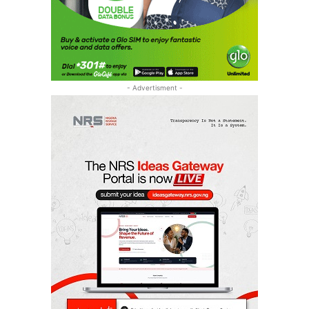
- Advertisment -