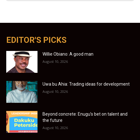
EDITOR'S PICKS
Willie Obiano: A good man
August 10, 2026
Uwa bu Ahia: Trading ideas for development
August 10, 2026
Beyond concrete: Enugu’s bet on talent and
the future
August 10, 2026