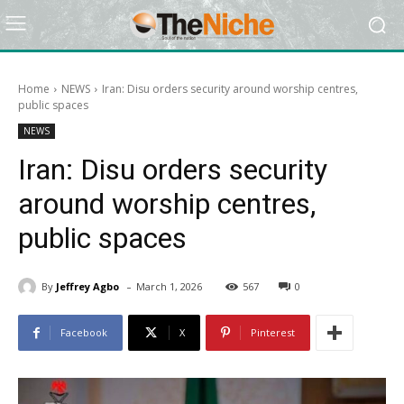
Home
NEWS
Iran: Disu orders security around worship centres,
public spaces
NEWS
Iran: Disu orders security
around worship centres,
public spaces
-
By
Jeffrey Agbo
March 1, 2026
567
0
Facebook
X
Pinterest