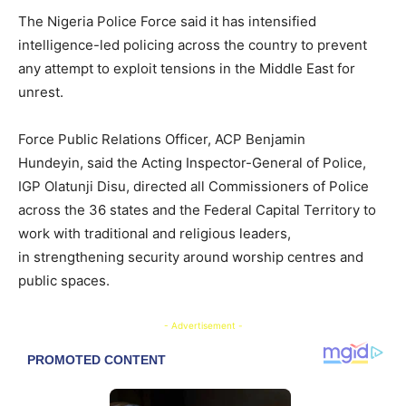
The Nigeria Police Force said it has intensified
intelligence-led policing across the country to prevent
any attempt to exploit tensions in the Middle East for
unrest.
Force Public Relations Officer, ACP Benjamin
Hundeyin, said the Acting Inspector-General of Police,
IGP Olatunji Disu, directed all Commissioners of Police
across the 36 states and the Federal Capital Territory to
work with traditional and religious leaders,
in strengthening security around worship centres and
public spaces.
- Advertisement -