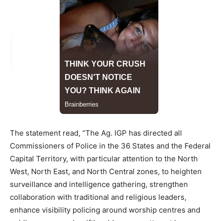
The statement read, “The Ag. IGP has directed all
Commissioners of Police in the 36 States and the Federal
Capital Territory, with particular attention to the North
West, North East, and North Central zones, to heighten
surveillance and intelligence gathering, strengthen
collaboration with traditional and religious leaders,
enhance visibility policing around worship centres and