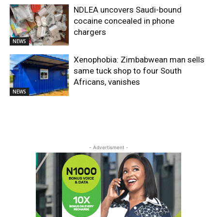
NDLEA uncovers Saudi-bound
cocaine concealed in phone
chargers
NEWS
Xenophobia: Zimbabwean man sells
same tuck shop to four South
Africans, vanishes
NEWS
- Advertisment -