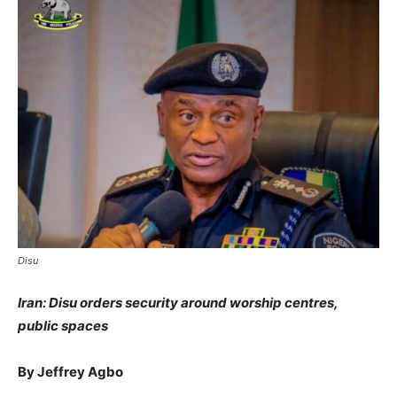
Disu
Iran
:
Disu
orders security around worship centres,
public spaces
By Jeffrey Agbo