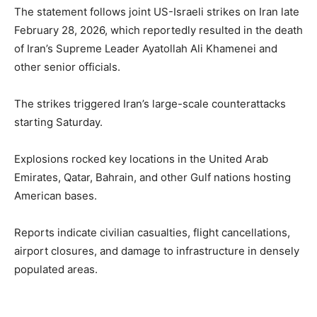
The statement follows joint US-Israeli strikes on Iran late
February 28, 2026, which reportedly resulted in the death
of Iran’s Supreme Leader Ayatollah Ali Khamenei and
other senior officials.
The strikes triggered Iran’s large-scale counterattacks
starting Saturday.
Explosions rocked key locations in the United Arab
Emirates, Qatar, Bahrain, and other Gulf nations hosting
American bases.
Reports indicate civilian casualties, flight cancellations,
airport closures, and damage to infrastructure in densely
populated areas.