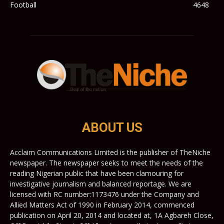
Football
4648
ABOUT US
Acclaim Communications Limited is the publisher of TheNiche
newspaper. The newspaper seeks to meet the needs of the
reading Nigerian public that have been clamouring for
investigative journalism and balanced reportage. We are
licensed with RC number:1173476 under the Company and
Allied Matters Act of 1990 in February 2014, commenced
publication on April 20, 2014 and located at, 1A Agbareh Close,