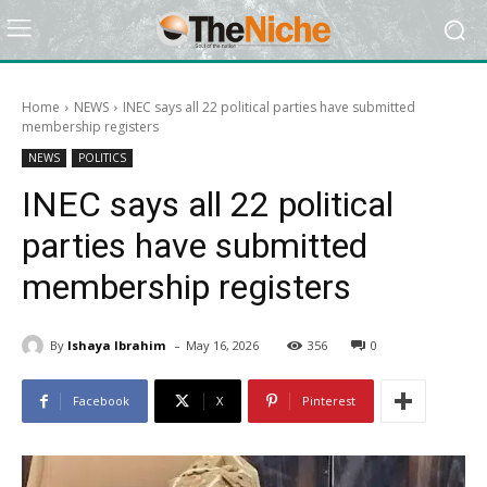
Home
NEWS
INEC says all 22 political parties have submitted
membership registers
NEWS
POLITICS
INEC says all 22 political
parties have submitted
membership registers
-
By
Ishaya Ibrahim
May 16, 2026
356
0
Facebook
X
Pinterest