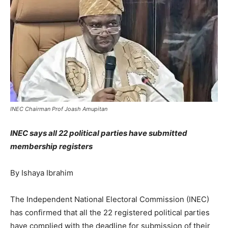
INEC Chairman Prof Joash Amupitan
INEC says all 22 political parties have submitted
membership registers
By Ishaya Ibrahim
The Independent National Electoral Commission (INEC)
has confirmed that all the 22 registered political parties
have complied with the deadline for submission of their