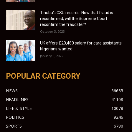
Tinubu’s CSU records: Now that fraud is
reconfirmed, will the Supreme Court
reconfirm the fraudster?
October 3, 2023
UK offers £20,480 salary for care assistants –
Nigerians wanted
January 3, 2022
POPULAR CATEGORY
NEWS
56635
HEADLINES
41108
LIFE & STYLE
10078
POLITICS
9246
SPORTS
6790