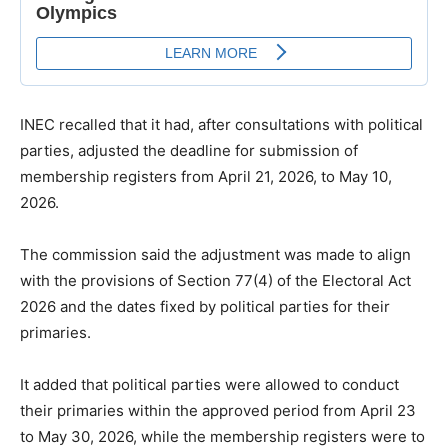
INEC recalled that it had, after consultations with political
parties, adjusted the deadline for submission of
membership registers from April 21, 2026, to May 10,
2026.
The commission said the adjustment was made to align
with the provisions of Section 77(4) of the Electoral Act
2026 and the dates fixed by political parties for their
primaries.
It added that political parties were allowed to conduct
their primaries within the approved period from April 23
to May 30, 2026, while the membership registers were to