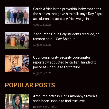
South Africa is the proverbial baby that bites
the nipples that gave him milk, says Ray Ekpu
as columnists across Africa weigh in on...
August 6, 2026
7 abducted Ogun Poly students rescued, no
ransom paid – Gov Abiodun
August 6, 2026
Obor community security coordinator
reportedly abducted by civilian, handed to
police at Tiger Base for torture
August 6, 2026
POPULAR POSTS
Amputee actress, Doris Akonanya reveals
she’s been unable to find true love
December 7, 2023