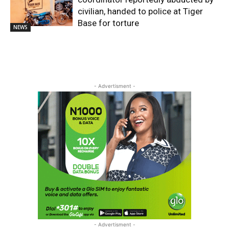
civilian, handed to police at Tiger
Base for torture
NEWS
- Advertisment -
- Advertisment -