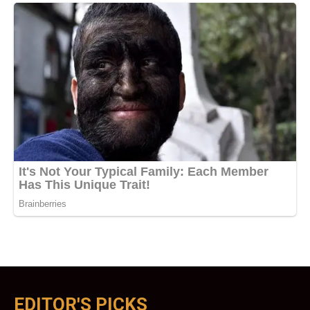
EDITOR'S PICKS