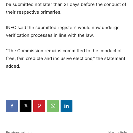
be submitted not later than 21 days before the conduct of
their respective primaries.
INEC said the submitted registers would now undergo
verification processes in line with the law.
“The Commission remains committed to the conduct of
free, fair, credible and inclusive elections,” the statement
added.
Previous article
Next article