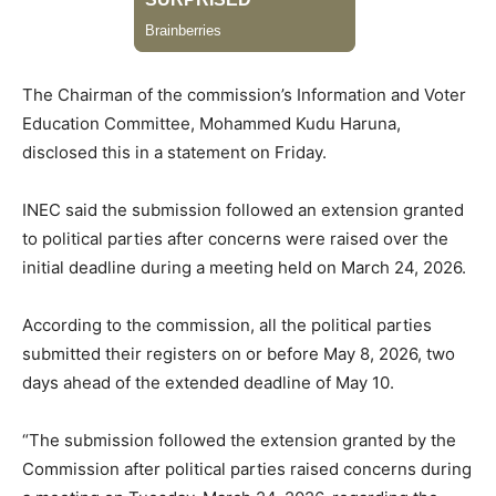
The Chairman of the commission’s Information and Voter
Education Committee, Mohammed Kudu Haruna,
disclosed this in a statement on Friday.
INEC said the submission followed an extension granted
to political parties after concerns were raised over the
initial deadline during a meeting held on March 24, 2026.
According to the commission, all the political parties
submitted their registers on or before May 8, 2026, two
days ahead of the extended deadline of May 10.
“The submission followed the extension granted by the
Commission after political parties raised concerns during