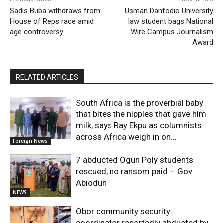
Sadis Buba withdraws from
Usman Danfodio University
House of Reps race amid
law student bags National
age controversy
Wire Campus Journalism
Award
RELATED ARTICLES
South Africa is the proverbial baby
that bites the nipples that gave him
milk, says Ray Ekpu as columnists
across Africa weigh in on...
Foreign News
7 abducted Ogun Poly students
rescued, no ransom paid – Gov
Abiodun
NEWS
Obor community security
coordinator reportedly abducted by