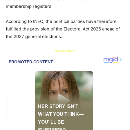
membership registers.
According to INEC, the political parties have therefore
fulfilled the provision of the Electoral Act 2026 ahead of
the 2027 general elections.
- Advertisement -