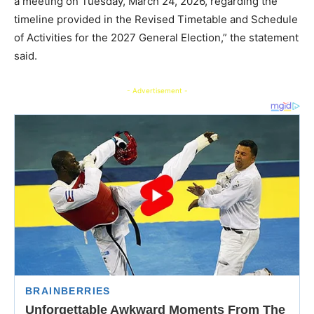
a meeting on Tuesday, March 24, 2026, regarding the
timeline provided in the Revised Timetable and Schedule
of Activities for the 2027 General Election,” the statement
said.
- Advertisement -