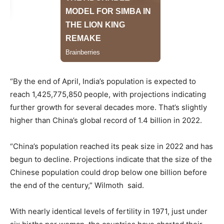
“By the end of April, India’s population is expected to
reach 1,425,775,850 people, with projections indicating
further growth for several decades more. That’s slightly
higher than China’s global record of 1.4 billion in 2022.
“China’s population reached its peak size in 2022 and has
begun to decline. Projections indicate that the size of the
Chinese population could drop below one billion before
the end of the century,” Wilmoth said.
With nearly identical levels of fertility in 1971, just under