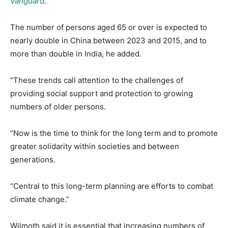
Vanguard
.
The number of persons aged 65 or over is expected to
nearly double in China between 2023 and 2015, and to
more than double in India, he added.
“These trends call attention to the challenges of
providing social support and protection to growing
numbers of older persons.
“Now is the time to think for the long term and to promote
greater solidarity within societies and between
generations.
“Central to this long-term planning are efforts to combat
climate change.”
Wilmoth said it is essential that increasing numbers of