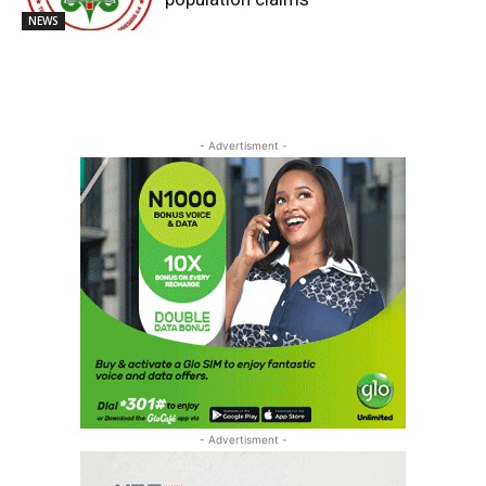
NEWS
- Advertisment -
- Advertisment -