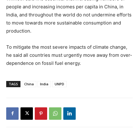
people and increasing incomes per capita in China, in
India, and throughout the world do not undermine efforts
to move towards more sustainable consumption and
production.
To mitigate the most severe impacts of climate change,
he said all countries must urgently move away from over-
dependence on fossil fuel energy.
TAGS
China
India
UNPD