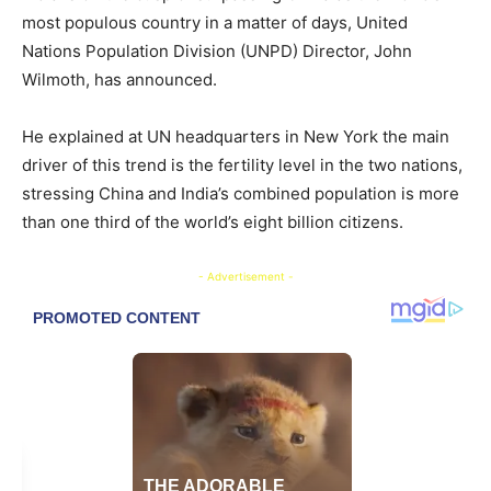
most populous country in a matter of days, United
Nations Population Division (UNPD) Director, John
Wilmoth, has announced.
He explained at UN headquarters in New York the main
driver of this trend is the fertility level in the two nations,
stressing China and India’s combined population is more
than one third of the world’s eight billion citizens.
- Advertisement -