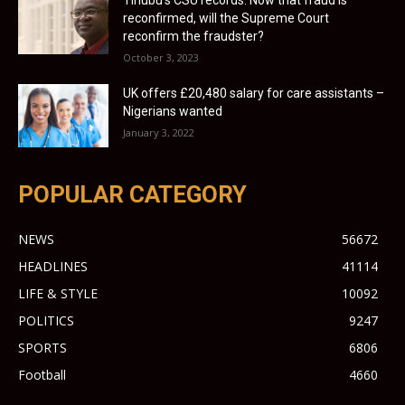
reconfirmed, will the Supreme Court
reconfirm the fraudster?
October 3, 2023
UK offers £20,480 salary for care assistants –
Nigerians wanted
January 3, 2022
POPULAR CATEGORY
NEWS
56672
HEADLINES
41114
LIFE & STYLE
10092
POLITICS
9247
SPORTS
6806
Football
4660