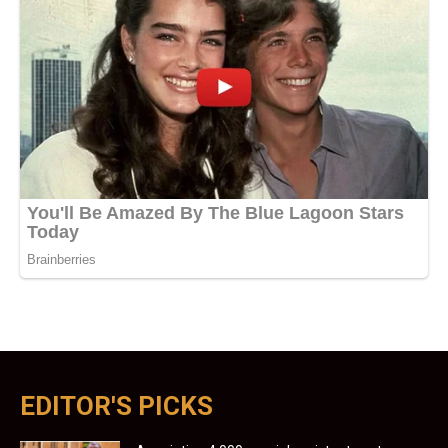
EDITOR'S PICKS