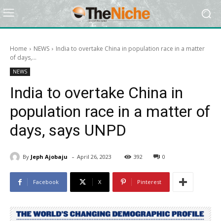
Home
NEWS
India to overtake China in population race in a matter
of days,...
NEWS
India to overtake China in
population race in a matter of
days, says UNPD
-
By
Jeph Ajobaju
April 26, 2023
392
0
Facebook
X
Pinterest