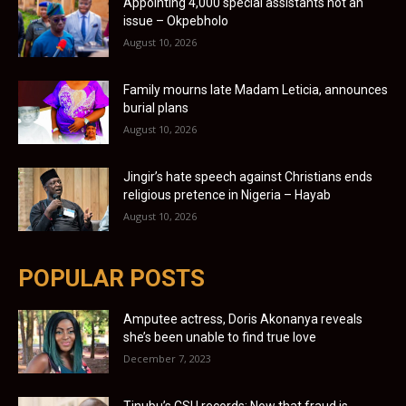
Appointing 4,000 special assistants not an
issue – Okpebholo
August 10, 2026
Family mourns late Madam Leticia, announces
burial plans
August 10, 2026
Jingir’s hate speech against Christians ends
religious pretence in Nigeria – Hayab
August 10, 2026
POPULAR POSTS
Amputee actress, Doris Akonanya reveals
she’s been unable to find true love
December 7, 2023
Tinubu’s CSU records: Now that fraud is