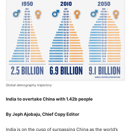
Global demography trajectory
India to overtake China with 1.42b people
By Jeph Ajobaju, Chief Copy Editor
India is on the cusp of surpassing China as the world’s