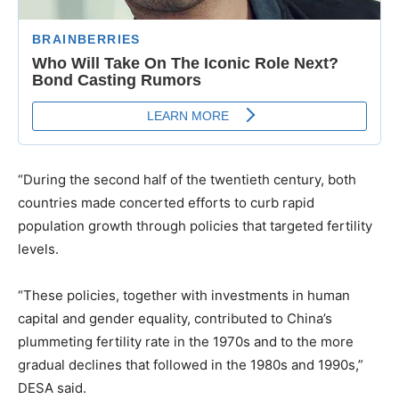
“During the second half of the twentieth century, both
countries made concerted efforts to curb rapid
population growth through policies that targeted fertility
levels.
“These policies, together with investments in human
capital and gender equality, contributed to China’s
plummeting fertility rate in the 1970s and to the more
gradual declines that followed in the 1980s and 1990s,”
DESA said.