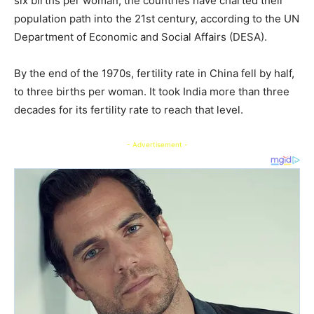
six births per woman, the countries have charted their
population path into the 21st century, according to the UN
Department of Economic and Social Affairs (DESA).
By the end of the 1970s, fertility rate in China fell by half,
to three births per woman. It took India more than three
decades for its fertility rate to reach that level.
- Advertisement -