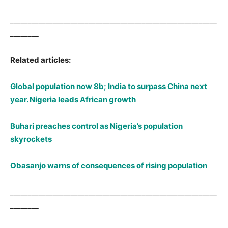
__________________________________________________________
________
Related articles:
Global population now 8b; India to surpass China next
year. Nigeria leads African growth
Buhari preaches control as Nigeria’s population
skyrockets
Obasanjo warns of consequences of rising population
__________________________________________________________
________