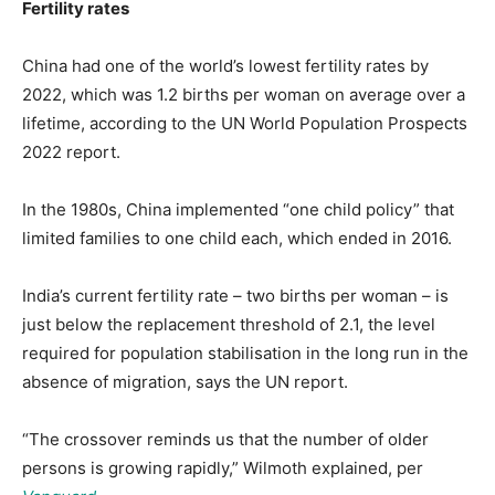
Fertility rates
China had one of the world’s lowest fertility rates by
2022, which was 1.2 births per woman on average over a
lifetime, according to the UN World Population Prospects
2022 report.
In the 1980s, China implemented “one child policy” that
limited families to one child each, which ended in 2016.
India’s current fertility rate – two births per woman – is
just below the replacement threshold of 2.1, the level
required for population stabilisation in the long run in the
absence of migration, says the UN report.
“The crossover reminds us that the number of older
persons is growing rapidly,” Wilmoth explained, per