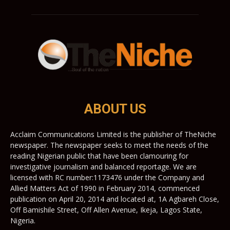
ABOUT US
Acclaim Communications Limited is the publisher of TheNiche
newspaper. The newspaper seeks to meet the needs of the
reading Nigerian public that have been clamouring for
investigative journalism and balanced reportage. We are
licensed with RC number:1173476 under the Company and
Allied Matters Act of 1990 in February 2014, commenced
publication on April 20, 2014 and located at, 1A Agbareh Close,
Off Bamishile Street, Off Allen Avenue, Ikeja, Lagos State,
Nigeria.