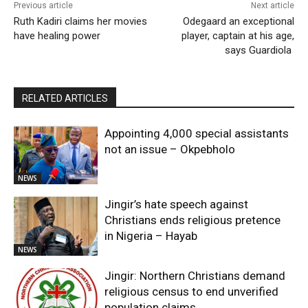
Previous article
Next article
Ruth Kadiri claims her movies
Odegaard an exceptional
have healing power
player, captain at his age,
says Guardiola
RELATED ARTICLES
Appointing 4,000 special assistants
not an issue – Okpebholo
NEWS
Jingir’s hate speech against
Christians ends religious pretence
in Nigeria – Hayab
NEWS
Jingir: Northern Christians demand
religious census to end unverified
population claims