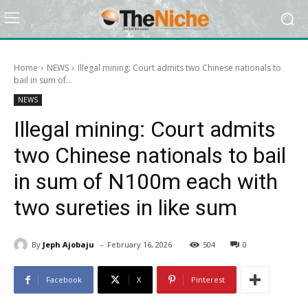
Home
NEWS
Illegal mining: Court admits two Chinese nationals to
bail in sum of...
NEWS
Illegal mining: Court admits
two Chinese nationals to bail
in sum of N100m each with
two sureties in like sum
-
By
Jeph Ajobaju
February 16, 2026
504
0
Facebook
X
Pinterest