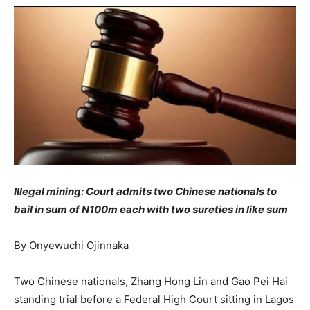
Illegal mining:
Court admits two Chinese nationals to
bail in sum of N100m each with two sureties in like sum
By Onyewuchi Ojinnaka
Two Chinese nationals, Zhang Hong Lin and Gao Pei Hai
standing trial before a Federal High Court sitting in Lagos