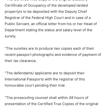
Certificate of Occupancy of the developed landed
propertyis to be deposited with the Deputy Chief
Registrar of the Federal High Court and in case of a
Public Servant, an official letter from his or her Head of
Department stating the status and salary level of the
surety.
“The sureties are to produce two copies each of their
recent passport photographs and evidence of payment of
their tax clearance.
“The defendants/ applicants are to deposit their
International Passports with the registrar of this
honourable court pending their trial.
“The prosecuting counsel shall within 48 hours of
presentation of the Certified True Copies of the original