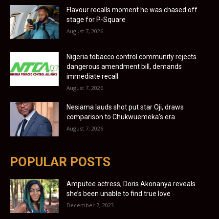
Flavour recalls moment he was chased off
stage for P-Square
August 7, 2026
Nigeria tobacco control community rejects
dangerous amendment bill, demands
immediate recall
August 7, 2026
Nesiama lauds shot put star Oji, draws
comparison to Chukwuemeka’s era
August 7, 2026
POPULAR POSTS
Amputee actress, Doris Akonanya reveals
she’s been unable to find true love
December 7, 2023