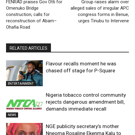
FENRAD praises Gov Otti for
Group raises alarm over
Omenuko Bridge
alleged sales of irregular APC
construction, calls for
congress forms in Benue,
reconstruction of Abam–
urges Tinubu to Intervene
Ohafia Road
RELATED ARTICLES
Flavour recalls moment he was
chased off stage for P-Square
ENTERTAINMENT
Nigeria tobacco control community
rejects dangerous amendment bill,
demands immediate recall
NEWS
NGE publicity secretary’s mother
Nneoma Rosaline Ekenma Kalu to