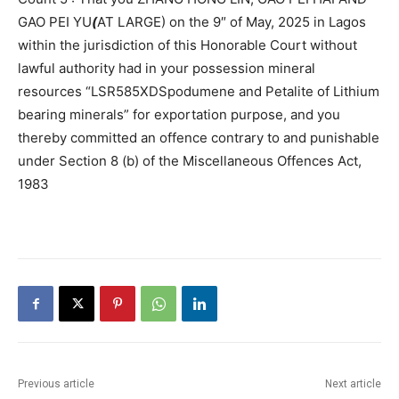
GAO PEI YU
(
AT LARGE) on the 9″ of May, 2025 in Lagos
within the jurisdiction of this Honorable Court without
lawful authority had in your possession mineral
resources “LSR585XDSpodumene and Petalite of Lithium
bearing minerals” for exportation purpose, and you
thereby committed an offence contrary to and punishable
under Section 8 (b) of the Miscellaneous Offences Act,
1983
Previous article
Next article