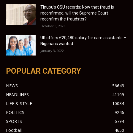
Tinubu’s CSU records: Now that fraud is
reconfirmed, will the Supreme Court
reconfirm the fraudster?
October 3, 2023
UK offers £20,480 salary for care assistants –
Nigerians wanted
January 3, 2022
POPULAR CATEGORY
NEWS
56643
HEADLINES
41109
LIFE & STYLE
10084
POLITICS
9246
SPORTS
6794
Football
4650