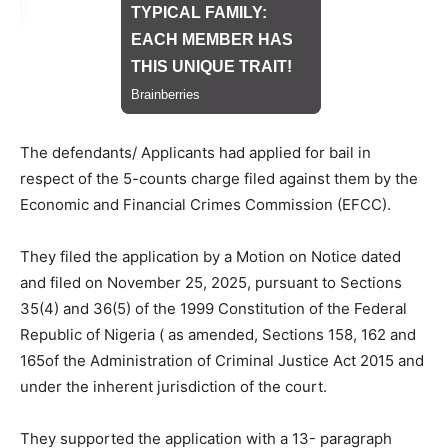
The defendants/ Applicants had applied for bail in
respect of the 5-counts charge filed against them by the
Economic and Financial Crimes Commission (EFCC).
They filed the application by a Motion on Notice dated
and filed on November 25, 2025, pursuant to Sections
35(4) and 36(5) of the 1999 Constitution of the Federal
Republic of Nigeria ( as amended, Sections 158, 162 and
165of the Administration of Criminal Justice Act 2015 and
under the inherent jurisdiction of the court.
They supported the application with a 13- paragraph