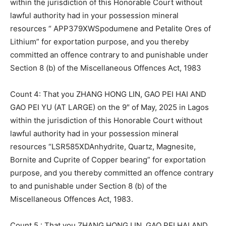
within the jurisdiction of this Honorable Court without
lawful authority had in your possession mineral
resources “ APP379XWSpodumene and Petalite Ores of
Lithium” for exportation purpose, and you thereby
committed an offence contrary to and punishable under
Section 8 (b) of the Miscellaneous Offences Act, 1983
Count 4: That you ZHANG HONG LIN, GAO PEI HAI AND
GAO PEI YU (AT LARGE) on the 9″ of May, 2025 in Lagos
within the jurisdiction of this Honorable Court without
lawful authority had in your possession mineral
resources “LSR585XDAnhydrite, Quartz, Magnesite,
Bornite and Cuprite of Copper bearing” for exportation
purpose, and you thereby committed an offence contrary
to and punishable under Section 8 (b) of the
Miscellaneous Offences Act, 1983.
Count 5 : That you ZHANG HONG LIN, GAO PEI HAI AND