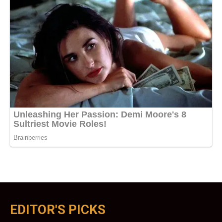
EDITOR'S PICKS