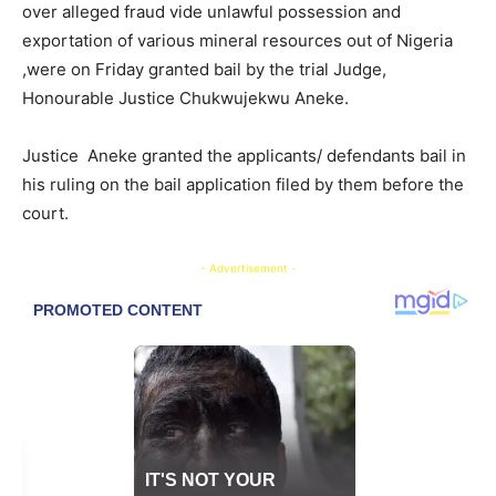
over alleged fraud vide unlawful possession and
exportation of various mineral resources out of Nigeria
,were on Friday granted bail by the trial Judge,
Honourable Justice Chukwujekwu Aneke.
Justice Aneke granted the applicants/ defendants bail in
his ruling on the bail application filed by them before the
court.
- Advertisement -