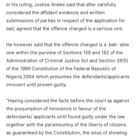
In his ruling, Justice Aneke said that after carefully
considered the affidavit evidence and written
submissions of parties in respect of the application for
bail, agreed that the offence charged is a serious one.
He however said that the offence charged is a bail- able
one within the purview of Sections 158 and 162 of the
Administration of Criminal Justice Act and Section 36(5)
of the 1999 Constitution of the Federal Republic of
Nigeria 2004 which presumes the defendants/applicants
innocent until proven guilty.
“Having considered the facts before the court as against
the presumption of innocence in favour of the
defendants/ applicants until found guilty under the law
together with the paramountcy of the liberty of citizens
as guaranteed by the Constitution, the onus of showing