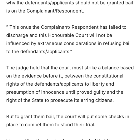
why the defendants/applicants should not be granted bail
is on the Complainant/Respondent.
” This onus the Complainant/ Respondent has failed to
discharge and this Honourable Court will not be
influenced by extraneous considerations in refusing bail
to the defendants/applicants.”
The judge held that the court must strike a balance based
on the evidence before it, between the constitutional
rights of the defendants/applicants to liberty and
presumption of innocence until proved guilty and the
right of the State to prosecute its erring citizens.
But to grant them bail, the court will put some checks in
place to compel them to stand their trial.