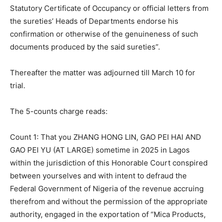
Statutory Certificate of Occupancy or official letters from
the sureties’ Heads of Departments endorse his
confirmation or otherwise of the genuineness of such
documents produced by the said sureties”.
Thereafter the matter was adjourned till March 10 for
trial.
The 5-counts charge reads:
Count 1: That you ZHANG HONG LIN, GAO PEI HAI AND
GAO PEI YU (AT LARGE) sometime in 2025 in Lagos
within the jurisdiction of this Honorable Court conspired
between yourselves and with intent to defraud the
Federal Government of Nigeria of the revenue accruing
therefrom and without the permission of the appropriate
authority, engaged in the exportation of “Mica Products,