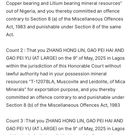
Copper bearing and Litium bearing mineral resources”
out of Nigeria, and you thereby committed an offence
contrary to Section 8 (a) of the Miscellaneous Offences
Act, 1983 and punishable under Section 8 of the same
Act.
Count 2 : That you ZHANG HONG LIN, GAO PEI HAI AND
GAO PEI YU (AT LARGE) on the 9″ of May, 2025 in Lagos
within the jurisdiction of this Honorable Court without
lawful authority had in your possession mineral
resources “T-12078LA, Muscovite and Leidolite, of Mica
Minerals” for exportation purpose, and you thereby
committed an offence contrary to and punishable under
Section 8 (b) of the Miscellaneous Offences Act, 1983
Count 3 :That you ZHANG HONG LIN, GAO PEI HAI AND
GAO PEI YU (AT LARGE) on the 9″ of May, 2025 in Lagos