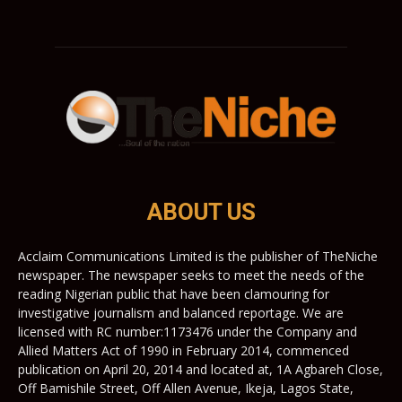
ABOUT US
Acclaim Communications Limited is the publisher of TheNiche
newspaper. The newspaper seeks to meet the needs of the
reading Nigerian public that have been clamouring for
investigative journalism and balanced reportage. We are
licensed with RC number:1173476 under the Company and
Allied Matters Act of 1990 in February 2014, commenced
publication on April 20, 2014 and located at, 1A Agbareh Close,
Off Bamishile Street, Off Allen Avenue, Ikeja, Lagos State,