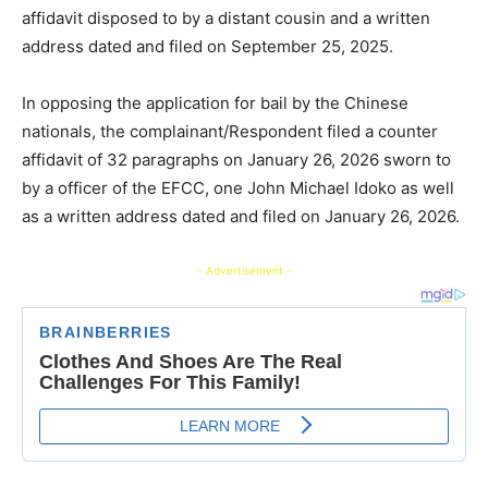
affidavit disposed to by a distant cousin and a written
address dated and filed on September 25, 2025.
In opposing the application for bail by the Chinese
nationals, the complainant/Respondent filed a counter
affidavit of 32 paragraphs on January 26, 2026 sworn to
by a officer of the EFCC, one John Michael Idoko as well
as a written address dated and filed on January 26, 2026.
- Advertisement -