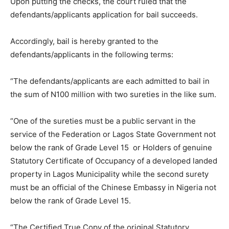
Upon putting the checks, the court ruled that the
defendants/applicants application for bail succeeds.
Accordingly, bail is hereby granted to the
defendants/applicants in the following terms:
“The defendants/applicants are each admitted to bail in
the sum of N100 million with two sureties in the like sum.
“One of the sureties must be a public servant in the
service of the Federation or Lagos State Government not
below the rank of Grade Level 15 or Holders of genuine
Statutory Certificate of Occupancy of a developed landed
property in Lagos Municipality while the second surety
must be an official of the Chinese Embassy in Nigeria not
below the rank of Grade Level 15.
“The Certified True Copy of the original Statutory