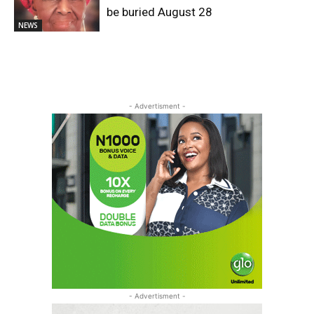
be buried August 28
NEWS
- Advertisment -
- Advertisment -