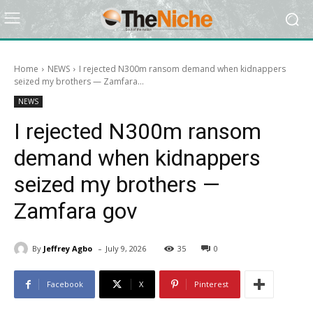
Home
NEWS
I rejected N300m ransom demand when kidnappers
seized my brothers — Zamfara...
NEWS
I rejected N300m ransom
demand when kidnappers
seized my brothers —
Zamfara gov
-
By
Jeffrey Agbo
July 9, 2026
35
0
Facebook
X
Pinterest