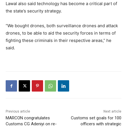
Lawal also said technology has become a critical part of
the state’s security strategy.
“We bought drones, both surveillance drones and attack
drones, to be able to aid the security forces in terms of
fighting these criminals in their respective areas,” he
said.
Previous article
Next article
MARCON congratulates
Customs set goals for 100
Customs CG Adeniyi on re-
officers with strategic