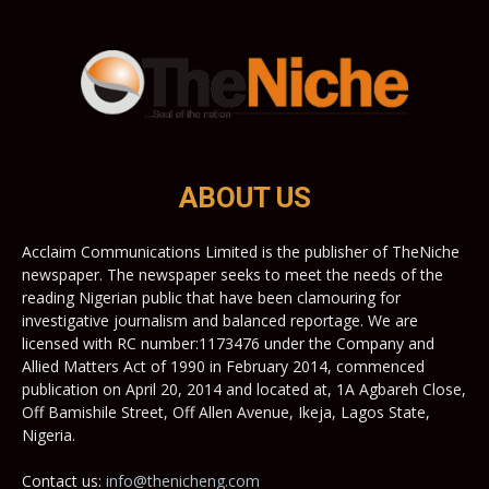
ABOUT US
Acclaim Communications Limited is the publisher of TheNiche
newspaper. The newspaper seeks to meet the needs of the
reading Nigerian public that have been clamouring for
investigative journalism and balanced reportage. We are
licensed with RC number:1173476 under the Company and
Allied Matters Act of 1990 in February 2014, commenced
publication on April 20, 2014 and located at, 1A Agbareh Close,
Off Bamishile Street, Off Allen Avenue, Ikeja, Lagos State,
Nigeria.
Contact us:
info@thenicheng.com