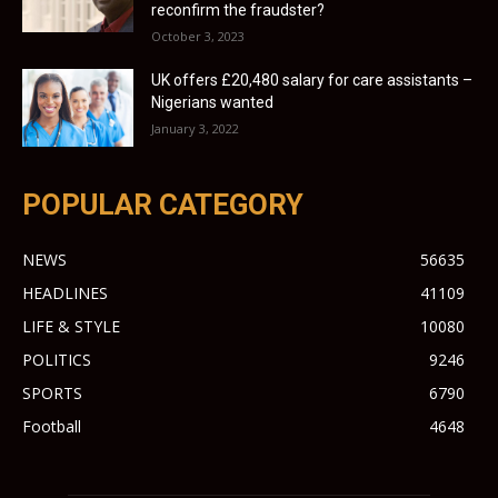
reconfirm the fraudster?
October 3, 2023
UK offers £20,480 salary for care assistants –
Nigerians wanted
January 3, 2022
POPULAR CATEGORY
NEWS
56635
HEADLINES
41109
LIFE & STYLE
10080
POLITICS
9246
SPORTS
6790
Football
4648