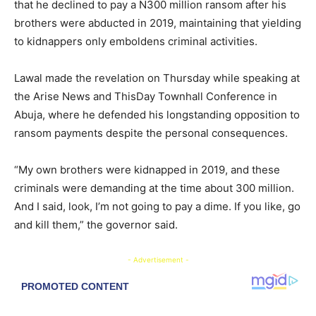
that he declined to pay a N300 million ransom after his
brothers were abducted in 2019, maintaining that yielding
to kidnappers only emboldens criminal activities.
Lawal made the revelation on Thursday while speaking at
the Arise News and ThisDay Townhall Conference in
Abuja, where he defended his longstanding opposition to
ransom payments despite the personal consequences.
“My own brothers were kidnapped in 2019, and these
criminals were demanding at the time about 300 million.
And I said, look, I’m not going to pay a dime. If you like, go
and kill them,” the governor said.
- Advertisement -