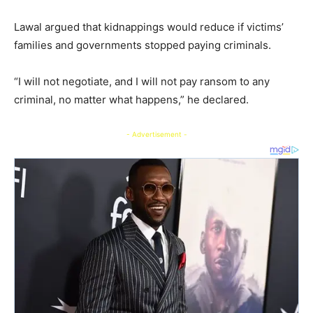
Lawal argued that kidnappings would reduce if victims’
families and governments stopped paying criminals.
“I will not negotiate, and I will not pay ransom to any
criminal, no matter what happens,” he declared.
- Advertisement -