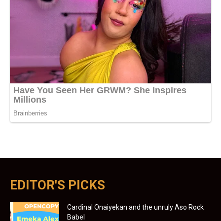
EDITOR'S PICKS
Cardinal Onaiyekan and the unruly Aso Rock
Babel