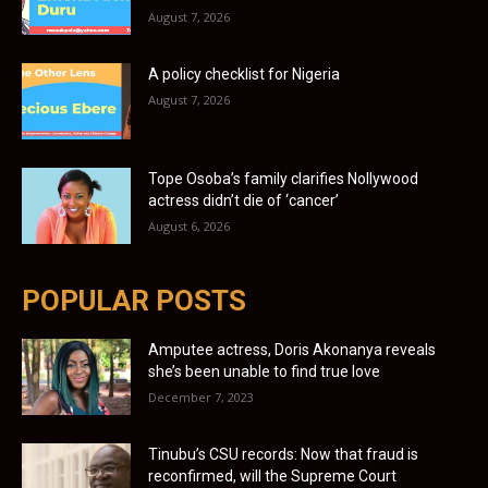
August 7, 2026
A policy checklist for Nigeria
August 7, 2026
Tope Osoba’s family clarifies Nollywood
actress didn’t die of ‘cancer’
August 6, 2026
POPULAR POSTS
Amputee actress, Doris Akonanya reveals
she’s been unable to find true love
December 7, 2023
Tinubu’s CSU records: Now that fraud is
reconfirmed, will the Supreme Court