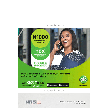
- Advertisment -
- Advertisment -