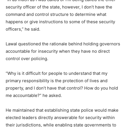
security officer of the state, however, I don’t have the
command and control structure to determine what
happens or give instructions to some of these security
officers,” he said.
Lawal questioned the rationale behind holding governors
accountable for insecurity when they have no direct
control over policing.
“Why is it difficult for people to understand that my
primary responsibility is the protection of lives and
property, and I don’t have that control? How do you hold
me accountable?” he asked.
He maintained that establishing state police would make
elected leaders directly answerable for security within
their jurisdictions, while enabling state governments to