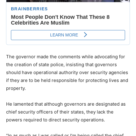
The governor made the comments while advocating for
the creation of state police, insisting that governors
should have operational authority over security agencies
if they are to be held responsible for protecting lives and
property.
He lamented that although governors are designated as
chief security officers of their states, they lack the
powers required to direct security operations.
“In as much as I was called or I’m being called the chief