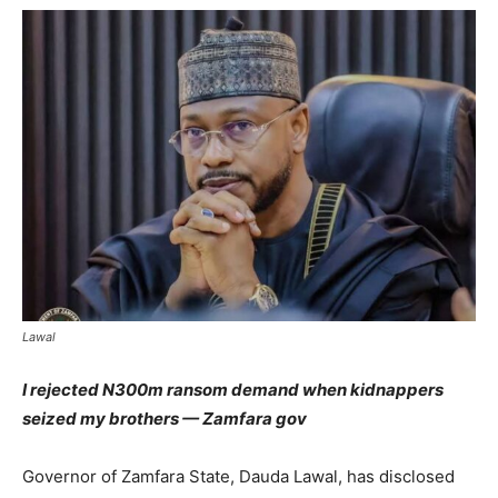
Lawal
I rejected N300m ransom demand when kidnappers
seized my brothers — Zamfara gov
Governor of Zamfara State, Dauda Lawal, has disclosed