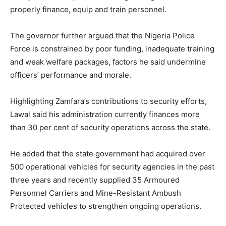
properly finance, equip and train personnel.
The governor further argued that the Nigeria Police
Force is constrained by poor funding, inadequate training
and weak welfare packages, factors he said undermine
officers’ performance and morale.
Highlighting Zamfara’s contributions to security efforts,
Lawal said his administration currently finances more
than 30 per cent of security operations across the state.
He added that the state government had acquired over
500 operational vehicles for security agencies in the past
three years and recently supplied 35 Armoured
Personnel Carriers and Mine-Resistant Ambush
Protected vehicles to strengthen ongoing operations.