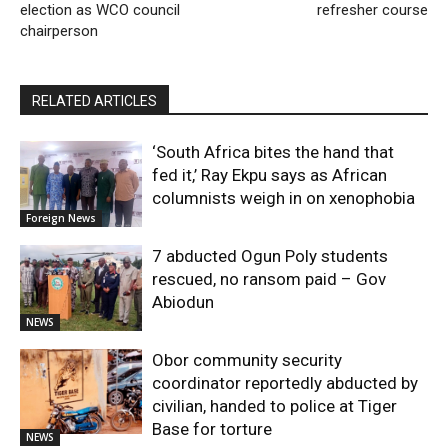
election as WCO council
refresher course
chairperson
RELATED ARTICLES
‘South Africa bites the hand that
fed it,’ Ray Ekpu says as African
columnists weigh in on xenophobia
Foreign News
7 abducted Ogun Poly students
rescued, no ransom paid – Gov
Abiodun
NEWS
Obor community security
coordinator reportedly abducted by
civilian, handed to police at Tiger
Base for torture
NEWS