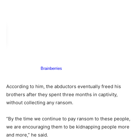
According to him, the abductors eventually freed his
brothers after they spent three months in captivity,
without collecting any ransom.
“By the time we continue to pay ransom to these people,
we are encouraging them to be kidnapping people more
and more,” he said.