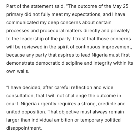
Part of the statement said, “The outcome of the May 25
primary did not fully meet my expectations, and I have
communicated my deep concerns about certain
processes and procedural matters directly and privately
to the leadership of the party. I trust that those concerns
will be reviewed in the spirit of continuous improvement,
because any party that aspires to lead Nigeria must first
demonstrate democratic discipline and integrity within its
own walls.
“I have decided, after careful reflection and wide
consultation, that I will not challenge the outcome in
court. Nigeria urgently requires a strong, credible and
united opposition. That objective must always remain
larger than individual ambition or temporary political
disappointment.