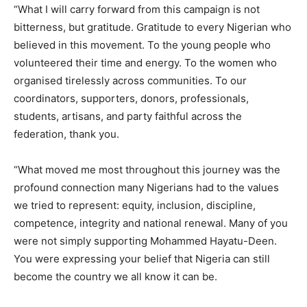
“What I will carry forward from this campaign is not
bitterness, but gratitude. Gratitude to every Nigerian who
believed in this movement. To the young people who
volunteered their time and energy. To the women who
organised tirelessly across communities. To our
coordinators, supporters, donors, professionals,
students, artisans, and party faithful across the
federation, thank you.
“What moved me most throughout this journey was the
profound connection many Nigerians had to the values
we tried to represent: equity, inclusion, discipline,
competence, integrity and national renewal. Many of you
were not simply supporting Mohammed Hayatu-Deen.
You were expressing your belief that Nigeria can still
become the country we all know it can be.