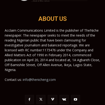
ABOUT US
Acclaim Communications Limited is the publisher of TheNiche
newspaper. The newspaper seeks to meet the needs of the
reading Nigerian public that have been clamouring for
investigative journalism and balanced reportage. We are
licensed with RC number:1173476 under the Company and
Allied Matters Act of 1990 in February 2014, commenced
publication on April 20, 2014 and located at, 1A Agbareh Close,
Off Bamishile Street, Off Allen Avenue, Ikeja, Lagos State,
Nigeria.
Contact us:
info@thenicheng.com