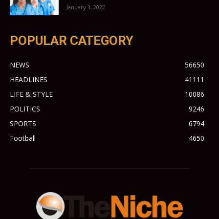
January 3, 2022
POPULAR CATEGORY
NEWS
56650
HEADLINES
41111
LIFE & STYLE
10086
POLITICS
9246
SPORTS
6794
Football
4650