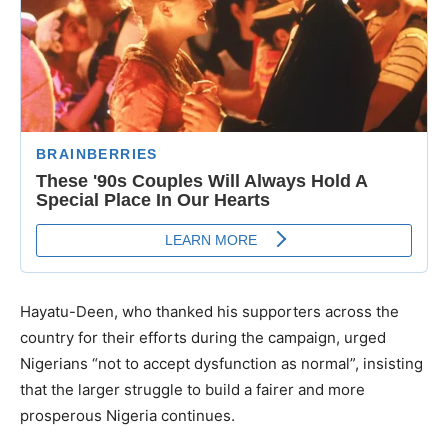
Hayatu-Deen, who thanked his supporters across the
country for their efforts during the campaign, urged
Nigerians “not to accept dysfunction as normal”, insisting
that the larger struggle to build a fairer and more
prosperous Nigeria continues.