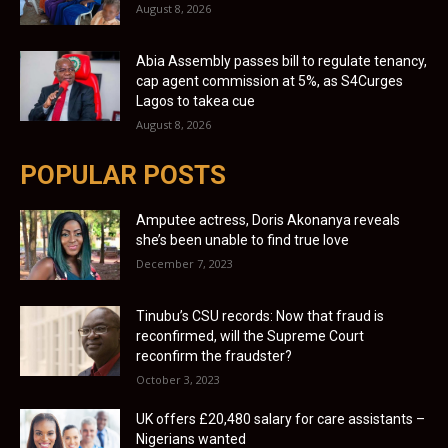
August 8, 2026
Abia Assembly passes bill to regulate tenancy,
cap agent commission at 5%, as S4Curges
Lagos to takea cue
August 8, 2026
POPULAR POSTS
Amputee actress, Doris Akonanya reveals
she’s been unable to find true love
December 7, 2023
Tinubu’s CSU records: Now that fraud is
reconfirmed, will the Supreme Court
reconfirm the fraudster?
October 3, 2023
UK offers £20,480 salary for care assistants –
Nigerians wanted