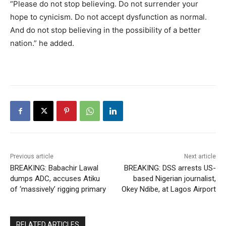
“Please do not stop believing. Do not surrender your
hope to cynicism. Do not accept dysfunction as normal.
And do not stop believing in the possibility of a better
nation.” he added.
Previous article
Next article
BREAKING: Babachir Lawal
BREAKING: DSS arrests US-
dumps ADC, accuses Atiku
based Nigerian journalist,
of ‘massively’ rigging primary
Okey Ndibe, at Lagos Airport
RELATED ARTICLES