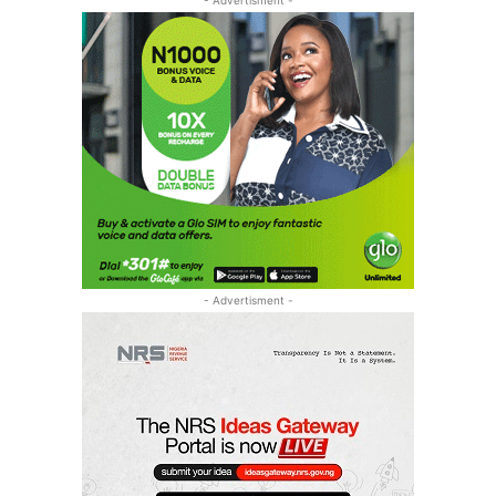
- Advertisment -