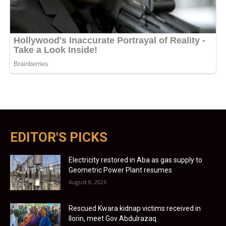
EDITOR'S PICKS
Electricity restored in Aba as gas supply to
Geometric Power Plant resumes
August 8, 2026
Rescued Kwara kidnap victims received in
Ilorin, meet Gov Abdulrazaq