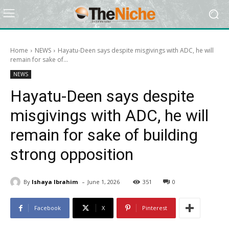
Home
NEWS
Hayatu-Deen says despite misgivings with ADC, he will
remain for sake of...
NEWS
Hayatu-Deen says despite
misgivings with ADC, he will
remain for sake of building
strong opposition
-
By
Ishaya Ibrahim
June 1, 2026
351
0
Facebook
X
Pinterest