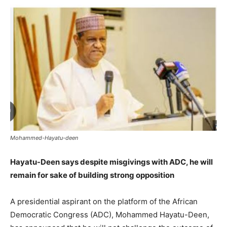
Mohammed-Hayatu-deen
Hayatu-Deen says despite misgivings with ADC, he will
remain for sake of building strong opposition
A presidential aspirant on the platform of the African
Democratic Congress (ADC), Mohammed Hayatu-Deen,