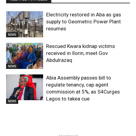
Electricity restored in Aba as gas
supply to Geometric Power Plant
resumes
NEWS
Rescued Kwara kidnap victims
received in Ilorin, meet Gov
Abdulrazaq
NEWS
Abia Assembly passes bill to
regulate tenancy, cap agent
commission at 5%, as S4Curges
Lagos to takea cue
NEWS
- Advertisment -