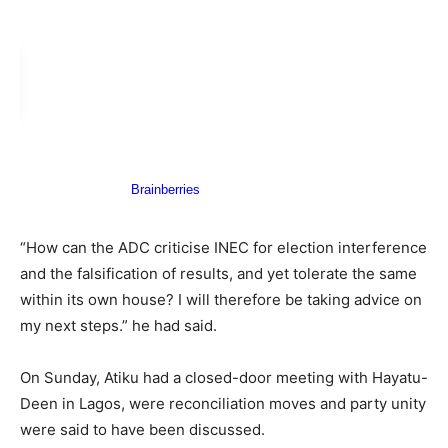
“How can the ADC criticise INEC for election interference
and the falsification of results, and yet tolerate the same
within its own house? I will therefore be taking advice on
my next steps.” he had said.
On Sunday, Atiku had a closed-door meeting with Hayatu-
Deen in Lagos, were reconciliation moves and party unity
were said to have been discussed.