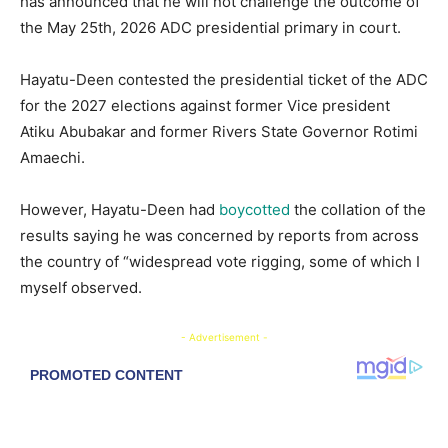
has announced that he will not challenge the outcome of
the May 25th, 2026 ADC presidential primary in court.
Hayatu-Deen contested the presidential ticket of the ADC
for the 2027 elections against former Vice president
Atiku Abubakar and former Rivers State Governor Rotimi
Amaechi.
However, Hayatu-Deen had
boycotted
the collation of the
results saying he was concerned by reports from across
the country of “widespread vote rigging, some of which I
myself observed.
- Advertisement -