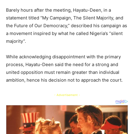
Barely hours after the meeting, Hayatu-Deen, in a
statement titled “My Campaign, The Silent Majority, and
the Future of Our Democracy,” described his campaign as
a movement inspired by what he called Nigeria’s “silent
majority”.
While acknowledging disappointment with the primary
process, Hayatu-Deen said the need for a strong and
united opposition must remain greater than individual
ambition, hence his decision not to approach the court.
- Advertisement -