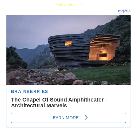
- Advertisement -