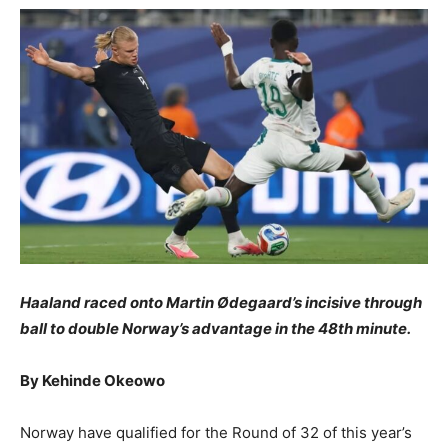
Haaland raced onto Martin Ødegaard’s incisive through
ball to double Norway’s advantage in the 48th minute.
By Kehinde Okeowo
Norway have qualified for the Round of 32 of this year’s