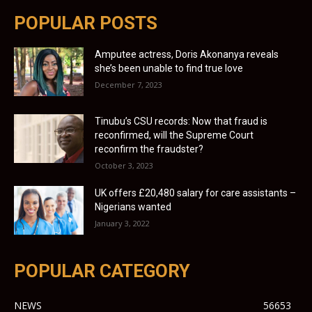
POPULAR POSTS
Amputee actress, Doris Akonanya reveals
she’s been unable to find true love
December 7, 2023
Tinubu’s CSU records: Now that fraud is
reconfirmed, will the Supreme Court
reconfirm the fraudster?
October 3, 2023
UK offers £20,480 salary for care assistants –
Nigerians wanted
January 3, 2022
POPULAR CATEGORY
NEWS
56653