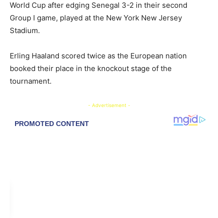
World Cup after edging Senegal 3-2 in their second
Group I game, played at the New York New Jersey
Stadium.
Erling Haaland scored twice as the European nation
booked their place in the knockout stage of the
tournament.
- Advertisement -