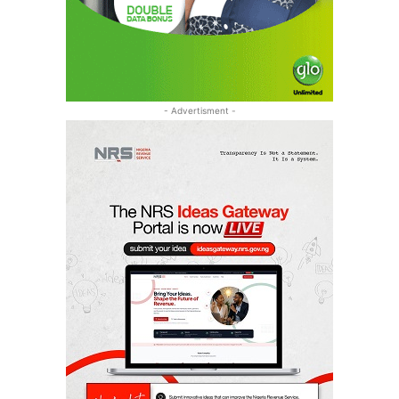
- Advertisment -