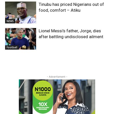
Tinubu has priced Nigerians out of
food, comfort – Atiku
NEWS
Lionel Messi’s father, Jorge, dies
after battling undisclosed ailment
Football
- Advertisment -