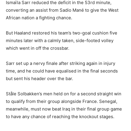
Ismaïla Sarr reduced the deficit in the 53rd minute,
converting an assist from Sadio Mané to give the West
African nation a fighting chance.
But Haaland restored his team’s two-goal cushion five
minutes later with a calmly taken, side-footed volley
which went in off the crossbar.
Sarr set up a nervy finale after striking again in injury
time, and he could have equalised in the final seconds
but sent his header over the bar.
Ståle Solbakken’s men held on for a second straight win
to qualify from their group alongside France. Senegal,
meanwhile, must now beat Iraq in their final group game
to have any chance of reaching the knockout stages.