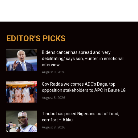
EDITOR'S PICKS
Biden’s cancer has spread and ‘very
debilitating,’ says son, Hunter, in emotional
interview
August 8, 2026
Gov Radda welcomes ADC’s Daga, top
opposition stakeholders to APC in Baure LG
August 8, 2026
Tinubu has priced Nigerians out of food,
comfort – Atiku
August 8, 2026