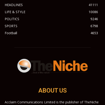
HEADLINES
41111
LIFE & STYLE
10086
POLITICS
9246
SPORTS
6798
Football
4653
ABOUT US
Acclaim Communications Limited is the publisher of TheNiche