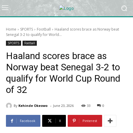
Home
SPORTS
Football
Haaland scores brace as Norway beat
Senegal 3-2 to qualify for World...
SPORTS
Football
Haaland scores brace as
Norway beat Senegal 3-2 to
qualify for World Cup Round
of 32
-
By
Kehinde Okeowo
June 23, 2026
33
0
Facebook
X
Pinterest