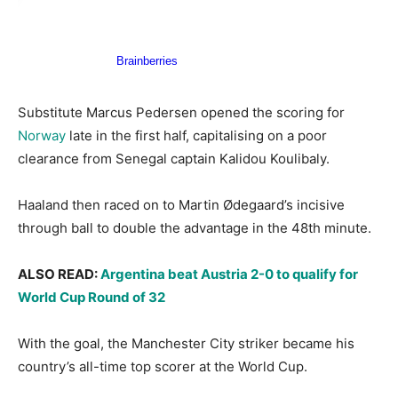
Substitute Marcus Pedersen opened the scoring for
Norway
late in the first half, capitalising on a poor
clearance from Senegal captain Kalidou Koulibaly.
Haaland then raced on to Martin Ødegaard’s incisive
through ball to double the advantage in the 48th minute.
ALSO READ:
Argentina beat Austria 2-0 to qualify for
World Cup Round of 32
With the goal, the Manchester City striker became his
country’s all-time top scorer at the World Cup.