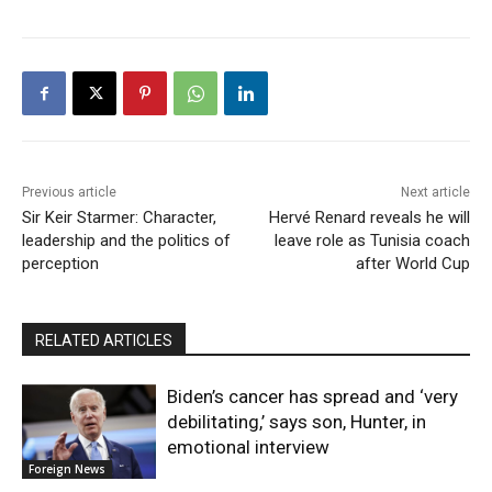
Previous article
Next article
Sir Keir Starmer: Character,
Hervé Renard reveals he will
leadership and the politics of
leave role as Tunisia coach
perception
after World Cup
RELATED ARTICLES
Biden’s cancer has spread and ‘very
debilitating,’ says son, Hunter, in
emotional interview
Foreign News