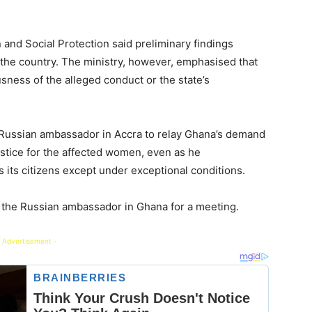
n and Social Protection said preliminary findings
 the country. The ministry, however, emphasised that
sness of the alleged conduct or the state’s
 Russian ambassador in Accra to relay Ghana’s demand
stice for the affected women, even as he
its citizens except under exceptional conditions.
ed the Russian ambassador in Ghana for a meeting.
 Advertisement -