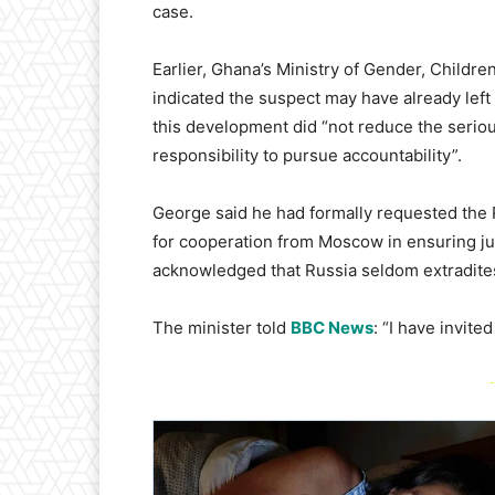
case.
Earlier, Ghana’s Ministry of Gender, Childre
indicated the suspect may have already left
this development did “not reduce the seriou
responsibility to pursue accountability”.
George said he had formally requested the
for cooperation from Moscow in ensuring ju
acknowledged that Russia seldom extradites 
The minister told
BBC News
: “I have invit
-