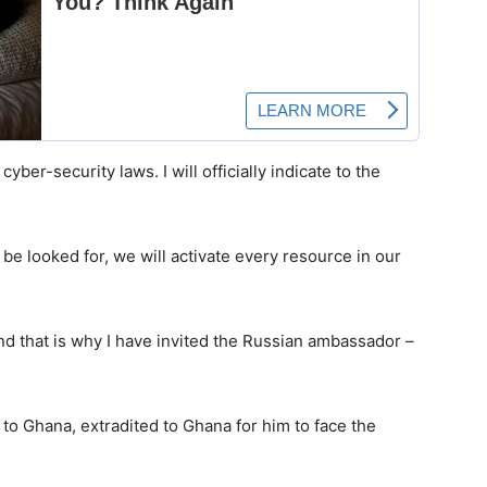
cyber-security laws. I will officially indicate to the
 be looked for, we will activate every resource in our
and that is why I have invited the Russian ambassador –
o Ghana, extradited to Ghana for him to face the