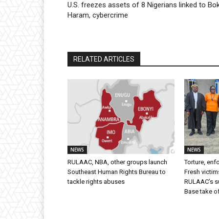
U.S. freezes assets of 8 Nigerians linked to Bo
Haram, cybercrime
RELATED ARTICLES
NEWS
NEWS
RULAAC, NBA, other groups launch
Torture, en
Southeast Human Rights Bureau to
Fresh victim
tackle rights abuses
RULAAC’s sui
Base take o