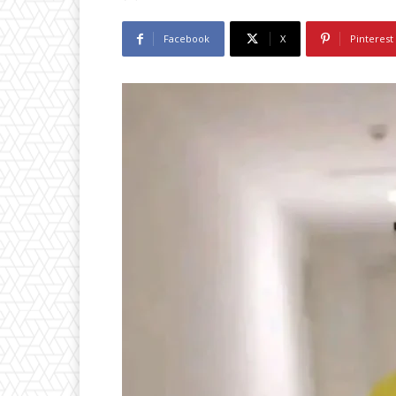
Facebook
X
Pinterest