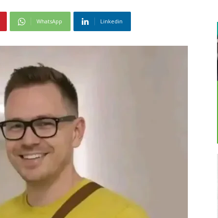
WhatsApp
Linkedin