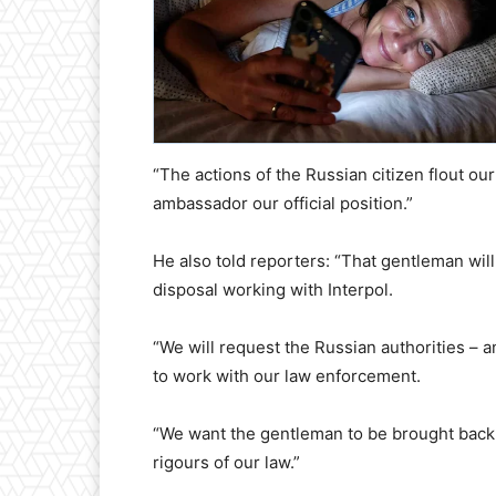
“The actions of the Russian citizen flout our 
ambassador our official position.”
He also told reporters: “That gentleman will
disposal working with Interpol.
“We will request the Russian authorities – 
to work with our law enforcement.
“We want the gentleman to be brought back t
rigours of our law.”