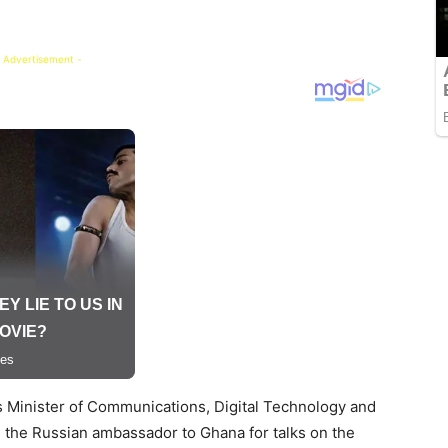
 Advertisement -
’s Minister of Communications, Digital Technology and
d the Russian ambassador to Ghana for talks on the