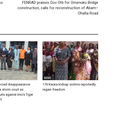
ko
FENRAD praises Gov Otti for Omenuko Bridge
construction, calls for reconstruction of Abam–
Ohafia Road
NEWS
forced disappearance:
176 Kwara kidnap victims reportedly
s storm court as
regain freedom
ts against Imo’s Tiger
ff