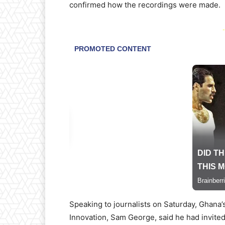
confirmed how the recordings were made.
-
Speaking to journalists on Saturday, Ghana
Innovation, Sam George, said he had invite