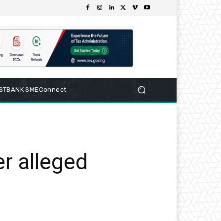
RSTBANK SMEConnect
r alleged