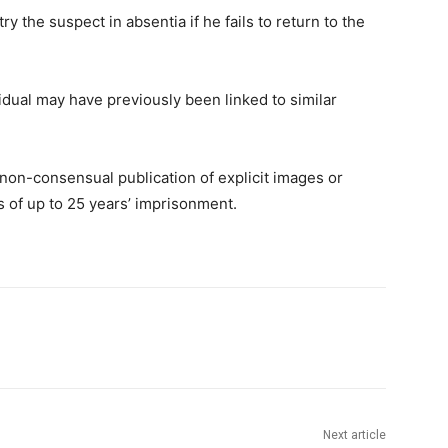
 the suspect in absentia if he fails to return to the
idual may have previously been linked to similar
non-consensual publication of explicit images or
es of up to 25 years’ imprisonment.
Next article