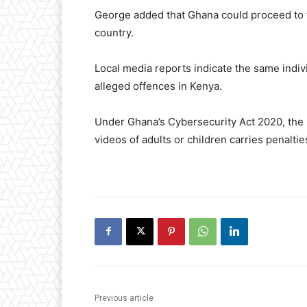
George added that Ghana could proceed to try
country.
Local media reports indicate the same indiv
alleged offences in Kenya.
Under Ghana’s Cybersecurity Act 2020, the 
videos of adults or children carries penalti
Previous article