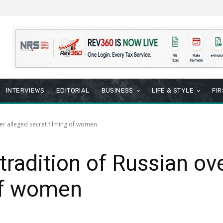
INTERVIEWS
EDITORIAL
BUSINESS
LIFE & STYLE
FI
er alleged secret filming of women
radition of Russian ove
of women