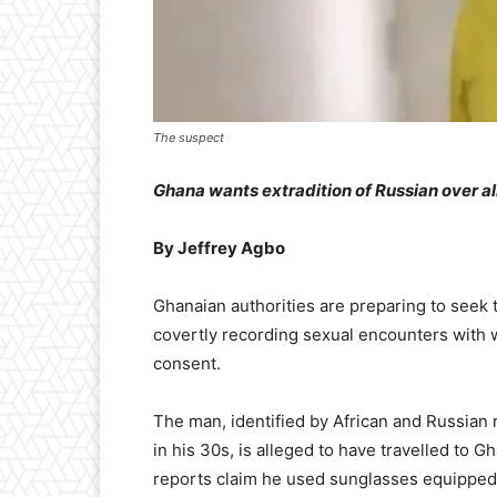
The suspect
Ghana wants extradition of Russian over a
By Jeffrey Agbo
Ghanaian authorities are preparing to seek t
covertly recording sexual encounters with 
consent.
The man, identified by African and Russian 
in his 30s, is alleged to have travelled to 
reports claim he used sunglasses equipped 