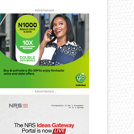
- Advertisment -
- Advertisment -