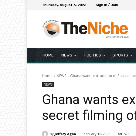
Thursday, August 6, 2026
Sign in / Join
HOME
NEWS
POLITICS
SPORTS
Home
NEWS
Ghana wants extradition of Russian ov
NEWS
Ghana wants ext
secret filming 
-
By
Jeffrey Agbo
February 16, 2026
575