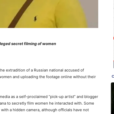
lleged secret filming of women
he extradition of a Russian national accused of
women and uploading the footage online without their
media as a self-proclaimed “pick-up artist” and blogger
Ghana to secretly film women he interacted with. Some
with a hidden camera, although officials have not