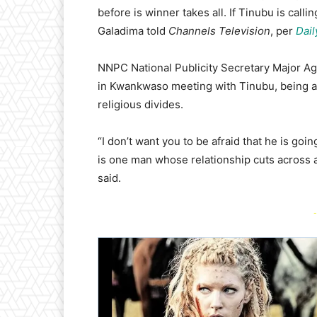
before is winner takes all. If Tinubu is callin
Galadima told
Channels Television
, per
Dail
NNPC National Publicity Secretary Major Ag
in Kwankwaso meeting with Tinubu, being a de
religious divides.
“I don’t want you to be afraid that he is goi
is one man whose relationship cuts across al
said.
-