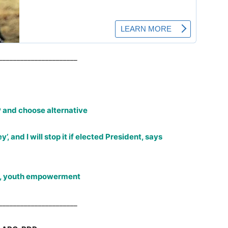
______________________
 and choose alternative
’, and I will stop it if elected President, says
on, youth empowerment
______________________