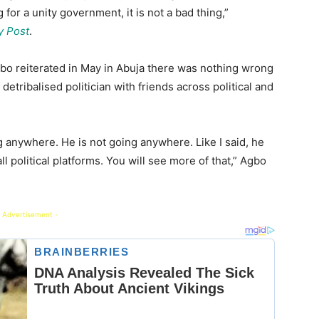
g for a unity government, it is not a bad thing,”
y Post
.
bo reiterated in May in Abuja there was nothing wrong
tribalised politician with friends across political and
ng anywhere. He is not going anywhere. Like I said, he
l political platforms. You will see more of that,” Agbo
 Advertisement -