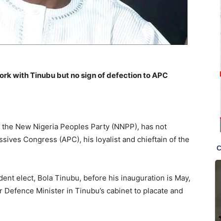
k with Tinubu but no sign of defection to APC
 the New Nigeria Peoples Party (NNPP), has not
sives Congress (APC), his loyalist and chieftain of the
nt elect, Bola Tinubu, before his inauguration is May,
r Defence Minister in Tinubu’s cabinet to placate and