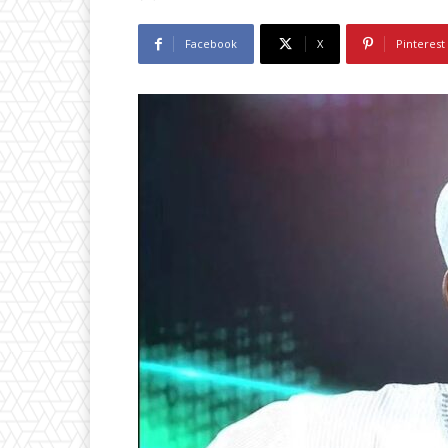
Facebook
X
Pinterest