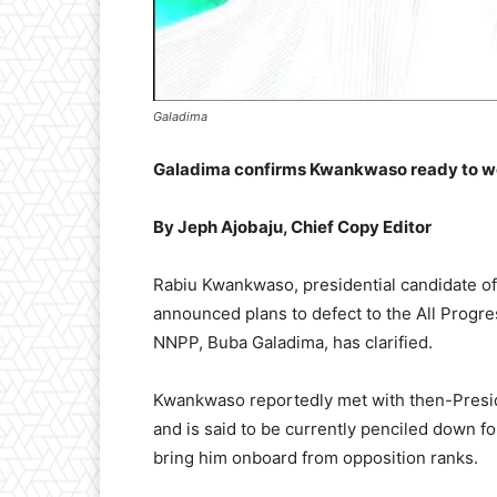
Galadima
Galadima confirms Kwankwaso ready to wor
By Jeph Ajobaju, Chief Copy Editor
Rabiu Kwankwaso, presidential candidate of
announced plans to defect to the All Progres
NNPP, Buba Galadima, has clarified.
Kwankwaso reportedly met with then-Preside
and is said to be currently penciled down fo
bring him onboard from opposition ranks.