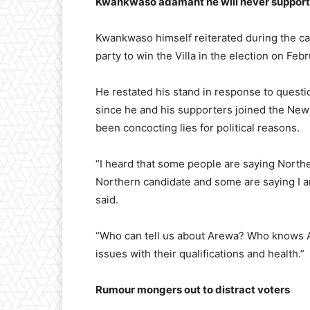
Kwankwaso adamant he will never suppor
Kwankwaso himself reiterated during the cam
party to win the Villa in the election on Feb
He restated his stand in response to questi
since he and his supporters joined the Ne
been concocting lies for political reasons.
“I heard that some people are saying North
Northern candidate and some are saying I a
said.
“Who can tell us about Arewa? Who knows A
issues with their qualifications and health.”
Rumour mongers out to distract voters