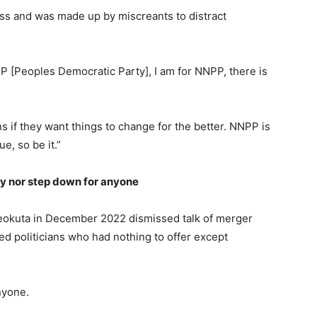
s and was made up by miscreants to distract
P [Peoples Democratic Party], I am for NNPP, there is
ns if they want things to change for the better. NNPP is
e, so be it.”
y nor step down for anyone
eokuta in December 2022 dismissed talk of merger
ed politicians who had nothing to offer except
nyone.