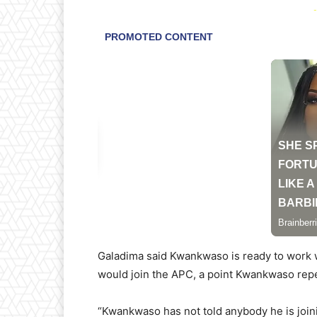
-
Galadima said Kwankwaso is ready to work 
would join the APC, a point Kwankwaso rep
“Kwankwaso has not told anybody he is joini