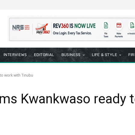
INTERVIEWS
EDITORIAL
BUSINESS
LIFE & STYLE
FI
o work with Tinubu
rms Kwankwaso ready t