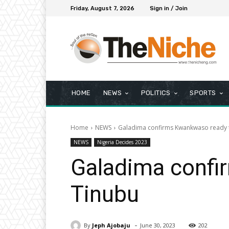
Friday, August 7, 2026
Sign in / Join
HOME
NEWS
POLITICS
SPORTS
Home
NEWS
Galadima confirms Kwankwaso ready t
NEWS
Nigeria Decides 2023
Galadima confi
Tinubu
-
By
Jeph Ajobaju
June 30, 2023
202