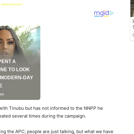
 Advertisement -
with Tinubu but has not informed to the NNPP he
eated several times during the campaign.
ng the APC; people are just talking, but what we have