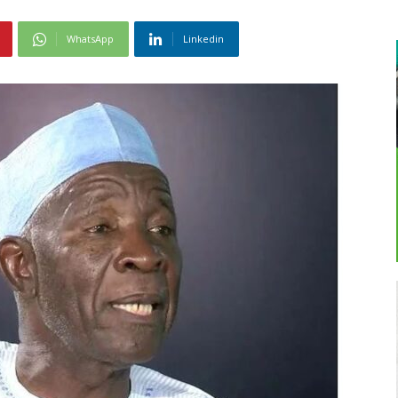
WhatsApp
Linkedin