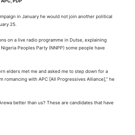
t APC, PDP
paign in January he would not join another political
ruary 25.
ons on a live radio programme in Dutse, explaining
w Nigeria Peoples Party (NNPP) some people have
ern elders met me and asked me to step down for a
m romancing with APC [All Progressives Alliance],” he
rewa better than us? These are candidates that have