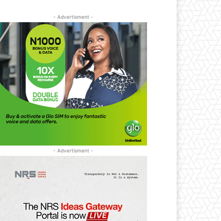
- Advertisment -
- Advertisment -