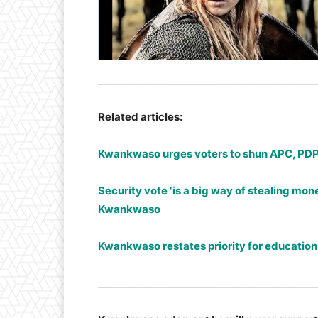
____________________________________________
Related articles:
Kwankwaso urges voters to shun APC, PDP
Security vote ‘is a big way of stealing money
Kwankwaso
Kwankwaso restates priority for educati
____________________________________________