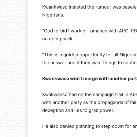
Kwankwaso insisted the rumour was baseles
Nigerians.
“God forbid I work or romance with APC, PD
no going back.
“This is a golden opportunity for all Nigeria
the answer and if they want things to continu
Kwankwaso won’t merge with another part
Kwakwanso had on the campaign trail in Ab
with another party as the propaganda of fail
deception and lies to grab power.
He also denied planning to step down for a