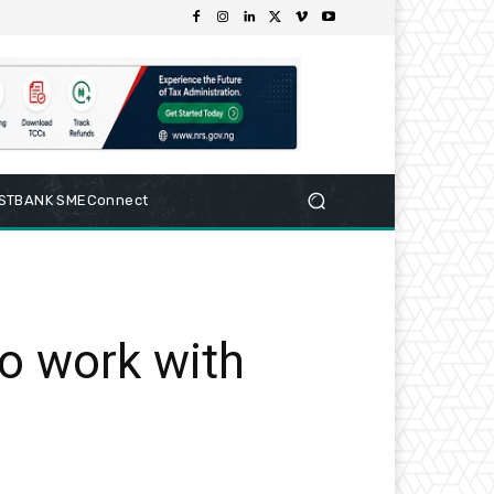
RSTBANK SMEConnect
o work with