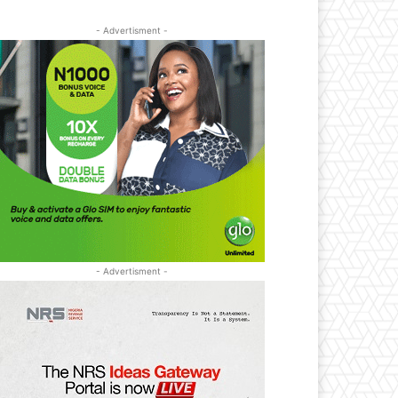
- Advertisment -
- Advertisment -