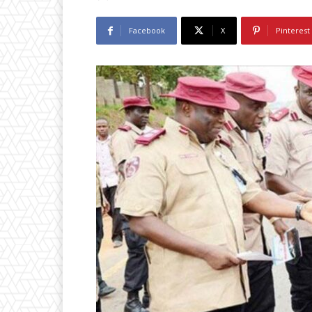
Facebook
X
Pinterest