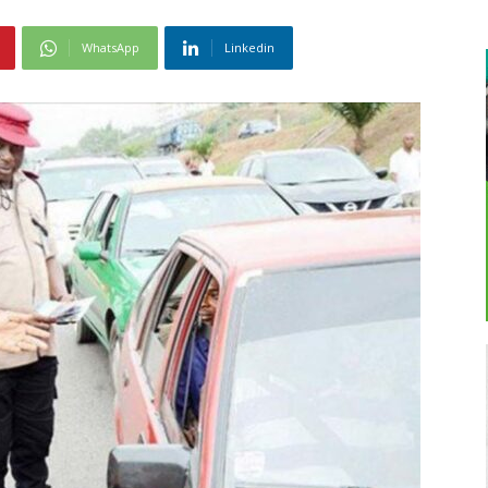
WhatsApp
Linkedin