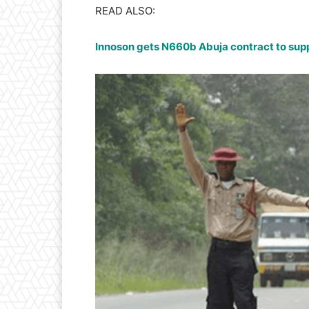
READ ALSO:
Innoson gets N660b Abuja contract to supp