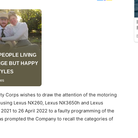
ty Corps wishes to draw the attention of the motoring
tly using Lexus NX260, Lexus NX3650h and Lexus
21 to 26 April 2022 to a faulty programming of the
s prompted the Company to recall the categories of