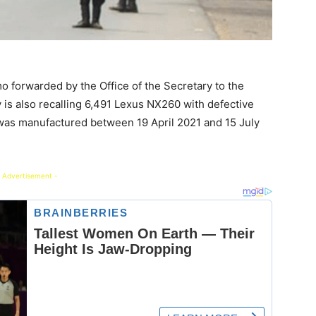
o forwarded by the Office of the Secretary to the
is also recalling 6,491 Lexus NX260 with defective
was manufactured between 19 April 2021 and 15 July
 Advertisement -