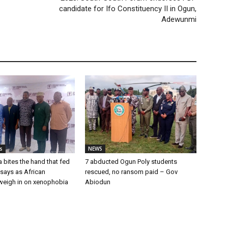
candidate for Ifo Constituency II in Ogun,
Adewunmi
s
NEWS
a bites the hand that fed
7 abducted Ogun Poly students
u says as African
rescued, no ransom paid – Gov
weigh in on xenophobia
Abiodun