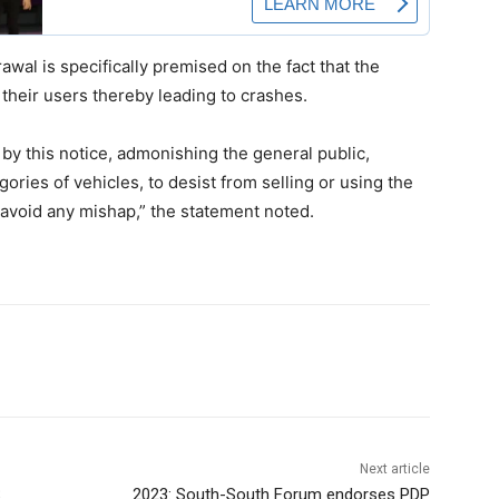
al is specifically premised on the fact that the
their users thereby leading to crashes.
 by this notice, admonishing the general public,
gories of vehicles, to desist from selling or using the
 avoid any mishap,” the statement noted.
Next article
S
2023: South-South Forum endorses PDP