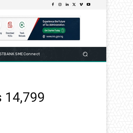
RSTBANK SMEConnect
s 14,799