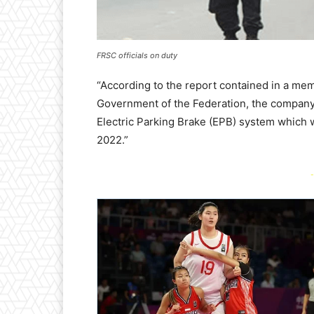
FRSC officials on duty
“According to the report contained in a mem
Government of the Federation, the company 
Electric Parking Brake (EPB) system which 
2022.”
-