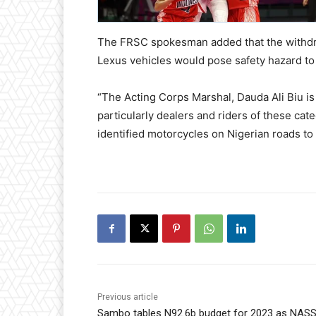
The FRSC spokesman added that the withdraw
Lexus vehicles would pose safety hazard to 
“The Acting Corps Marshal, Dauda Ali Biu is
particularly dealers and riders of these cate
identified motorcycles on Nigerian roads to
Previous article
Sambo tables N92.6b budget for 2023 as NAS