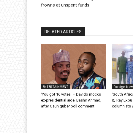
frowns at unspent funds
RELATED ARTICLES
ENTERTAINMENT
Foreign New
‘You got 16 votes’ – Davido mocks
‘South Afric
ex-presidential aide, Bashir Ahmad,
it,’ Ray Ekp
after Osun guber poll comment
columnists 