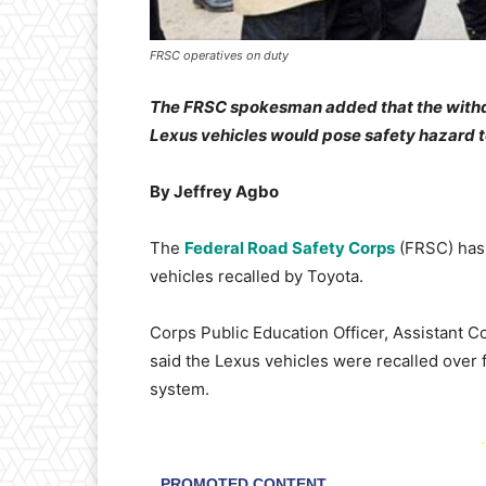
FRSC operatives on duty
The FRSC spokesman added that the withdra
Lexus vehicles would pose safety hazard to
By Jeffrey Agbo
The
Federal Road Safety Corps
(FRSC) has 
vehicles recalled by Toyota.
Corps Public Education Officer, Assistant C
said the Lexus vehicles were recalled over
system.
-