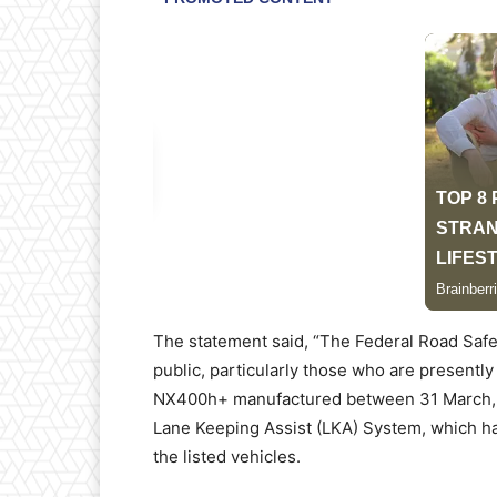
The statement said, “The Federal Road Safe
public, particularly those who are presen
NX400h+ manufactured between 31 March, 20
Lane Keeping Assist (LKA) System, which ha
the listed vehicles.