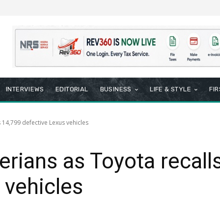
INTERVIEWS
EDITORIAL
BUSINESS
LIFE & STYLE
FI
s 14,799 defective Lexus vehicles
erians as Toyota recall
 vehicles