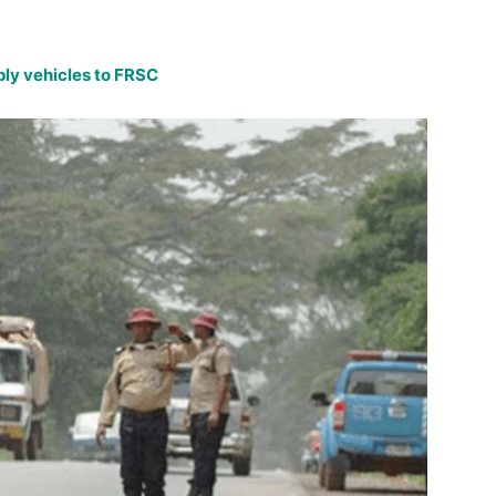
ly vehicles to FRSC