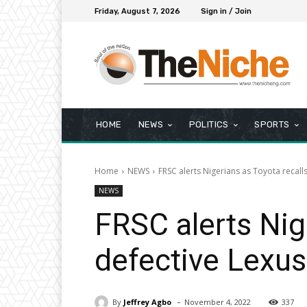
Friday, August 7, 2026
Sign in / Join
HOME
NEWS
POLITICS
SPORTS
Home
NEWS
FRSC alerts Nigerians as Toyota recall
NEWS
FRSC alerts Nig
defective Lexus
-
By
Jeffrey Agbo
November 4, 2022
337