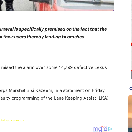
wal is specifically premised on the fact that the
 their users thereby leading to crashes.
raised the alarm over some 14,799 defective Lexus
orps Marshal Bisi Kazeem, in a statement on Friday
 faulty programming of the Lane Keeping Assist (LKA)
 Advertisement -