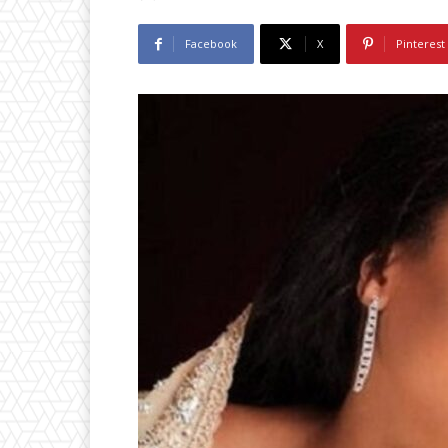
Facebook
X
Pinterest