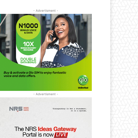
- Advertisment -
- Advertisment -