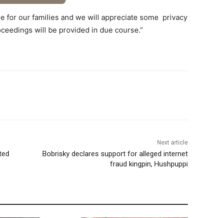
time for our families and we will appreciate some privacy
roceedings will be provided in due course.”
Next article
ted
Bobrisky declares support for alleged internet
fraud kingpin, Hushpuppi