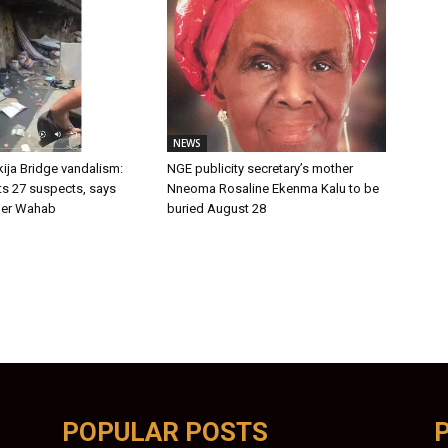
NEWS
ija Bridge vandalism:
NGE publicity secretary’s mother
ts 27 suspects, says
Nneoma Rosaline Ekenma Kalu to be
er Wahab
buried August 28
POPULAR POSTS