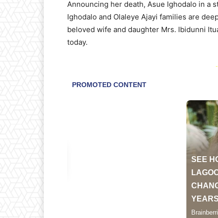
Announcing her death, Asue Ighodalo in a st
Ighodalo and Olaleye Ajayi families are de
beloved wife and daughter Mrs. Ibidunni It
today.
-