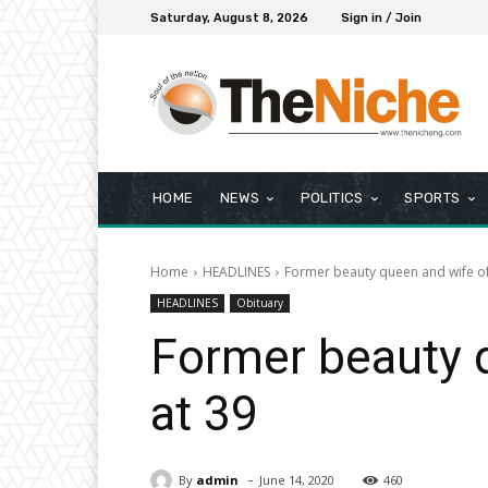
Saturday, August 8, 2026
Sign in / Join
HOME
NEWS
POLITICS
SPORTS
Home
HEADLINES
Former beauty queen and wife of 
HEADLINES
Obituary
Former beauty q
at 39
-
By
admin
June 14, 2020
460