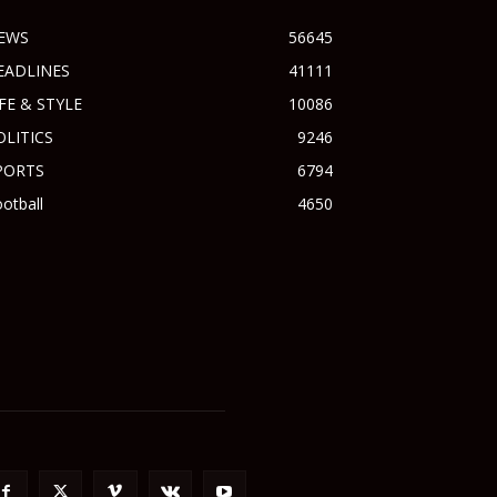
EWS
56645
EADLINES
41111
IFE & STYLE
10086
OLITICS
9246
PORTS
6794
otball
4650