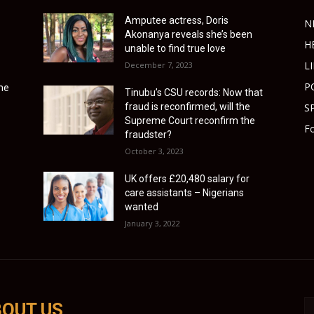
Amputee actress, Doris
N
Akonanya reveals she’s been
H
unable to find true love
L
December 7, 2023
P
ime
Tinubu’s CSU records: Now that
fraud is reconfirmed, will the
S
Supreme Court reconfirm the
Fo
fraudster?
October 3, 2023
UK offers £20,480 salary for
care assistants – Nigerians
wanted
January 3, 2022
OUT US