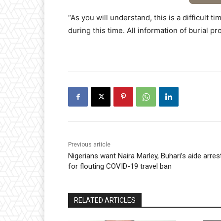
“As you will understand, this is a difficult 
during this time. All information of burial p
Previous article
Nigerians want Naira Marley, Buhari’s aide arres
for flouting COVID-19 travel ban
RELATED ARTICLES