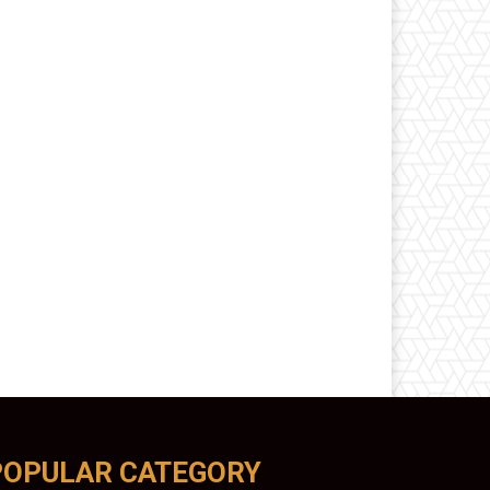
POPULAR CATEGORY