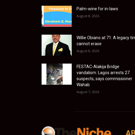
Palm-wine for in-laws
August 8, 2026
Willie Obiano at 71: A legacy t
cannot erase
August 8, 2026
FESTAC-Alakija Bridge
vandalism: Lagos arrests 27
suspects, says commissioner
Wahab
August 7, 2026
AB