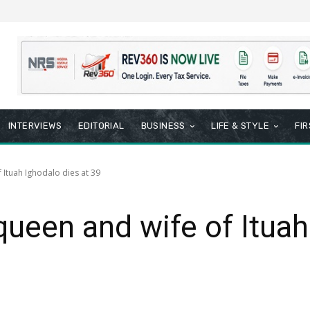
INTERVIEWS
EDITORIAL
BUSINESS
LIFE & STYLE
FI
Ituah Ighodalo dies at 39
ueen and wife of Ituah