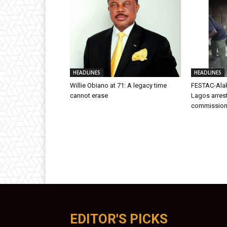
HEADLINES
HEADLINES
Willie Obiano at 71: A legacy time
FESTAC-Alak
cannot erase
Lagos arres
commission
EDITOR'S PICKS