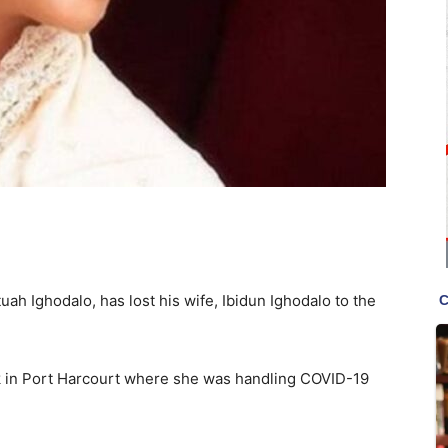
uah Ighodalo, has lost his wife, Ibidun Ighodalo to the
k in Port Harcourt where she was handling COVID-19