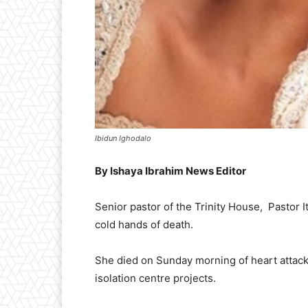
Ibidun Ighodalo
By Ishaya Ibrahim News Editor
Senior pastor of the Trinity House, Pastor It
cold hands of death.
She died on Sunday morning of heart attac
isolation centre projects.