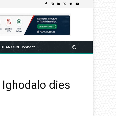
RSTBANK SMEConnect
 Ighodalo dies