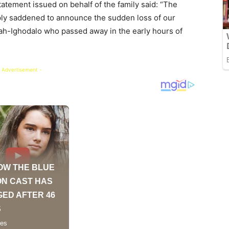
atement issued on behalf of the family said: “The
eply saddened to announce the sudden loss of our
uah-Ighodalo who passed away in the early hours of
 Advertisement -