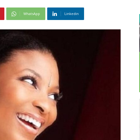
WhatsApp
Linkedin