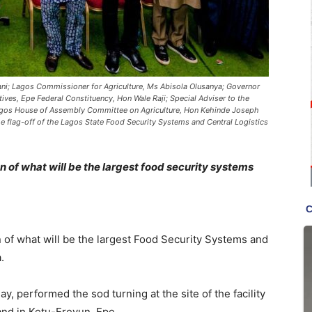
ani; Lagos Commissioner for Agriculture, Ms Abisola Olusanya; Governor
es, Epe Federal Constituency, Hon Wale Raji; Special Adviser to the
gos House of Assembly Committee on Agriculture, Hon Kehinde Joseph
the flag-off of the Lagos State Food Security Systems and Central Logistics
 of what will be the largest food security systems
n of what will be the largest Food Security Systems and
.
performed the sod turning at the site of the facility
land in Ketu-Ereyun, Epe.