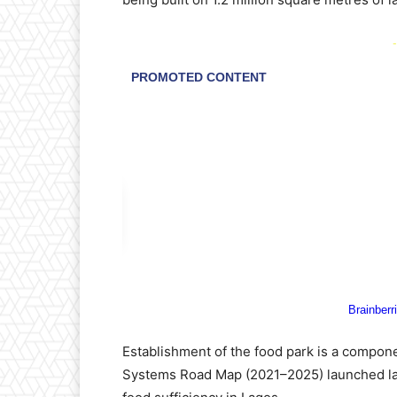
-
Establishment of the food park is a compone
Systems Road Map (2021–2025) launched las