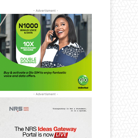
- Advertisment -
- Advertisment -