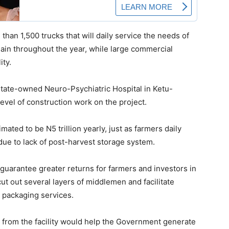
 than 1,500 trucks that will daily service the needs of
ain throughout the year, while large commercial
ity.
State-owned Neuro-Psychiatric Hospital in Ketu-
vel of construction work on the project.
ated to be N5 trillion yearly, just as farmers daily
due to lack of post-harvest storage system.
guarantee greater returns for farmers and investors in
 cut out several layers of middlemen and facilitate
 packaging services.
from the facility would help the Government generate