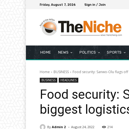
Friday, August 7, 2026
Sign in / Join
HOME
NEWS
POLITICS
SPORTS
Home
BUSINESS
Food security: Sanwo-Olu flags off 
BUSINESS
HEADLINES
Food security: 
biggest logistic
-
By
Admin 2
August 24, 2022
214