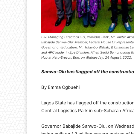
L-R: Managing Director/CEO, Providus Bank, Mr. Walter Akp
Babajide Sanwo-Olu; Member, Federal House Of Representativ
Governor on Education, Mr. Tokunbo Wahab; & Chairman La
and APC leader in Epe Division, Alhaji Seriki Bamu, during 
Hub at Ketu-Ereyun, Epe, on Wednesday, 24 August, 2022.
Sanwo-Olu has flagged off the construction
By Emma Ogbuehi
Lagos State has flagged off the constructio
Central Logistics Park in sub-Saharan Africa
Governor Babajide Sanwo-Olu, on Wednesday, 
being built on 1.2 million square metres of 