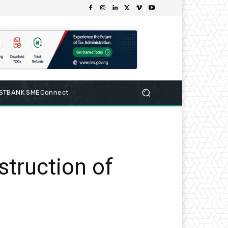
RSTBANK SMEConnect
struction of