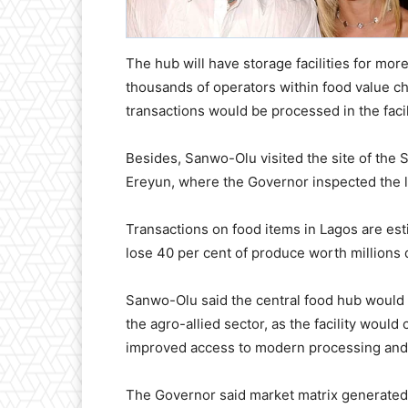
The hub will have storage facilities for more
thousands of operators within food value ch
transactions would be processed in the facil
Besides, Sanwo-Olu visited the site of the 
Ereyun, where the Governor inspected the le
Transactions on food items in Lagos are estim
lose 40 per cent of produce worth millions 
Sanwo-Olu said the central food hub would 
the agro-allied sector, as the facility would
improved access to modern processing and
The Governor said market matrix generated 