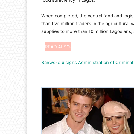
food sufficiency in Lagos.
When completed, the central food and logist
than five million traders in the agricultural
supplies to more than 10 million Lagosians, a
READ ALSO:
Sanwo-olu signs Administration of Criminal
-