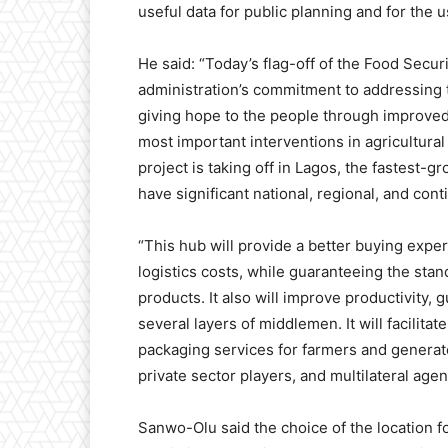
useful data for public planning and for the u
He said: “Today’s flag-off of the Food Secur
administration’s commitment to addressing 
giving hope to the people through improved qu
most important interventions in agricultural 
project is taking off in Lagos, the fastest-g
have significant national, regional, and cont
“This hub will provide a better buying expe
logistics costs, while guaranteeing the stand
products. It also will improve productivity, 
several layers of middlemen. It will facili
packaging services for farmers and generat
private sector players, and multilateral agen
Sanwo-Olu said the choice of the location fo