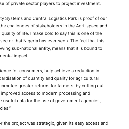
se of private sector players to project investment.
ity Systems and Central Logistics Park is proof of our
the challenges of stakeholders in the Agri-space and
ality of life. I make bold to say this is one of the
sector that Nigeria has ever seen. The fact that this
rowing sub-national entity, means that it is bound to
inental impact.
rience for consumers, help achieve a reduction in
ardisation of quantity and quality for agricultural
guarantee greater returns for farmers, by cutting out
tate improved access to modern processing and
e useful data for the use of government agencies,
cies.”
r the project was strategic, given its easy access and