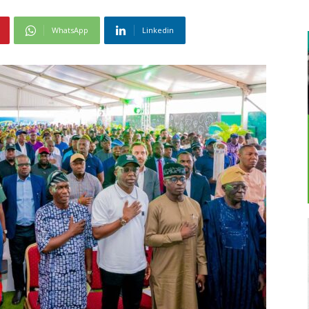
WhatsApp
Linkedin