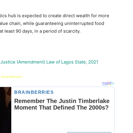
ics hub is expected to create direct wealth for more
 value chain, while guaranteeing uninterrupted food
t least 90 days, in a period of scarcity.
 Justice (Amendment) Law of Lagos State, 2021
 Advertisement -