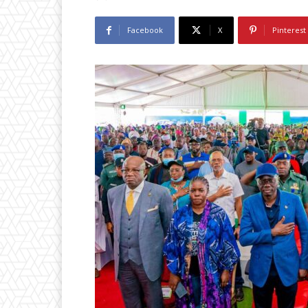
Facebook
X
Pinterest