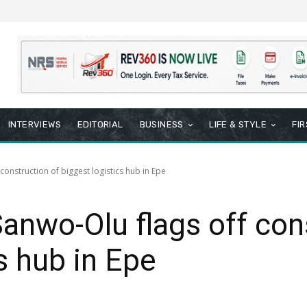
INTERVIEWS
EDITORIAL
BUSINESS
LIFE & STYLE
FI
construction of biggest logistics hub in Epe
Sanwo-Olu flags off con
s hub in Epe