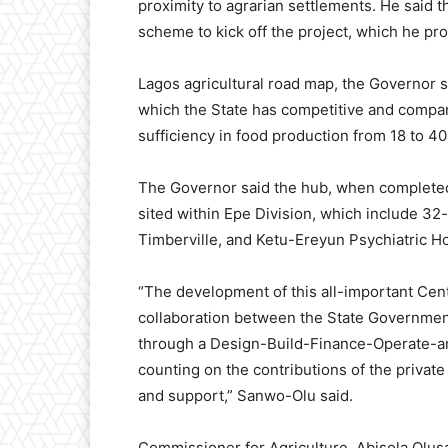
proximity to agrarian settlements. He said 
scheme to kick off the project, which he pro
Lagos agricultural road map, the Governor sa
which the State has competitive and compara
sufficiency in food production from 18 to 40
The Governor said the hub, when completed,
sited within Epe Division, which include 32
Timberville, and Ketu-Ereyun Psychiatric Ho
“The development of this all-important Cent
collaboration between the State Government
through a Design-Build-Finance-Operate-and
counting on the contributions of the private
and support,” Sanwo-Olu said.
Commissioner for Agriculture, Abisola Olus