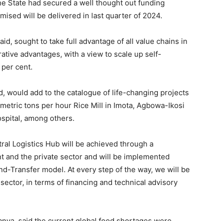
the State had secured a well thought out funding
mised will be delivered in last quarter of 2024.
id, sought to take full advantage of all value chains in
tive advantages, with a view to scale up self-
 per cent.
 would add to the catalogue of life-changing projects
-metric tons per hour Rice Mill in Imota, Agbowa-Ikosi
spital, among others.
ral Logistics Hub will be achieved through a
 and the private sector and will be implemented
-Transfer model. At every step of the way, we will be
 sector, in terms of financing and technical advisory
anya, said the current global food shortages were