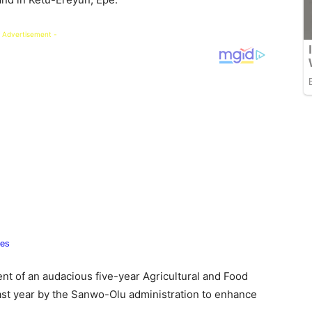
 Advertisement -
nt of an audacious five-year Agricultural and Food
t year by the Sanwo-Olu administration to enhance