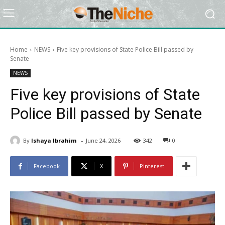
Home
NEWS
Five key provisions of State Police Bill passed by
Senate
NEWS
Five key provisions of State
Police Bill passed by Senate
-
By
Ishaya Ibrahim
June 24, 2026
342
0
Facebook
X
Pinterest