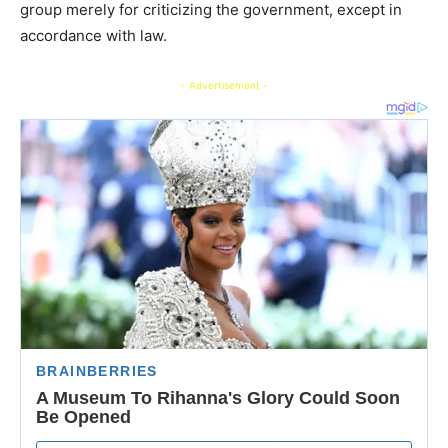
group merely for criticizing the government, except in
accordance with law.
- Advertisement -