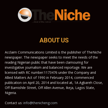
ABOUT US
Acclaim Communications Limited is the publisher of TheNiche
newspaper. The newspaper seeks to meet the needs of the
reading Nigerian public that have been clamouring for
investigative journalism and balanced reportage. We are
licensed with RC number:1173476 under the Company and
Allied Matters Act of 1990 in February 2014, commenced
publication on April 20, 2014 and located at, 1A Agbareh Close,
Off Bamishile Street, Off Allen Avenue, Ikeja, Lagos State,
Nigeria.
Contact us:
info@thenicheng.com