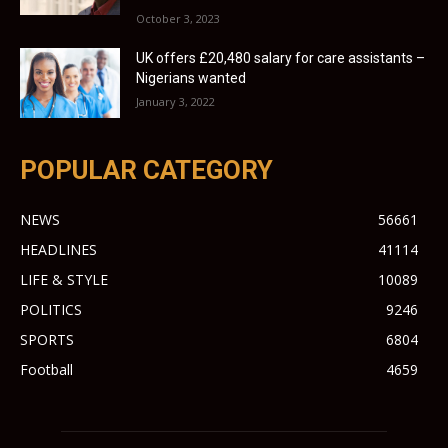
October 3, 2023
UK offers £20,480 salary for care assistants –
Nigerians wanted
January 3, 2022
POPULAR CATEGORY
NEWS
56661
HEADLINES
41114
LIFE & STYLE
10089
POLITICS
9246
SPORTS
6804
Football
4659