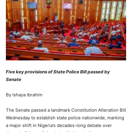
Five key provisions of State Police Bill passed by
Senate
By Ishaya Ibrahim
The Senate passed a landmark Constitution Alteration Bill
Wednesday to establish state police nationwide, marking
a major shift in Nigeria’s decades-long debate over