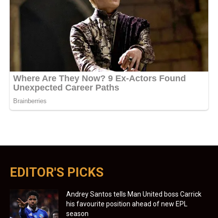
EDITOR'S PICKS
Andrey Santos tells Man United boss Carrick
his favourite position ahead of new EPL
season