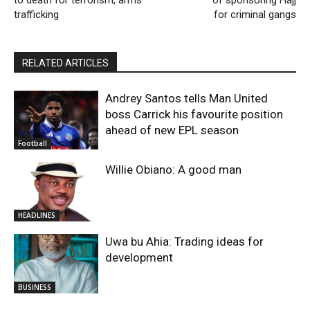
trafficking
for criminal gangs
RELATED ARTICLES
Andrey Santos tells Man United
boss Carrick his favourite position
ahead of new EPL season
Football
Willie Obiano: A good man
HEADLINES
Uwa bu Ahia: Trading ideas for
development
BUSINESS