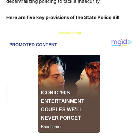
decentralizing policing to tackle insecurity.
Here are five key provisions of the State Police Bill
- Advertisement -