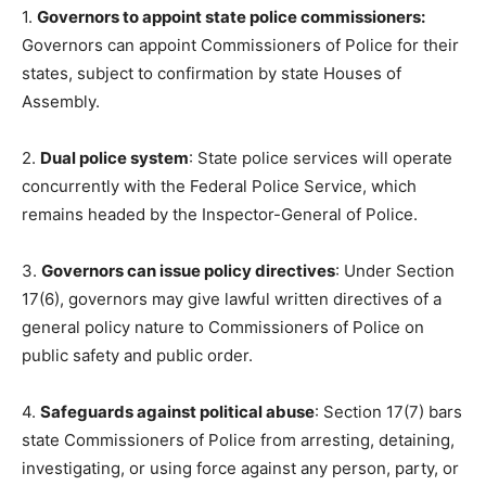
1.
Governors to appoint state police commissioners:
Governors can appoint Commissioners of Police for their
states, subject to confirmation by state Houses of
Assembly.
2.
Dual police system
: State police services will operate
concurrently with the Federal Police Service, which
remains headed by the Inspector-General of Police.
3.
Governors can issue policy directives
: Under Section
17(6), governors may give lawful written directives of a
general policy nature to Commissioners of Police on
public safety and public order.
4.
Safeguards against political abuse
: Section 17(7) bars
state Commissioners of Police from arresting, detaining,
investigating, or using force against any person, party, or