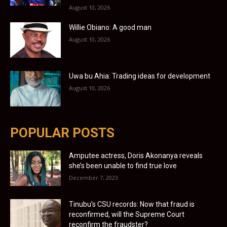
August 10, 2026
Willie Obiano: A good man
August 10, 2026
Uwa bu Ahia: Trading ideas for development
August 10, 2026
POPULAR POSTS
Amputee actress, Doris Akonanya reveals
she’s been unable to find true love
December 7, 2023
Tinubu’s CSU records: Now that fraud is
reconfirmed, will the Supreme Court
reconfirm the fraudster?