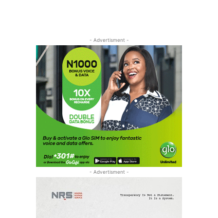
- Advertisment -
- Advertisment -