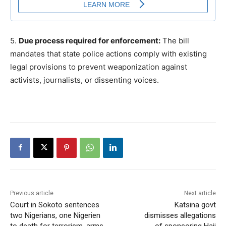
5.
Due process required for enforcement:
The bill
mandates that state police actions comply with existing
legal provisions to prevent weaponization against
activists, journalists, or dissenting voices.
Previous article
Next article
Court in Sokoto sentences
Katsina govt
two Nigerians, one Nigerien
dismisses allegations
to death for terrorism, arms
of sponsoring Hajj