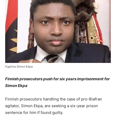
Fugitive Simon Ekpa
Finnish prosecutors push for six years imprisonment for
Simon Ekpa
Finnish prosecutors handling the case of pro-Biafran
agitator, Simon Ekpa, are seeking a six-year prison
sentence for him if found guilty.