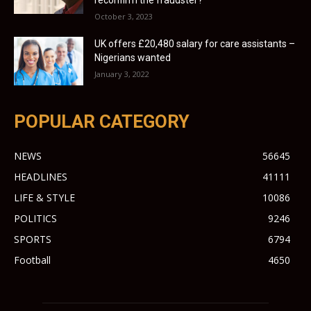
October 3, 2023
UK offers £20,480 salary for care assistants –
Nigerians wanted
January 3, 2022
POPULAR CATEGORY
NEWS
56645
HEADLINES
41111
LIFE & STYLE
10086
POLITICS
9246
SPORTS
6794
Football
4650