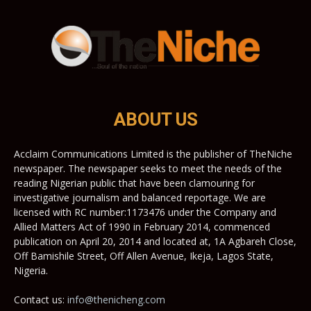
ABOUT US
Acclaim Communications Limited is the publisher of TheNiche
newspaper. The newspaper seeks to meet the needs of the
reading Nigerian public that have been clamouring for
investigative journalism and balanced reportage. We are
licensed with RC number:1173476 under the Company and
Allied Matters Act of 1990 in February 2014, commenced
publication on April 20, 2014 and located at, 1A Agbareh Close,
Off Bamishile Street, Off Allen Avenue, Ikeja, Lagos State,
Nigeria.
Contact us:
info@thenicheng.com