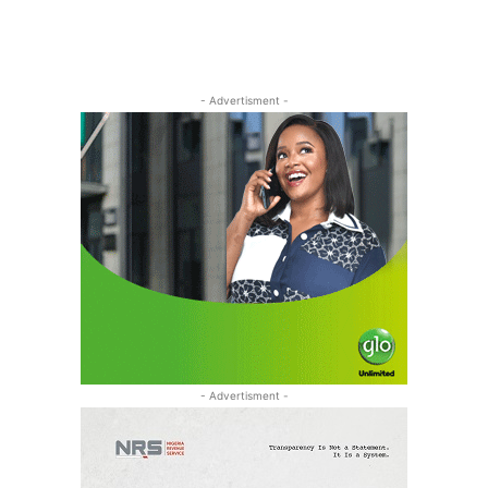
- Advertisment -
- Advertisment -