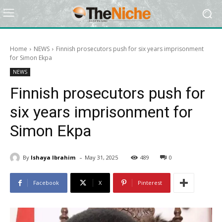
Home
NEWS
Finnish prosecutors push for six years imprisonment
for Simon Ekpa
NEWS
Finnish prosecutors push for
six years imprisonment for
Simon Ekpa
-
By
Ishaya Ibrahim
May 31, 2025
489
0
Facebook
X
Pinterest