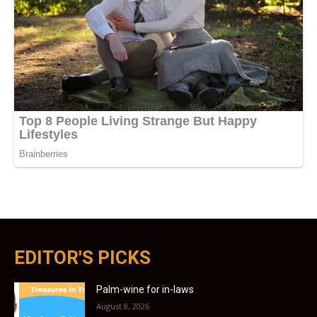
EDITOR'S PICKS
Palm-wine for in-laws
August 8, 2026