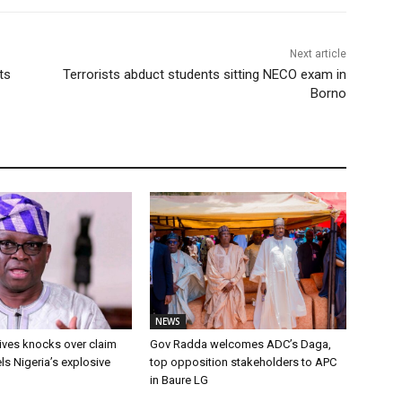
Next article
ts
Terrorists abduct students sitting NECO exam in
Borno
NEWS
ives knocks over claim
Gov Radda welcomes ADC’s Daga,
ls Nigeria’s explosive
top opposition stakeholders to APC
in Baure LG