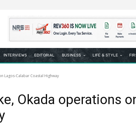
INTERVIEWS
EDITORIAL
BUSINESS
LIFE & STYLE
FI
 on Lagos-Calabar Coastal Highway
ke, Okada operations o
y