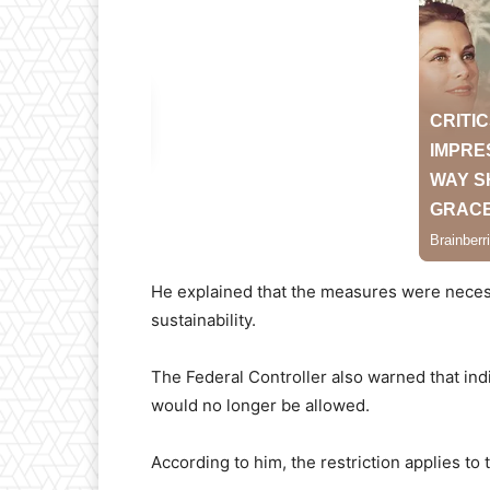
He explained that the measures were necess
sustainability.
The Federal Controller also warned that indi
would no longer be allowed.
According to him, the restriction applies to