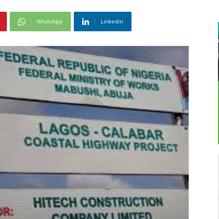
WhatsApp
Linkedin