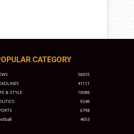
POPULAR CATEGORY
EWS
56655
EADLINES
41111
IFE & STYLE
10086
OLITICS
9246
PORTS
6798
otball
4653