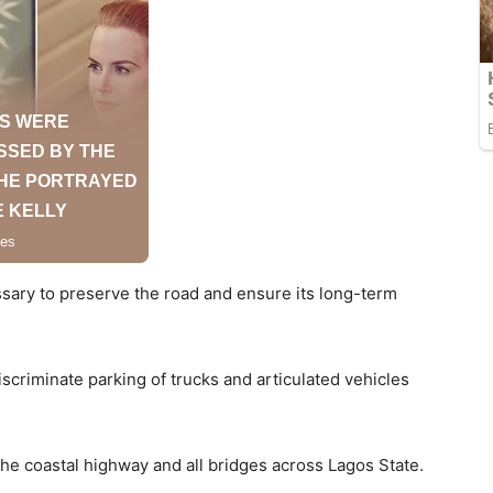
ary to preserve the road and ensure its long-term
scriminate parking of trucks and articulated vehicles
 the coastal highway and all bridges across Lagos State.