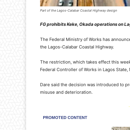
Part of the Lagos-Calabar Coastal Highway design
FG prohibits Keke, Okada operations on L
The Federal Ministry of Works has announc
the Lagos-Calabar Coastal Highway.
The restriction, which takes effect this w
Federal Controller of Works in Lagos State,
Dare said the decision was introduced to p
misuse and deterioration.
-