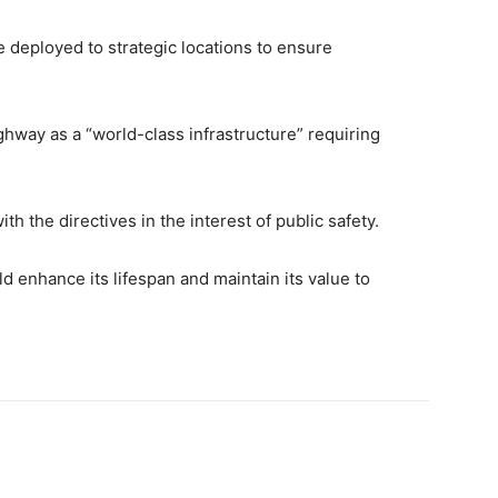
e deployed to strategic locations to ensure
hway as a “world-class infrastructure” requiring
th the directives in the interest of public safety.
ld enhance its lifespan and maintain its value to