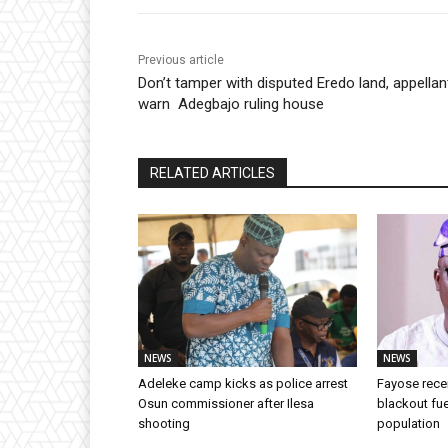
Previous article
Don’t tamper with disputed Eredo land, appellan
warn Adegbajo ruling house
RELATED ARTICLES
NEWS
NEWS
Adeleke camp kicks as police arrest
Fayose rece
Osun commissioner after Ilesa
blackout fue
shooting
population