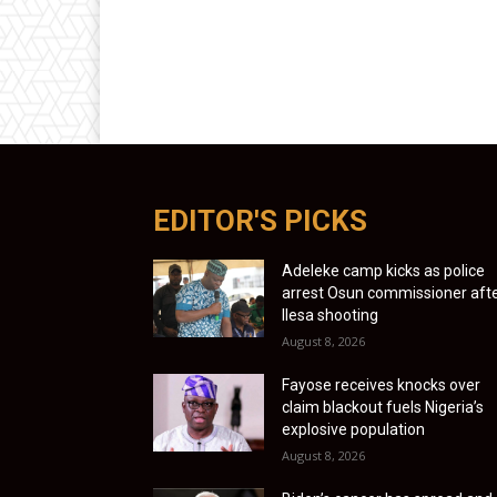
EDITOR'S PICKS
Adeleke camp kicks as police
arrest Osun commissioner aft
Ilesa shooting
August 8, 2026
Fayose receives knocks over
claim blackout fuels Nigeria’s
explosive population
August 8, 2026