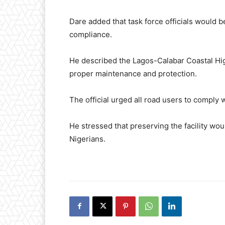
Dare added that task force officials would b
compliance.
He described the Lagos-Calabar Coastal Hig
proper maintenance and protection.
The official urged all road users to comply wi
He stressed that preserving the facility wou
Nigerians.