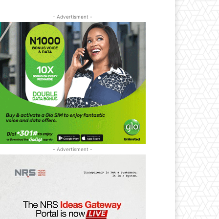
- Advertisment -
- Advertisment -