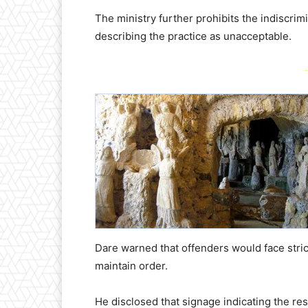
The ministry further prohibits the indiscrim
describing the practice as unacceptable.
-
Dare warned that offenders would face stri
maintain order.
He disclosed that signage indicating the res