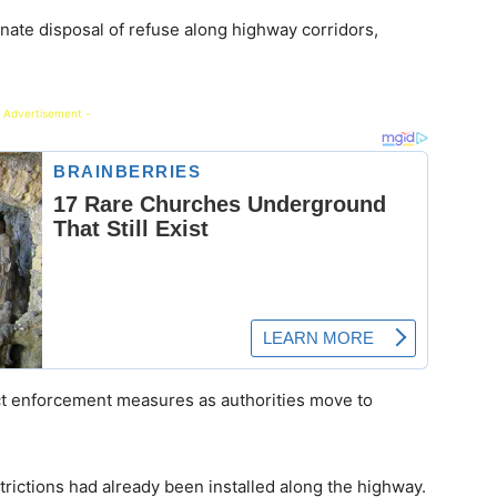
inate disposal of refuse along highway corridors,
 Advertisement -
ct enforcement measures as authorities move to
trictions had already been installed along the highway.