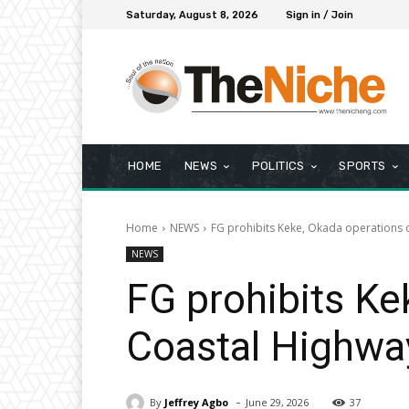
Saturday, August 8, 2026
Sign in / Join
HOME
NEWS
POLITICS
SPORTS
Home
NEWS
FG prohibits Keke, Okada operations
NEWS
FG prohibits Ke
Coastal Highwa
-
By
Jeffrey Agbo
June 29, 2026
37