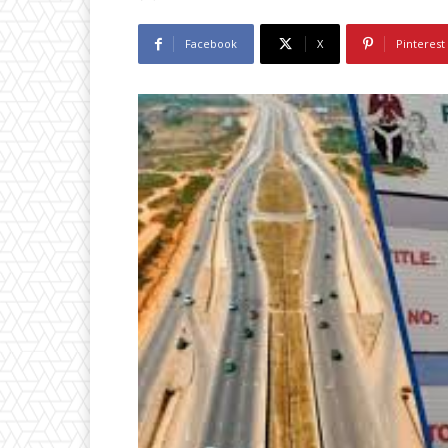
Facebook
X
Pinterest