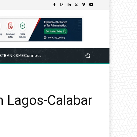
RSTBANK SMEConnect
n Lagos-Calabar