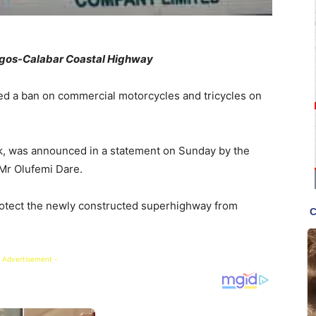
agos-Calabar Coastal Highway
ed a ban on commercial motorcycles and tricycles on
eek, was announced in a statement on Sunday by the
 Mr Olufemi Dare.
rotect the newly constructed superhighway from
 Advertisement -