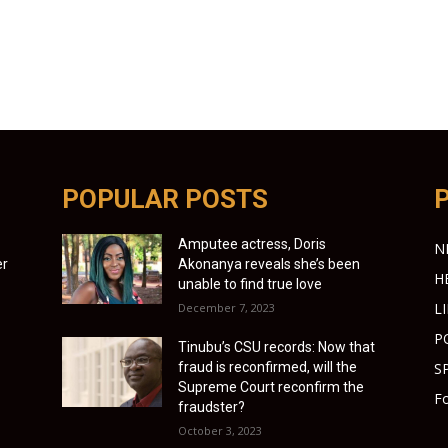
POPULAR POSTS
Amputee actress, Doris
N
er
Akonanya reveals she’s been
H
unable to find true love
L
December 7, 2023
P
Tinubu’s CSU records: Now that
fraud is reconfirmed, will the
S
Supreme Court reconfirm the
Fo
fraudster?
October 3, 2023