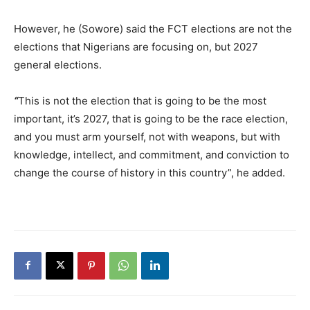
However, he (Sowore) said the FCT elections are not the
elections that Nigerians are focusing on, but 2027
general elections.
“
This is not the election that is going to be the most
important, it’s 2027, that is going to be the race election,
and you must arm yourself, not with weapons, but with
knowledge, intellect, and commitment, and conviction to
change the course of history in this country”, he added.