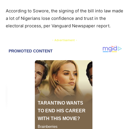
According to Sowore, the signing of the bill into law made
a lot of Nigerians lose confidence and trust in the
electoral process, per Vanguard Newspaper report.
- Advertisement -