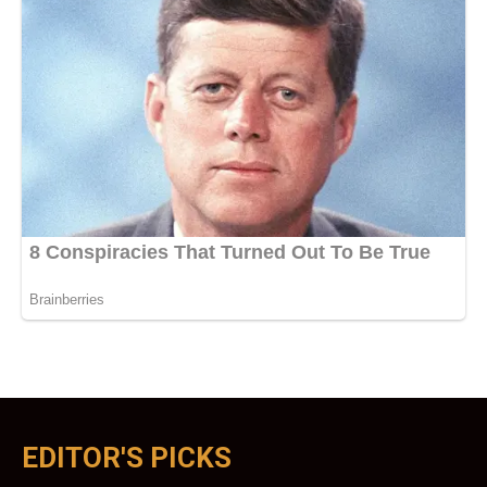
EDITOR'S PICKS