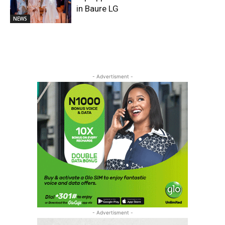
in Baure LG
NEWS
- Advertisment -
- Advertisment -