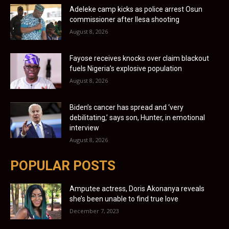
Adeleke camp kicks as police arrest Osun
commissioner after Ilesa shooting
August 8, 2026
Fayose receives knocks over claim blackout
fuels Nigeria’s explosive population
August 8, 2026
Biden’s cancer has spread and ‘very
debilitating,’ says son, Hunter, in emotional
interview
August 8, 2026
POPULAR POSTS
Amputee actress, Doris Akonanya reveals
she’s been unable to find true love
December 7, 2023