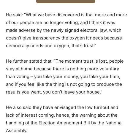
He said: “What we have discovered is that more and more
of our people are no longer voting, and I think it was
made adverse by the newly signed electoral law, which
doesn’t give transparency the oxygen it needs because
democracy needs one oxygen, that’s trust.”
He further stated that, “The moment trust is lost, people
stay at home because there is nothing more voluntary
than voting – you take your money, you take your time,
and if you feel like the thing is not going to produce the
results you want, you don’t leave your house.”
He also said they have envisaged the low turnout and
lack of interest coming, hence, the warning about the
handling of the Election Amendment Bill by the National
Assembly.