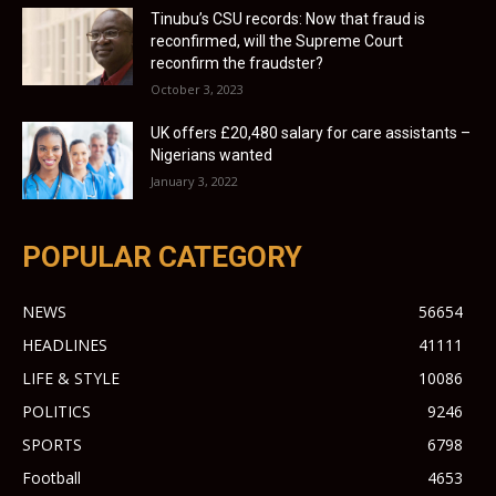
Tinubu’s CSU records: Now that fraud is
reconfirmed, will the Supreme Court
reconfirm the fraudster?
October 3, 2023
UK offers £20,480 salary for care assistants –
Nigerians wanted
January 3, 2022
POPULAR CATEGORY
NEWS
56654
HEADLINES
41111
LIFE & STYLE
10086
POLITICS
9246
SPORTS
6798
Football
4653