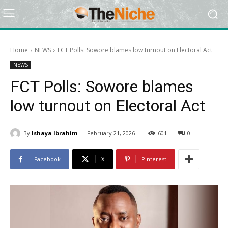
Home
NEWS
FCT Polls: Sowore blames low turnout on Electoral Act
NEWS
FCT Polls: Sowore blames
low turnout on Electoral Act
-
By
Ishaya Ibrahim
February 21, 2026
601
0
Facebook
X
Pinterest