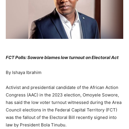
FCT Polls: Sowore blames low turnout on Electoral Act
By Ishaya Ibrahim
Activist and presidential candidate of the African Action
Congress (AAC) in the 2023 election, Omoyele Sowore,
has said the low voter turnout witnessed during the Area
Council elections in the Federal Capital Territory (FCT)
was the fallout of the Electoral Bill recently signed into
law by President Bola Tinubu.