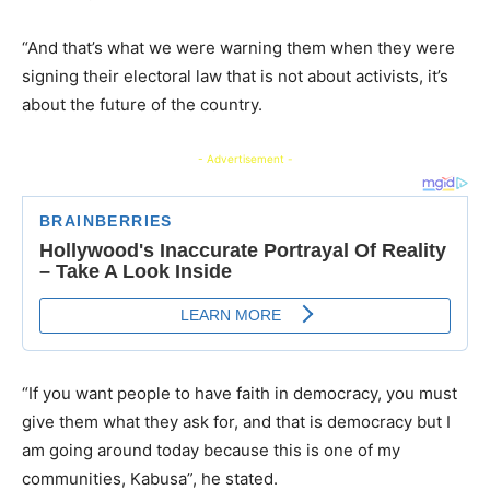
“And that’s what we were warning them when they were
signing their electoral law that is not about activists, it’s
about the future of the country.
- Advertisement -
“If you want people to have faith in democracy, you must
give them what they ask for, and that is democracy but I
am going around today because this is one of my
communities, Kabusa”, he stated.