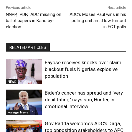
Previous article
Next article
NNPP, PDP, ADC missing on
ADC’s Moses Paul wins in his
ballot papers in Kano by-
polling unit amid low turnout
election
in FCT polls
RELATED ARTICLES
Fayose receives knocks over claim
blackout fuels Nigeria’s explosive
population
NEWS
Biden’s cancer has spread and ‘very
debilitating,’ says son, Hunter, in
emotional interview
Foreign News
Gov Radda welcomes ADC’s Daga,
top opposition stakeholders to APC