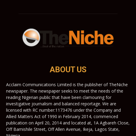
ABOUT US
Acclaim Communications Limited is the publisher of TheNiche
newspaper. The newspaper seeks to meet the needs of the
reading Nigerian public that have been clamouring for
investigative journalism and balanced reportage. We are
licensed with RC number:1173476 under the Company and
Allied Matters Act of 1990 in February 2014, commenced
publication on April 20, 2014 and located at, 1A Agbareh Close,
Off Bamishile Street, Off Allen Avenue, Ikeja, Lagos State,
Nigeria.