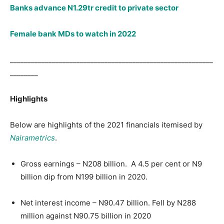
Banks advance N1.29tr credit to private sector
Female bank MDs to watch in 2022
__________________________________________________________
________
Highlights
Below are highlights of the 2021 financials itemised by
Nairametrics
.
Gross earnings – N208 billion. A 4.5 per cent or N9
billion dip from N199 billion in 2020.
Net interest income – N90.47 billion. Fell by N288
million against N90.75 billion in 2020