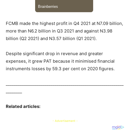
FCMB made the highest profit in Q4 2021 at N7.09 billion,
more than N6.2 billion in Q3 2021 and against N3.98
billion (Q2 2021) and N3.57 billion (Q1 2021).
Despite significant drop in revenue and greater
expenses, it grew PAT because it minimised financial
instruments losses by 59.3 per cent on 2020 figures.
__________________________________________________________
________
Related articles:
- Advertisement -