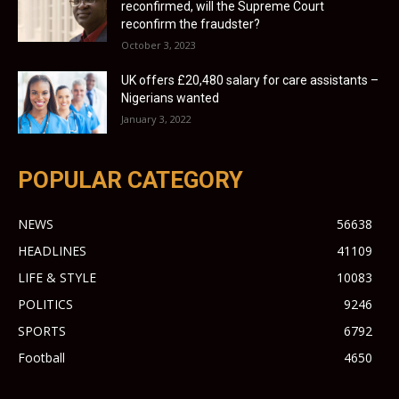
reconfirmed, will the Supreme Court
reconfirm the fraudster?
October 3, 2023
UK offers £20,480 salary for care assistants –
Nigerians wanted
January 3, 2022
POPULAR CATEGORY
NEWS
56638
HEADLINES
41109
LIFE & STYLE
10083
POLITICS
9246
SPORTS
6792
Football
4650