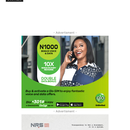
- Advertisment -
- Advertisment -