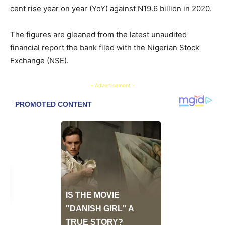
cent rise year on year (YoY) against N19.6 billion in 2020.
The figures are gleaned from the latest unaudited
financial report the bank filed with the Nigerian Stock
Exchange (NSE).
- Advertisement -