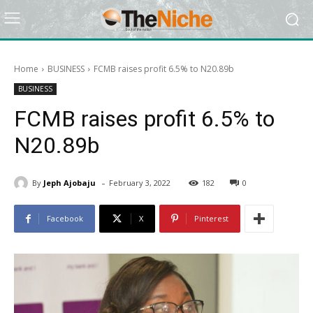
Home
BUSINESS
FCMB raises profit 6.5% to N20.89b
BUSINESS
FCMB raises profit 6.5% to
N20.89b
-
By
Jeph Ajobaju
February 3, 2022
182
0
Facebook
X
Pinterest