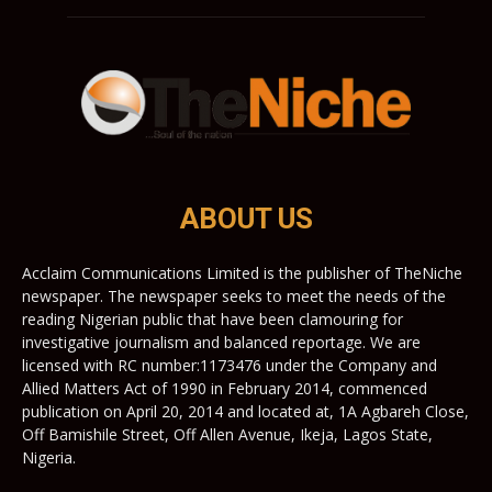
ABOUT US
Acclaim Communications Limited is the publisher of TheNiche
newspaper. The newspaper seeks to meet the needs of the
reading Nigerian public that have been clamouring for
investigative journalism and balanced reportage. We are
licensed with RC number:1173476 under the Company and
Allied Matters Act of 1990 in February 2014, commenced
publication on April 20, 2014 and located at, 1A Agbareh Close,
Off Bamishile Street, Off Allen Avenue, Ikeja, Lagos State,
Nigeria.