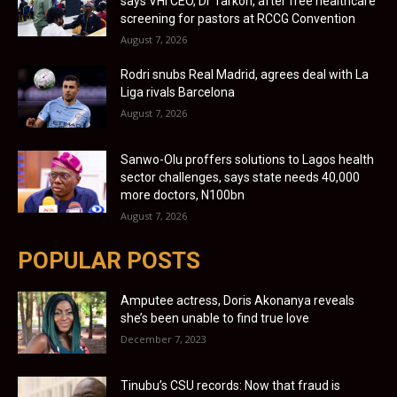
says VHI CEO, Dr Tarkon, after free healthcare
screening for pastors at RCCG Convention
August 7, 2026
Rodri snubs Real Madrid, agrees deal with La
Liga rivals Barcelona
August 7, 2026
Sanwo-Olu proffers solutions to Lagos health
sector challenges, says state needs 40,000
more doctors, N100bn
August 7, 2026
POPULAR POSTS
Amputee actress, Doris Akonanya reveals
she’s been unable to find true love
December 7, 2023
Tinubu’s CSU records: Now that fraud is