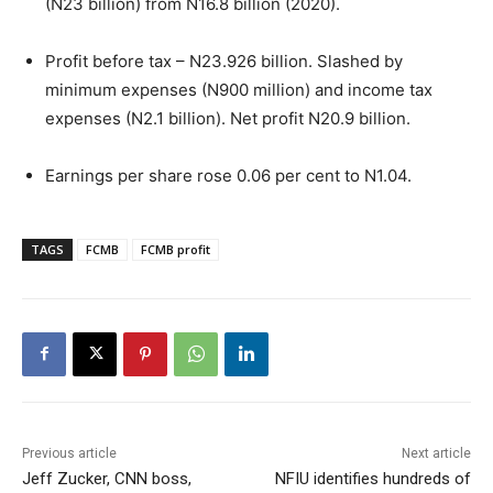
(N23 billion) from N16.8 billion (2020).
Profit before tax – N23.926 billion. Slashed by
minimum expenses (N900 million) and income tax
expenses (N2.1 billion). Net profit N20.9 billion.
Earnings per share rose 0.06 per cent to N1.04.
TAGS
FCMB
FCMB profit
Previous article
Next article
Jeff Zucker, CNN boss,
NFIU identifies hundreds of