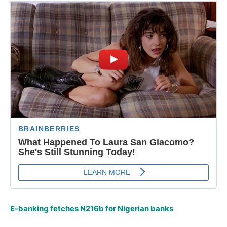
E-banking fetches N216b for Nigerian banks