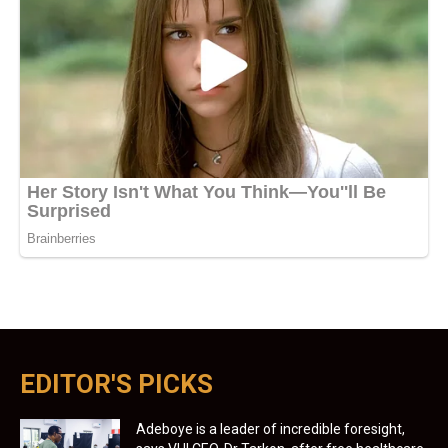
EDITOR'S PICKS
Adeboye is a leader of incredible foresight,