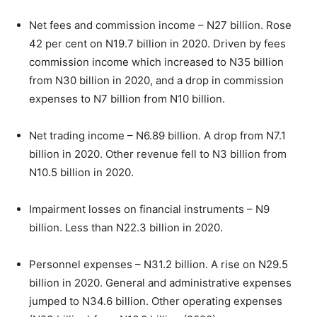
Net fees and commission income – N27 billion. Rose
42 per cent on N19.7 billion in 2020. Driven by fees
commission income which increased to N35 billion
from N30 billion in 2020, and a drop in commission
expenses to N7 billion from N10 billion.
Net trading income – N6.89 billion. A drop from N7.1
billion in 2020. Other revenue fell to N3 billion from
N10.5 billion in 2020.
Impairment losses on financial instruments – N9
billion. Less than N22.3 billion in 2020.
Personnel expenses – N31.2 billion. A rise on N29.5
billion in 2020. General and administrative expenses
jumped to N34.6 billion. Other operating expenses