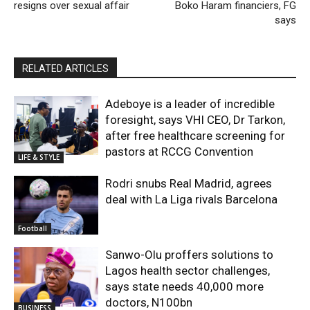
resigns over sexual affair
Boko Haram financiers, FG
says
RELATED ARTICLES
Adeboye is a leader of incredible
foresight, says VHI CEO, Dr Tarkon,
after free healthcare screening for
pastors at RCCG Convention
LIFE & STYLE
Rodri snubs Real Madrid, agrees
deal with La Liga rivals Barcelona
Football
Sanwo-Olu proffers solutions to
Lagos health sector challenges,
says state needs 40,000 more
doctors, N100bn
BUSINESS