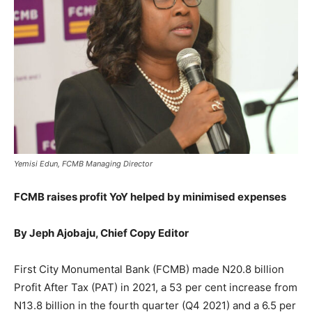
Yemisi Edun, FCMB Managing Director
FCMB raises profit YoY helped by minimised expenses
By Jeph Ajobaju, Chief Copy Editor
First City Monumental Bank (FCMB) made N20.8 billion
Profit After Tax (PAT) in 2021, a 53 per cent increase from
N13.8 billion in the fourth quarter (Q4 2021) and a 6.5 per