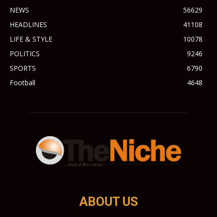
NEWS
56629
HEADLINES
41108
LIFE & STYLE
10078
POLITICS
9246
SPORTS
6790
Football
4648
ABOUT US