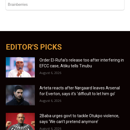
EDITOR'S PICKS
Order El-Rufai’s release too after interfering in
EFCC case, Atiku tells Tinubu
August 6, 2026
Arteta reacts after Nørgaard leaves Arsenal
for Everton, says it’s ‘difficult to let him go’
August 6, 2026
2Baba urges govt to tackle Otukpo violence,
says ‘We can’t pretend anymore’
August 6, 2026