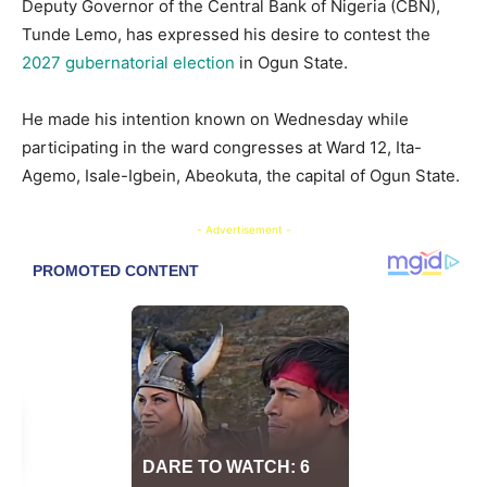
Deputy Governor of the Central Bank of Nigeria (CBN),
Tunde Lemo, has expressed his desire to contest the
2027 gubernatorial election
in Ogun State.
​He made his intention known on Wednesday while
participating in the ward congresses at Ward 12, Ita-
Agemo, Isale-Igbein, Abeokuta, the capital of Ogun State.
- Advertisement -