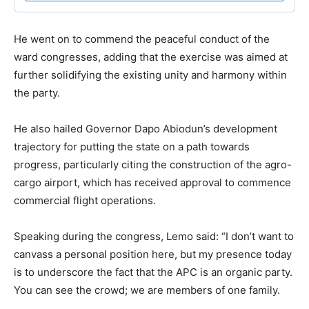
He went on to commend the peaceful conduct of the
ward congresses, adding that the exercise was aimed at
further solidifying the existing unity and harmony within
the party.
​He also hailed Governor Dapo Abiodun’s development
trajectory for putting the state on a path towards
progress, particularly citing the construction of the agro-
cargo airport, which has received approval to commence
commercial flight operations.
​Speaking during the congress, Lemo said: “I don’t want to
canvass a personal position here, but my presence today
is to underscore the fact that the APC is an organic party.
You can see the crowd; we are members of one family.