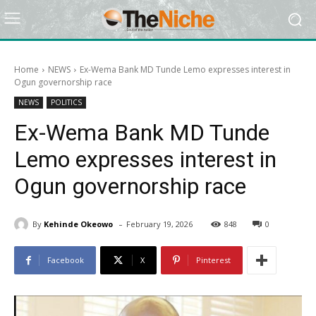
Home
NEWS
Ex-Wema Bank MD Tunde Lemo expresses interest in
Ogun governorship race
NEWS
POLITICS
Ex-Wema Bank MD Tunde
Lemo expresses interest in
Ogun governorship race
-
By
Kehinde Okeowo
February 19, 2026
848
0
Facebook
X
Pinterest