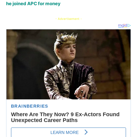
he joined APC for money
- Advertisement -