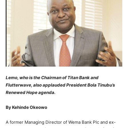
Lemo, who is the Chairman of Titan Bank and
Flutterwave, also applauded President Bola Tinubu’s
Renewed Hope agenda.
By Kehinde Okeowo
​A former Managing Director of Wema Bank Plc and ex-