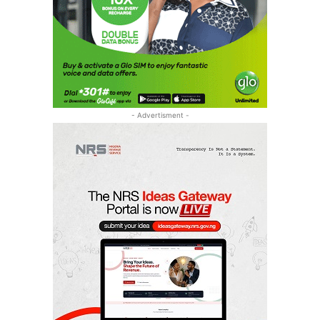
- Advertisment -