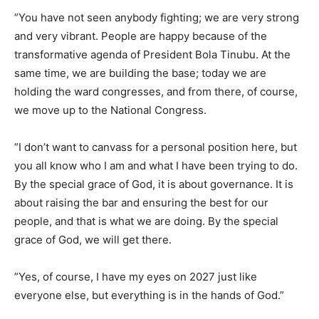
​”You have not seen anybody fighting; we are very strong
and very vibrant. People are happy because of the
transformative agenda of President Bola Tinubu. At the
same time, we are building the base; today we are
holding the ward congresses, and from there, of course,
we move up to the National Congress.
​”I don’t want to canvass for a personal position here, but
you all know who I am and what I have been trying to do.
By the special grace of God, it is about governance. It is
about raising the bar and ensuring the best for our
people, and that is what we are doing. By the special
grace of God, we will get there.
​”Yes, of course, I have my eyes on 2027 just like
everyone else, but everything is in the hands of God.”