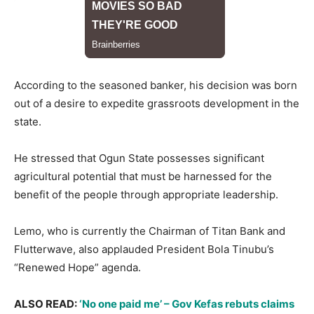
​According to the seasoned banker, his decision was born
out of a desire to expedite grassroots development in the
state.
He stressed that Ogun State possesses significant
agricultural potential that must be harnessed for the
benefit of the people through appropriate leadership.
​Lemo, who is currently the Chairman of Titan Bank and
Flutterwave, also applauded President Bola Tinubu’s
“Renewed Hope” agenda.
ALSO READ: ​​​​
‘No one paid me’ – Gov Kefas rebuts claims