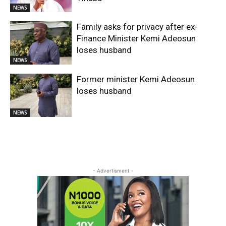
NEWS
Family asks for privacy after ex-
Finance Minister Kemi Adeosun
loses husband
NEWS
Former minister Kemi Adeosun
loses husband
NEWS
- Advertisment -