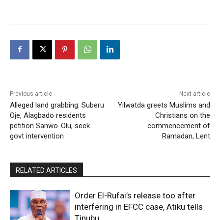
Previous article
Next article
Alleged land grabbing: Suberu
Yilwatda greets Muslims and
Oje, Alagbado residents
Christians on the
petition Sanwo-Olu, seek
commencement of
govt intervention
Ramadan, Lent
RELATED ARTICLES
Order El-Rufai’s release too after
interfering in EFCC case, Atiku tells
Tinubu