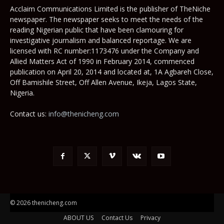
Acclaim Communications Limited is the publisher of TheNiche
newspaper. The newspaper seeks to meet the needs of the
reading Nigerian public that have been clamouring for
investigative journalism and balanced reportage. We are
licensed with RC number:1173476 under the Company and
Allied Matters Act of 1990 in February 2014, commenced
publication on April 20, 2014 and located at, 1A Agbareh Close,
Off Bamishile Street, Off Allen Avenue, Ikeja, Lagos State,
Nigeria.
Contact us:
info@thenicheng.com
© 2026 thenicheng.com
ABOUT US
Contact Us
Privacy