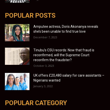
POPULAR POSTS
Amputee actress, Doris Akonanya reveals
she’s been unable to find true love
December 7, 2023
Tinubu’s CSU records: Now that fraud is
reconfirmed, will the Supreme Court
reconfirm the fraudster?
October 3, 2023
UK offers £20,480 salary for care assistants –
Nigerians wanted
January 3, 2022
POPULAR CATEGORY