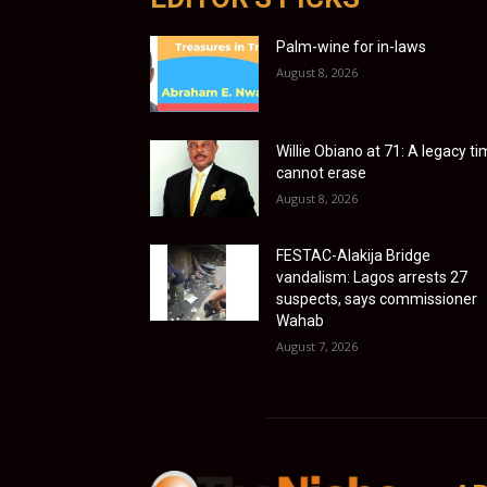
Palm-wine for in-laws
August 8, 2026
Willie Obiano at 71: A legacy t
cannot erase
August 8, 2026
FESTAC-Alakija Bridge
vandalism: Lagos arrests 27
suspects, says commissioner
Wahab
August 7, 2026