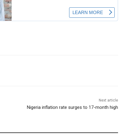
Next article
Nigeria inflation rate surges to 17-month high