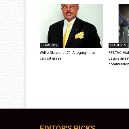
HEADLINES
HEADLINES
Willie Obiano at 71: A legacy time
FESTAC-Alak
cannot erase
Lagos arres
commission
EDITOR'S PICKS