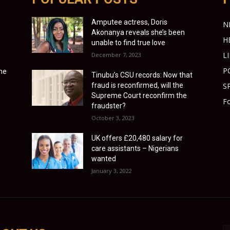
Amputee actress, Doris
N
Akonanya reveals she’s been
H
unable to find true love
L
December 7, 2023
P
ime
Tinubu’s CSU records: Now that
fraud is reconfirmed, will the
S
Supreme Court reconfirm the
Fo
fraudster?
October 3, 2023
UK offers £20,480 salary for
care assistants – Nigerians
wanted
January 3, 2022