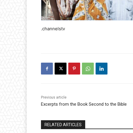
.channelstv
Previous article
Excerpts from the Book Second to the Bible
RELATED ARTICLES