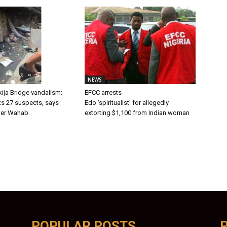
NEWS
ija Bridge vandalism:
EFCC arrests
ts 27 suspects, says
Edo ‘spiritualist’ for allegedly
er Wahab
extorting $1,100 from Indian woman
POPULAR POSTS