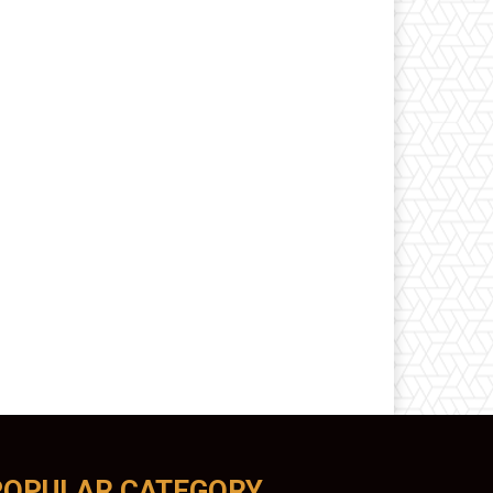
POPULAR CATEGORY