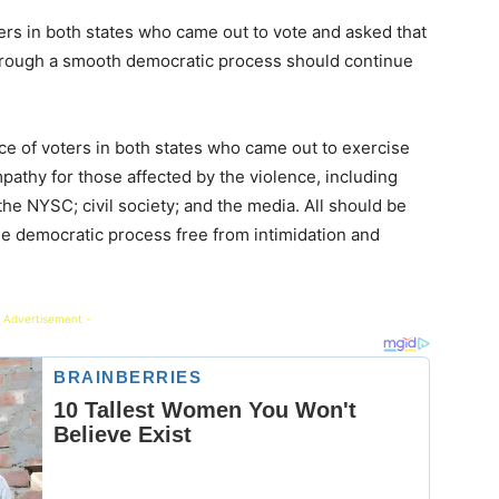
 in both states who came out to vote and asked that
hrough a smooth democratic process should continue
 of voters in both states who came out to exercise
pathy for those affected by the violence, including
the NYSC; civil society; and the media. All should be
the democratic process free from intimidation and
 Advertisement -