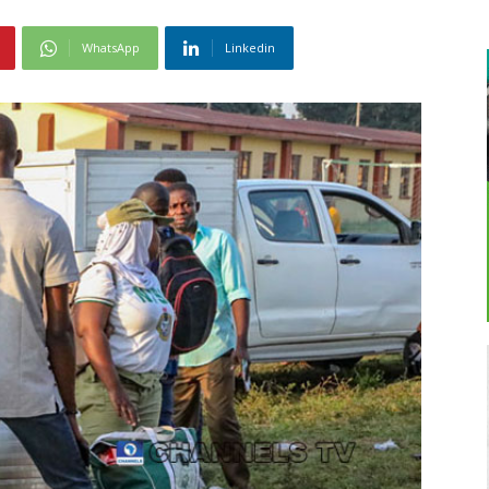
WhatsApp
Linkedin