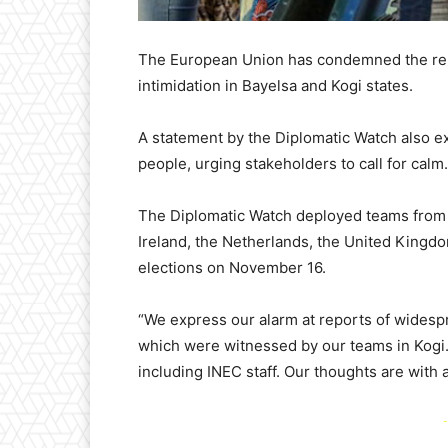
The European Union has condemned the repo
intimidation in Bayelsa and Kogi states.
A statement by the Diplomatic Watch also ex
people, urging stakeholders to call for calm.
The Diplomatic Watch deployed teams from 
Ireland, the Netherlands, the United Kingdo
elections on November 16.
“We express our alarm at reports of widespr
which were witnessed by our teams in Kogi. 
including INEC staff. Our thoughts are with al
-