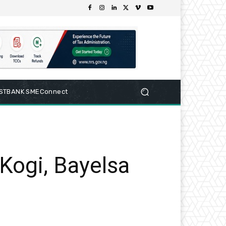
RSTBANK SMEConnect
Kogi, Bayelsa