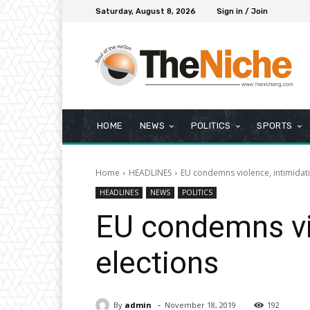
Saturday, August 8, 2026
Sign in / Join
HOME
NEWS
POLITICS
SPORTS
Home
HEADLINES
EU condemns violence, intimidati
HEADLINES
NEWS
POLITICS
EU condemns vio
elections
-
By
admin
November 18, 2019
192