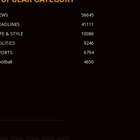
EWS
56645
EADLINES
41111
IFE & STYLE
10086
OLITICS
9246
PORTS
6794
otball
4650