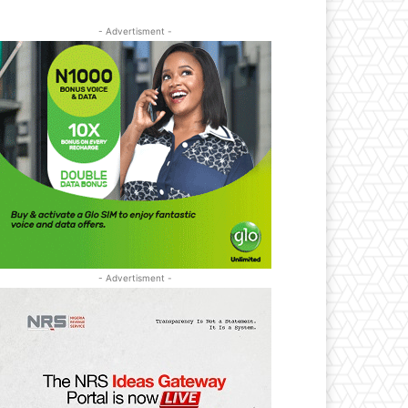
- Advertisment -
- Advertisment -