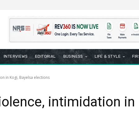
INTERVIEWS
EDITORIAL
BUSINESS
LIFE & STYLE
FI
on in Kogi, Bayelsa elections
lence, intimidation in 