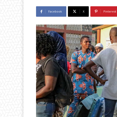
Facebook
X
Pinterest