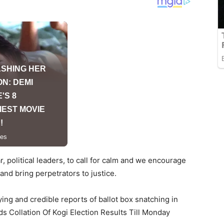
, political leaders, to call for calm and we encourage
and bring perpetrators to justice.
ng and credible reports of ballot box snatching in
 Collation Of Kogi Election Results Till Monday