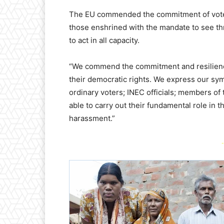
The EU commended the commitment of voters
those enshrined with the mandate to see t
to act in all capacity.
“We commend the commitment and resilience
their democratic rights. We express our sym
ordinary voters; INEC officials; members of 
able to carry out their fundamental role in 
harassment.”
-