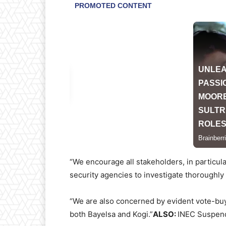
“We encourage all stakeholders, in particular
security agencies to investigate thoroughly 
“We are also concerned by evident vote-buyi
both Bayelsa and Kogi.”
ALSO:
INEC Suspends