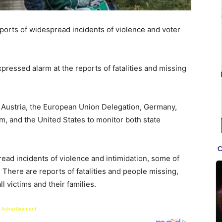
rts of widespread incidents of violence and voter
pressed alarm at the reports of fatalities and missing
Austria, the European Union Delegation, Germany,
m, and the United States to monitor both state
ead incidents of violence and intimidation, some of
There are reports of fatalities and people missing,
l victims and their families.
 Advertisement -