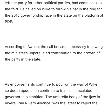
left the party for other political parties, had come back to
the fold. He called on Wike to throw his hat in the ring for
the 2015 governorship race in the state on the platform of
PDP.
According to Awuse, the call became necessary following
the minister’s unparalleled contribution to the growth of
the party in the state.
As endorsements continue to pour on the way of Wike,
so does repudiation continue to trail his speculated
governorship ambition, The umbrella body of the Ijaw in
Rivers, Pan Rivers Alliance, was the latest to reject the