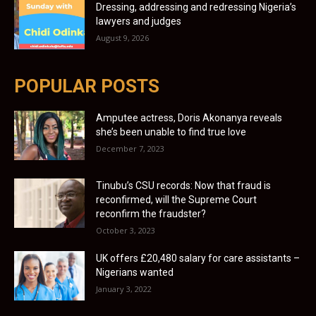
Dressing, addressing and redressing Nigeria’s
lawyers and judges
August 9, 2026
POPULAR POSTS
Amputee actress, Doris Akonanya reveals
she’s been unable to find true love
December 7, 2023
Tinubu’s CSU records: Now that fraud is
reconfirmed, will the Supreme Court
reconfirm the fraudster?
October 3, 2023
UK offers £20,480 salary for care assistants –
Nigerians wanted
January 3, 2022