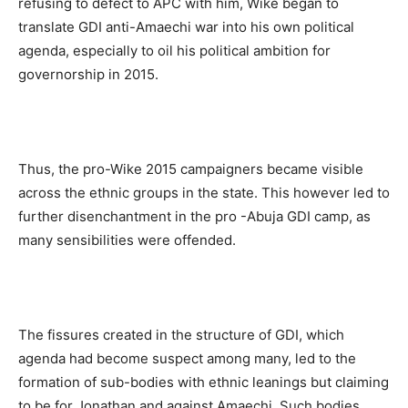
refusing to defect to APC with him, Wike began to
translate GDI anti-Amaechi war into his own political
agenda, especially to oil his political ambition for
governorship in 2015.
Thus, the pro-Wike 2015 campaigners became visible
across the ethnic groups in the state. This however led to
further disenchantment in the pro -Abuja GDI camp, as
many sensibilities were offended.
The fissures created in the structure of GDI, which
agenda had become suspect among many, led to the
formation of sub-bodies with ethnic leanings but claiming
to be for Jonathan and against Amaechi. Such bodies