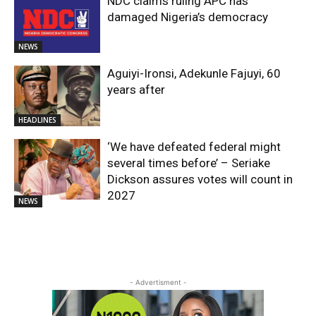
NDC claims ruling APC has
damaged Nigeria’s democracy
NEWS
Aguiyi-Ironsi, Adekunle Fajuyi, 60
years after
HEADLINES
​‘We have defeated federal might
several times before’ – Seriake
Dickson assures votes will count in
2027
NEWS
- Advertisment -