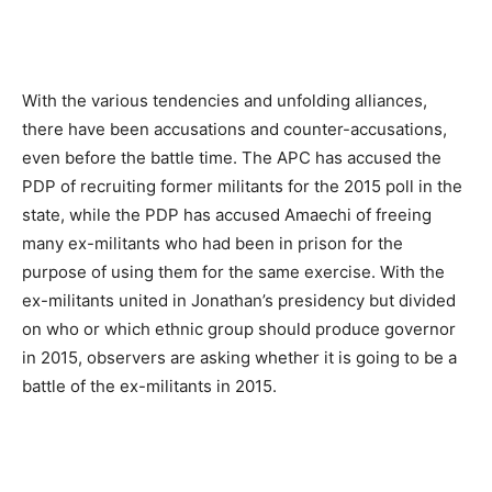
With the various tendencies and unfolding alliances,
there have been accusations and counter-accusations,
even before the battle time. The APC has accused the
PDP of recruiting former militants for the 2015 poll in the
state, while the PDP has accused Amaechi of freeing
many ex-militants who had been in prison for the
purpose of using them for the same exercise. With the
ex-militants united in Jonathan’s presidency but divided
on who or which ethnic group should produce governor
in 2015, observers are asking whether it is going to be a
battle of the ex-militants in 2015.