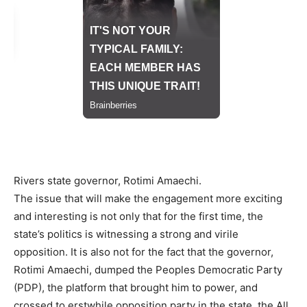
Rivers state governor, Rotimi Amaechi.
The issue that will make the engagement more exciting
and interesting is not only that for the first time, the
state’s politics is witnessing a strong and virile
opposition. It is also not for the fact that the governor,
Rotimi Amaechi, dumped the Peoples Democratic Party
(PDP), the platform that brought him to power, and
crossed to erstwhile opposition party in the state, the All