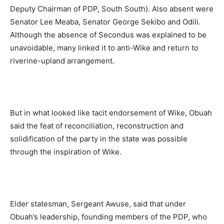
Deputy Chairman of PDP, South South). Also absent were
Senator Lee Meaba, Senator George Sekibo and Odili.
Although the absence of Secondus was explained to be
unavoidable, many linked it to anti-Wike and return to
riverine-upland arrangement.
But in what looked like tacit endorsement of Wike, Obuah
said the feat of reconciliation, reconstruction and
solidification of the party in the state was possible
through the inspiration of Wike.
Elder statesman, Sergeant Awuse, said that under
Obuah’s leadership, founding members of the PDP, who