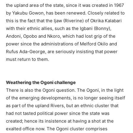
the upland area of the state, since it was created in 1967
by Yakubu Gowon, has been renewed. Closely related to
this is the fact that the Ijaw (Riverine) of Okrika Kalabari
with their ethnic allies, such as the Igbani (Bonny),
Andoni, Opobo and Nkoro, which had lost grip of the
power since the administrations of Melford Okilo and
Rufus Ada-George, are seriously insisting that power
must return to them.
Weathering the Ogoni challenge
There is also the Ogoni question. The Ogoni, in the light
of the emerging developments, is no longer seeing itself
as part of the upland Rivers, but an ethnic cluster that
had not tasted political power since the state was
created; hence its insistence at having a shot at the
exalted office now. The Ogoni cluster comprises