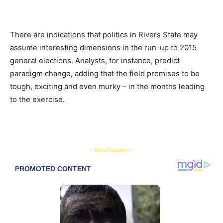
There are indications that politics in Rivers State may
assume interesting dimensions in the run-up to 2015
general elections. Analysts, for instance, predict
paradigm change, adding that the field promises to be
tough, exciting and even murky – in the months leading
to the exercise.
- Advertisement -