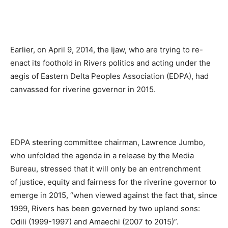
Earlier, on April 9, 2014, the Ijaw, who are trying to re-
enact its foothold in Rivers politics and acting under the
aegis of Eastern Delta Peoples Association (EDPA), had
canvassed for riverine governor in 2015.
EDPA steering committee chairman, Lawrence Jumbo,
who unfolded the agenda in a release by the Media
Bureau, stressed that it will only be an entrenchment
of justice, equity and fairness for the riverine governor to
emerge in 2015, “when viewed against the fact that, since
1999, Rivers has been governed by two upland sons:
Odili (1999-1997) and Amaechi (2007 to 2015)”.