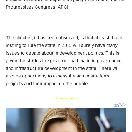
Progressives Congress (APC).
The clincher, it has been observed, is that at least those
jostling to rule the state in 2015 will surely have many
issues to debate about in development politics. This is,
given the strides the governor had made in governance
and infrastructure development in the state. There will
also be opportunity to assess the administration’s
projects and their impact on the people.
- Advertisement -