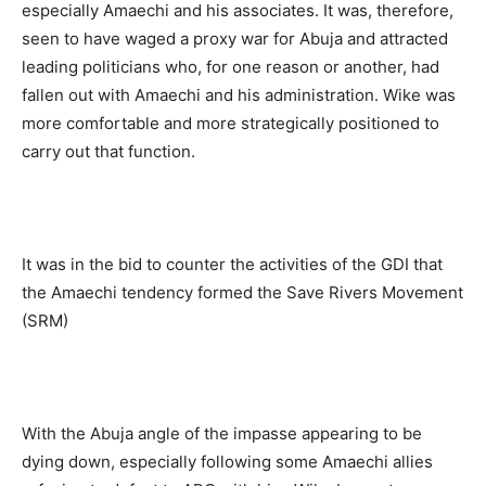
especially Amaechi and his associates. It was, therefore,
seen to have waged a proxy war for Abuja and attracted
leading politicians who, for one reason or another, had
fallen out with Amaechi and his administration. Wike was
more comfortable and more strategically positioned to
carry out that function.
It was in the bid to counter the activities of the GDI that
the Amaechi tendency formed the Save Rivers Movement
(SRM)
With the Abuja angle of the impasse appearing to be
dying down, especially following some Amaechi allies