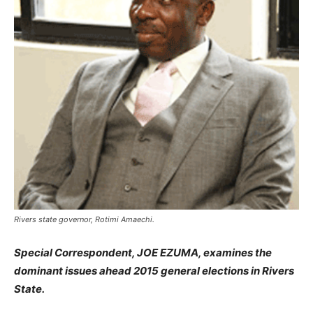
Rivers state governor, Rotimi Amaechi.
Special Correspondent, JOE EZUMA, examines the
dominant issues ahead 2015 general elections in Rivers
State.