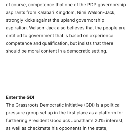
of course, competence that one of the PDP governorship
aspirants from Kalabari Kingdom, Nimi Walson-Jack,
strongly kicks against the upland governorship
aspiration. Walson-Jack also believes that the people are
entitled to government that is based on experience,
competence and qualification, but insists that there
should be moral content in a democratic setting.
Enter the GDI
The Grassroots Democratic Initiative (GDI) is a political
pressure group set up in the first place as a platform for
furthering President Goodluck Jonathan’s 2015 interest,
as well as checkmate his opponents in the state,