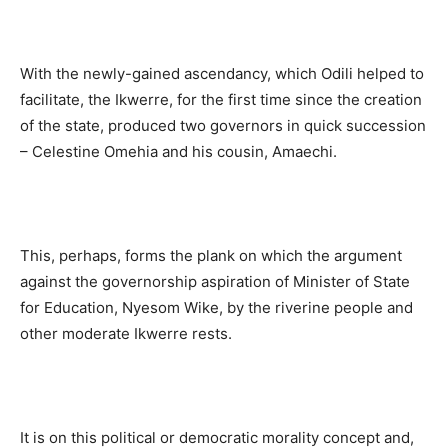
With the newly-gained ascendancy, which Odili helped to
facilitate, the Ikwerre, for the first time since the creation
of the state, produced two governors in quick succession
– Celestine Omehia and his cousin, Amaechi.
This, perhaps, forms the plank on which the argument
against the governorship aspiration of Minister of State
for Education, Nyesom Wike, by the riverine people and
other moderate Ikwerre rests.
It is on this political or democratic morality concept and,