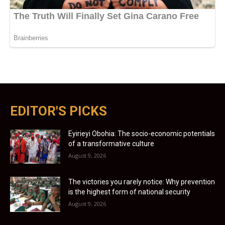
EDITOR'S PICKS
Eyirieyi Obohia: The socio-economic potentials
of a transformative culture
August 9, 2026
The victories you rarely notice: Why prevention
is the highest form of national security
August 9, 2026