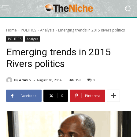
Home
POLITICS
Analysis
Emerging trends in 2015 Rivers politics
POLITICS
Analysis
Emerging trends in 2015
Rivers politics
-
By
admin
August 10, 2014
358
0
Facebook
X
Pinterest