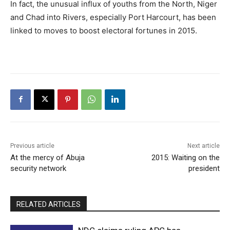
In fact, the unusual influx of youths from the North, Niger
and Chad into Rivers, especially Port Harcourt, has been
linked to moves to boost electoral fortunes in 2015.
Previous article
Next article
At the mercy of Abuja
2015: Waiting on the
security network
president
RELATED ARTICLES