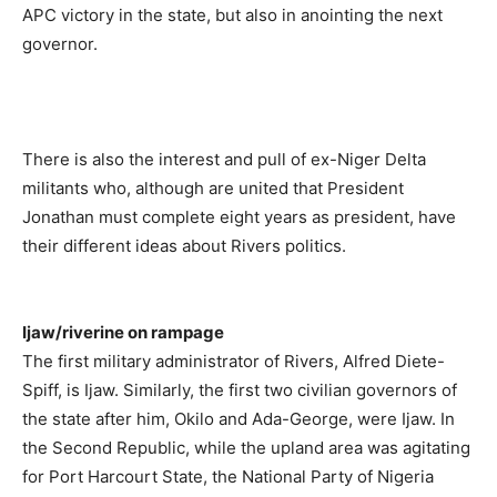
APC victory in the state, but also in anointing the next
governor.
There is also the interest and pull of ex-Niger Delta
militants who, although are united that President
Jonathan must complete eight years as president, have
their different ideas about Rivers politics.
Ijaw/riverine on rampage
The first military administrator of Rivers, Alfred Diete-
Spiff, is Ijaw. Similarly, the first two civilian governors of
the state after him, Okilo and Ada-George, were Ijaw. In
the Second Republic, while the upland area was agitating
for Port Harcourt State, the National Party of Nigeria