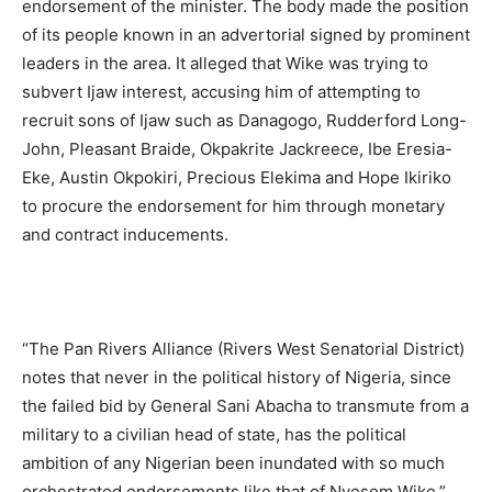
endorsement of the minister. The body made the position
of its people known in an advertorial signed by prominent
leaders in the area. It alleged that Wike was trying to
subvert Ijaw interest, accusing him of attempting to
recruit sons of Ijaw such as Danagogo, Rudderford Long-
John, Pleasant Braide, Okpakrite Jackreece, Ibe Eresia-
Eke, Austin Okpokiri, Precious Elekima and Hope Ikiriko
to procure the endorsement for him through monetary
and contract inducements.
“The Pan Rivers Alliance (Rivers West Senatorial District)
notes that never in the political history of Nigeria, since
the failed bid by General Sani Abacha to transmute from a
military to a civilian head of state, has the political
ambition of any Nigerian been inundated with so much
orchestrated endorsements like that of Nyesom Wike,”