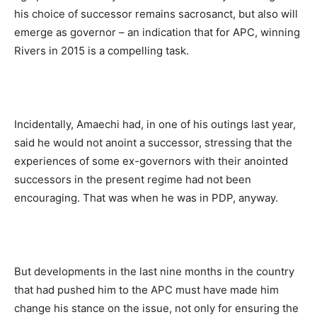
his choice of successor remains sacrosanct, but also will
emerge as governor – an indication that for APC, winning
Rivers in 2015 is a compelling task.
Incidentally, Amaechi had, in one of his outings last year,
said he would not anoint a successor, stressing that the
experiences of some ex-governors with their anointed
successors in the present regime had not been
encouraging. That was when he was in PDP, anyway.
But developments in the last nine months in the country
that had pushed him to the APC must have made him
change his stance on the issue, not only for ensuring the