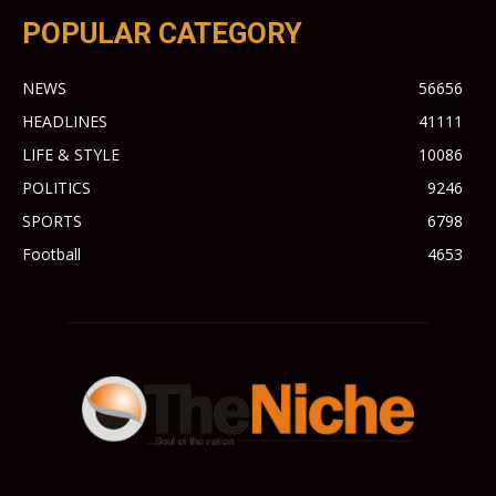
POPULAR CATEGORY
NEWS
56656
HEADLINES
41111
LIFE & STYLE
10086
POLITICS
9246
SPORTS
6798
Football
4653