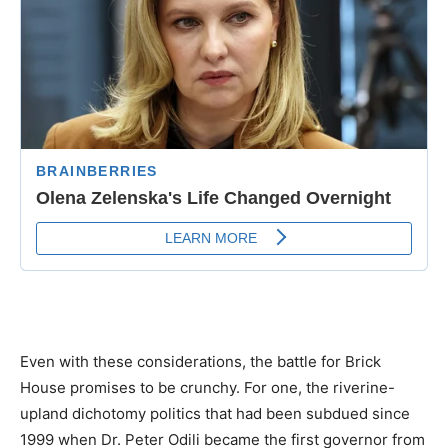
Even with these considerations, the battle for Brick
House promises to be crunchy. For one, the riverine-
upland dichotomy politics that had been subdued since
1999 when Dr. Peter Odili became the first governor from