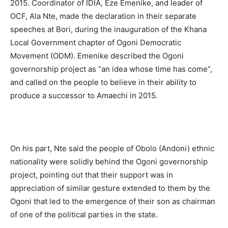
2015. Coordinator of IDIA, Eze Emenike, and leader of
OCF, Ala Nte, made the declaration in their separate
speeches at Bori, during the inauguration of the Khana
Local Government chapter of Ogoni Democratic
Movement (ODM). Emenike described the Ogoni
governorship project as “an idea whose time has come”,
and called on the people to believe in their ability to
produce a successor to Amaechi in 2015.
On his part, Nte said the people of Obolo (Andoni) ethnic
nationality were solidly behind the Ogoni governorship
project, pointing out that their support was in
appreciation of similar gesture extended to them by the
Ogoni that led to the emergence of their son as chairman
of one of the political parties in the state.