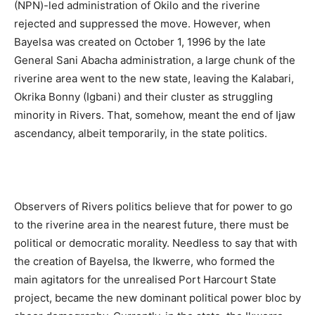
(NPN)-led administration of Okilo and the riverine
rejected and suppressed the move. However, when
Bayelsa was created on October 1, 1996 by the late
General Sani Abacha administration, a large chunk of the
riverine area went to the new state, leaving the Kalabari,
Okrika Bonny (Igbani) and their cluster as struggling
minority in Rivers. That, somehow, meant the end of Ijaw
ascendancy, albeit temporarily, in the state politics.
Observers of Rivers politics believe that for power to go
to the riverine area in the nearest future, there must be
political or democratic morality. Needless to say that with
the creation of Bayelsa, the Ikwerre, who formed the
main agitators for the unrealised Port Harcourt State
project, became the new dominant political power bloc by