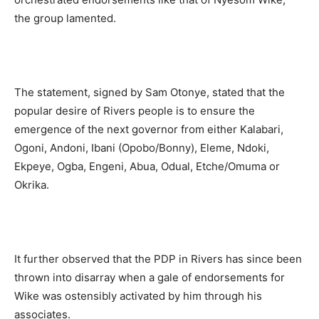
the group lamented.
The statement, signed by Sam Otonye, stated that the
popular desire of Rivers people is to ensure the
emergence of the next governor from either Kalabari,
Ogoni, Andoni, Ibani (Opobo/Bonny), Eleme, Ndoki,
Ekpeye, Ogba, Engeni, Abua, Odual, Etche/Omuma or
Okrika.
It further observed that the PDP in Rivers has since been
thrown into disarray when a gale of endorsements for
Wike was ostensibly activated by him through his
associates.