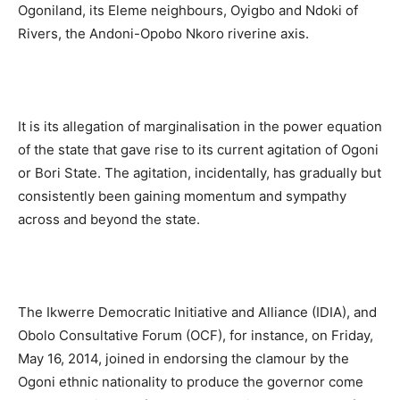
Ogoniland, its Eleme neighbours, Oyigbo and Ndoki of
Rivers, the Andoni-Opobo Nkoro riverine axis.
It is its allegation of marginalisation in the power equation
of the state that gave rise to its current agitation of Ogoni
or Bori State. The agitation, incidentally, has gradually but
consistently been gaining momentum and sympathy
across and beyond the state.
The Ikwerre Democratic Initiative and Alliance (IDIA), and
Obolo Consultative Forum (OCF), for instance, on Friday,
May 16, 2014, joined in endorsing the clamour by the
Ogoni ethnic nationality to produce the governor come