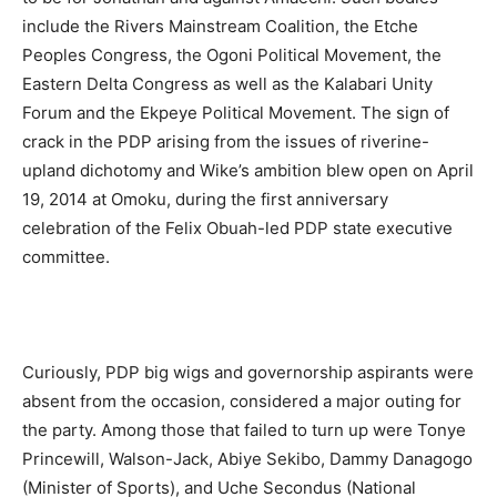
include the Rivers Mainstream Coalition, the Etche
Peoples Congress, the Ogoni Political Movement, the
Eastern Delta Congress as well as the Kalabari Unity
Forum and the Ekpeye Political Movement. The sign of
crack in the PDP arising from the issues of riverine-
upland dichotomy and Wike’s ambition blew open on April
19, 2014 at Omoku, during the first anniversary
celebration of the Felix Obuah-led PDP state executive
committee.
Curiously, PDP big wigs and governorship aspirants were
absent from the occasion, considered a major outing for
the party. Among those that failed to turn up were Tonye
Princewill, Walson-Jack, Abiye Sekibo, Dammy Danagogo
(Minister of Sports), and Uche Secondus (National