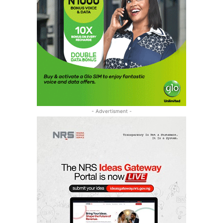
- Advertisment -