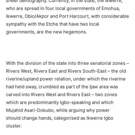
sheer demography. Currently, in the state, the Ikwerre,
who are spread in four local governments of Emohua,
Ikwerre, Obio/Akpor and Port Harcourt, with considerable
sympathy with the Etche that have two local
governments, are the new hegemons.
With the division of the state into three senatorial zones –
Rivers West, Rivers East and Rivers South-East – the old
riverine/upland power relation, under which the riverine
had held sway, crumbled as part of the Ijaw area was
carved into Rivers West and Rivers East – two zones
which are predominantly Igbo-speaking and which
Mujahid Asari-Dokubo, while arguing why power
should change hands, categorised as Ikwerre Igbo
cluster.