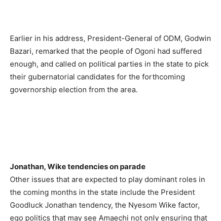
Earlier in his address, President-General of ODM, Godwin
Bazari, remarked that the people of Ogoni had suffered
enough, and called on political parties in the state to pick
their gubernatorial candidates for the forthcoming
governorship election from the area.
Jonathan, Wike tendencies on parade
Other issues that are expected to play dominant roles in
the coming months in the state include the President
Goodluck Jonathan tendency, the Nyesom Wike factor,
ego politics that may see Amaechi not only ensuring that