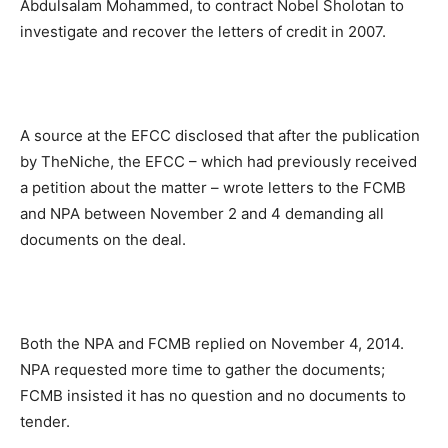
Abdulsalam Mohammed, to contract Nobel Sholotan to
investigate and recover the letters of credit in 2007.
A source at the EFCC disclosed that after the publication
by TheNiche, the EFCC – which had previously received
a petition about the matter – wrote letters to the FCMB
and NPA between November 2 and 4 demanding all
documents on the deal.
Both the NPA and FCMB replied on November 4, 2014.
NPA requested more time to gather the documents;
FCMB insisted it has no question and no documents to
tender.