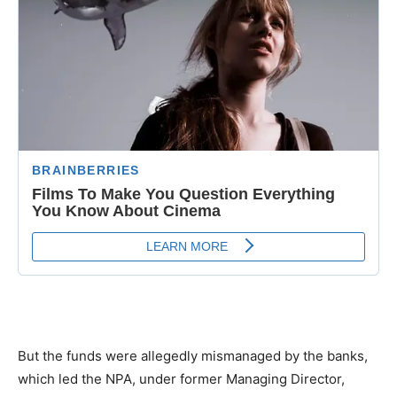
But the funds were allegedly mismanaged by the banks,
which led the NPA, under former Managing Director,