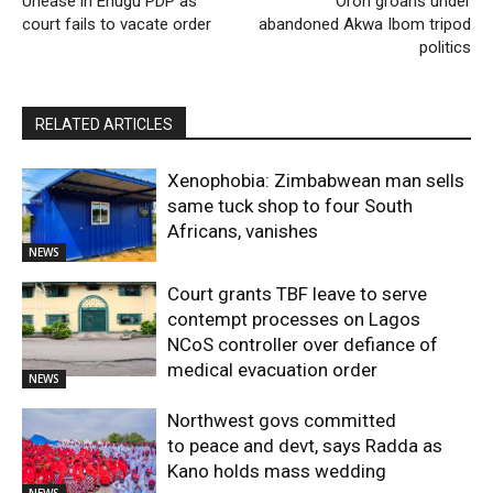
Unease in Enugu PDP as
Oron groans under
court fails to vacate order
abandoned Akwa Ibom tripod
politics
RELATED ARTICLES
Xenophobia: Zimbabwean man sells
same tuck shop to four South
Africans, vanishes
NEWS
Court grants TBF leave to serve
contempt processes on Lagos
NCoS controller over defiance of
medical evacuation order
NEWS
Northwest govs committed
to peace and devt, says Radda as
Kano holds mass wedding