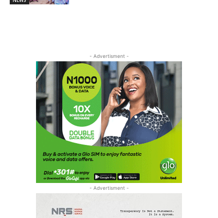
NEWS
- Advertisment -
- Advertisment -