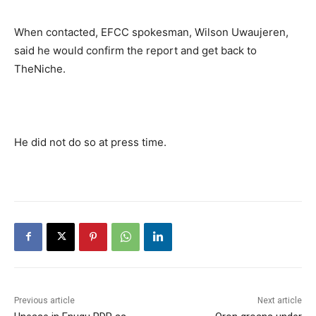
When contacted, EFCC spokesman, Wilson Uwaujeren,
said he would confirm the report and get back to
TheNiche.
He did not do so at press time.
Previous article
Next article