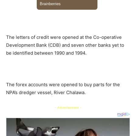
The letters of credit were opened at the Co-operative
Development Bank (CDB) and seven other banks yet to
be identified between 1990 and 1994.
The forex accounts were opened to buy parts for the
NPA’s dredger vessel, River Chalawa.
- Advertisement -