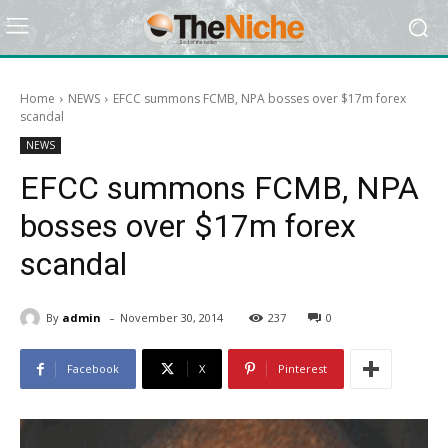
Home
NEWS
EFCC summons FCMB, NPA bosses over $17m forex
scandal
NEWS
EFCC summons FCMB, NPA
bosses over $17m forex
scandal
-
By
admin
November 30, 2014
237
0
Facebook
X
Pinterest