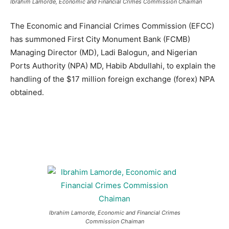
Ibrahim Lamorde, Economic and Financial Crimes Commission Chaiman
The Economic and Financial Crimes Commission (EFCC)
has summoned First City Monument Bank (FCMB)
Managing Director (MD), Ladi Balogun, and Nigerian
Ports Authority (NPA) MD, Habib Abdullahi, to explain the
handling of the $17 million foreign exchange (forex) NPA
obtained.
Ibrahim Lamorde, Economic and Financial Crimes
Commission Chaiman