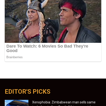
EDITOR'S PICKS
Xenophobia: Zimbabwean man sells same