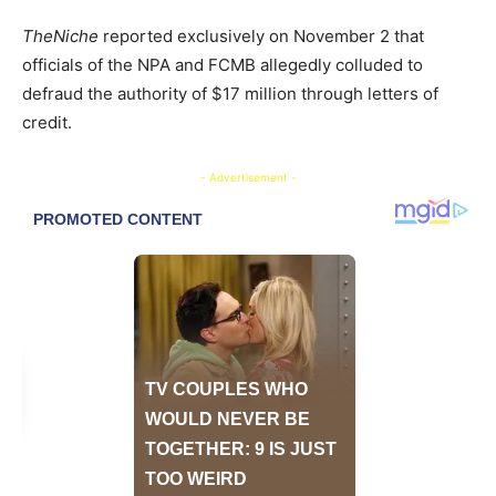
TheNiche
reported exclusively on November 2 that
officials of the NPA and FCMB allegedly colluded to
defraud the authority of $17 million through letters of
credit.
- Advertisement -