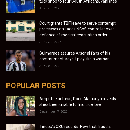
tuck shop to four South Africans, vanishes
August 9, 2026
Court grants TBF leave to serve contempt
processes on Lagos NCoS controller over
defiance of medical evacuation order
August 9, 2026
Guimaraes assures Arsenal fans of his
commitment, says ‘I play like a warrior’
August 9, 2026
POPULAR POSTS
Amputee actress, Doris Akonanya reveals
she’s been unable to find true love
December 7, 2023
Tinubu’s CSU records: Now that fraud is