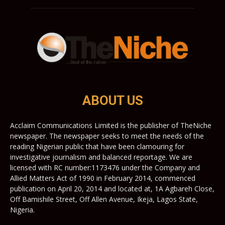
ABOUT US
Acclaim Communications Limited is the publisher of TheNiche
newspaper. The newspaper seeks to meet the needs of the
reading Nigerian public that have been clamouring for
investigative journalism and balanced reportage. We are
licensed with RC number:1173476 under the Company and
Allied Matters Act of 1990 in February 2014, commenced
publication on April 20, 2014 and located at, 1A Agbareh Close,
Off Bamishile Street, Off Allen Avenue, Ikeja, Lagos State,
Nigeria.