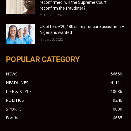
reconfirmed, will the Supreme Court
reconfirm the fraudster?
October 3, 2023
UK offers £20,480 salary for care assistants –
Nigerians wanted
January 3, 2022
POPULAR CATEGORY
NEWS
56659
HEADLINES
41111
LIFE & STYLE
10086
POLITICS
9246
SPORTS
6800
Football
4655