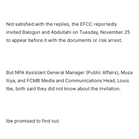
Not satisfied with the replies, the EFCC reportedly
invited Balogun and Abdullahi on Tuesday, November 25
to appear before it with the documents or risk arrest.
But NPA Assistant General Manager (Public Affairs), Musa
Iliya, and FCMB Media and Communications Head, Louis
Ibe, both said they did not know about the invitation.
Ibe promised to find out.