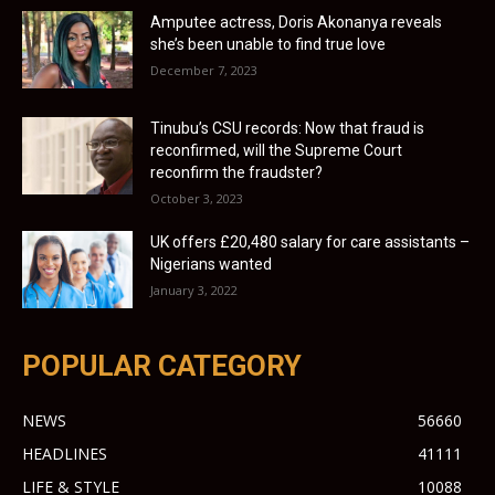
Amputee actress, Doris Akonanya reveals
she’s been unable to find true love
December 7, 2023
Tinubu’s CSU records: Now that fraud is
reconfirmed, will the Supreme Court
reconfirm the fraudster?
October 3, 2023
UK offers £20,480 salary for care assistants –
Nigerians wanted
January 3, 2022
POPULAR CATEGORY
NEWS
56660
HEADLINES
41111
LIFE & STYLE
10088