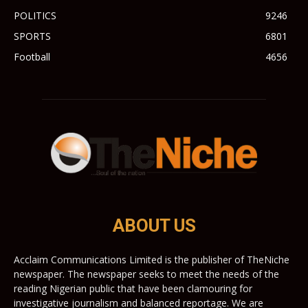
POLITICS
9246
SPORTS
6801
Football
4656
ABOUT US
Acclaim Communications Limited is the publisher of TheNiche
newspaper. The newspaper seeks to meet the needs of the
reading Nigerian public that have been clamouring for
investigative journalism and balanced reportage. We are