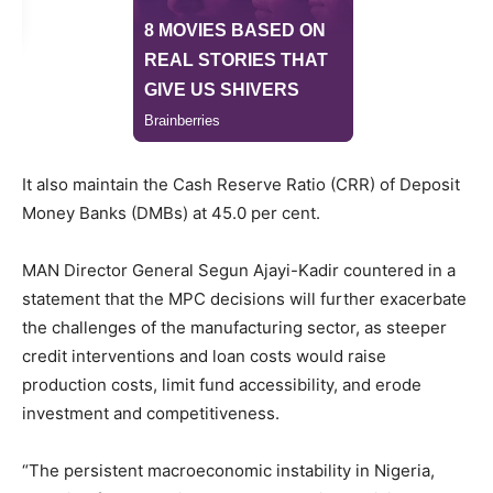
It also maintain the Cash Reserve Ratio (CRR) of Deposit
Money Banks (DMBs) at 45.0 per cent.
MAN Director General Segun Ajayi-Kadir countered in a
statement that the MPC decisions will further exacerbate
the challenges of the manufacturing sector, as steeper
credit interventions and loan costs would raise
production costs, limit fund accessibility, and erode
investment and competitiveness.
“The persistent macroeconomic instability in Nigeria,