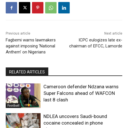
Previous article
Next article
Fagbemi warns lawmakers
ICPC eulogizes late ex-
against imposing ‘National
chairman of EFCC, Lamorde
Anthem’ on Nigerians
RELATED ARTICLES
Cameroon defender Ndzana warns
Super Falcons ahead of WAFCON
last 8 clash
Football
NDLEA uncovers Saudi-bound
cocaine concealed in phone