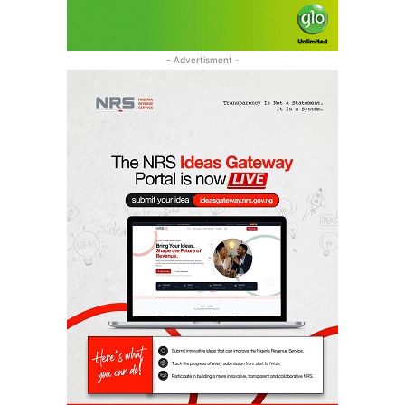
- Advertisment -