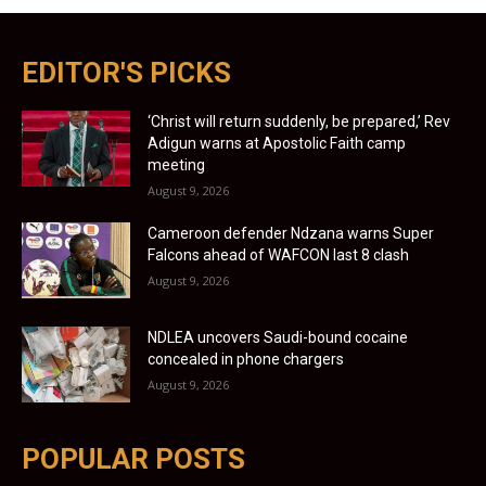
EDITOR'S PICKS
‘Christ will return suddenly, be prepared,’ Rev
Adigun warns at Apostolic Faith camp
meeting
August 9, 2026
Cameroon defender Ndzana warns Super
Falcons ahead of WAFCON last 8 clash
August 9, 2026
NDLEA uncovers Saudi-bound cocaine
concealed in phone chargers
August 9, 2026
POPULAR POSTS