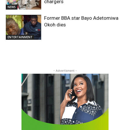
chargers
NEWS
Former BBA star Bayo Adetomiwa
Okoh dies
ENTERTAINMENT
- Advertisment -