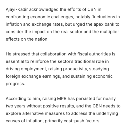
Ajayi-Kadir acknowledged the efforts of CBN in
confronting economic challenges, notably fluctuations in
inflation and exchange rates, but urged the apex bank to
consider the impact on the real sector and the multiplier
effects on the nation.
He stressed that collaboration with fiscal authorities is
essential to reinforce the sector’s traditional role in
driving employment, raising productivity, steadying
foreign exchange earnings, and sustaining economic
progress.
According to him, raising MPR has persisted for nearly
two years without positive results, and the CBN needs to
explore alternative measures to address the underlying
causes of inflation, primarily cost-push factors.