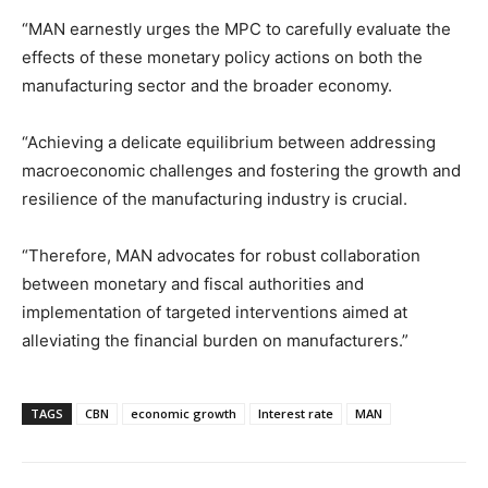
“MAN earnestly urges the MPC to carefully evaluate the
effects of these monetary policy actions on both the
manufacturing sector and the broader economy.
“Achieving a delicate equilibrium between addressing
macroeconomic challenges and fostering the growth and
resilience of the manufacturing industry is crucial.
“Therefore, MAN advocates for robust collaboration
between monetary and fiscal authorities and
implementation of targeted interventions aimed at
alleviating the financial burden on manufacturers.”
TAGS
CBN
economic growth
Interest rate
MAN