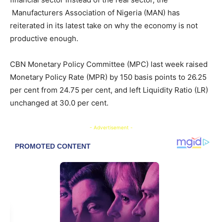
Manufacturers Association of Nigeria (MAN) has
reiterated in its latest take on why the economy is not
productive enough.
CBN Monetary Policy Committee (MPC) last week raised
Monetary Policy Rate (MPR) by 150 basis points to 26.25
per cent from 24.75 per cent, and left Liquidity Ratio (LR)
unchanged at 30.0 per cent.
- Advertisement -