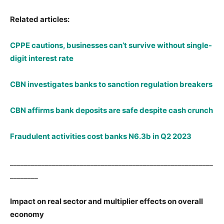
Related articles:
CPPE cautions, businesses can’t survive without single-
digit interest rate
CBN investigates banks to sanction regulation breakers
CBN affirms bank deposits are safe despite cash crunch
Fraudulent activities cost banks N6.3b in Q2 2023
__________________________________________________________
________
Impact on real sector and multiplier effects on overall
economy