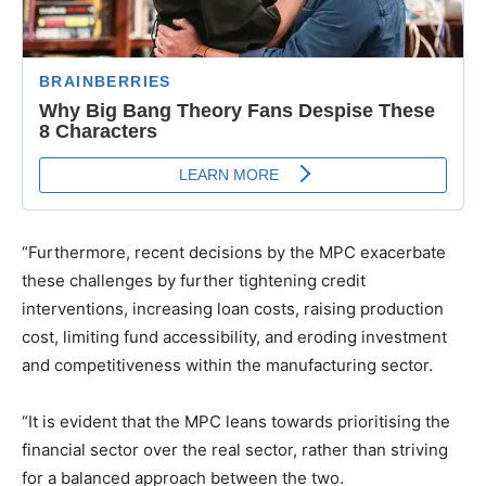
“Furthermore, recent decisions by the MPC exacerbate
these challenges by further tightening credit
interventions, increasing loan costs, raising production
cost, limiting fund accessibility, and eroding investment
and competitiveness within the manufacturing sector.
“It is evident that the MPC leans towards prioritising the
financial sector over the real sector, rather than striving
for a balanced approach between the two.