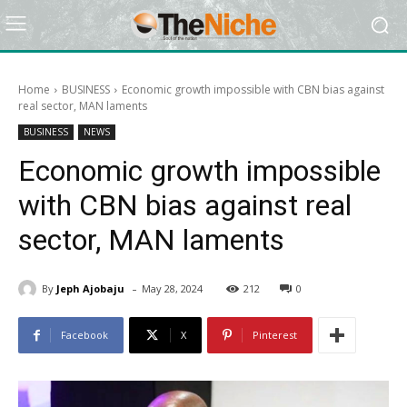
Home
BUSINESS
Economic growth impossible with CBN bias against
real sector, MAN laments
BUSINESS
NEWS
Economic growth impossible
with CBN bias against real
sector, MAN laments
-
By
Jeph Ajobaju
May 28, 2024
212
0
Facebook
X
Pinterest