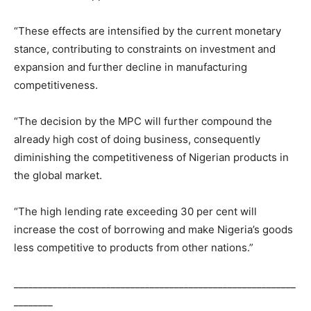
“These effects are intensified by the current monetary
stance, contributing to constraints on investment and
expansion and further decline in manufacturing
competitiveness.
“The decision by the MPC will further compound the
already high cost of doing business, consequently
diminishing the competitiveness of Nigerian products in
the global market.
“The high lending rate exceeding 30 per cent will
increase the cost of borrowing and make Nigeria’s goods
less competitive to products from other nations.”
__________________________________________________________
________