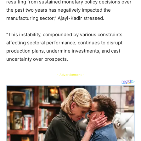
resulting from sustained monetary policy decisions over
the past two years has negatively impacted the
manufacturing sector,” Ajayi-Kadir stressed.
“This instability, compounded by various constraints
affecting sectoral performance, continues to disrupt
production plans, undermine investments, and cast
uncertainty over prospects.
- Advertisement -