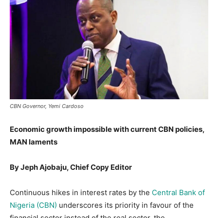
CBN Governor, Yemi Cardoso
Economic growth impossible with current CBN policies,
MAN laments
By Jeph Ajobaju, Chief Copy Editor
Continuous hikes in interest rates by the
Central Bank of
Nigeria (CBN)
underscores its priority in favour of the
financial sector instead of the real sector, the