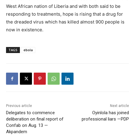
West African nation of Liberia and with both said to be
responding to treatments, hope is rising that a drug for
the dreaded virus which has killed almost 900 people is
now in existence.
TAGS
ebola
Previous article
Next article
Delegates to commence
Oyinlola has joined
deliberation on final report of
professional liars —PDP
Confab on Aug. 13 —
Akpandem