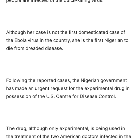
people are infected of the quick-killing virus.
Although her case is not the first domesticated case of
the Ebola virus in the country, she is the first Nigerian to
die from dreaded disease.
Following the reported cases, the Nigerian government
has made an urgent request for the experimental drug in
possession of the U.S. Centre for Disease Control.
The drug, although only experimental, is being used in
the treatment of the two American doctors infected in the