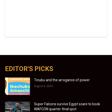
EDITOR'S PICKS
Tinubu and the arrogance of power
August 6, 2026
Super Falcons survive Egypt scare to book
WAFCON quarter-final spot