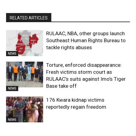
RELATED ARTICLES
RULAAC, NBA, other groups launch
Southeast Human Rights Bureau to
tackle rights abuses
NEWS
Torture, enforced disappearance:
Fresh victims storm court as
RULAAC’s suits against Imo’s Tiger
Base take off
NEWS
176 Kwara kidnap victims
reportedly regain freedom
NEWS