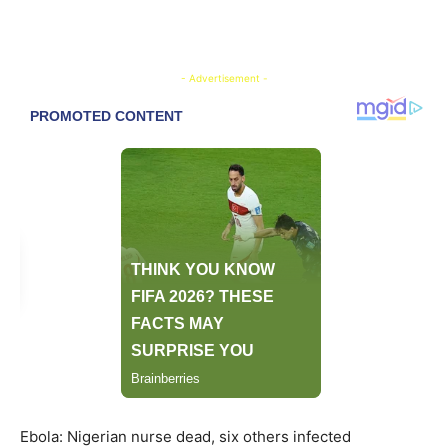
- Advertisement -
Ebola: Nigerian nurse dead, six others infected