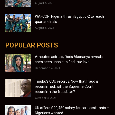
August 6, 2026
WAFCON: Nigeria thrash Egypt 6-2 to reach
quarter-finals
August 5, 2026
POPULAR POSTS
Amputee actress, Doris Akonanya reveals
she’s been unable to find true love
December 7, 2023
Tinubu’s CSU records: Now that fraud is
reconfirmed, will the Supreme Court
reconfirm the fraudster?
October 3, 2023
UK offers £20,480 salary for care assistants –
Nigerians wanted