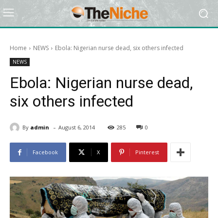
Home
NEWS
Ebola: Nigerian nurse dead, six others infected
NEWS
Ebola: Nigerian nurse dead,
six others infected
-
By
admin
August 6, 2014
285
0
Facebook
X
Pinterest