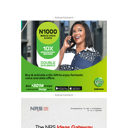
- Advertisment -
- Advertisment -