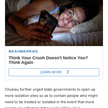
Chukwu further urged state governments to open up
more isolation sites so as to contain people who might
need to be treated or isolated in the event that more