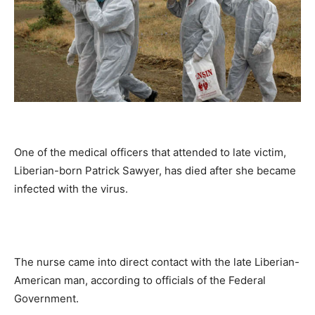
One of the medical officers that attended to late victim,
Liberian-born Patrick Sawyer, has died after she became
infected with the virus.
The nurse came into direct contact with the late Liberian-
American man, according to officials of the Federal
Government.