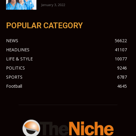
January 3, 2022
POPULAR CATEGORY
NEWS
56622
HEADLINES
41107
LIFE & STYLE
10077
POLITICS
9246
SPORTS
6787
Football
4645