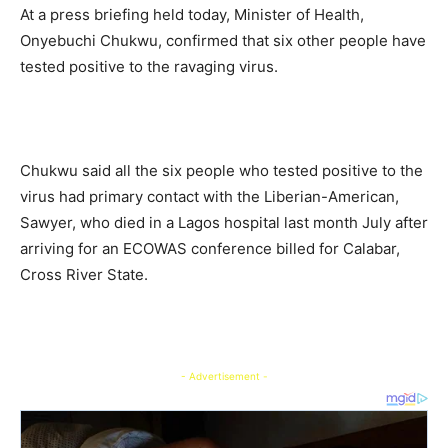
At a press briefing held today, Minister of Health,
Onyebuchi Chukwu, confirmed that six other people have
tested positive to the ravaging virus.
Chukwu said all the six people who tested positive to the
virus had primary contact with the Liberian-American,
Sawyer, who died in a Lagos hospital last month July after
arriving for an ECOWAS conference billed for Calabar,
Cross River State.
- Advertisement -