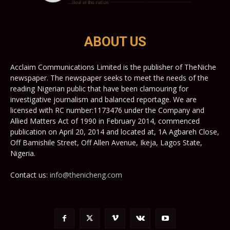
ABOUT US
Acclaim Communications Limited is the publisher of TheNiche
newspaper. The newspaper seeks to meet the needs of the
reading Nigerian public that have been clamouring for
investigative journalism and balanced reportage. We are
licensed with RC number:1173476 under the Company and
Allied Matters Act of 1990 in February 2014, commenced
publication on April 20, 2014 and located at, 1A Agbareh Close,
Off Bamishile Street, Off Allen Avenue, Ikeja, Lagos State,
Nigeria.
Contact us:
info@thenicheng.com