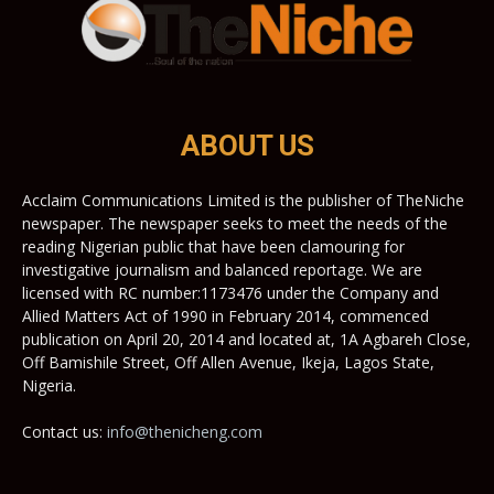
ABOUT US
Acclaim Communications Limited is the publisher of TheNiche
newspaper. The newspaper seeks to meet the needs of the
reading Nigerian public that have been clamouring for
investigative journalism and balanced reportage. We are
licensed with RC number:1173476 under the Company and
Allied Matters Act of 1990 in February 2014, commenced
publication on April 20, 2014 and located at, 1A Agbareh Close,
Off Bamishile Street, Off Allen Avenue, Ikeja, Lagos State,
Nigeria.
Contact us:
info@thenicheng.com