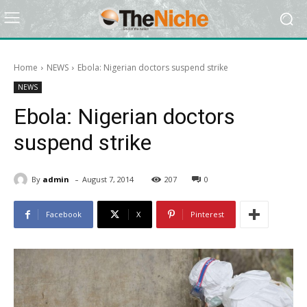
Home
NEWS
Ebola: Nigerian doctors suspend strike
NEWS
Ebola: Nigerian doctors
suspend strike
-
By
admin
August 7, 2014
207
0
Facebook
X
Pinterest