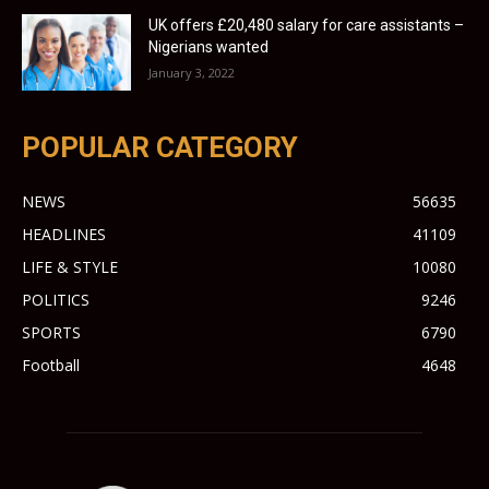
UK offers £20,480 salary for care assistants –
Nigerians wanted
January 3, 2022
POPULAR CATEGORY
NEWS
56635
HEADLINES
41109
LIFE & STYLE
10080
POLITICS
9246
SPORTS
6790
Football
4648