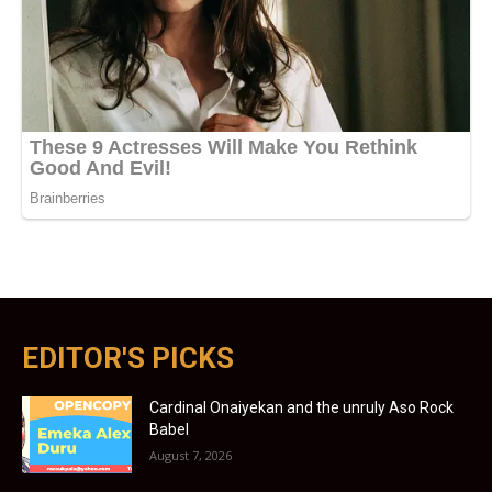
EDITOR'S PICKS
Cardinal Onaiyekan and the unruly Aso Rock
Babel
August 7, 2026