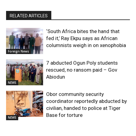
RELATED ARTICLES
‘South Africa bites the hand that
fed it,’ Ray Ekpu says as African
columnists weigh in on xenophobia
Foreign News
7 abducted Ogun Poly students
rescued, no ransom paid – Gov
Abiodun
NEWS
Obor community security
coordinator reportedly abducted by
civilian, handed to police at Tiger
Base for torture
NEWS