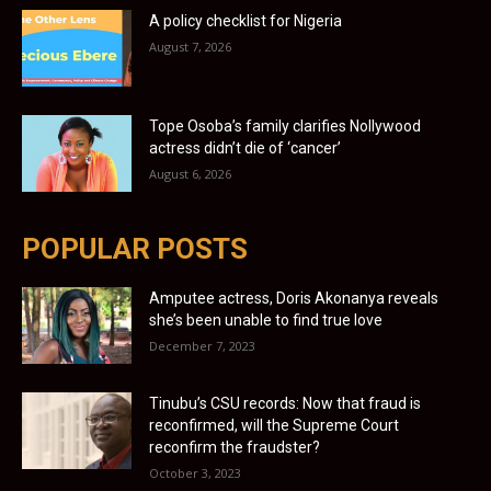
A policy checklist for Nigeria
August 7, 2026
Tope Osoba’s family clarifies Nollywood
actress didn’t die of ‘cancer’
August 6, 2026
POPULAR POSTS
Amputee actress, Doris Akonanya reveals
she’s been unable to find true love
December 7, 2023
Tinubu’s CSU records: Now that fraud is
reconfirmed, will the Supreme Court
reconfirm the fraudster?
October 3, 2023