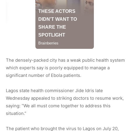
The densely-packed city has a weak public health system
which experts say is poorly equipped to manage a
significant number of Ebola patients.
Lagos state health commissioner Jide Idris late
Wednesday appealed to striking doctors to resume work,
saying: “We all must come together to address this
situation.”
The patient who brought the virus to Lagos on July 20,