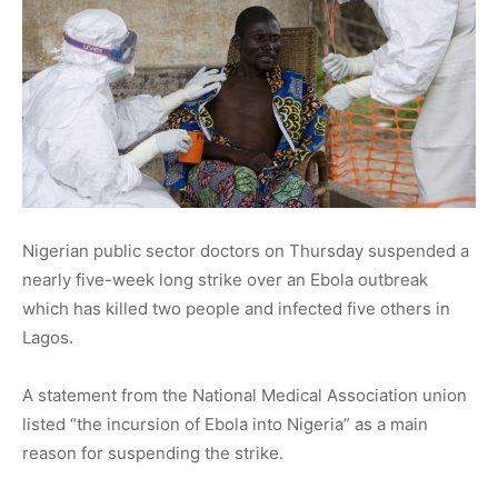
Nigerian public sector doctors on Thursday suspended a
nearly five-week long strike over an Ebola outbreak
which has killed two people and infected five others in
Lagos.
A statement from the National Medical Association union
listed “the incursion of Ebola into Nigeria” as a main
reason for suspending the strike.