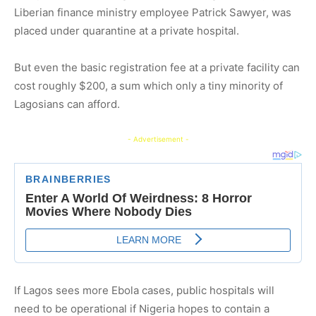
Liberian finance ministry employee Patrick Sawyer, was
placed under quarantine at a private hospital.
But even the basic registration fee at a private facility can
cost roughly $200, a sum which only a tiny minority of
Lagosians can afford.
- Advertisement -
If Lagos sees more Ebola cases, public hospitals will
need to be operational if Nigeria hopes to contain a