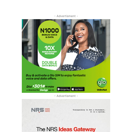
- Advertisment -
- Advertisment -