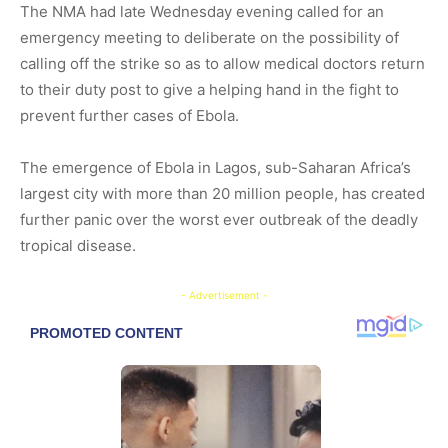
The NMA had late Wednesday evening called for an
emergency meeting to deliberate on the possibility of
calling off the strike so as to allow medical doctors return
to their duty post to give a helping hand in the fight to
prevent further cases of Ebola.
The emergence of Ebola in Lagos, sub-Saharan Africa’s
largest city with more than 20 million people, has created
further panic over the worst ever outbreak of the deadly
tropical disease.
- Advertisement -