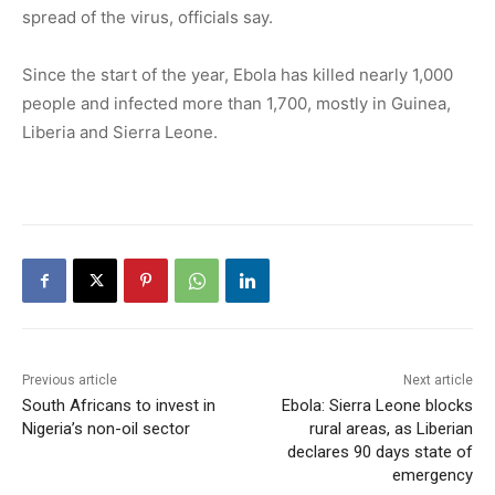
spread of the virus, officials say.
Since the start of the year, Ebola has killed nearly 1,000
people and infected more than 1,700, mostly in Guinea,
Liberia and Sierra Leone.
Previous article
Next article
South Africans to invest in
Ebola: Sierra Leone blocks
Nigeria’s non-oil sector
rural areas, as Liberian
declares 90 days state of
emergency