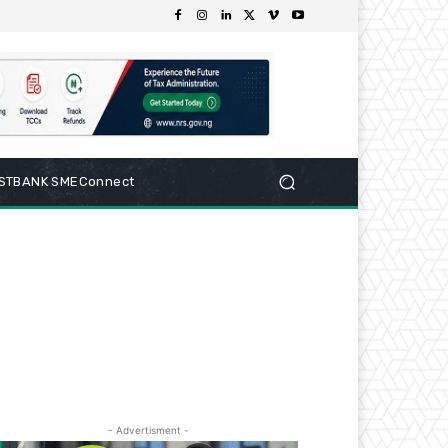
RSTBANK SMEConnect
- Advertisment -