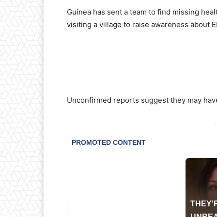
Guinea has sent a team to find missing heal
visiting a village to raise awareness about E
Unconfirmed reports suggest they may have
-