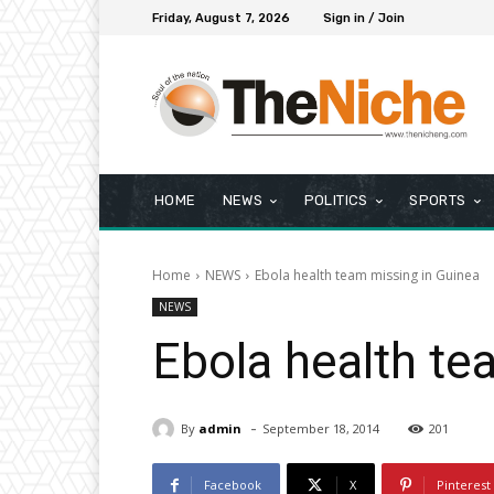
Friday, August 7, 2026
Sign in / Join
HOME
NEWS
POLITICS
SPORTS
Home
NEWS
Ebola health team missing in Guinea
NEWS
Ebola health te
-
By
admin
September 18, 2014
201
Facebook
X
Pinterest