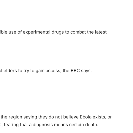
ible use of experimental drugs to combat the latest
l elders to try to gain access, the BBC says.
he region saying they do not believe Ebola exists, or
s, fearing that a diagnosis means certain death.