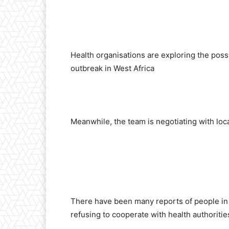
Health organisations are exploring the poss
outbreak in West Africa
Meanwhile, the team is negotiating with loca
There have been many reports of people in t
refusing to cooperate with health authoritie