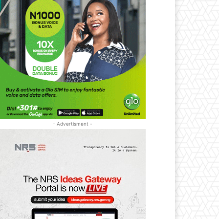
- Advertisment -