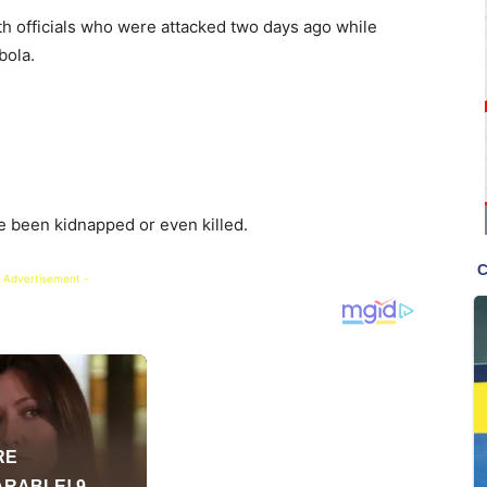
th officials who were attacked two days ago while
bola.
 been kidnapped or even killed.
 Advertisement -