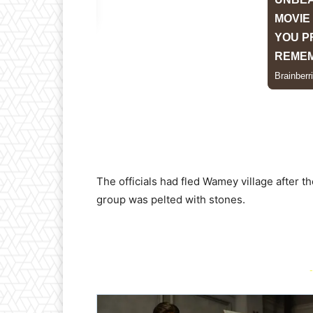
The officials had fled Wamey village after th
group was pelted with stones.
-