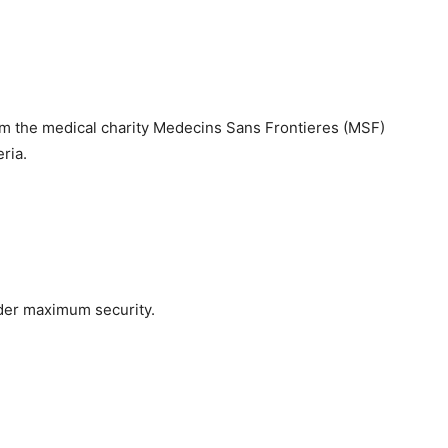
om the medical charity Medecins Sans Frontieres (MSF)
ria.
der maximum security.