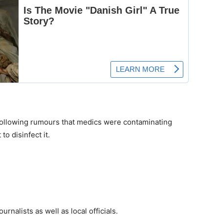
 following rumours that medics were contaminating
o disinfect it.
rnalists as well as local officials.