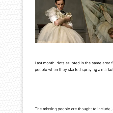
Last month, riots erupted in the same area
people when they started spraying a market t
The missing people are thought to include jou