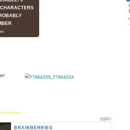
eir
 Advertisement -