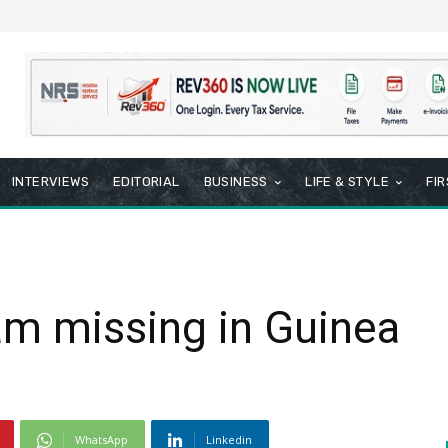
INTERVIEWS
EDITORIAL
BUSINESS
LIFE & STYLE
FI
am missing in Guinea
WhatsApp
Linkedin