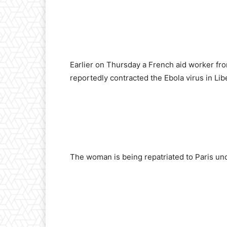
Earlier on Thursday a French aid worker fr
reportedly contracted the Ebola virus in Libe
The woman is being repatriated to Paris un