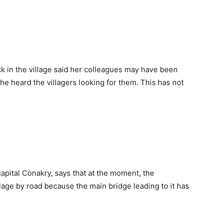
k in the village said her colleagues may have been
e heard the villagers looking for them. This has not
ital Conakry, says that at the moment, the
age by road because the main bridge leading to it has