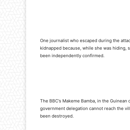
One journalist who escaped during the attac
kidnapped because, while she was hiding, sh
been independently confirmed.
The BBC’s Makeme Bamba, in the Guinean cap
government delegation cannot reach the vill
been destroyed.