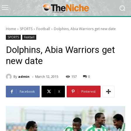
Home
SPORTS
Football
Dolphins, Abia Warriors get new date
SPORTS
Football
Dolphins, Abia Warriors get
new date
-
By
admin
March 12, 2015
157
0
Facebook
X
Pinterest