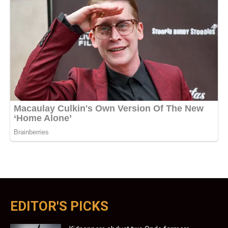
EDITOR'S PICKS