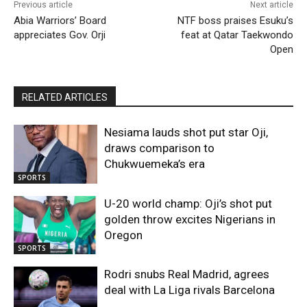
Previous article
Next article
Abia Warriors’ Board
NTF boss praises Esuku’s
appreciates Gov. Orji
feat at Qatar Taekwondo
Open
RELATED ARTICLES
Nesiama lauds shot put star Oji,
draws comparison to
Chukwuemeka’s era
SPORTS
U-20 world champ: Oji’s shot put
golden throw excites Nigerians in
Oregon
SPORTS
Rodri snubs Real Madrid, agrees
deal with La Liga rivals Barcelona