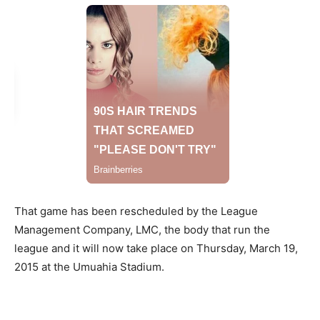
That game has been rescheduled by the League
Management Company, LMC, the body that run the
league and it will now take place on Thursday, March 19,
2015 at the Umuahia Stadium.