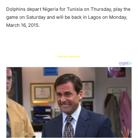
Dolphins depart Nigeria for Tunisia on Thursday, play the
game on Saturday and will be back in Lagos on Monday,
March 16, 2015.
- Advertisement -