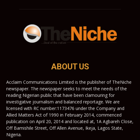
ABOUT US
Acclaim Communications Limited is the publisher of TheNiche
newspaper. The newspaper seeks to meet the needs of the
reading Nigerian public that have been clamouring for
investigative journalism and balanced reportage. We are
licensed with RC number:1173476 under the Company and
Allied Matters Act of 1990 in February 2014, commenced
publication on April 20, 2014 and located at, 1A Agbareh Close,
Off Bamishile Street, Off Allen Avenue, Ikeja, Lagos State,
Nigeria.