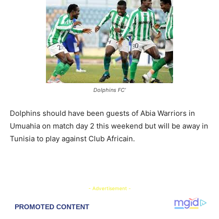
Dolphins FC’
Dolphins should have been guests of Abia Warriors in
Umuahia on match day 2 this weekend but will be away in
Tunisia to play against Club Africain.
- Advertisement -