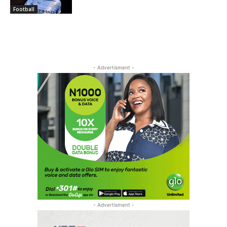
Football
- Advertisment -
- Advertisment -