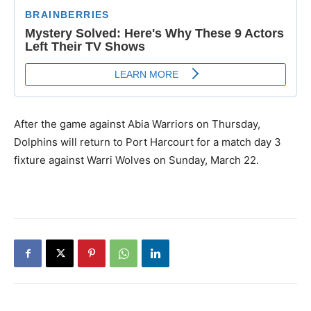
After the game against Abia Warriors on Thursday,
Dolphins will return to Port Harcourt for a match day 3
fixture against Warri Wolves on Sunday, March 22.