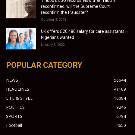
Tinubu’s CSU records: Now that fraud is
reconfirmed, will the Supreme Court
reconfirm the fraudster?
October 3, 2023
UK offers £20,480 salary for care assistants –
Nigerians wanted
January 3, 2022
POPULAR CATEGORY
NEWS
56644
HEADLINES
41109
LIFE & STYLE
10084
POLITICS
9246
SPORTS
6794
Football
4650