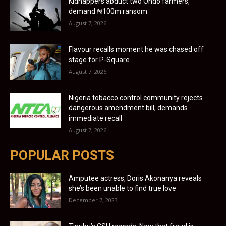
Kidnappers abduct two Ondo farmers,
demand ₦100m ransom
August 7, 2026
Flavour recalls moment he was chased off
stage for P-Square
August 7, 2026
Nigeria tobacco control community rejects
dangerous amendment bill, demands
immediate recall
August 7, 2026
POPULAR POSTS
Amputee actress, Doris Akonanya reveals
she’s been unable to find true love
December 7, 2023