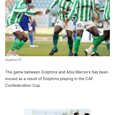
Dolphins FC’
The game between Dolphins and Abia Warriors has been
moved as a result of Dolphins playing in the CAF
Confederation Cup.