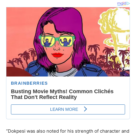
“Dokpesi was also noted for his strength of character and