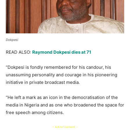
Dokpesi
READ ALSO:
Raymond Dokpesi dies at 71
“Dokpesi is fondly remembered for his candour, his
unassuming personality and courage in his pioneering
initiative in private broadcast media.
“He left a mark as an icon in the democratisation of the
media in Nigeria and as one who broadened the space for
free speech among citizens.
- Advertisement -