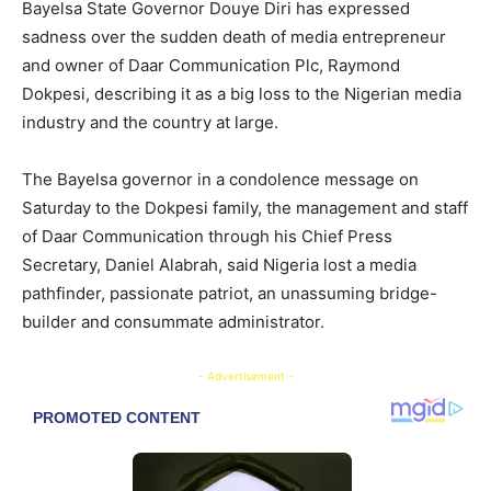
Bayelsa State Governor Douye Diri has expressed
sadness over the sudden death of media entrepreneur
and owner of Daar Communication Plc, Raymond
Dokpesi, describing it as a big loss to the Nigerian media
industry and the country at large.
The Bayelsa governor in a condolence message on
Saturday to the Dokpesi family, the management and staff
of Daar Communication through his Chief Press
Secretary, Daniel Alabrah, said Nigeria lost a media
pathfinder, passionate patriot, an unassuming bridge-
builder and consummate administrator.
- Advertisement -