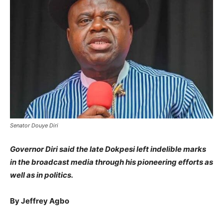
Senator Douye Diri
Governor Diri said the late Dokpesi left indelible marks
in the broadcast media through his pioneering efforts as
well as in politics.
By Jeffrey Agbo