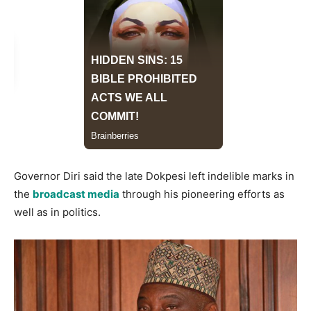
Governor Diri said the late Dokpesi left indelible marks in
the
broadcast media
through his pioneering efforts as
well as in politics.