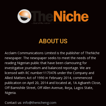
ABOUT US
Acclaim Communications Limited is the publisher of TheNiche
newspaper. The newspaper seeks to meet the needs of the
reading Nigerian public that have been clamouring for
investigative journalism and balanced reportage. We are
licensed with RC number:1173476 under the Company and
Allied Matters Act of 1990 in February 2014, commenced
publication on April 20, 2014 and located at, 1A Agbareh Close,
Off Bamishile Street, Off Allen Avenue, Ikeja, Lagos State,
Nigeria.
Contact us:
info@thenicheng.com