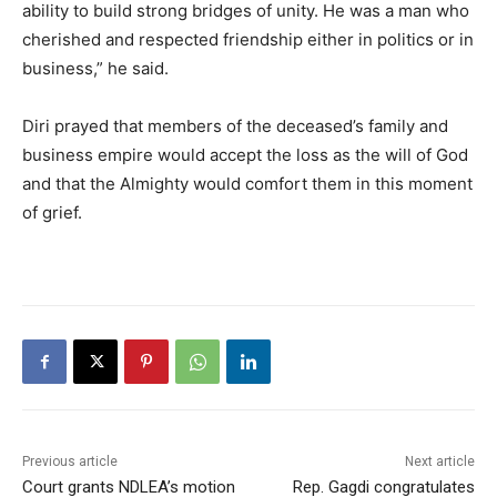
ability to build strong bridges of unity. He was a man who
cherished and respected friendship either in politics or in
business,” he said.
Diri prayed that members of the deceased’s family and
business empire would accept the loss as the will of God
and that the Almighty would comfort them in this moment
of grief.
Previous article
Next article
Court grants NDLEA’s motion
Rep. Gagdi congratulates