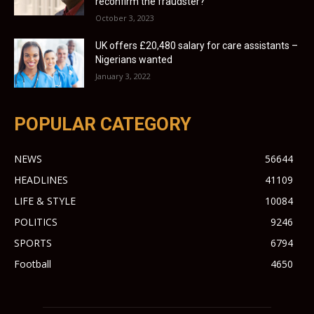
reconfirm the fraudster?
October 3, 2023
UK offers £20,480 salary for care assistants –
Nigerians wanted
January 3, 2022
POPULAR CATEGORY
NEWS
56644
HEADLINES
41109
LIFE & STYLE
10084
POLITICS
9246
SPORTS
6794
Football
4650