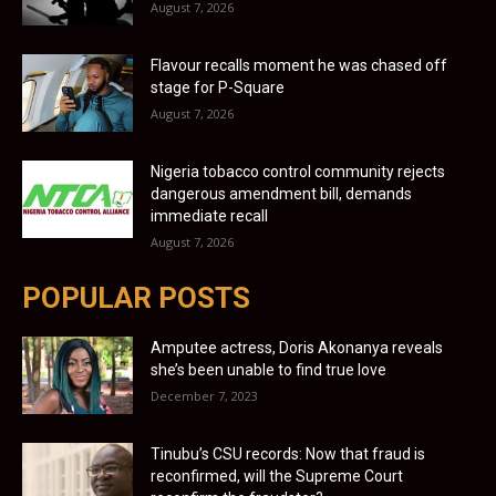
August 7, 2026
Flavour recalls moment he was chased off
stage for P-Square
August 7, 2026
Nigeria tobacco control community rejects
dangerous amendment bill, demands
immediate recall
August 7, 2026
POPULAR POSTS
Amputee actress, Doris Akonanya reveals
she’s been unable to find true love
December 7, 2023
Tinubu’s CSU records: Now that fraud is
reconfirmed, will the Supreme Court