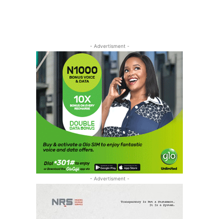
- Advertisment -
- Advertisment -