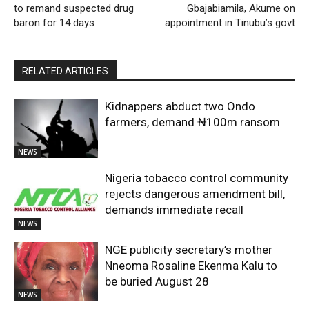
to remand suspected drug
Gbajabiamila, Akume on
baron for 14 days
appointment in Tinubu’s govt
RELATED ARTICLES
Kidnappers abduct two Ondo
farmers, demand ₦100m ransom
NEWS
Nigeria tobacco control community
rejects dangerous amendment bill,
demands immediate recall
NEWS
NGE publicity secretary’s mother
Nneoma Rosaline Ekenma Kalu to
be buried August 28
NEWS