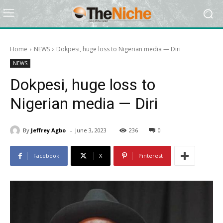
Home
NEWS
Dokpesi, huge loss to Nigerian media — Diri
NEWS
Dokpesi, huge loss to
Nigerian media — Diri
-
By
Jeffrey Agbo
June 3, 2023
236
0
Facebook
X
Pinterest