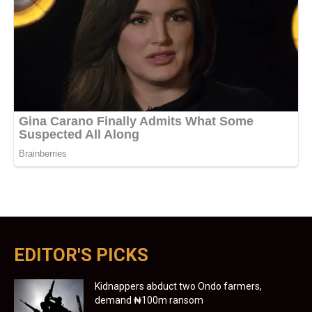
EDITOR'S PICKS
Kidnappers abduct two Ondo farmers,
demand ₦100m ransom