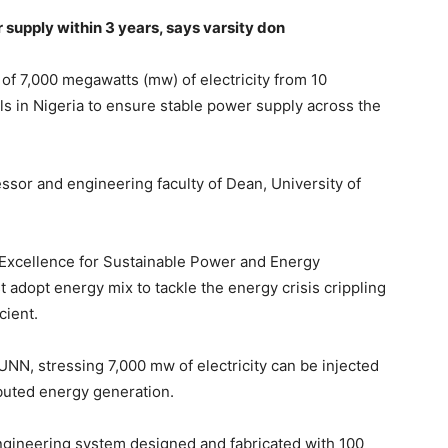
 supply within 3 years, says varsity don
 of 7,000 megawatts (mw) of electricity from 10
ils in Nigeria to ensure stable power supply across the
ssor and engineering faculty of Dean, University of
of Excellence for Sustainable Power and Energy
adopt energy mix to tackle the energy crisis crippling
cient.
UNN, stressing 7,000 mw of electricity can be injected
ibuted energy generation.
engineering system designed and fabricated with 100