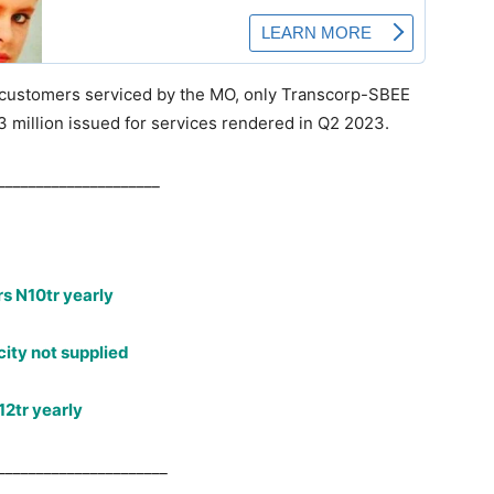
l customers serviced by the MO, only Transcorp-SBEE
13 million issued for services rendered in Q2 2023.
_____________________
s N10tr yearly
ity not supplied
12tr yearly
______________________