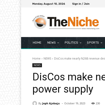
Monday, August 10, 2026
Sign in / Join
HOME
NEWS
POLITICS
SPORTS
Home
NEWS
DisCos make nearly N268 revenue des
NEWS
DisCos make ne
power supply
-
By
Jeph Ajobaju
October 19, 2023
230