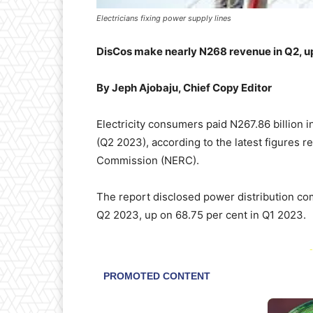
Electricians fixing power supply lines
DisCos make nearly N268 revenue in Q2, u
By Jeph Ajobaju, Chief Copy Editor
Electricity consumers paid N267.86 billion i
(Q2 2023), according to the latest figures r
Commission (NERC).
The report disclosed power distribution com
Q2 2023, up on 68.75 per cent in Q1 2023.
-