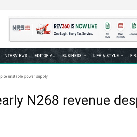
INTERVIEWS
EDITORIAL
BUSINESS
LIFE & STYLE
FI
pite unstable power supply
arly N268 revenue desp