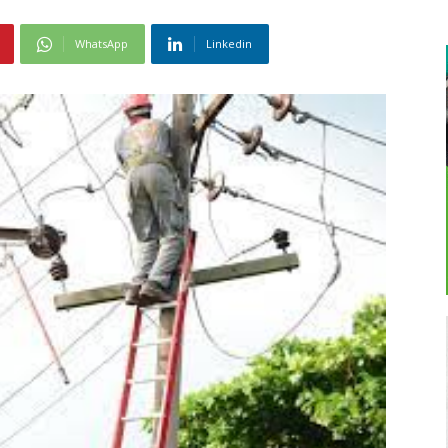
WhatsApp
Linkedin