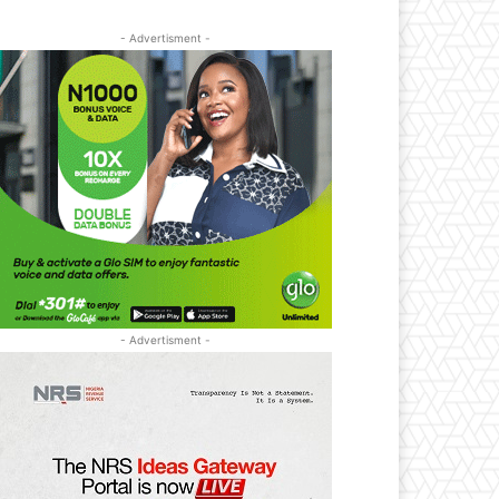
- Advertisment -
- Advertisment -