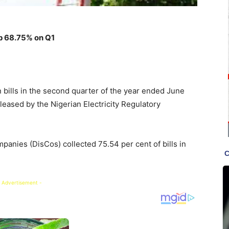
p 68.75% on Q1
n bills in the second quarter of the year ended June
eleased by the Nigerian Electricity Regulatory
panies (DisCos) collected 75.54 per cent of bills in
 Advertisement -