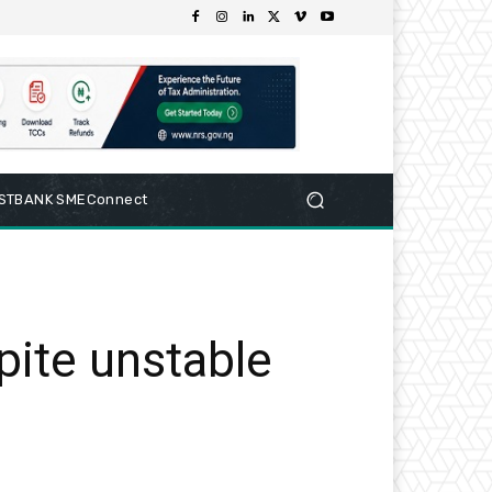
RSTBANK SMEConnect
ite unstable