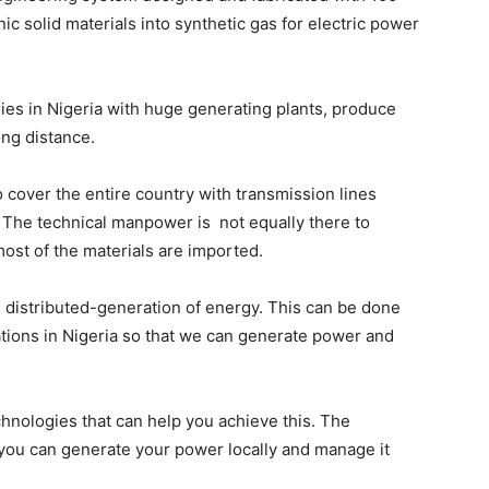
ic solid materials into synthetic gas for electric power
ies in Nigeria with huge generating plants, produce
ong distance.
o cover the entire country with transmission lines
. The technical manpower is not equally there to
st of the materials are imported.
f is distributed-generation of energy. This can be done
ations in Nigeria so that we can generate power and
echnologies that can help you achieve this. The
 you can generate your power locally and manage it