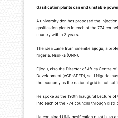
Gasification plants can end unstable power
A university don has proposed the injection
gasification plants in each of the 774 counc
country within 3 years.
The idea came from Emenike Ejiogu, a profe
Nigeria, Nsukka (UNN).
Ejiogu, also the Director of Africa Centre 
Development (ACE-SPED), said Nigeria must 
the economy as the national grid is not suffi
He spoke as the 190th Inaugural Lecture of 
into each of the 774 councils through distr
He explained UNN gasification plant is an 