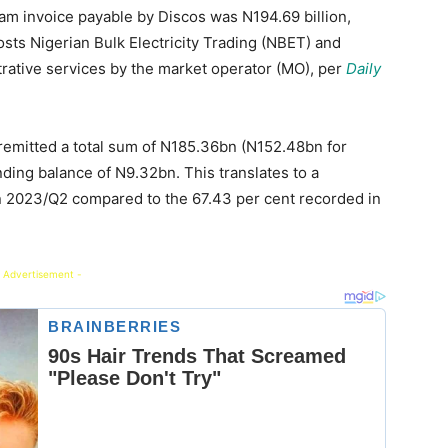
am invoice payable by Discos was N194.69 billion,
osts Nigerian Bulk Electricity Trading (NBET) and
trative services by the market operator (MO), per
Daily
y remitted a total sum of N185.36bn (N152.48bn for
ing balance of N9.32bn. This translates to a
n 2023/Q2 compared to the 67.43 per cent recorded in
 Advertisement -