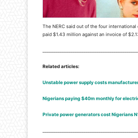
The NERC said out of the four internationa
paid $1.43 million against an invoice of $2.
____________________________________________
Related articles:
Unstable power supply costs manufacturer
Nigerians paying $40m monthly for electric
Private power generators cost Nigerians N
____________________________________________