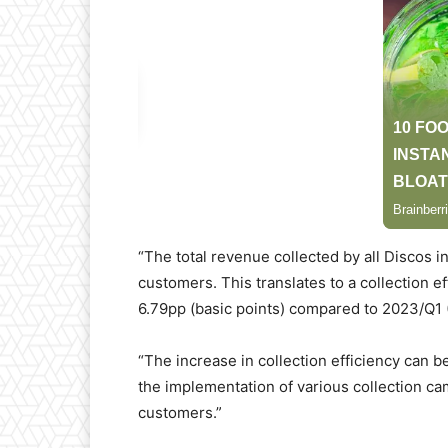
“The total revenue collected by all Discos 
customers. This translates to a collection e
6.79pp (basic points) compared to 2023/Q1 (
“The increase in collection efficiency can b
the implementation of various collection c
customers.”