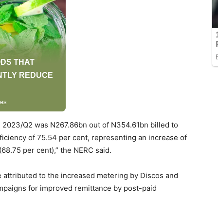
in 2023/Q2 was N267.86bn out of N354.61bn billed to
fficiency of 75.54 per cent, representing an increase of
68.75 per cent),” the NERC said.
e attributed to the increased metering by Discos and
ampaigns for improved remittance by post-paid