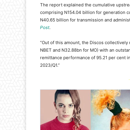
The report explained the cumulative upstre
comprising N154.04 billion for generation c
N40.65 billion for transmission and adminis
Post
.
“Out of this amount, the Discos collectivel
NBET and N32.88bn for MO) with an outstand
remittance performance of 95.21 per cent i
2023/Q1.”
-