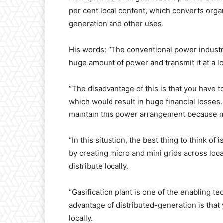
per cent local content, which converts organ
generation and other uses.
His words: “The conventional power industr
huge amount of power and transmit it at a l
“The disadvantage of this is that you have t
which would result in huge financial losses
maintain this power arrangement because mo
“In this situation, the best thing to think o
by creating micro and mini grids across loc
distribute locally.
“Gasification plant is one of the enabling t
advantage of distributed-generation is that
locally.