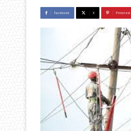
Facebook
X
Pinterest