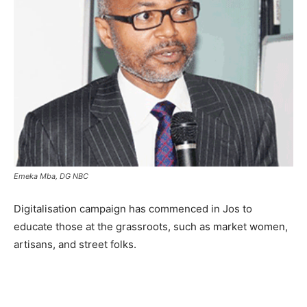
Emeka Mba, DG NBC
Digitalisation campaign has commenced in Jos to
educate those at the grassroots, such as market women,
artisans, and street folks.