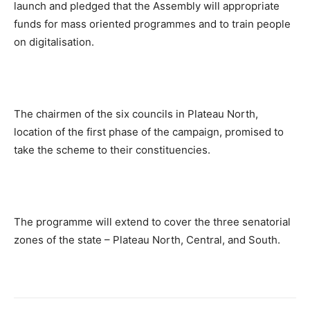
launch and pledged that the Assembly will appropriate
funds for mass oriented programmes and to train people
on digitalisation.
The chairmen of the six councils in Plateau North,
location of the first phase of the campaign, promised to
take the scheme to their constituencies.
The programme will extend to cover the three senatorial
zones of the state – Plateau North, Central, and South.