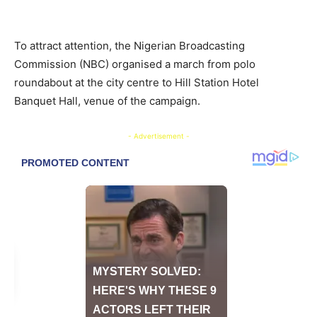
To attract attention, the Nigerian Broadcasting
Commission (NBC) organised a march from polo
roundabout at the city centre to Hill Station Hotel
Banquet Hall, venue of the campaign.
- Advertisement -