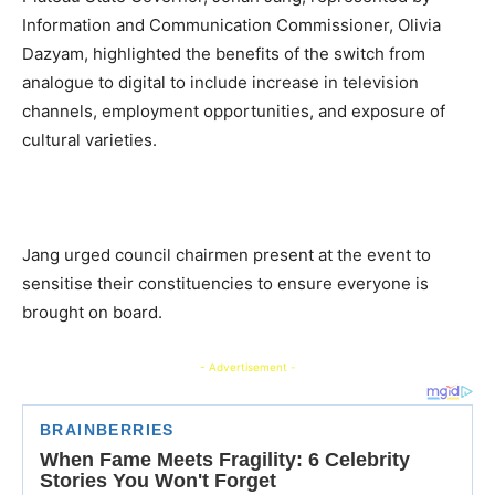
Information and Communication Commissioner, Olivia
Dazyam, highlighted the benefits of the switch from
analogue to digital to include increase in television
channels, employment opportunities, and exposure of
cultural varieties.
Jang urged council chairmen present at the event to
sensitise their constituencies to ensure everyone is
brought on board.
- Advertisement -