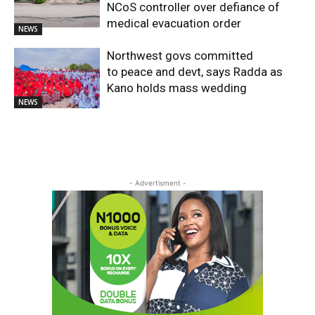
NCoS controller over defiance of
medical evacuation order
NEWS
Northwest govs committed
to peace and devt, says Radda as
Kano holds mass wedding
NEWS
- Advertisment -