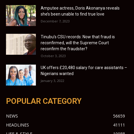
Amputee actress, Doris Akonanya reveals
she’s been unable to find true love
December 7, 2023
Tinubu’s CSU records: Now that fraud is
reconfirmed, will the Supreme Court
reconfirm the fraudster?
October 3, 2023
UK offers £20,480 salary for care assistants –
Nigerians wanted
January 3, 2022
POPULAR CATEGORY
NEWS
56659
HEADLINES
41111
LIFE & STYLE
10088