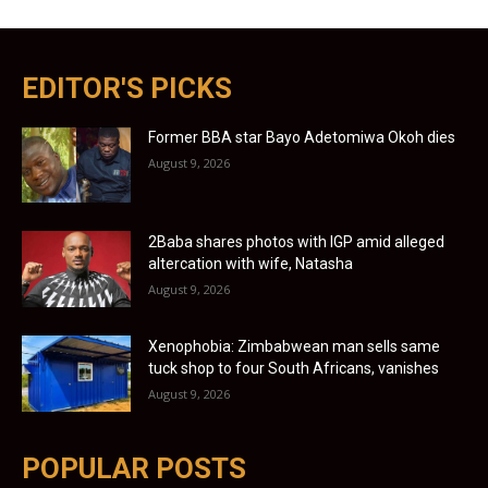
EDITOR'S PICKS
Former BBA star Bayo Adetomiwa Okoh dies
August 9, 2026
2Baba shares photos with IGP amid alleged
altercation with wife, Natasha
August 9, 2026
Xenophobia: Zimbabwean man sells same
tuck shop to four South Africans, vanishes
August 9, 2026
POPULAR POSTS