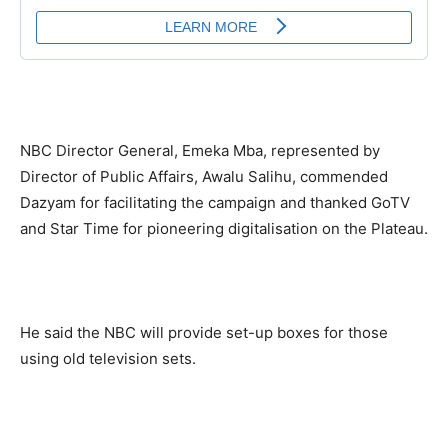
NBC Director General, Emeka Mba, represented by
Director of Public Affairs, Awalu Salihu, commended
Dazyam for facilitating the campaign and thanked GoTV
and Star Time for pioneering digitalisation on the Plateau.
He said the NBC will provide set-up boxes for those
using old television sets.