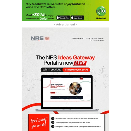
- Advertisment -