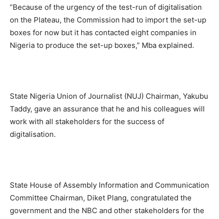
“Because of the urgency of the test-run of digitalisation
on the Plateau, the Commission had to import the set-up
boxes for now but it has contacted eight companies in
Nigeria to produce the set-up boxes,” Mba explained.
State Nigeria Union of Journalist (NUJ) Chairman, Yakubu
Taddy, gave an assurance that he and his colleagues will
work with all stakeholders for the success of
digitalisation.
State House of Assembly Information and Communication
Committee Chairman, Diket Plang, congratulated the
government and the NBC and other stakeholders for the