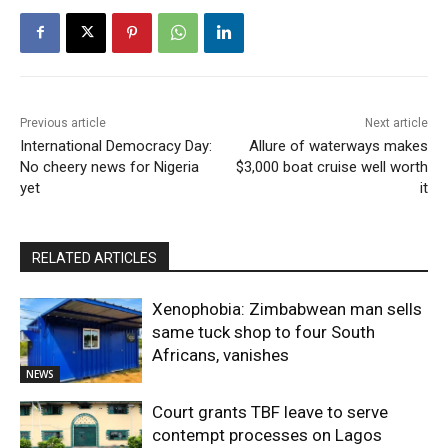
Previous article
Next article
International Democracy Day:
Allure of waterways makes
No cheery news for Nigeria
$3,000 boat cruise well worth
yet
it
RELATED ARTICLES
Xenophobia: Zimbabwean man sells
same tuck shop to four South
Africans, vanishes
NEWS
Court grants TBF leave to serve
contempt processes on Lagos