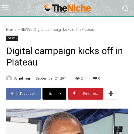
Home
NEWS
Digital campaign kicks off in Plateau
NEWS
Digital campaign kicks off in
Plateau
-
By
admin
September 21, 2014
244
0
Facebook
X
Pinterest