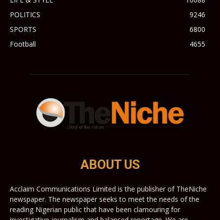
POLITICS
9246
SPORTS
6800
Football
4655
ABOUT US
Acclaim Communications Limited is the publisher of TheNiche
newspaper. The newspaper seeks to meet the needs of the
reading Nigerian public that have been clamouring for
investigative journalism and balanced reportage. We are