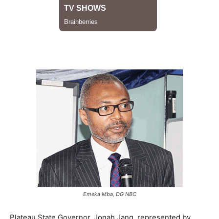
Emeka Mba, DG NBC
Plateau State Governor, Jonah Jang, represented by