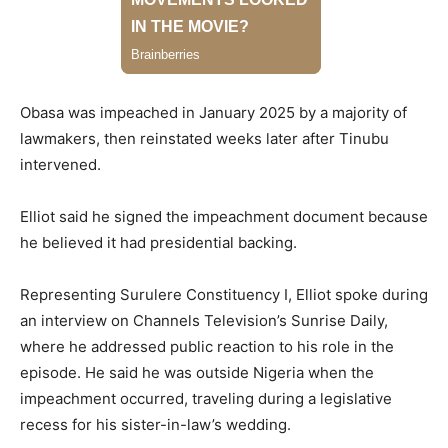
Obasa was impeached in January 2025 by a majority of
lawmakers, then reinstated weeks later after Tinubu
intervened.
Elliot said he signed the impeachment document because
he believed it had presidential backing.
Representing Surulere Constituency I, Elliot spoke during
an interview on Channels Television’s Sunrise Daily,
where he addressed public reaction to his role in the
episode. He said he was outside Nigeria when the
impeachment occurred, traveling during a legislative
recess for his sister-in-law’s wedding.