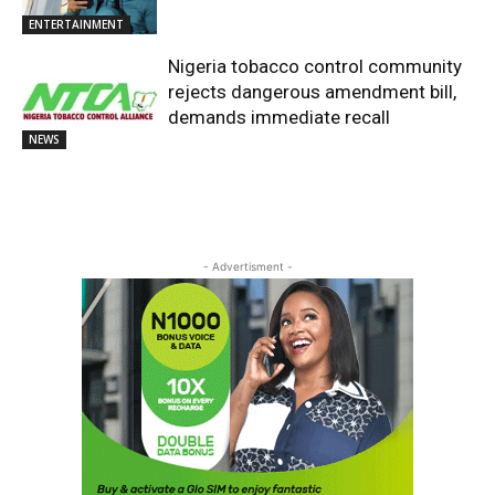
ENTERTAINMENT
Nigeria tobacco control community
rejects dangerous amendment bill,
demands immediate recall
NEWS
- Advertisment -