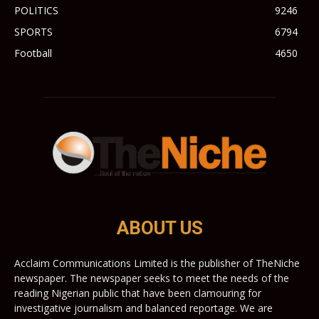
POLITICS
9246
SPORTS
6794
Football
4650
ABOUT US
Acclaim Communications Limited is the publisher of TheNiche
newspaper. The newspaper seeks to meet the needs of the
reading Nigerian public that have been clamouring for
investigative journalism and balanced reportage. We are