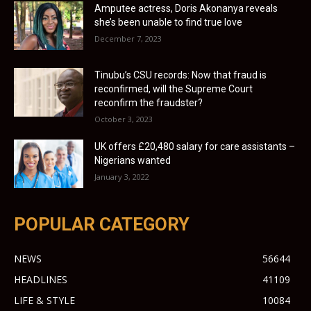
Amputee actress, Doris Akonanya reveals
she’s been unable to find true love
December 7, 2023
Tinubu’s CSU records: Now that fraud is
reconfirmed, will the Supreme Court
reconfirm the fraudster?
October 3, 2023
UK offers £20,480 salary for care assistants –
Nigerians wanted
January 3, 2022
POPULAR CATEGORY
NEWS
56644
HEADLINES
41109
LIFE & STYLE
10084