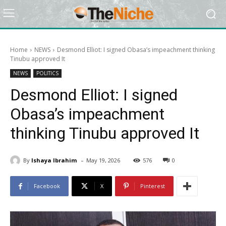
Home
NEWS
Desmond Elliot: I signed Obasa’s impeachment thinking
Tinubu approved It
NEWS
POLITICS
Desmond Elliot: I signed
Obasa’s impeachment
thinking Tinubu approved It
-
By
Ishaya Ibrahim
May 19, 2026
576
0
Facebook
X
Pinterest