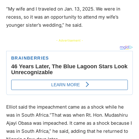
“My wife and I traveled on Jan. 13, 2025. We were in
recess, so it was an opportunity to attend my wife’s
younger sister’s wedding,” he said.
- Advertisement -
Elliot said the impeachment came as a shock while he
was in South Africa.“That was when Rt. Hon. Mudashiru
Ajayi Obasa was impeached. It came as a shock because I
was in South Africa,” he said, adding that he returned to