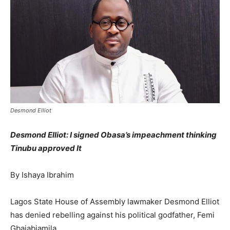
Desmond Elliot
Desmond Elliot: I signed Obasa’s impeachment thinking
Tinubu approved It
By Ishaya Ibrahim
Lagos State House of Assembly lawmaker Desmond Elliot
has denied rebelling against his political godfather, Femi
Gbajabiamila.