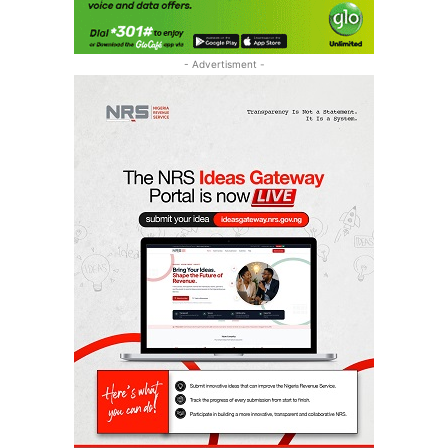
- Advertisment -