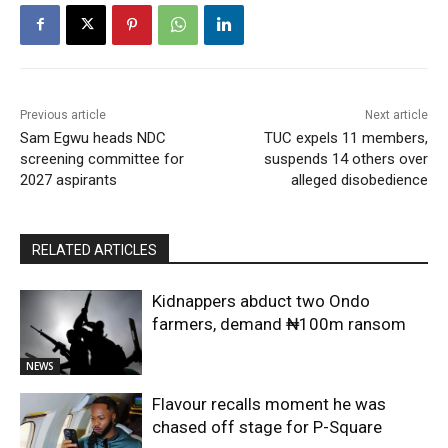
Previous article
Next article
Sam Egwu heads NDC
TUC expels 11 members,
screening committee for
suspends 14 others over
2027 aspirants
alleged disobedience
RELATED ARTICLES
Kidnappers abduct two Ondo
farmers, demand ₦100m ransom
NEWS
Flavour recalls moment he was
chased off stage for P-Square