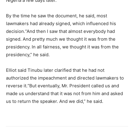
Nigeria a few days later.
By the time he saw the document, he said, most
lawmakers had already signed, which influenced his
decision.“And then I saw that almost everybody had
signed. And pretty much we thought it was from the
presidency. In all fairness, we thought it was from the
presidency,” he said.
Elliot said Tinubu later clarified that he had not
authorized the impeachment and directed lawmakers to
reverse it.“But eventually, Mr. President called us and
made us understand that it was not from him and asked
us to return the speaker. And we did,” he said.