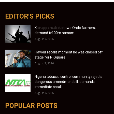
EDITOR'S PICKS
Kidnappers abduct two Ondo farmers,
demand ₦100m ransom
August 7, 2026
Flavour recalls moment he was chased off
stage for P-Square
August 7, 2026
Nigeria tobacco control community rejects
dangerous amendment bill, demands
immediate recall
August 7, 2026
POPULAR POSTS