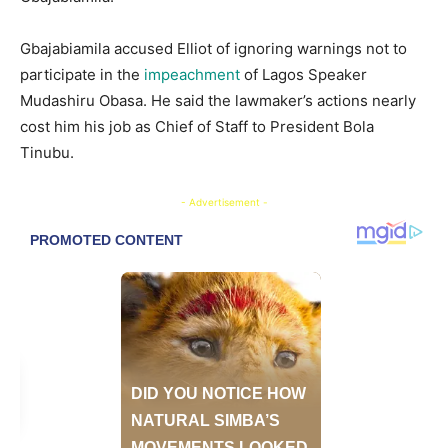
Gbajabiamila accused Elliot of ignoring warnings not to
participate in the
impeachment
of Lagos Speaker
Mudashiru Obasa. He said the lawmaker’s actions nearly
cost him his job as Chief of Staff to President Bola
Tinubu.
- Advertisement -