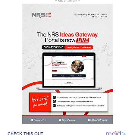
- Advertisment -