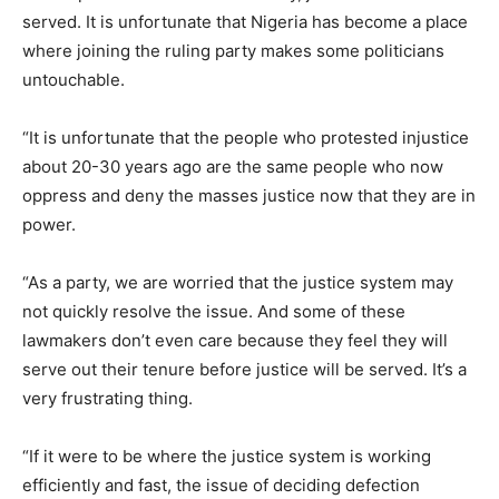
served. It is unfortunate that Nigeria has become a place
where joining the ruling party makes some politicians
untouchable.
“It is unfortunate that the people who protested injustice
about 20-30 years ago are the same people who now
oppress and deny the masses justice now that they are in
power.
“As a party, we are worried that the justice system may
not quickly resolve the issue. And some of these
lawmakers don’t even care because they feel they will
serve out their tenure before justice will be served. It’s a
very frustrating thing.
“If it were to be where the justice system is working
efficiently and fast, the issue of deciding defection