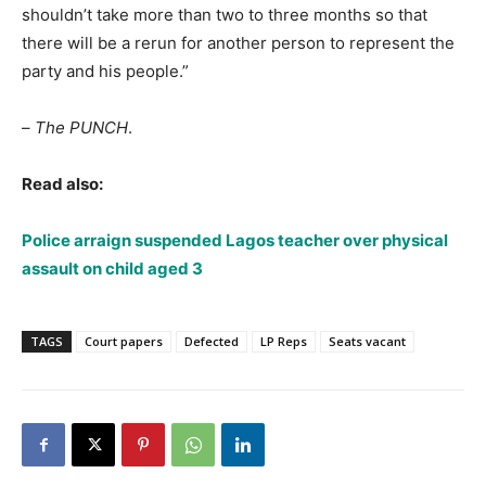
shouldn’t take more than two to three months so that
there will be a rerun for another person to represent the
party and his people.”
–
The PUNCH
.
Read also:
Police arraign suspended Lagos teacher over physical
assault on child aged 3
TAGS
Court papers
Defected
LP Reps
Seats vacant