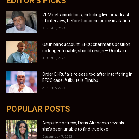
EDITOR'S PICKS
VDM sets conditions, including live broadcast
of interview, before honoring police invitation
August 6, 2026
Osun bank account: EFCC chairman’s position
no longer tenable, should resign – Odinkalu
August 6, 2026
Order El-Rufai’s release too after interfering in
EFCC case, Atiku tells Tinubu
August 6, 2026
POPULAR POSTS
Amputee actress, Doris Akonanya reveals
she’s been unable to find true love
December 7, 2023