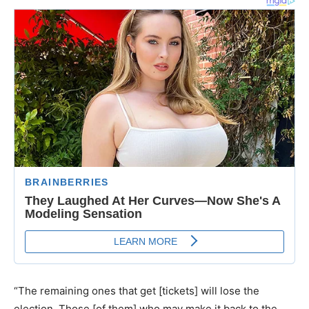
“The remaining ones that get [tickets] will lose the
election. Those [of them] who may make it back to the