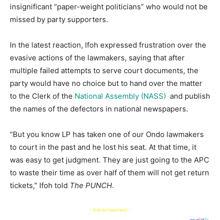
insignificant “paper-weight politicians” who would not be
missed by party supporters.
In the latest reaction, Ifoh expressed frustration over the
evasive actions of the lawmakers, saying that after
multiple failed attempts to serve court documents, the
party would have no choice but to hand over the matter
to the Clerk of the
National Assembly (NASS)
and publish
the names of the defectors in national newspapers.
“But you know LP has taken one of our Ondo lawmakers
to court in the past and he lost his seat. At that time, it
was easy to get judgment. They are just going to the APC
to waste their time as over half of them will not get return
tickets,” Ifoh told
The PUNCH
.
- Advertisement -