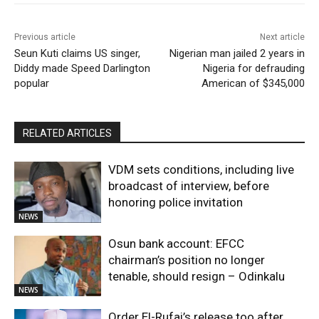
Previous article
Next article
Seun Kuti claims US singer,
Nigerian man jailed 2 years in
Diddy made Speed Darlington
Nigeria for defrauding
popular
American of $345,000
RELATED ARTICLES
VDM sets conditions, including live
broadcast of interview, before
honoring police invitation
NEWS
Osun bank account: EFCC
chairman’s position no longer
tenable, should resign – Odinkalu
NEWS
Order El-Rufai’s release too after