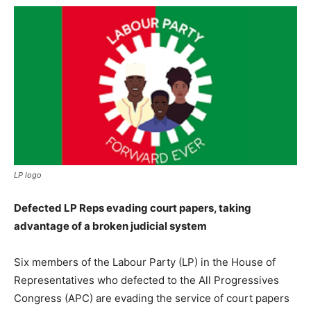
LP logo
Defected LP Reps evading court papers, taking
advantage of a broken judicial system
Six members of the Labour Party (LP) in the House of
Representatives who defected to the All Progressives
Congress (APC) are evading the service of court papers