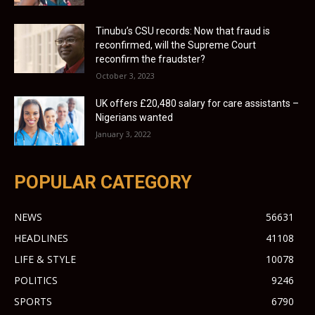
Tinubu’s CSU records: Now that fraud is
reconfirmed, will the Supreme Court
reconfirm the fraudster?
October 3, 2023
UK offers £20,480 salary for care assistants –
Nigerians wanted
January 3, 2022
POPULAR CATEGORY
NEWS
56631
HEADLINES
41108
LIFE & STYLE
10078
POLITICS
9246
SPORTS
6790