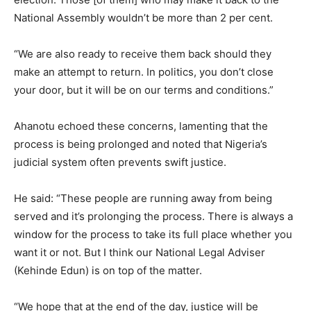
National Assembly wouldn’t be more than 2 per cent.
“We are also ready to receive them back should they
make an attempt to return. In politics, you don’t close
your door, but it will be on our terms and conditions.”
Ahanotu echoed these concerns, lamenting that the
process is being prolonged and noted that Nigeria’s
judicial system often prevents swift justice.
He said: “These people are running away from being
served and it’s prolonging the process. There is always a
window for the process to take its full place whether you
want it or not. But I think our National Legal Adviser
(Kehinde Edun) is on top of the matter.
“We hope that at the end of the day, justice will be