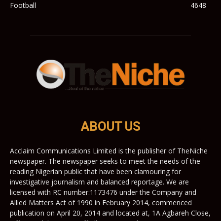
Football
4648
ABOUT US
Acclaim Communications Limited is the publisher of TheNiche
newspaper. The newspaper seeks to meet the needs of the
reading Nigerian public that have been clamouring for
investigative journalism and balanced reportage. We are
licensed with RC number:1173476 under the Company and
Allied Matters Act of 1990 in February 2014, commenced
publication on April 20, 2014 and located at, 1A Agbareh Close,