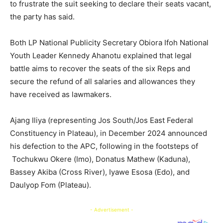
to frustrate the suit seeking to declare their seats vacant,
the party has said.
Both LP National Publicity Secretary Obiora Ifoh National
Youth Leader Kennedy Ahanotu explained that legal
battle aims to recover the seats of the six Reps and
secure the refund of all salaries and allowances they
have received as lawmakers.
Ajang Iliya (representing Jos South/Jos East Federal
Constituency in Plateau), in December 2024 announced
his defection to the APC, following in the footsteps of
Tochukwu Okere (Imo), Donatus Mathew (Kaduna),
Bassey Akiba (Cross River), Iyawe Esosa (Edo), and
Daulyop Fom (Plateau).
- Advertisement -