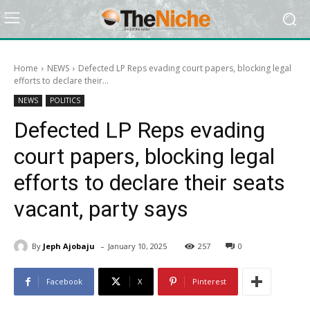
Home
NEWS
Defected LP Reps evading court papers, blocking legal
efforts to declare their...
NEWS
POLITICS
Defected LP Reps evading
court papers, blocking legal
efforts to declare their seats
vacant, party says
-
By
Jeph Ajobaju
January 10, 2025
257
0
Facebook
X
Pinterest