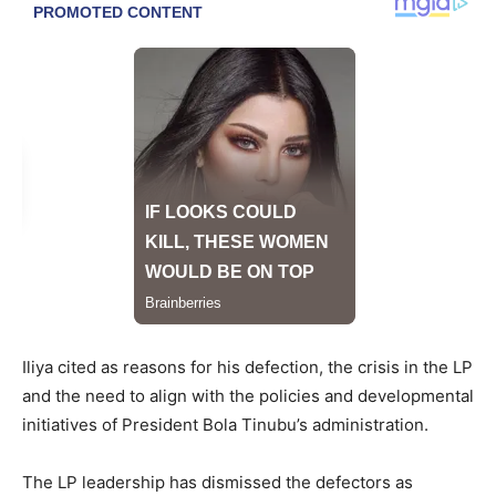
Iliya cited as reasons for his defection, the crisis in the LP
and the need to align with the policies and developmental
initiatives of President Bola Tinubu’s administration.
The LP leadership has dismissed the defectors as