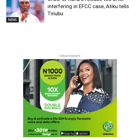
interfering in EFCC case, Atiku tells
Tinubu
NEWS
- Advertisment -