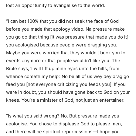
lost an opportunity to evangelise to the world.
“I can bet 100% that you did not seek the face of God
before you made that apology video. Na pressure make
you go do that thing [it was pressure that made you do it];
you apologised because people were dragging you.
Maybe you were worried that they wouldn’t book you for
events anymore or that people wouldn’t like you. The
Bible says, ‘I will lift up mine eyes unto the hills, from
whence cometh my help.’ No be all of us wey dey drag go
feed you [not everyone criticizing you feeds you]. If you
were in doubt, you should have gone back to God on your
knees. You’re a minister of God, not just an entertainer.
“Is what you said wrong? No. But pressure made you
apologise. You chose to displease God to please men,
and there will be spiritual repercussions—I hope you