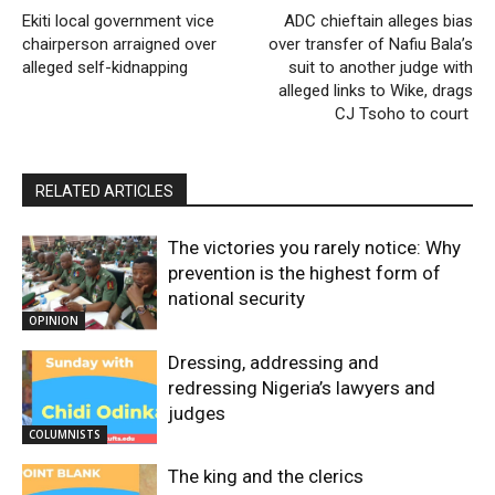
Ekiti local government vice
ADC chieftain alleges bias
chairperson arraigned over
over transfer of Nafiu Bala’s
alleged self-kidnapping
suit to another judge with
alleged links to Wike, drags
CJ Tsoho to court
RELATED ARTICLES
The victories you rarely notice: Why
prevention is the highest form of
national security
OPINION
Dressing, addressing and
redressing Nigeria’s lawyers and
judges
COLUMNISTS
The king and the clerics