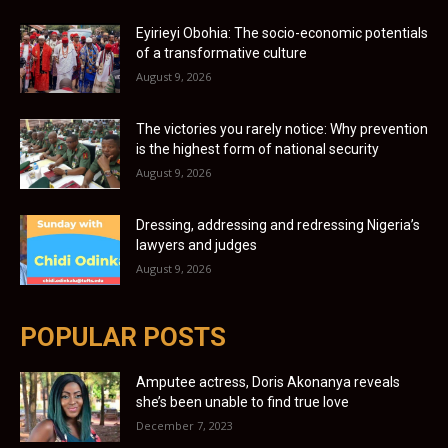
Eyirieyi Obohia: The socio-economic potentials
of a transformative culture
August 9, 2026
The victories you rarely notice: Why prevention
is the highest form of national security
August 9, 2026
Dressing, addressing and redressing Nigeria’s
lawyers and judges
August 9, 2026
POPULAR POSTS
Amputee actress, Doris Akonanya reveals
she’s been unable to find true love
December 7, 2023