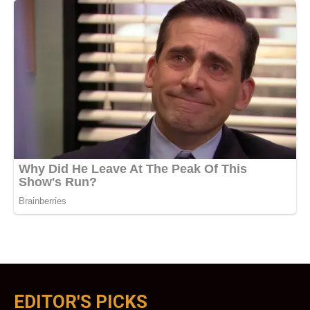
EDITOR'S PICKS