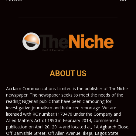
ABOUT US
Acclaim Communications Limited is the publisher of TheNiche
newspaper. The newspaper seeks to meet the needs of the
reading Nigerian public that have been clamouring for
investigative journalism and balanced reportage. We are
licensed with RC number:1173476 under the Company and
Allied Matters Act of 1990 in February 2014, commenced
publication on April 20, 2014 and located at, 1A Agbareh Close,
Off Bamishile Street, Off Allen Avenue, Ikeja, Lagos State,