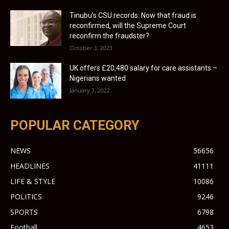
Tinubu’s CSU records: Now that fraud is
reconfirmed, will the Supreme Court
reconfirm the fraudster?
October 3, 2023
UK offers £20,480 salary for care assistants –
Nigerians wanted
January 3, 2022
POPULAR CATEGORY
NEWS
56656
HEADLINES
41111
LIFE & STYLE
10086
POLITICS
9246
SPORTS
6798
Football
4653