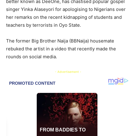
better known as DeeOne, has chastised popular gospel
singer Yinka Alaseyori for apologising to Nigerians over
her remarks on the recent kidnapping of students and
teachers by terrorists in Oyo State.
The former Big Brother Naija (BBNaija) housemate
rebuked the artist in a video that recently made the
rounds on social media.
- Advertisement -