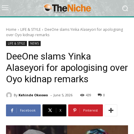
Home
LIFE & STYLE
DeeOne slams Yinka Alaseyori for apologising
over Oyo kidnap remarks
LIFE & STYLE
NEWS
DeeOne slams Yinka
Alaseyori for apologising over
Oyo kidnap remarks
-
By
Kehinde Okeowo
June 5, 2026
439
0
Facebook
X
Pinterest