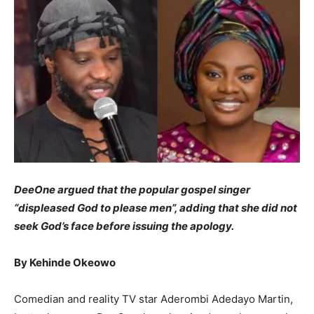
DeeOne argued that the popular gospel singer
“displeased God to please men”, adding that she did not
seek God’s face before issuing the apology.
By Kehinde Okeowo
Comedian and reality TV star Aderombi Adedayo Martin,