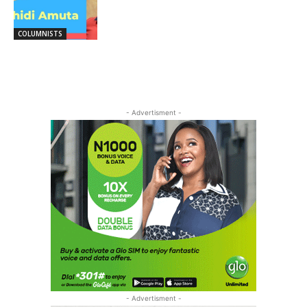
COLUMNISTS
- Advertisment -
- Advertisment -