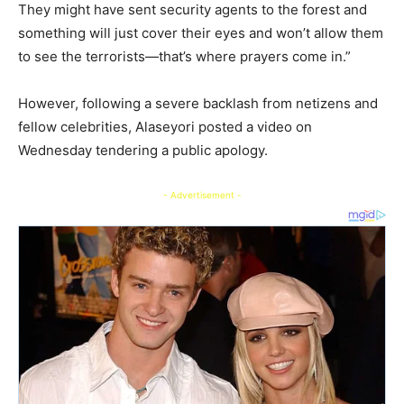
They might have sent security agents to the forest and
something will just cover their eyes and won’t allow them
to see the terrorists—that’s where prayers come in.”
However, following a severe backlash from netizens and
fellow celebrities, Alaseyori posted a video on
Wednesday tendering a public apology.
- Advertisement -