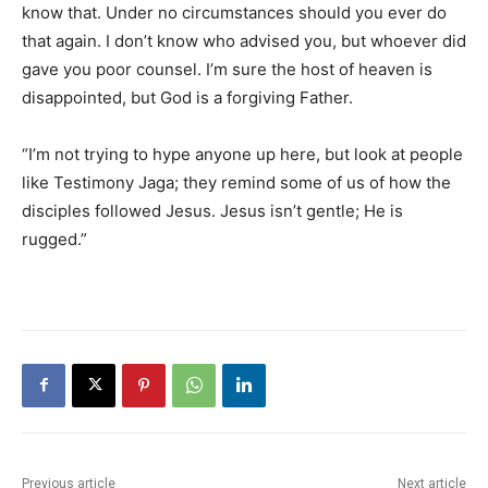
know that. Under no circumstances should you ever do
that again. I don’t know who advised you, but whoever did
gave you poor counsel. I’m sure the host of heaven is
disappointed, but God is a forgiving Father.
“I’m not trying to hype anyone up here, but look at people
like Testimony Jaga; they remind some of us of how the
disciples followed Jesus. Jesus isn’t gentle; He is
rugged.”
Previous article
Next article