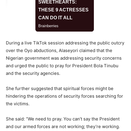
During a live TikTok session addressing the public outcry
over the Oyo abductions, Alaseyori claimed that the
Nigerian government was addressing security concerns
and urged the public to pray for President Bola Tinubu
and the security agencies.
She further suggested that spiritual forces might be
hindering the operations of security forces searching for
the victims.
She said: “We need to pray. You can’t say the President
and our armed forces are not working; they’re working.