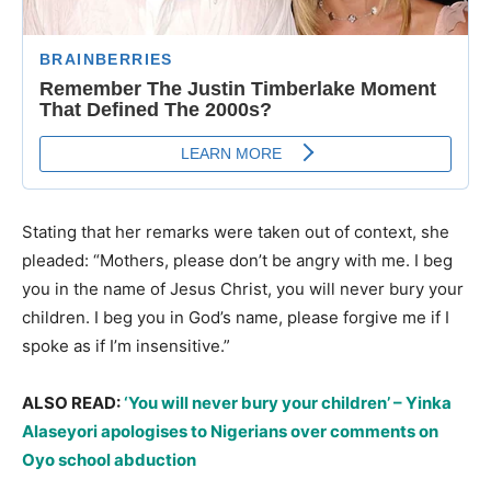
Stating that her remarks were taken out of context, she
pleaded: “Mothers, please don’t be angry with me. I beg
you in the name of Jesus Christ, you will never bury your
children. I beg you in God’s name, please forgive me if I
spoke as if I’m insensitive.”
ALSO READ:
‘You will never bury your children’ – Yinka
Alaseyori apologises to Nigerians over comments on
Oyo school abduction