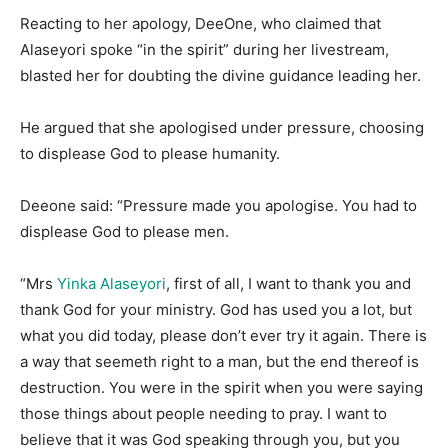
Reacting to her apology, DeeOne, who claimed that
Alaseyori spoke “in the spirit” during her livestream,
blasted her for doubting the divine guidance leading her.
He argued that she apologised under pressure, choosing
to displease God to please humanity.
Deeone said: “Pressure made you apologise. You had to
displease God to please men.
“Mrs
Yinka Alaseyori
, first of all, I want to thank you and
thank God for your ministry. God has used you a lot, but
what you did today, please don’t ever try it again. There is
a way that seemeth right to a man, but the end thereof is
destruction. You were in the spirit when you were saying
those things about people needing to pray. I want to
believe that it was God speaking through you, but you