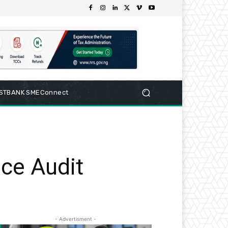
RSTBANK SMEConnect
ce Audit
- Advertisment -