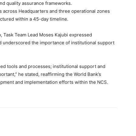
and quality assurance frameworks.
es across Headquarters and three operational zones
ctured within a 45-day timeline.
up, Task Team Lead Moses Kajubi expressed
d underscored the importance of institutional support
eed tools and processes; institutional support and
ortant,” he stated, reaffirming the World Bank’s
opment and implementation efforts within the NCS.