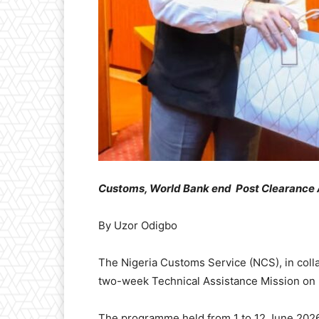
Customs, World Bank
end
Post Clearance 
By Uzor Odigbo
The Nigeria Customs Service (NCS), in coll
two-week Technical Assistance Mission on 
The programme held from 1 to 12 June 202