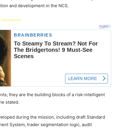
ation and development in the NCS.
 Advertisement -
s; they are the building blocks of a risk-intelligent
he stated.
eloped during the mission, including draft Standard
ent System, trader segmentation logic, audit