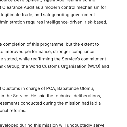
t Clearance Audit as a modern control mechanism for
g legitimate trade, and safeguarding government
ministration requires intelligence-driven, risk-based,
e completion of this programme, but the extent to
nto improved performance, stronger compliance
e stated, while reaffirming the Service’s commitment
 Bank Group, the World Customs Organisation (WCO) and
 of Customs in charge of PCA, Babatunde Olomu,
n the Service. He said the technical deliberations,
sessments conducted during the mission had laid a
ional reforms.
veloped during this mission will undoubtedly serve