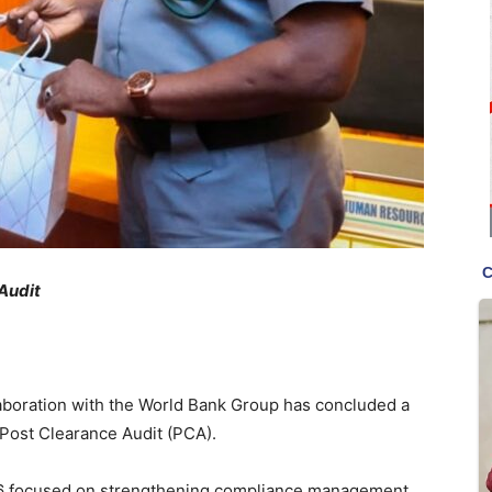
Audit
aboration with the World Bank Group has concluded a
Post Clearance Audit (PCA).
6 focused on strengthening compliance management,