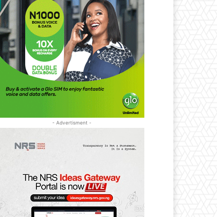
- Advertisment -