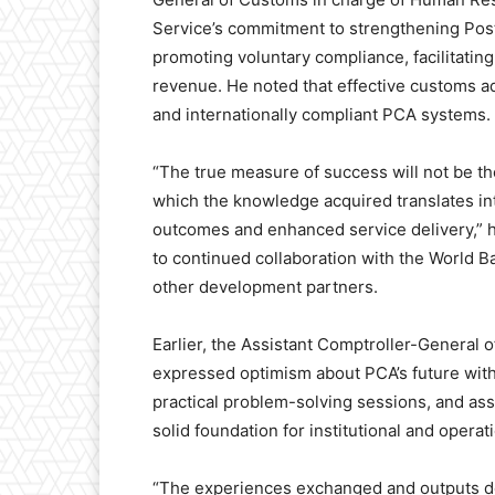
Service’s commitment to strengthening Pos
promoting voluntary compliance, facilitatin
revenue. He noted that effective customs ad
and internationally compliant PCA systems.
“The true measure of success will not be th
which the knowledge acquired translates i
outcomes and enhanced service delivery,” h
to continued collaboration with the World
other development partners.
Earlier, the Assistant Comptroller-General
expressed optimism about PCA’s future withi
practical problem-solving sessions, and as
solid foundation for institutional and operat
“The experiences exchanged and outputs de