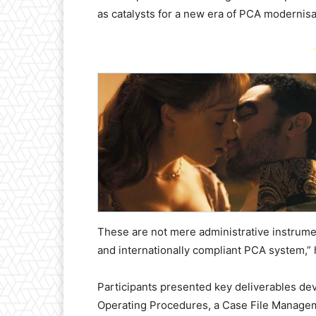
as catalysts for a new era of PCA modernis
-
These are not mere administrative instrument
and internationally compliant PCA system,” 
Participants presented key deliverables dev
Operating Procedures, a Case File Managem