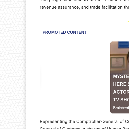
revenue assurance, and trade facilitation t
-
Representing the Comptroller-General of C
General of Customs in charge of Human Res