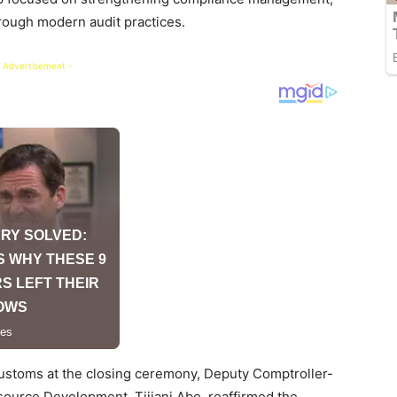
hrough modern audit practices.
 Advertisement -
ustoms at the closing ceremony, Deputy Comptroller-
ource Development, Tijjani Abe, reaffirmed the