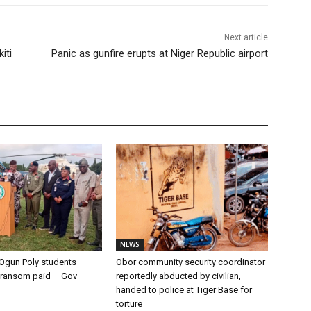
Next article
iti
Panic as gunfire erupts at Niger Republic airport
NEWS
Ogun Poly students
Obor community security coordinator
 ransom paid – Gov
reportedly abducted by civilian,
handed to police at Tiger Base for
torture