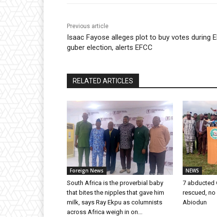
Previous article
Isaac Fayose alleges plot to buy votes during Ek
guber election, alerts EFCC
RELATED ARTICLES
Foreign News
NEWS
South Africa is the proverbial baby
7 abducted 
that bites the nipples that gave him
rescued, no
milk, says Ray Ekpu as columnists
Abiodun
across Africa weigh in on...