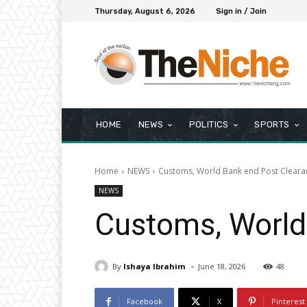
Thursday, August 6, 2026
Sign in / Join
HOME
NEWS
POLITICS
SPORTS
Home
NEWS
Customs, World Bank end Post Cleara
NEWS
Customs, World
-
By
Ishaya Ibrahim
June 18, 2026
48
Facebook
X
Pinterest