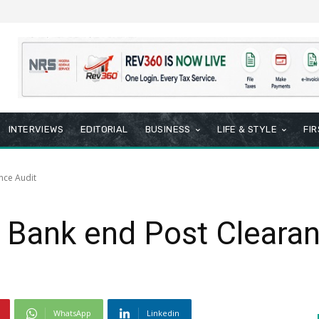
INTERVIEWS
EDITORIAL
BUSINESS
LIFE & STYLE
FI
nce Audit
 Bank end Post Clearan
WhatsApp
Linkedin