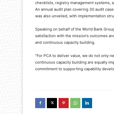
checklists, registry management systems, 
An annual audit plan covering 30 audit cas
was also unveiled, with implementation stru
Speaking on behalf of the World Bank Gro
satisfaction with the mission’s outcomes an
and continuous capacity building.
“For PCA to deliver value, we do not only n
continuous capacity building are equally imp
commitment to supporting capability devel