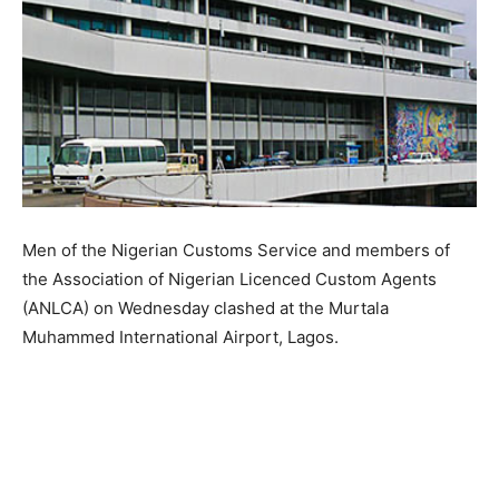
Men of the Nigerian Customs Service and members of
the Association of Nigerian Licenced Custom Agents
(ANLCA) on Wednesday clashed at the Murtala
Muhammed International Airport, Lagos.