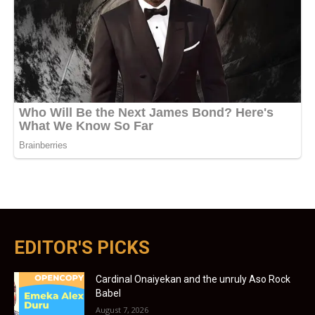
EDITOR'S PICKS
Cardinal Onaiyekan and the unruly Aso Rock
Babel
August 7, 2026