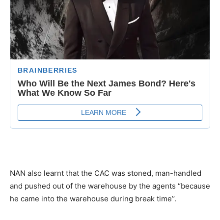
NAN also learnt that the CAC was stoned, man-handled
and pushed out of the warehouse by the agents “because
he came into the warehouse during break time’’.