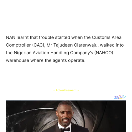
NAN learnt that trouble started when the Customs Area
Comptroller (CAC), Mr Tajudeen Olarenwaju, walked into
the Nigerian Aviation Handling Company’s (NAHCO)
warehouse where the agents operate.
- Advertisement -