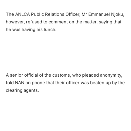
The ANLCA Public Relations Officer, Mr Emmanuel Njoku,
however, refused to comment on the matter, saying that
he was having his lunch.
A senior official of the customs, who pleaded anonymity,
told NAN on phone that their officer was beaten up by the
clearing agents.