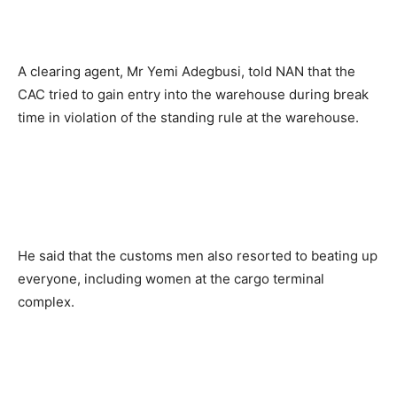
A clearing agent, Mr Yemi Adegbusi, told NAN that the
CAC tried to gain entry into the warehouse during break
time in violation of the standing rule at the warehouse.
He said that the customs men also resorted to beating up
everyone, including women at the cargo terminal
complex.