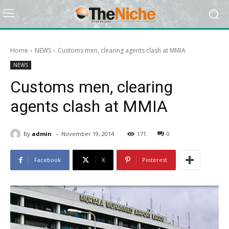
Home
NEWS
Customs men, clearing agents clash at MMIA
NEWS
Customs men, clearing
agents clash at MMIA
-
By
admin
November 19, 2014
171
0
Facebook
X
Pinterest