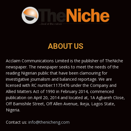
ABOUT US
Acclaim Communications Limited is the publisher of TheNiche
newspaper. The newspaper seeks to meet the needs of the
reading Nigerian public that have been clamouring for
investigative journalism and balanced reportage. We are
licensed with RC number:1173476 under the Company and
Allied Matters Act of 1990 in February 2014, commenced
publication on April 20, 2014 and located at, 1A Agbareh Close,
Off Bamishile Street, Off Allen Avenue, Ikeja, Lagos State,
Nigeria.
Contact us:
info@thenicheng.com