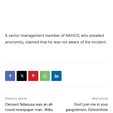
A senior management member of NAHCO, who pleaded
anonymity, claimed that he was not aware of the incident.
Previous article
Next article
Clement Ndanusa was an all-
Don’t join me in your
round newspaper man -Atiku
gangsterism, Oshiomhole