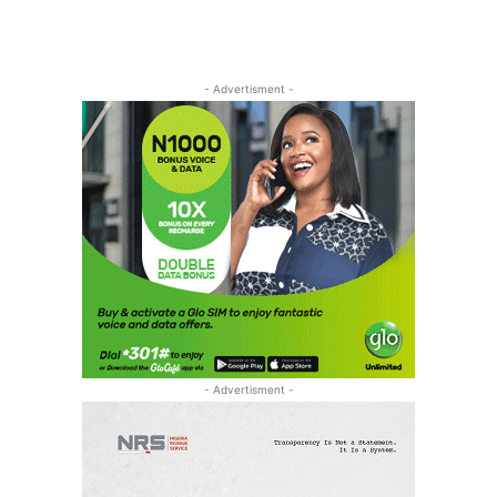
- Advertisment -
- Advertisment -