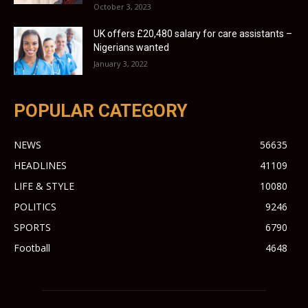
October 3, 2023
UK offers £20,480 salary for care assistants –
Nigerians wanted
January 3, 2022
POPULAR CATEGORY
NEWS
56635
HEADLINES
41109
LIFE & STYLE
10080
POLITICS
9246
SPORTS
6790
Football
4648