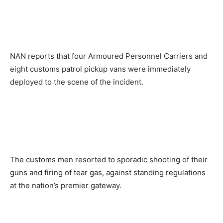
NAN reports that four Armoured Personnel Carriers and
eight customs patrol pickup vans were immediately
deployed to the scene of the incident.
The customs men resorted to sporadic shooting of their
guns and firing of tear gas, against standing regulations
at the nation’s premier gateway.