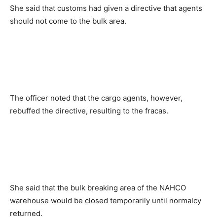
She said that customs had given a directive that agents
should not come to the bulk area.
The officer noted that the cargo agents, however,
rebuffed the directive, resulting to the fracas.
She said that the bulk breaking area of the NAHCO
warehouse would be closed temporarily until normalcy
returned.