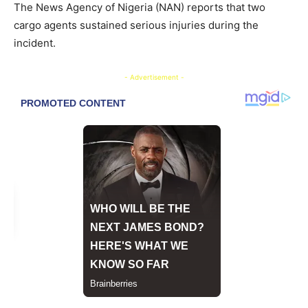
The News Agency of Nigeria (NAN) reports that two
cargo agents sustained serious injuries during the
incident.
- Advertisement -