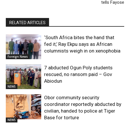
tells Fayose
RELATED ARTICLES
‘South Africa bites the hand that
fed it,’ Ray Ekpu says as African
columnists weigh in on xenophobia
Foreign News
7 abducted Ogun Poly students
rescued, no ransom paid – Gov
Abiodun
NEWS
Obor community security
coordinator reportedly abducted by
civilian, handed to police at Tiger
Base for torture
NEWS