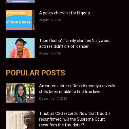
A policy checklist for Nigeria
August 7, 2026
Tope Osoba’s family clarifies Nollywood
actress didn’t die of ‘cancer’
August 6, 2026
POPULAR POSTS
Amputee actress, Doris Akonanya reveals
she’s been unable to find true love
December 7, 2023
Tinubu’s CSU records: Now that fraud is
reconfirmed, will the Supreme Court
reconfirm the fraudster?