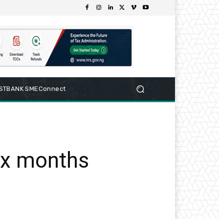
RSTBANK SMEConnect
ix months