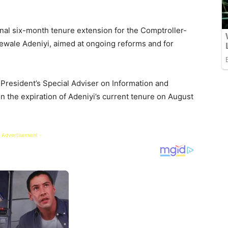
al six-month tenure extension for the Comptroller-
ewale Adeniyi, aimed at ongoing reforms and for
President’s Special Adviser on Information and
n the expiration of Adeniyi’s current tenure on August
 Advertisement -