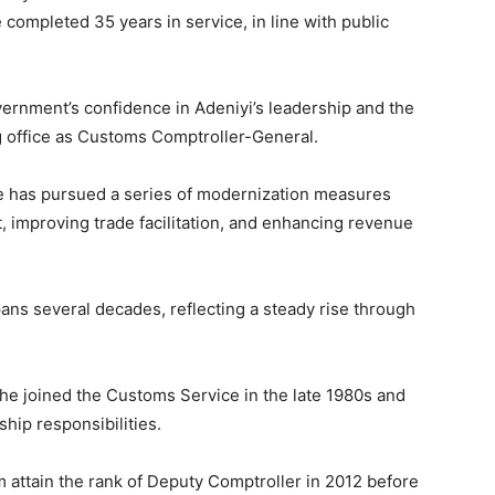
 completed 35 years in service, in line with public
rnment’s confidence in Adeniyi’s leadership and the
 office as Customs Comptroller-General.
e has pursued a series of modernization measures
improving trade facilitation, and enhancing revenue
ans several decades, reflecting a steady rise through
he joined the Customs Service in the late 1980s and
hip responsibilities.
 attain the rank of Deputy Comptroller in 2012 before