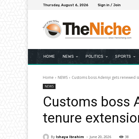
Thursday, August 6, 2026
Sign in / Join
HOME
NEWS
POLITICS
SPORTS
Home
NEWS
Customs boss Adeniyi gets renewed s
NEWS
Customs boss A
tenure extensio
-
By
Ishaya Ibrahim
June 20, 2026
38