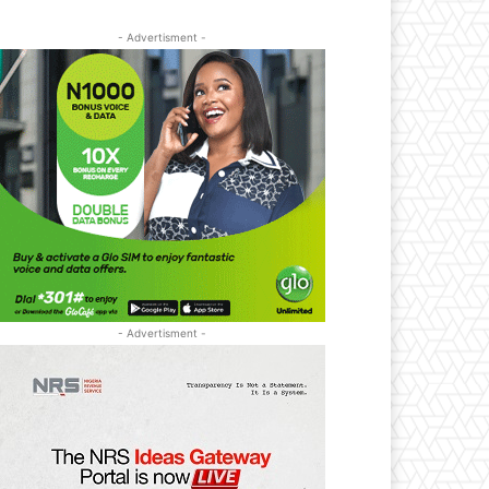
- Advertisment -
- Advertisment -