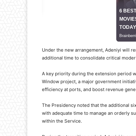
Under the new arrangement, Adeniyi will rem
additional time to consolidate critical moder
A key priority during the extension period w
Window project, a major government initiat
efficiency at ports, and boost revenue gene
The Presidency noted that the additional s
with adequate time to manage an orderly suc
within the Service.