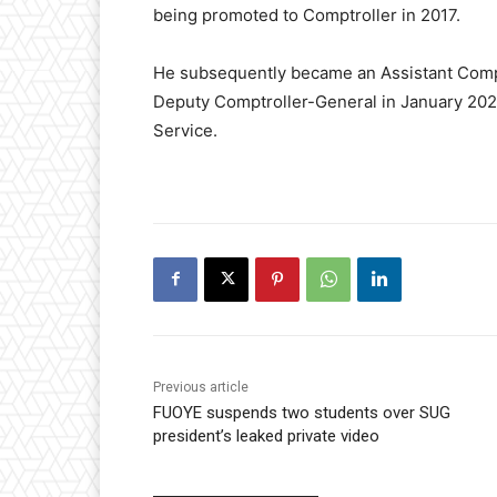
being promoted to Comptroller in 2017.
He subsequently became an Assistant Compt
Deputy Comptroller-General in January 2023
Service.
Previous article
FUOYE suspends two students over SUG
president’s leaked private video