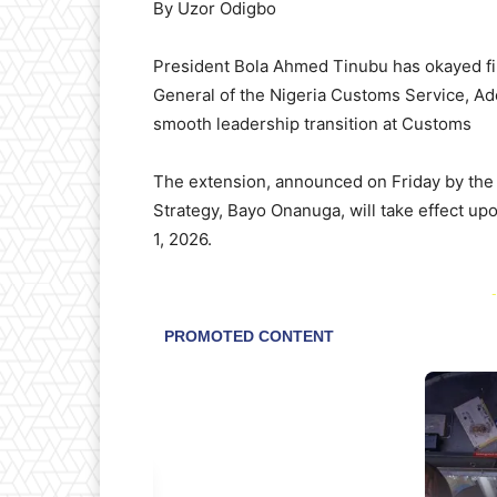
By Uzor Odigbo
President Bola Ahmed Tinubu has okayed fin
General of the Nigeria Customs Service, Ad
smooth leadership transition at Customs
The extension, announced on Friday by the 
Strategy, Bayo Onanuga, will take effect upo
1, 2026.
-