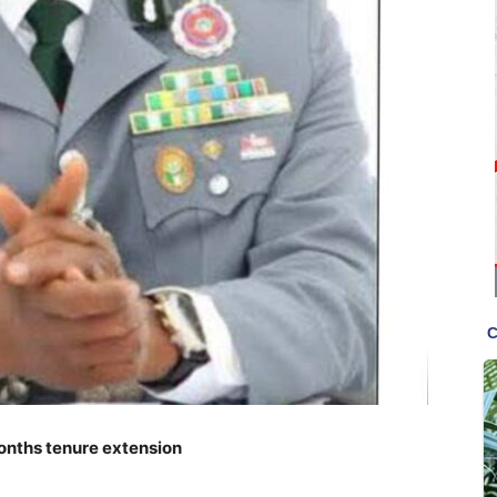
onths tenure extension