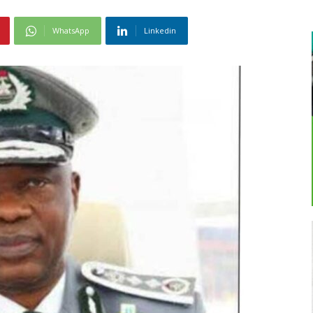
WhatsApp
Linkedin