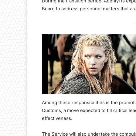
During the transition period, Adeniyi is ex
Board to address personnel matters that are 
-
Among these responsibilities is the promotio
Customs, a move expected to fill critical l
effectiveness.
The Service will also undertake the compul