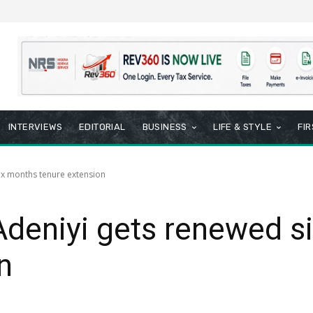
INTERVIEWS
EDITORIAL
BUSINESS
LIFE & STYLE
FI
ix months tenure extension
deniyi gets renewed s
n