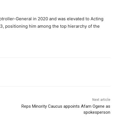
roller-General in 2020 and was elevated to Acting
, positioning him among the top hierarchy of the
Next article
Reps Minority Caucus appoints Afam Ogene as
spokesperson