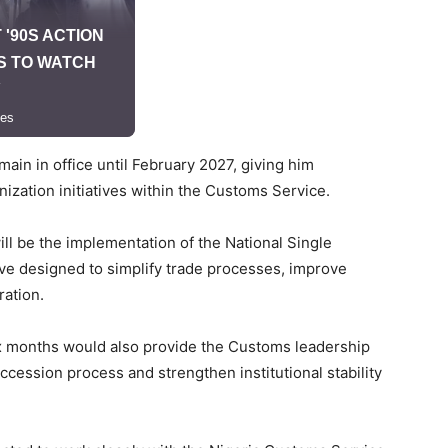
ain in office until February 2027, giving him
nization initiatives within the Customs Service.
ill be the implementation of the National Single
ive designed to simplify trade processes, improve
ration.
ix months would also provide the Customs leadership
cession process and strengthen institutional stability