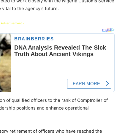
pected to work closely with the Nigeria Customs Service
vital to the agency’s future.
 Advertisement -
n of qualified officers to the rank of Comptroller of
eadership positions and enhance operational
sory retirement of officers who have reached the