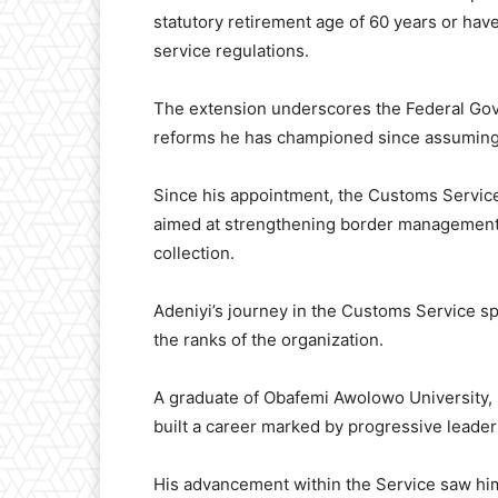
statutory retirement age of 60 years or have
service regulations.
The extension underscores the Federal Gove
reforms he has championed since assuming
Since his appointment, the Customs Servic
aimed at strengthening border management, 
collection.
Adeniyi’s journey in the Customs Service sp
the ranks of the organization.
A graduate of Obafemi Awolowo University, 
built a career marked by progressive leaders
His advancement within the Service saw him