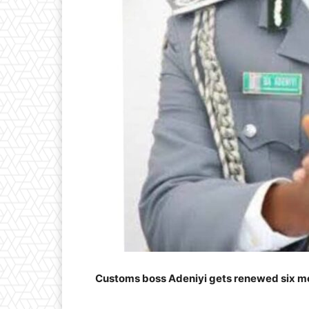
Customs boss Adeniyi gets renewed six m