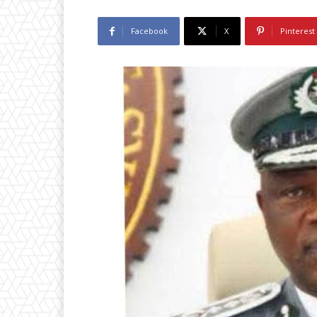
Facebook
X
Pinterest