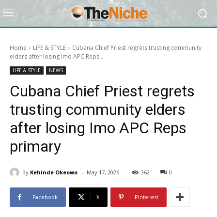
Home
LIFE & STYLE
Cubana Chief Priest regrets trusting community
elders after losing Imo APC Reps...
LIFE & STYLE
NEWS
Cubana Chief Priest regrets
trusting community elders
after losing Imo APC Reps
primary
-
By
Kehinde Okeowo
May 17, 2026
362
0
Facebook
X
Pinterest