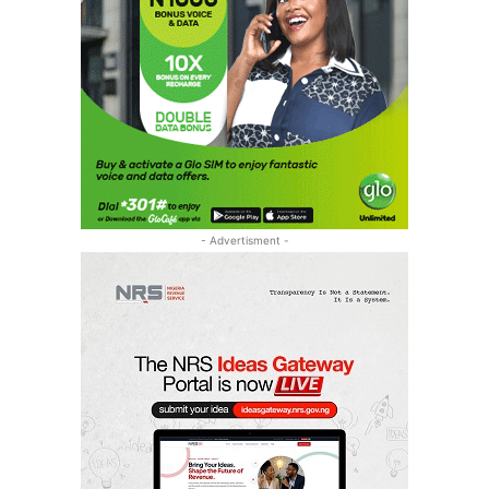
- Advertisment -