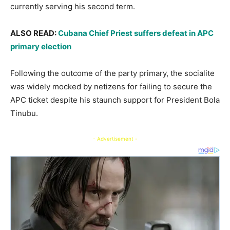
currently serving his second term.
ALSO READ:
Cubana Chief Priest suffers defeat in APC
primary election
Following the outcome of the party primary, the socialite
was widely mocked by netizens for failing to secure the
APC ticket despite his staunch support for President Bola
Tinubu.
- Advertisement -