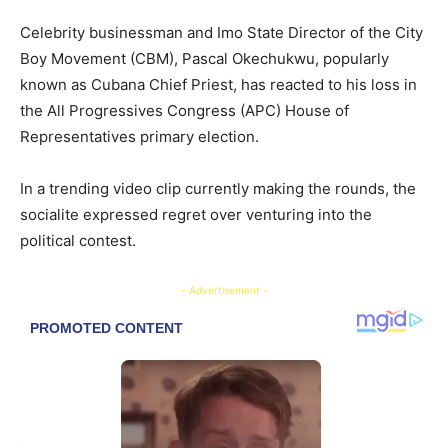
Celebrity businessman and Imo State Director of the City
Boy Movement (CBM), Pascal Okechukwu, popularly
known as Cubana Chief Priest, has reacted to his loss in
the All Progressives Congress (APC) House of
Representatives primary election.
In a trending video clip currently making the rounds, the
socialite expressed regret over venturing into the
political contest.
- Advertisement -