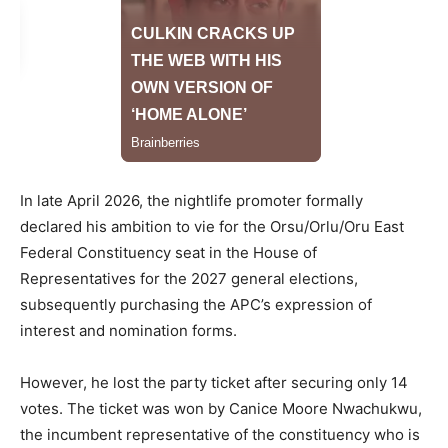
In late April 2026, the nightlife promoter formally
declared his ambition to vie for the Orsu/Orlu/Oru East
Federal Constituency seat in the House of
Representatives for the 2027 general elections,
subsequently purchasing the APC’s expression of
interest and nomination forms.
However, he lost the party ticket after securing only 14
votes. The ticket was won by Canice Moore Nwachukwu,
the incumbent representative of the constituency who is