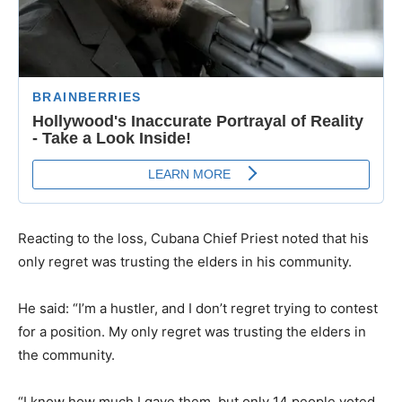
Reacting to the loss, Cubana Chief Priest noted that his
only regret was trusting the elders in his community.
He said: “I’m a hustler, and I don’t regret trying to contest
for a position. My only regret was trusting the elders in
the community.
“I know how much I gave them, but only 14 people voted