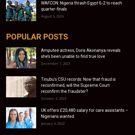
WAFCON: Nigeria thrash Egypt 6-2 to reach
quarter-finals
August 5, 2026
POPULAR POSTS
Amputee actress, Doris Akonanya reveals
she’s been unable to find true love
December 7, 2023
Tinubu’s CSU records: Now that fraud is
reconfirmed, will the Supreme Court
reconfirm the fraudster?
October 3, 2023
UK offers £20,480 salary for care assistants –
Nigerians wanted
January 3, 2022