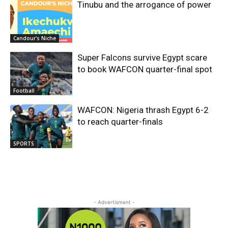
Tinubu and the arrogance of power
Candour's Niche
Super Falcons survive Egypt scare
to book WAFCON quarter-final spot
Football
WAFCON: Nigeria thrash Egypt 6-2
to reach quarter-finals
SPORTS
- Advertisment -