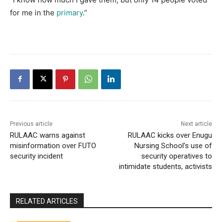
for me in the
primary
.”
Previous article
Next article
RULAAC warns against
RULAAC kicks over Enugu
misinformation over FUTO
Nursing School’s use of
security incident
security operatives to
intimidate students, activists
RELATED ARTICLES