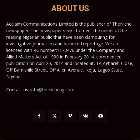
ABOUT US
Acclaim Communications Limited is the publisher of TheNiche
newspaper. The newspaper seeks to meet the needs of the
reading Nigerian public that have been clamouring for
investigative journalism and balanced reportage. We are
licensed with RC number:1173476 under the Company and
Allied Matters Act of 1990 in February 2014, commenced
publication on April 20, 2014 and located at, 1A Agbareh Close,
Off Bamishile Street, Off Allen Avenue, Ikeja, Lagos State,
Nigeria.
Contact us:
info@thenicheng.com