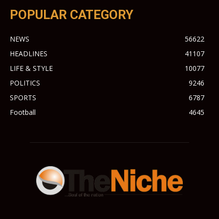
POPULAR CATEGORY
NEWS
56622
HEADLINES
41107
LIFE & STYLE
10077
POLITICS
9246
SPORTS
6787
Football
4645