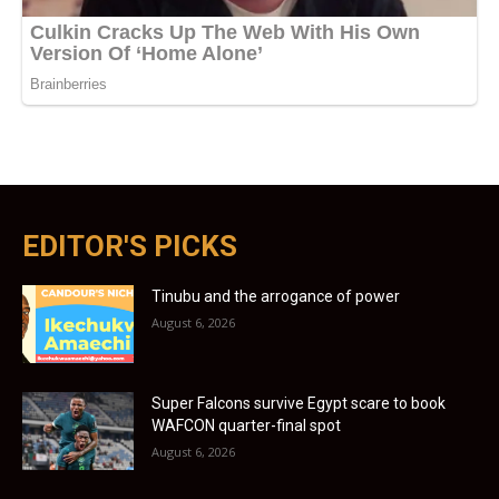
EDITOR'S PICKS
Tinubu and the arrogance of power
August 6, 2026
Super Falcons survive Egypt scare to book
WAFCON quarter-final spot
August 6, 2026