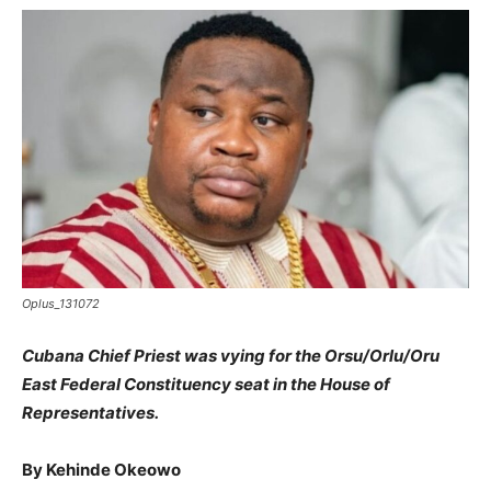
Oplus_131072
Cubana Chief Priest was vying for the Orsu/Orlu/Oru
East Federal Constituency seat in the House of
Representatives.
By Kehinde Okeowo