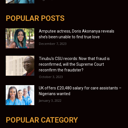
POPULAR POSTS
Amputee actress, Doris Akonanya reveals
she’s been unable to find true love
December 7, 2023
Tinubu’s CSU records: Now that fraud is
reconfirmed, will the Supreme Court
reconfirm the fraudster?
October 3, 2023
UK offers £20,480 salary for care assistants –
Nigerians wanted
January 3, 2022
POPULAR CATEGORY