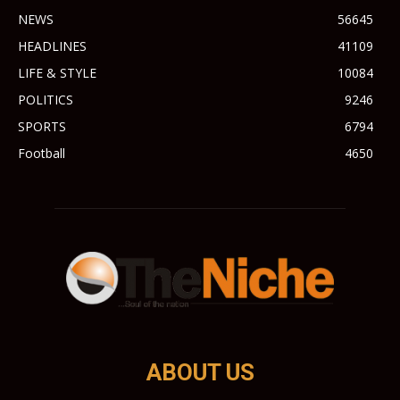
NEWS
56645
HEADLINES
41109
LIFE & STYLE
10084
POLITICS
9246
SPORTS
6794
Football
4650
ABOUT US