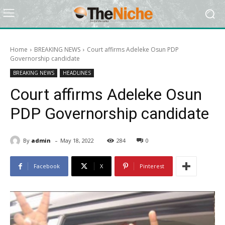
Home
BREAKING NEWS
Court affirms Adeleke Osun PDP
Governorship candidate
BREAKING NEWS
HEADLINES
Court affirms Adeleke Osun
PDP Governorship candidate
-
By
admin
May 18, 2022
284
0
Facebook
X
Pinterest