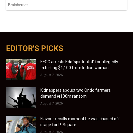
EDITOR'S PICKS
EFCC arrests Edo ‘spiritualist’ for allegedly
extorting $1,100 from Indian woman
August 7, 2026
Kidnappers abduct two Ondo farmers,
demand ₦100m ransom
August 7, 2026
Flavour recalls moment he was chased off
stage for P-Square
August 7, 2026