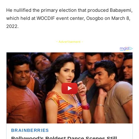
He nullified the primary election that produced Babayemi,
which held at WOCDIF event center, Osogbo on March 8,
2022.
- Advertisement -