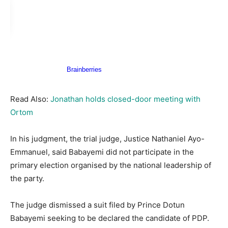
Read Also:
Jonathan holds closed-door meeting with
Ortom
In his judgment, the trial judge, Justice Nathaniel Ayo-
Emmanuel, said Babayemi did not participate in the
primary election organised by the national leadership of
the party.
The judge dismissed a suit filed by Prince Dotun
Babayemi seeking to be declared the candidate of PDP.