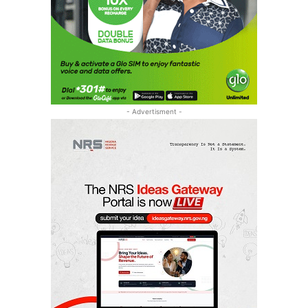
- Advertisment -