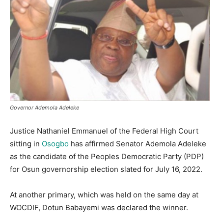
Governor Ademola Adeleke
Justice Nathaniel Emmanuel of the Federal High Court
sitting in
Osogbo
has affirmed Senator Ademola Adeleke
as the candidate of the Peoples Democratic Party (PDP)
for Osun governorship election slated for July 16, 2022.
At another primary, which was held on the same day at
WOCDIF, Dotun Babayemi was declared the winner.