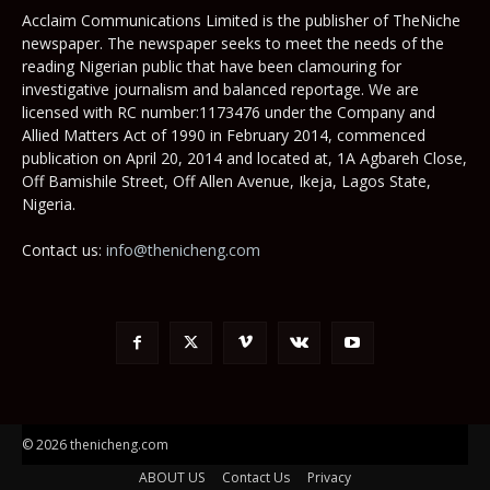
Acclaim Communications Limited is the publisher of TheNiche
newspaper. The newspaper seeks to meet the needs of the
reading Nigerian public that have been clamouring for
investigative journalism and balanced reportage. We are
licensed with RC number:1173476 under the Company and
Allied Matters Act of 1990 in February 2014, commenced
publication on April 20, 2014 and located at, 1A Agbareh Close,
Off Bamishile Street, Off Allen Avenue, Ikeja, Lagos State,
Nigeria.
Contact us:
info@thenicheng.com
© 2026 thenicheng.com
ABOUT US
Contact Us
Privacy