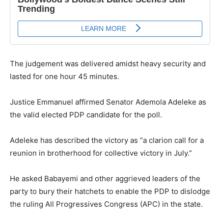
The judgement was delivered amidst heavy security and
lasted for one hour 45 minutes.
Justice Emmanuel affirmed Senator Ademola Adeleke as
the valid elected PDP candidate for the poll.
Adeleke has described the victory as “a clarion call for a
reunion in brotherhood for collective victory in July.”
He asked Babayemi and other aggrieved leaders of the
party to bury their hatchets to enable the PDP to dislodge
the ruling All Progressives Congress (APC) in the state.