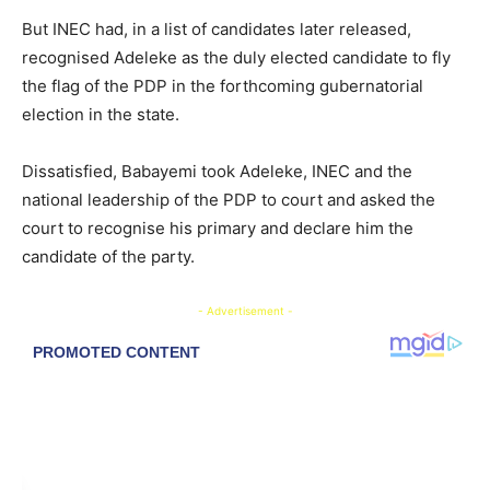
But INEC had, in a list of candidates later released,
recognised Adeleke as the duly elected candidate to fly
the flag of the PDP in the forthcoming gubernatorial
election in the state.
Dissatisfied, Babayemi took Adeleke, INEC and the
national leadership of the PDP to court and asked the
court to recognise his primary and declare him the
candidate of the party.
- Advertisement -