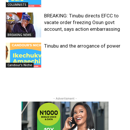
COLUMNISTS
BREAKING: Tinubu directs EFCC to
vacate order freezing Osun govt
account, says action embarrassing
BREAKING NEWS
Tinubu and the arrogance of power
Candour's Niche
- Advertisment -