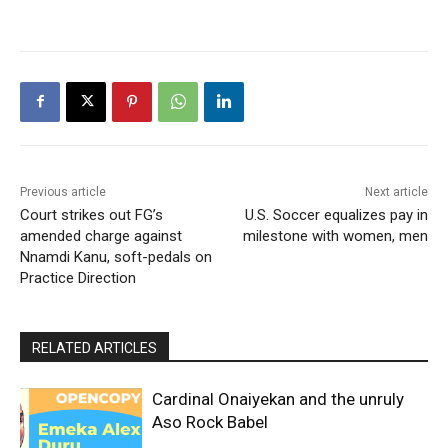
Previous article
Next article
Court strikes out FG’s
U.S. Soccer equalizes pay in
amended charge against
milestone with women, men
Nnamdi Kanu, soft-pedals on
Practice Direction
RELATED ARTICLES
Cardinal Onaiyekan and the unruly
Aso Rock Babel