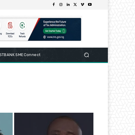
RSTBANK SMEConnect