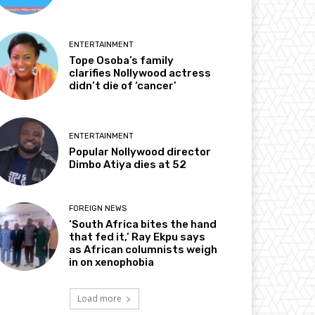
ENTERTAINMENT
Tope Osoba’s family
clarifies Nollywood actress
didn’t die of ‘cancer’
ENTERTAINMENT
Popular Nollywood director
Dimbo Atiya dies at 52
FOREIGN NEWS
‘South Africa bites the hand
that fed it,’ Ray Ekpu says
as African columnists weigh
in on xenophobia
Load more