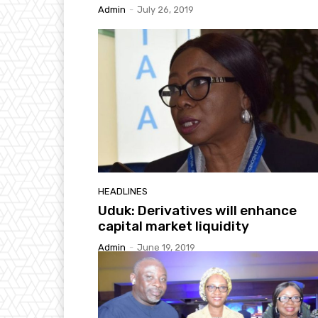
Admin
-
July 26, 2019
HEADLINES
Uduk: Derivatives will enhance
capital market liquidity
Admin
-
June 19, 2019