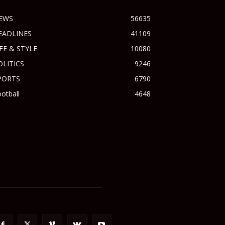
EWS
56635
EADLINES
41109
IFE & STYLE
10080
OLITICS
9246
PORTS
6790
otball
4648