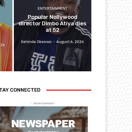
ENTERTAINMENT
y
Popular Nollywood
director Dimbo Atiya dies
f
at 52
Kehinde Okeowo
-
August 6, 2026
026
TAY CONNECTED
- Advertisement -