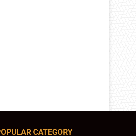
POPULAR CATEGORY