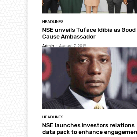
HEADLINES
NSE unveils Tuface Idibia as Good
Cause Ambassador
Admin
-
August 7, 2019
HEADLINES
NSE launches investors relations
data pack to enhance engagemen