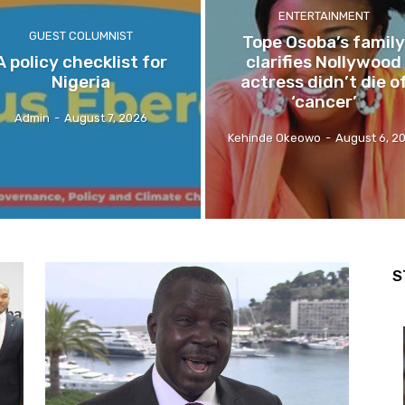
ENTERTAINMENT
GUEST COLUMNIST
Tope Osoba’s famil
A policy checklist for
clarifies Nollywood
Nigeria
actress didn’t die o
‘cancer’
Admin
-
August 7, 2026
Kehinde Okeowo
-
August 6, 2
S