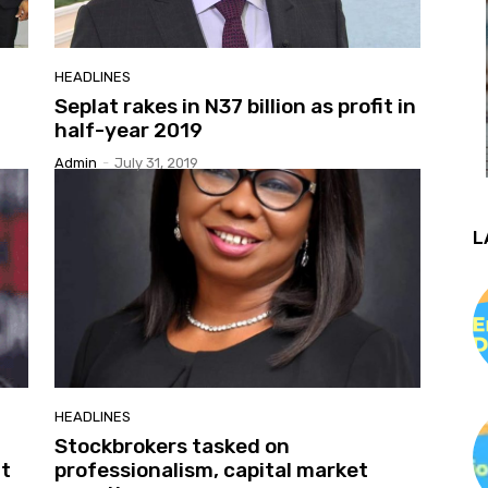
HEADLINES
Seplat rakes in N37 billion as profit in
half-year 2019
Admin
-
July 31, 2019
L
HEADLINES
Stockbrokers tasked on
t
professionalism, capital market