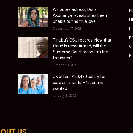
Amputee actress, Doris
N
Akonanya reveals she’s been
H
unable to find true love
L
December 7, 2023
P
Tinubu’s CSU records: Now that
fraud is reconfirmed, will the
S
Supreme Court reconfirm the
Fo
fraudster?
October 3, 2023
UK offers £20,480 salary for
care assistants – Nigerians
wanted
January 3, 2022
OUT US