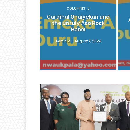
COLUMNISTS
Cardinal Onaiyekan and
the unruly Aso Rock
Babel
Admin 2
-
August 7, 2026