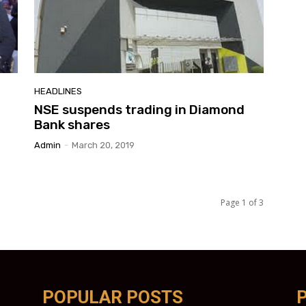
HEADLINES
NSE suspends trading in Diamond
Bank shares
Admin
-
March 20, 2019
Page 1 of 3
POPULAR POSTS