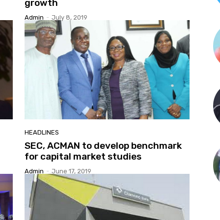
growth
Admin
-
July 8, 2019
HEADLINES
SEC, ACMAN to develop benchmark
for capital market studies
Admin
-
June 17, 2019