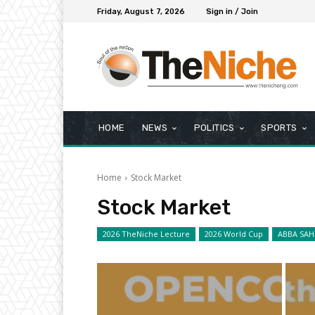
Friday, August 7, 2026
Sign in / Join
HOME
NEWS
POLITICS
SPORTS
Home
Stock Market
Stock Market
2026 TheNiche Lecture
2026 World Cup
ABBA SAH