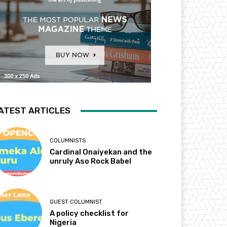
ATEST ARTICLES
COLUMNISTS
Cardinal Onaiyekan and the
unruly Aso Rock Babel
GUEST COLUMNIST
A policy checklist for
Nigeria