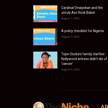
Cardinal Onaiyekan and the
unruly Aso Rock Babel
August 7, 2026
A policy checklist for Nigeria
August 7, 2026
Tope Osoba’s family clarifies
Nollywood actress didn’t die of
‘cancer’
August 6, 2026
AB