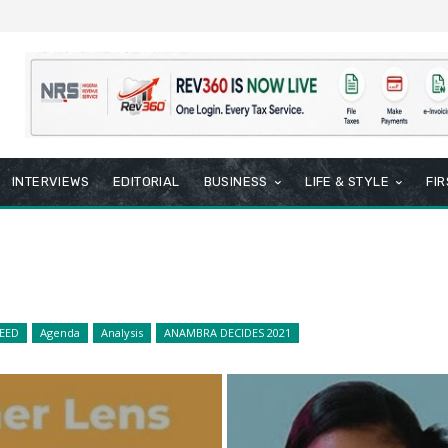
INTERVIEWS
EDITORIAL
BUSINESS
LIFE & STYLE
FI
EED
Agenda
Analysis
ANAMBRA DECIDES 2021