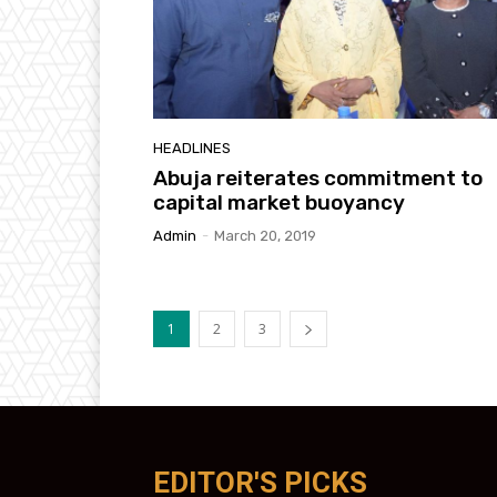
HEADLINES
Abuja reiterates commitment to
capital market buoyancy
Admin
-
March 20, 2019
1
2
3
EDITOR'S PICKS