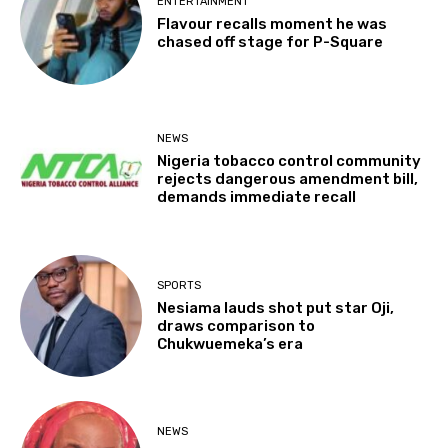
ENTERTAINMENT
Flavour recalls moment he was
chased off stage for P-Square
NEWS
Nigeria tobacco control community
rejects dangerous amendment bill,
demands immediate recall
SPORTS
Nesiama lauds shot put star Oji,
draws comparison to
Chukwuemeka’s era
NEWS