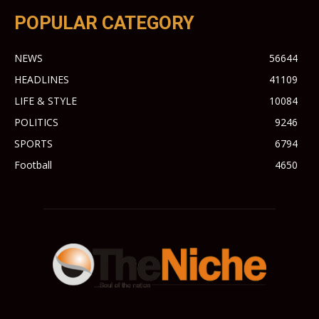
POPULAR CATEGORY
NEWS
56644
HEADLINES
41109
LIFE & STYLE
10084
POLITICS
9246
SPORTS
6794
Football
4650