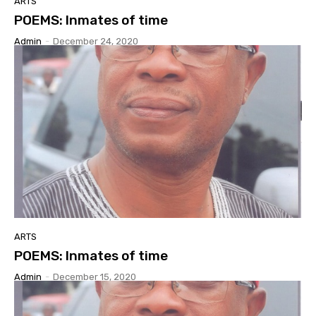
ARTS
POEMS: Inmates of time
Admin
-
December 24, 2020
ARTS
POEMS: Inmates of time
Admin
-
December 15, 2020