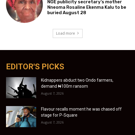
NGE publicity secretary’s mother
Nneoma Rosaline Ekenma Kalu to be
buried August 28
Load more
EDITOR'S PICKS
Kidnappers abduct two Ondo farmers,
demand ₦100m ransom
August 7, 2026
Flavour recalls moment he was chased off
stage for P-Square
August 7, 2026