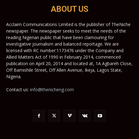
ABOUT US
Acclaim Communications Limited is the publisher of TheNiche
newspaper. The newspaper seeks to meet the needs of the
reading Nigerian public that have been clamouring for
investigative journalism and balanced reportage. We are
licensed with RC number:1173476 under the Company and
Allied Matters Act of 1990 in February 2014, commenced
publication on April 20, 2014 and located at, 1A Agbareh Close,
Off Bamishile Street, Off Allen Avenue, Ikeja, Lagos State,
Nigeria.
Contact us:
info@thenicheng.com