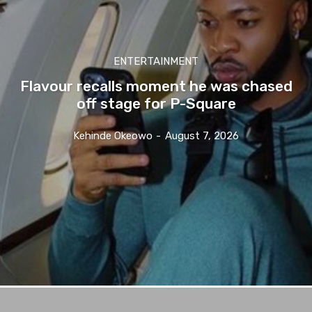
ENTERTAINMENT
Flavour recalls moment he was chased
off stage for P-Square
Kehinde Okeowo
-
August 7, 2026