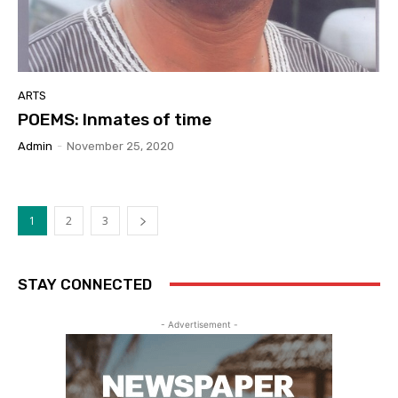
ARTS
POEMS: Inmates of time
Admin
-
November 25, 2020
1
2
3
STAY CONNECTED
- Advertisement -