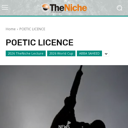
Home
POETIC LICENCE
POETIC LICENCE
2026 TheNiche Lecture
2026 World Cup
ABBA SAHEED
NEWS