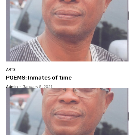
ARTS
POEMS: Inmates of time
Admin
-
January 5, 2021