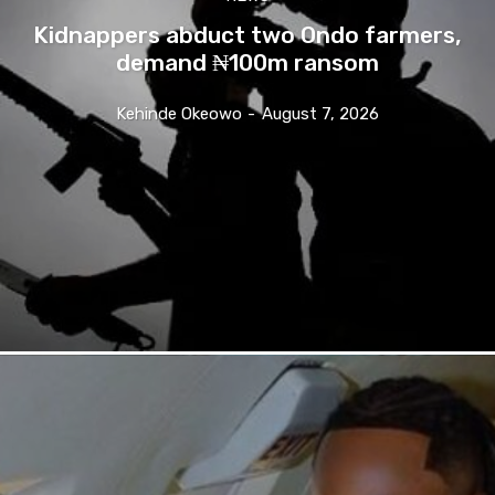
Kidnappers abduct two Ondo farmers,
demand ₦100m ransom
Kehinde Okeowo
-
August 7, 2026