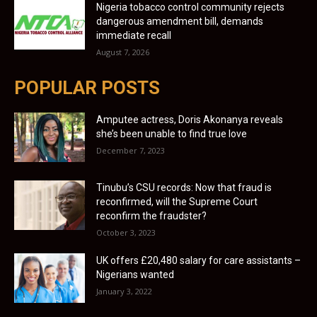
Nigeria tobacco control community rejects
dangerous amendment bill, demands
immediate recall
August 7, 2026
POPULAR POSTS
Amputee actress, Doris Akonanya reveals
she’s been unable to find true love
December 7, 2023
Tinubu’s CSU records: Now that fraud is
reconfirmed, will the Supreme Court
reconfirm the fraudster?
October 3, 2023
UK offers £20,480 salary for care assistants –
Nigerians wanted
January 3, 2022