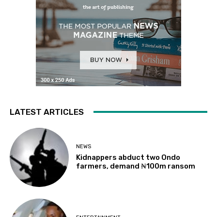
LATEST ARTICLES
NEWS
Kidnappers abduct two Ondo
farmers, demand ₦100m ransom