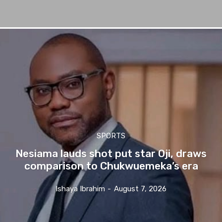
SPORTS
Nesiama lauds shot put star Oji, draws
comparison to Chukwuemeka’s era
Ishaya Ibrahim
-
August 7, 2026