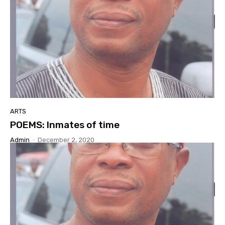
ARTS
POEMS: Inmates of time
Admin
-
December 2, 2020