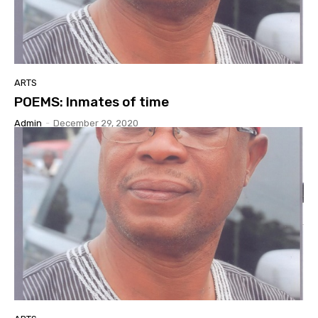
ARTS
POEMS: Inmates of time
Admin
-
December 29, 2020