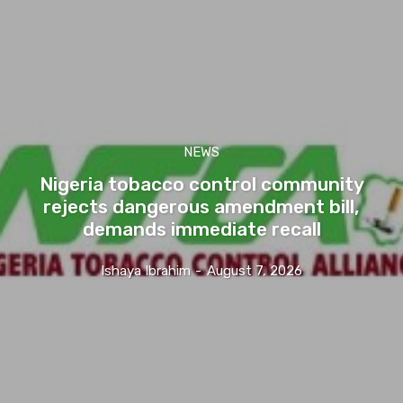
NEWS
Nigeria tobacco control community
rejects dangerous amendment bill,
demands immediate recall
Ishaya Ibrahim
-
August 7, 2026