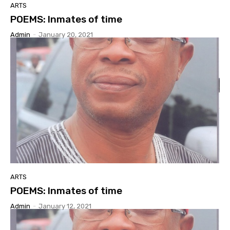
ARTS
POEMS: Inmates of time
Admin
-
January 20, 2021
ARTS
POEMS: Inmates of time
Admin
-
January 12, 2021