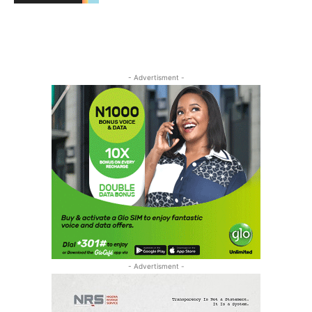
- Advertisment -
- Advertisment -