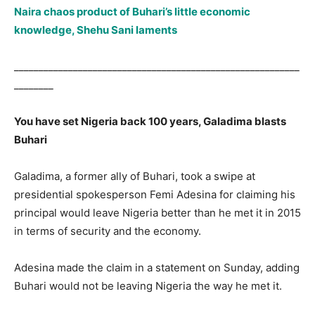
Naira chaos product of Buhari’s little economic
knowledge, Shehu Sani laments
__________________________________________________________
________
You have set Nigeria back 100 years, Galadima blasts
Buhari
Galadima, a former ally of Buhari, took a swipe at
presidential spokesperson Femi Adesina for claiming his
principal would leave Nigeria better than he met it in 2015
in terms of security and the economy.
Adesina made the claim in a statement on Sunday, adding
Buhari would not be leaving Nigeria the way he met it.