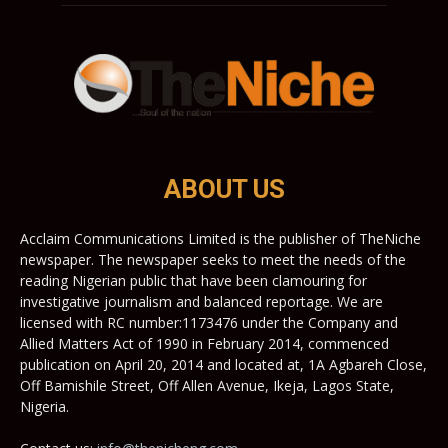
ABOUT US
Acclaim Communications Limited is the publisher of TheNiche
newspaper. The newspaper seeks to meet the needs of the
reading Nigerian public that have been clamouring for
investigative journalism and balanced reportage. We are
licensed with RC number:1173476 under the Company and
Allied Matters Act of 1990 in February 2014, commenced
publication on April 20, 2014 and located at, 1A Agbareh Close,
Off Bamishile Street, Off Allen Avenue, Ikeja, Lagos State,
Nigeria.