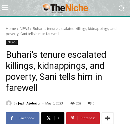
Home
NEWS
Buhari's tenure escalated killings, kidnappings, and
poverty, Sani tells him in farewell
NEWS
Buhari’s tenure escalated
killings, kidnappings, and
poverty, Sani tells him in
farewell
-
By
Jeph Ajobaju
May 5, 2023
252
0
Facebook
X
Pinterest