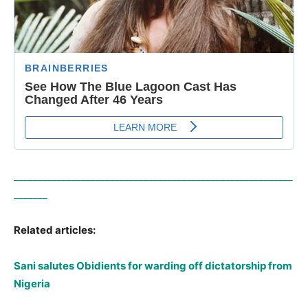
__________________________________________________________
_______
Related articles:
Sani salutes Obidients for warding off dictatorship from
Nigeria