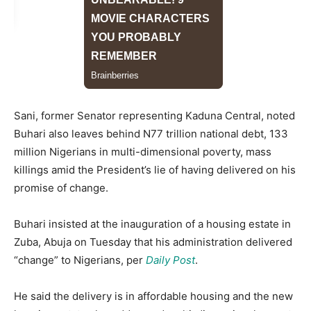
Sani, former Senator representing Kaduna Central, noted
Buhari also leaves behind N77 trillion national debt, 133
million Nigerians in multi-dimensional poverty, mass
killings amid the President’s lie of having delivered on his
promise of change.
Buhari insisted at the inauguration of a housing estate in
Zuba, Abuja on Tuesday that his administration delivered
“change” to Nigerians, per
Daily Post
.
He said the delivery is in affordable housing and the new