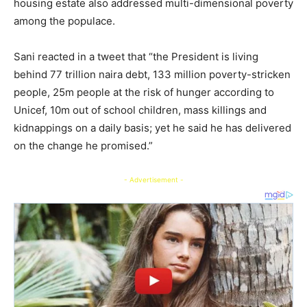
housing estate also addressed multi-dimensional poverty
among the populace.
Sani reacted in a tweet that “the President is living
behind 77 trillion naira debt, 133 million poverty-stricken
people, 25m people at the risk of hunger according to
Unicef, 10m out of school children, mass killings and
kidnappings on a daily basis; yet he said he has delivered
on the change he promised.”
- Advertisement -