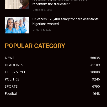
reconfirm the fraudster?
October 3, 2023
UK offers £20,480 salary for care assistants –
Nigerians wanted
January 3, 2022
POPULAR CATEGORY
NEWS
56635
HEADLINES
41109
LIFE & STYLE
10080
POLITICS
9246
SPORTS
6790
Football
4648