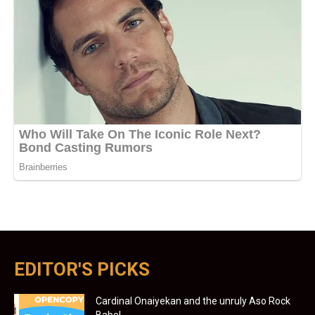
EDITOR'S PICKS
Cardinal Onaiyekan and the unruly Aso Rock