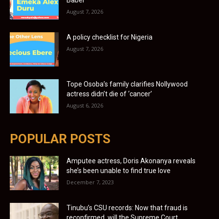
Babel
August 7, 2026
A policy checklist for Nigeria
August 7, 2026
Tope Osoba’s family clarifies Nollywood
actress didn’t die of ‘cancer’
August 6, 2026
POPULAR POSTS
Amputee actress, Doris Akonanya reveals
she’s been unable to find true love
December 7, 2023
Tinubu’s CSU records: Now that fraud is
reconfirmed, will the Supreme Court