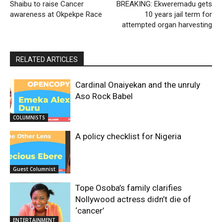
Shaibu to raise Cancer
BREAKING: Ekweremadu gets
awareness at Okpekpe Race
10 years jail term for
attempted organ harvesting
RELATED ARTICLES
Cardinal Onaiyekan and the unruly
Aso Rock Babel
COLUMNISTS
A policy checklist for Nigeria
Guest Columnist
Tope Osoba’s family clarifies
Nollywood actress didn’t die of
‘cancer’
ENTERTAINMENT