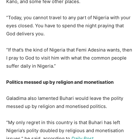
Kano, and some few other places.
“Today, you cannot travel to any part of Nigeria with your
eyes closed. You have to spend the night praying that
God delivers you.
“If that’s the kind of Nigeria that Femi Adesina wants, then
I pray to God to visit him with what the common people
suffer daily in Nigeria.”
Politics messed up by religion and monetisation
Galadima also lamented Buhari would leave the polity
messed up by religion and monetised politics.
“My only regret in this country is that Buhari has left
Nigeria’s polity doubled by religious and monetisation
issues,” he said, according to
Daily Post
.