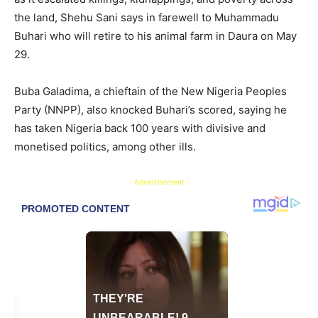
the land, Shehu Sani says in farewell to Muhammadu
Buhari who will retire to his animal farm in Daura on May
29.
Buba Galadima, a chieftain of the New Nigeria Peoples
Party (NNPP), also knocked Buhari’s scored, saying he
has taken Nigeria back 100 years with divisive and
monetised politics, among other ills.
- Advertisement -