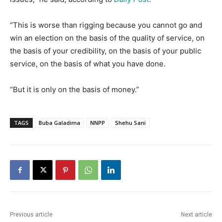
“This is worse than rigging because you cannot go and
win an election on the basis of the quality of service, on
the basis of your credibility, on the basis of your public
service, on the basis of what you have done.
“But it is only on the basis of money.”
TAGS
Buba Galadima
NNPP
Shehu Sani
Previous article
Next article