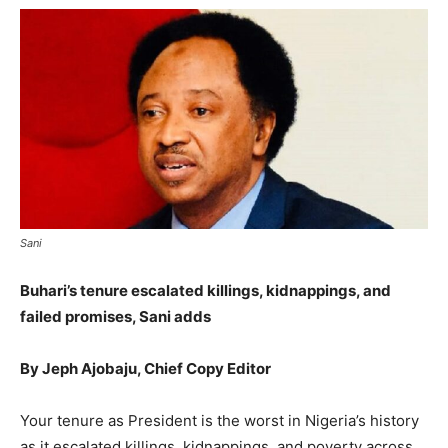
Sani
Buhari’s tenure escalated killings, kidnappings, and
failed promises, Sani adds
By Jeph Ajobaju, Chief Copy Editor
Your tenure as President is the worst in Nigeria’s history
as it escalated killings, kidnappings, and poverty across