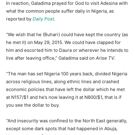
In reaction, Galadima prayed for God to visit Adesina with
what the common people suffer daily in Nigeria, as
reported by
Daily Post
.
“We wish that he (Buhari) could have kept the country (as
he met it) on May 29, 2015. We could have clapped for
him and escorted him to Daura or wherever he intends to
live after leaving office,” Galadima said on
Arise TV
.
“The man has set Nigeria 100 years back, divided Nigeria
across religious lines, along ethnic lines and crashed
economic policies that have left the dollar which he met
at N157/$1 and he’s now leaving it at N800/$1, that is if
you see the dollar to buy.
“And insecurity was confined to the North East generally,
except some dark spots that had happened in Abuja,