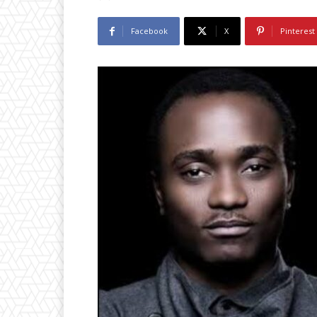
Facebook
X
Pinterest