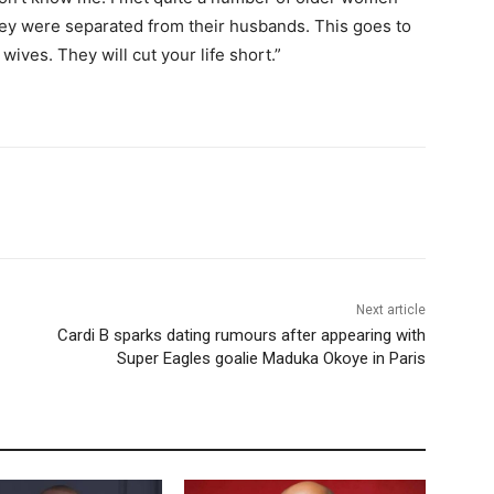
ey were separated from their husbands. This goes to
wives. They will cut your life short.”
Next article
Cardi B sparks dating rumours after appearing with
Super Eagles goalie Maduka Okoye in Paris