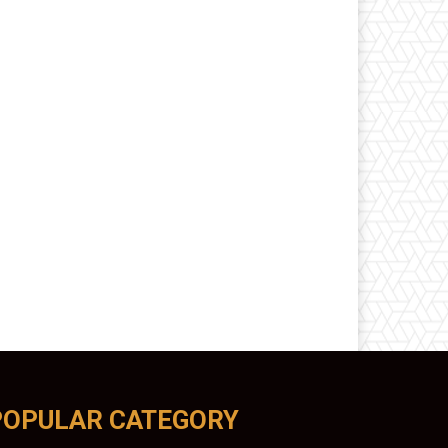
POPULAR CATEGORY