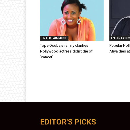
ENTERTAINMENT
ENTERTAIN
Tope Osoba’s family clarifies
Popular Nol
Nollywood actress didn’t die of
Atiya dies a
‘cancer’
EDITOR'S PICKS