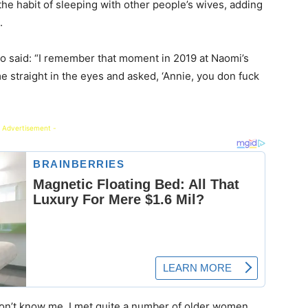
the habit of sleeping with other people’s wives, adding
.
o said: “I remember that moment in 2019 at Naomi’s
e straight in the eyes and asked, ‘Annie, you don fuck
 Advertisement -
e don’t know me. I met quite a number of older women