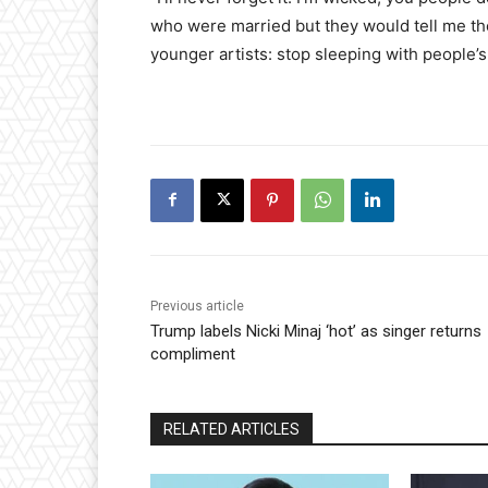
who were married but they would tell me th
younger artists: stop sleeping with people’s 
Previous article
Trump labels Nicki Minaj ‘hot’ as singer returns
compliment
RELATED ARTICLES