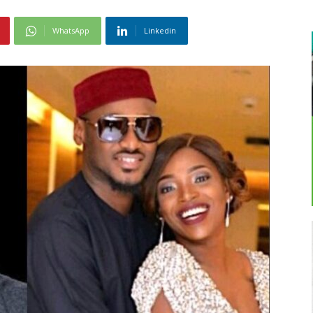
WhatsApp
Linkedin