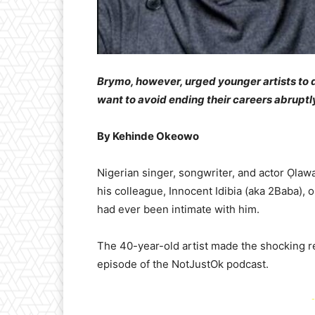
Brymo, however, urged younger artists to d
want to avoid ending their careers abruptl
By Kehinde Okeowo
Nigerian singer, songwriter, and actor Ọlaw
his colleague, Innocent Idibia (aka 2Baba), 
had ever been intimate with him.
The 40-year-old artist made the shocking re
episode of the NotJustOk podcast.
-