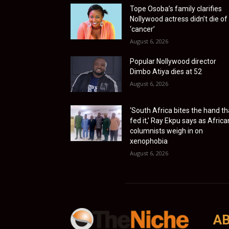
Tope Osoba’s family clarifies
Nollywood actress didn’t die of
‘cancer’
August 6, 2026
Popular Nollywood director
Dimbo Atiya dies at 52
August 6, 2026
‘South Africa bites the hand th
fed it,’ Ray Ekpu says as Africa
columnists weigh in on
xenophobia
August 6, 2026
AB