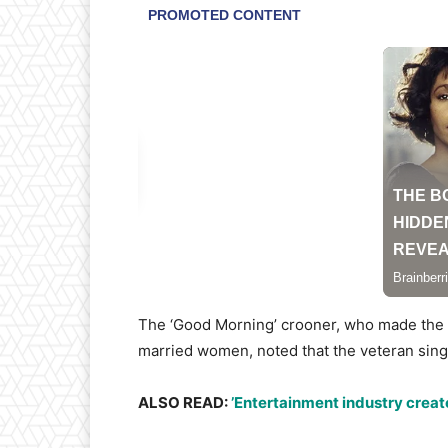
The ‘Good Morning’ crooner, who made the cl
married women, noted that the veteran singe
ALSO READ:
’Entertainment industry create