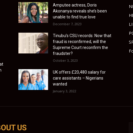
Amputee actress, Doris
N
Akonanya reveals she’s been
H
unable to find true love
L
December 7, 2023
P
Tinubu’s CSU records: Now that
fraud is reconfirmed, will the
S
Supreme Court reconfirm the
Fo
fraudster?
October 3, 2023
at
n
UK offers £20,480 salary for
care assistants – Nigerians
wanted
January 3, 2022
OUT US