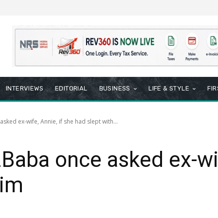
INTERVIEWS
EDITORIAL
BUSINESS
LIFE & STYLE
FI
ked ex-wife, Annie, if she had slept with...
Baba once asked ex-wif
him