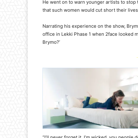
He went on to warn younger artists to stop 
that such women would cut short their lives
Narrating his experience on the show, Brym
office in Lekki Phase 1 when 2face looked m
Brymo?’
-
“I’ll never forget it. I’m wicked, you peopl