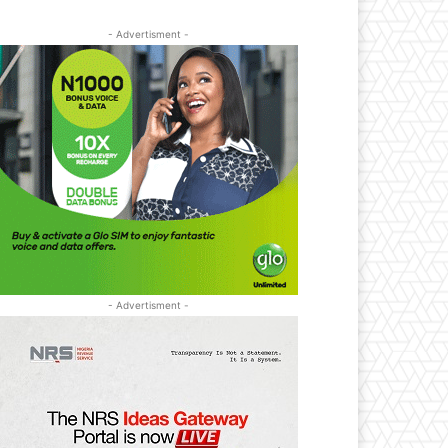
- Advertisment -
- Advertisment -