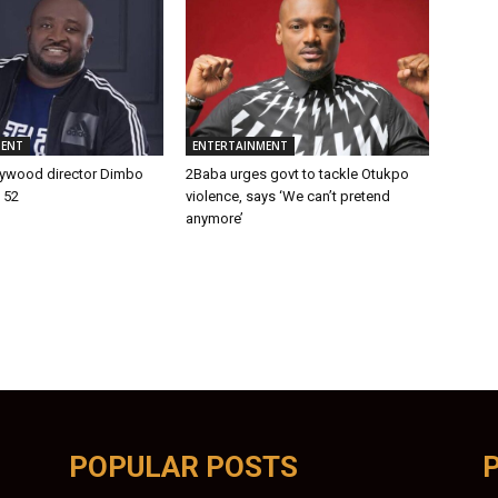
MENT
ENTERTAINMENT
lywood director Dimbo
2Baba urges govt to tackle Otukpo
t 52
violence, says ‘We can’t pretend
anymore’
POPULAR POSTS