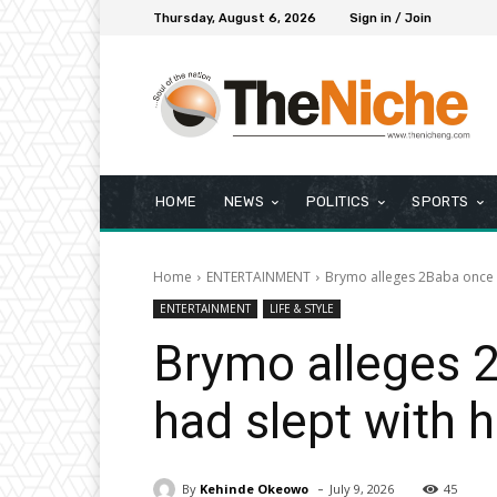
Thursday, August 6, 2026
Sign in / Join
HOME
NEWS
POLITICS
SPORTS
Home
ENTERTAINMENT
Brymo alleges 2Baba once as
ENTERTAINMENT
LIFE & STYLE
Brymo alleges 2
had slept with 
-
By
Kehinde Okeowo
July 9, 2026
45