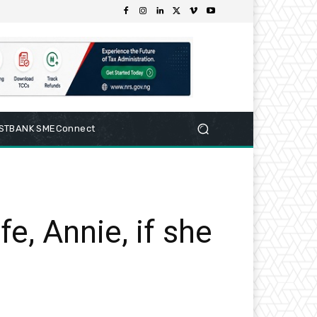
RSTBANK SMEConnect
e, Annie, if she