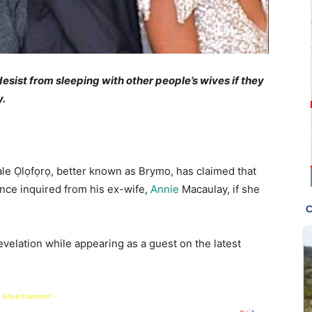
esist from sleeping with other people’s wives if they
y.
ale Ọlọfọrọ, better known as Brymo, has claimed that
once inquired from his ex-wife,
Annie
Macaulay, if she
velation while appearing as a guest on the latest
 Advertisement -