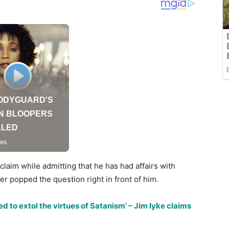
aim while admitting that he has had affairs with
r popped the question right in front of him.
d to extol the virtues of Satanism’ – Jim Iyke claims