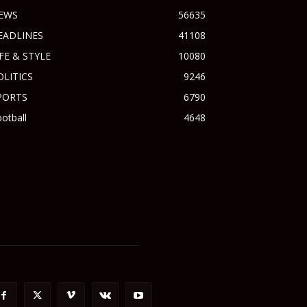
EWS
56635
EADLINES
41108
IFE & STYLE
10080
OLITICS
9246
PORTS
6790
otball
4648