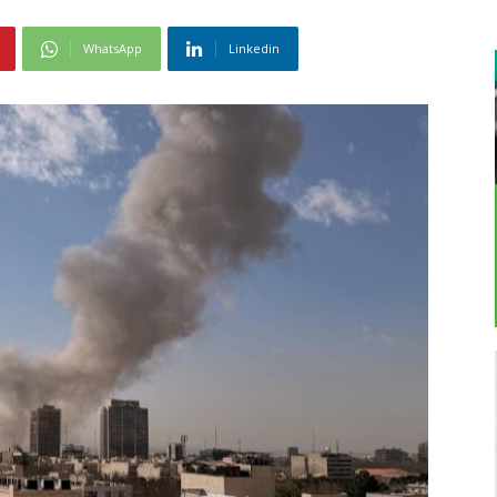
WhatsApp
Linkedin