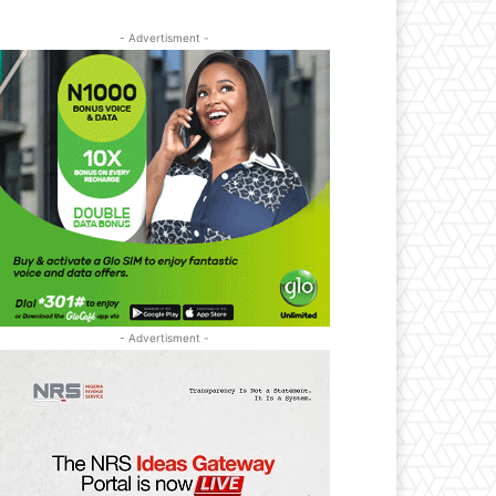
- Advertisment -
- Advertisment -