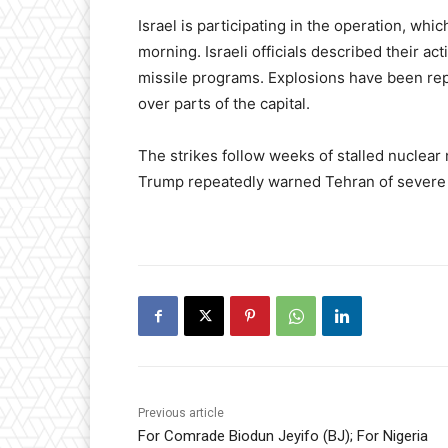
Israel is participating in the operation, wh
morning. Israeli officials described their a
missile programs. Explosions have been repo
over parts of the capital.
The strikes follow weeks of stalled nuclear
Trump repeatedly warned Tehran of severe 
Previous article
For Comrade Biodun Jeyifo (BJ); For Nigeria