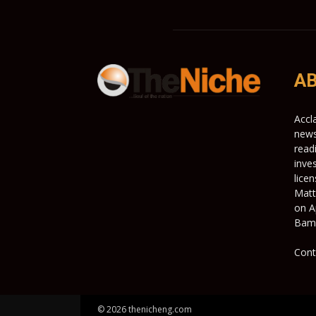
AB
Accl
news
read
inve
lice
Matt
on A
Bami
Cont
© 2026 thenicheng.com