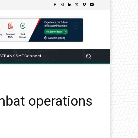
RSTBANK SMEConnect
mbat operations