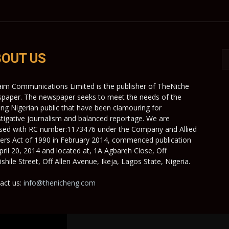
OUT US
aim Communications Limited is the publisher of TheNiche
paper. The newspaper seeks to meet the needs of the
ing Nigerian public that have been clamouring for
stigative journalism and balanced reportage. We are
nsed with RC number:1173476 under the Company and Allied
ers Act of 1990 in February 2014, commenced publication
pril 20, 2014 and located at, 1A Agbareh Close, Off
shile Street, Off Allen Avenue, Ikeja, Lagos State, Nigeria.
act us:
info@thenicheng.com