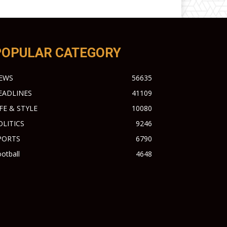
POPULAR CATEGORY
EWS
56635
EADLINES
41109
IFE & STYLE
10080
OLITICS
9246
PORTS
6790
otball
4648