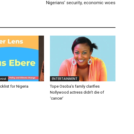
Nigerians’ security, economic woes
nist
ENTERTAINMENT
cklist for Nigeria
Tope Osoba’s family clarifies
Nollywood actress didn’t die of
‘cancer’