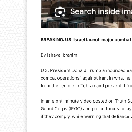
BREAKING: US, Israel launch major combat 
By Ishaya Ibrahim
U.S. President Donald Trump announced ear
combat operations” against Iran, in what he 
from the regime in Tehran and prevent it f
In an eight-minute video posted on Truth S
Guard Corps (IRGC) and police forces to lay
if they comply, while warning that defiance 
-