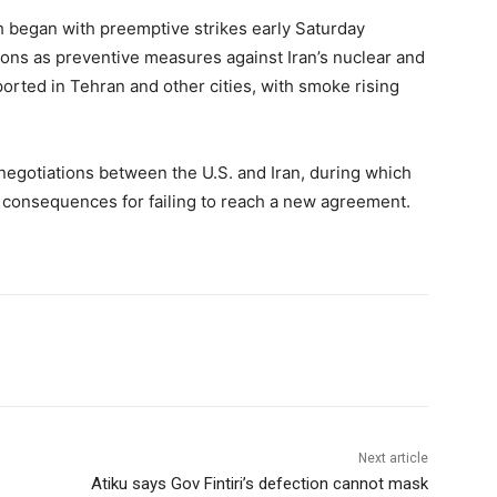
ich began with preemptive strikes early Saturday
ctions as preventive measures against Iran’s nuclear and
rted in Tehran and other cities, with smoke rising
 negotiations between the U.S. and Iran, during which
consequences for failing to reach a new agreement.
Next article
Atiku says Gov Fintiri’s defection cannot mask