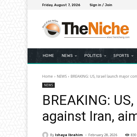
Friday, August 7, 2026
Sign in / Join
HOME
NEWS
POLITICS
SPORTS
Home
NEWS
BREAKING: US, Israel launch major comb
NEWS
BREAKING: US, 
against Iran, a
-
By
Ishaya Ibrahim
February 28, 2026
830