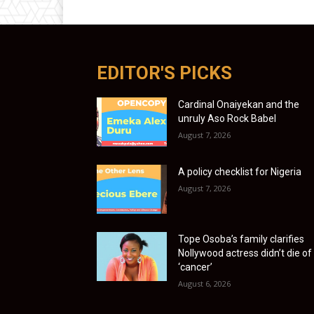
EDITOR'S PICKS
Cardinal Onaiyekan and the
unruly Aso Rock Babel
August 7, 2026
A policy checklist for Nigeria
August 7, 2026
Tope Osoba’s family clarifies
Nollywood actress didn’t die of
‘cancer’
August 6, 2026