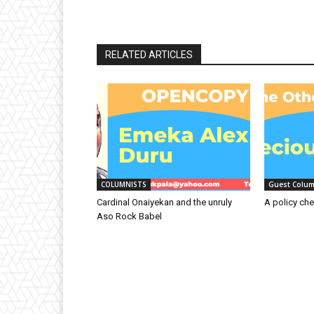
RELATED ARTICLES
COLUMNISTS
Guest Colum
Cardinal Onaiyekan and the unruly
A policy che
Aso Rock Babel