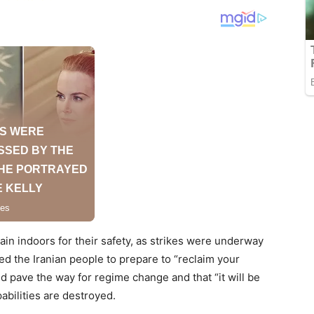
main indoors for their safety, as strikes were underway
ed the Iranian people to prepare to “reclaim your
d pave the way for regime change and that “it will be
abilities are destroyed.