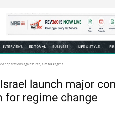
INTERVIEWS
EDITORIAL
BUSINESS
LIFE & STYLE
FI
at operations against Iran, aim for regime...
Israel launch major co
im for regime change