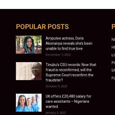
POPULAR POSTS
Amputee actress, Doris
N
Akonanya reveals she’s been
H
unable to find true love
L
December 7, 2023
P
Tinubu’s CSU records: Now that
fraud is reconfirmed, will the
S
Supreme Court reconfirm the
Fo
fraudster?
October 3, 2023
UK offers £20,480 salary for
care assistants – Nigerians
wanted
January 3, 2022