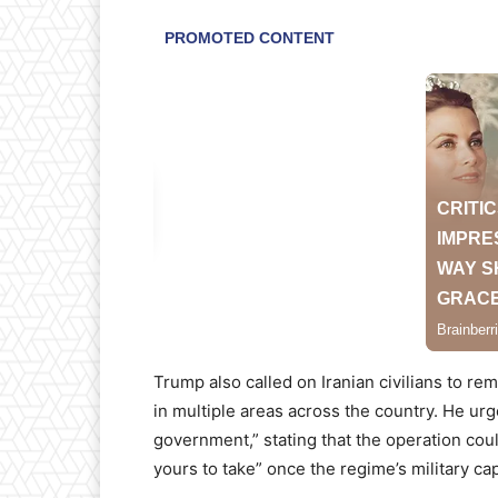
Trump also called on Iranian civilians to re
in multiple areas across the country. He urg
government,” stating that the operation coul
yours to take” once the regime’s military cap