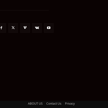
ABOUT US
Contact Us
Privacy