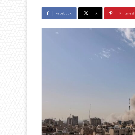
Facebook
X
Pinterest