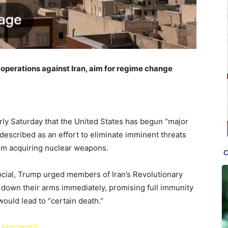
operations against Iran, aim for regime change
ly Saturday that the United States has begun “major
described as an effort to eliminate imminent threats
rom acquiring nuclear weapons.
ocial, Trump urged members of Iran’s Revolutionary
 down their arms immediately, promising full immunity
would lead to “certain death.”
 Advertisement -