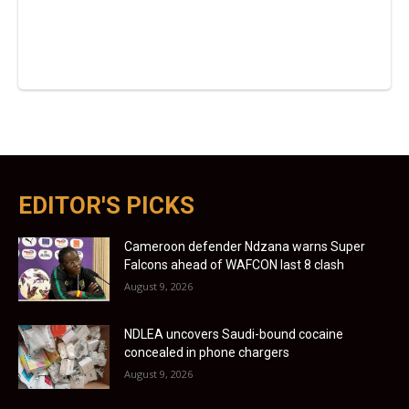
EDITOR'S PICKS
Cameroon defender Ndzana warns Super
Falcons ahead of WAFCON last 8 clash
August 9, 2026
NDLEA uncovers Saudi-bound cocaine
concealed in phone chargers
August 9, 2026