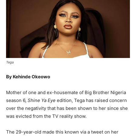
Tega
By Kehinde Okeowo
Mother of one and ex-housemate of Big Brother Nigeria
season 6,
Shine Ya Eye
edition, Tega has raised concern
over the negativity that has been shown to her since she
was evicted from the TV reality show.
The 29-year-old made this known via a tweet on her