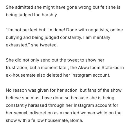
She admitted she might have gone wrong but felt she is
being judged too harshly.
“I’m not perfect but I’m done! Done with negativity, online
bullying and being judged constantly. I am mentally
exhausted,” she tweeted.
She did not only send out the tweet to show her
frustration, but a moment later, the Akwa Ibom State-born
ex-housemate also deleted her Instagram account.
No reason was given for her action, but fans of the show
believe she must have done so because she is being
constantly harassed through her Instagram account for
her sexual indiscretion as a married woman while on the
show with a fellow housemate, Boma.