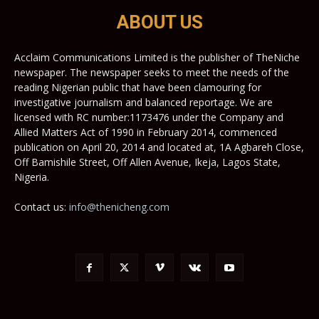
ABOUT US
Acclaim Communications Limited is the publisher of TheNiche
newspaper. The newspaper seeks to meet the needs of the
reading Nigerian public that have been clamouring for
investigative journalism and balanced reportage. We are
licensed with RC number:1173476 under the Company and
Allied Matters Act of 1990 in February 2014, commenced
publication on April 20, 2014 and located at, 1A Agbareh Close,
Off Bamishile Street, Off Allen Avenue, Ikeja, Lagos State,
Nigeria.
Contact us:
info@thenicheng.com