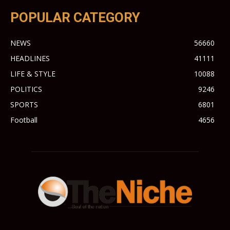
POPULAR CATEGORY
NEWS
56660
HEADLINES
41111
LIFE & STYLE
10088
POLITICS
9246
SPORTS
6801
Football
4656