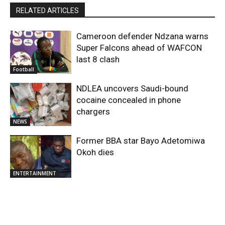
RELATED ARTICLES
Cameroon defender Ndzana warns
Super Falcons ahead of WAFCON
last 8 clash
Football
NDLEA uncovers Saudi-bound
cocaine concealed in phone
chargers
NEWS
Former BBA star Bayo Adetomiwa
Okoh dies
ENTERTAINMENT