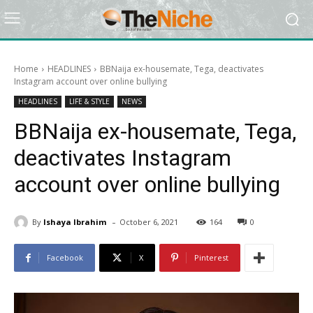
Home
HEADLINES
BBNaija ex-housemate, Tega, deactivates
Instagram account over online bullying
HEADLINES
LIFE & STYLE
NEWS
BBNaija ex-housemate, Tega,
deactivates Instagram
account over online bullying
-
By
Ishaya Ibrahim
October 6, 2021
164
0
Facebook
X
Pinterest