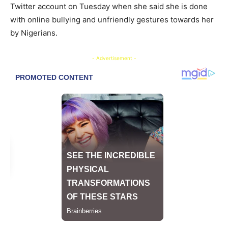
Twitter account on Tuesday when she said she is done
with online bullying and unfriendly gestures towards her
by Nigerians.
- Advertisement -