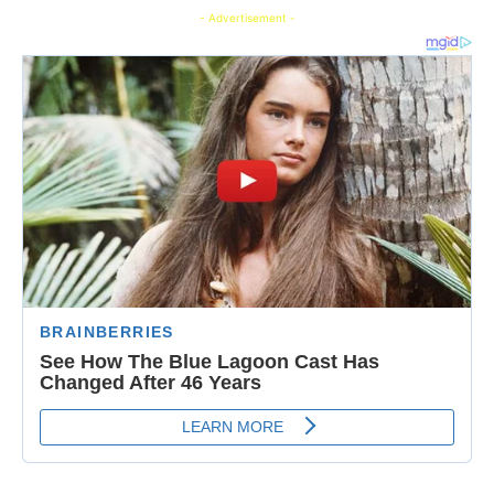
- Advertisement -