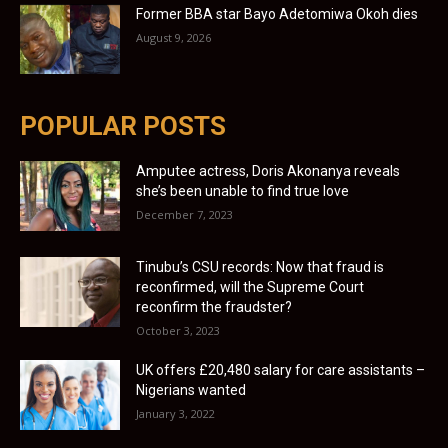
Former BBA star Bayo Adetomiwa Okoh dies
August 9, 2026
POPULAR POSTS
Amputee actress, Doris Akonanya reveals
she’s been unable to find true love
December 7, 2023
Tinubu’s CSU records: Now that fraud is
reconfirmed, will the Supreme Court
reconfirm the fraudster?
October 3, 2023
UK offers £20,480 salary for care assistants –
Nigerians wanted
January 3, 2022