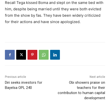
Recall Tega kissed Boma and slept on the same bed with
him, despite being married until they were both evicted
from the show by fas. They have been widely criticized
for their actions and have since apologized.
Previous article
Next article
Diri seeks investors for
Obi showers praise on
Bayelsa OPL 240
teachers for their
contribution to human capital
development