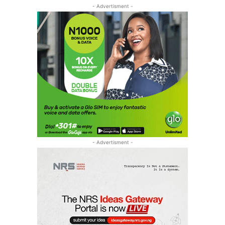
- Advertisment -
- Advertisment -