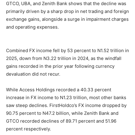
GTCO, UBA, and Zenith Bank shows that the decline was
primarily driven by a sharp drop in net trading and foreign
exchange gains, alongside a surge in impairment charges
and operating expenses.
Combined FX income fell by 53 percent to N1.52 trillion in
2025, down from N3.22 trillion in 2024, as the windfall
gains recorded in the prior year following currency
devaluation did not recur.
While Access Holdings recorded a 40.33 percent
increase in FX income to N1.23 trillion, most other banks
saw steep declines. FirstHoldco’s FX income dropped by
90.75 percent to N47.2 billion, while Zenith Bank and
GTCO recorded declines of 89.71 percent and 51.96
percent respectively.