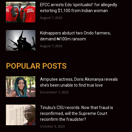
EFCC arrests Edo ‘spiritualist’ for allegedly
extorting $1,100 from Indian woman
August 7, 2026
Kidnappers abduct two Ondo farmers,
demand ₦100m ransom
August 7, 2026
POPULAR POSTS
Amputee actress, Doris Akonanya reveals
she’s been unable to find true love
December 7, 2023
Tinubu’s CSU records: Now that fraud is
reconfirmed, will the Supreme Court
reconfirm the fraudster?
October 3, 2023