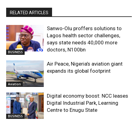
RELATED ARTICLES
Sanwo-Olu proffers solutions to
Lagos health sector challenges,
says state needs 40,000 more
doctors, N100bn
BUSINESS
Air Peace, Nigeria’s aviation giant
expands its global footprint
Aviation
Digital economy boost: NCC leases
Digital Industrial Park, Learning
Centre to Enugu State
BUSINESS