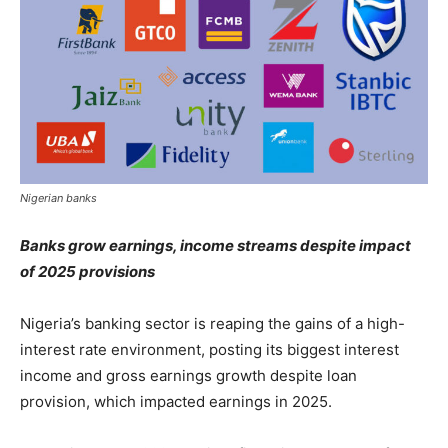
Nigerian banks
Banks grow earnings, income streams despite impact
of 2025 provisions
Nigeria’s banking sector is reaping the gains of a high-
interest rate environment, posting its biggest interest
income and gross earnings growth despite loan
provision, which impacted earnings in 2025.