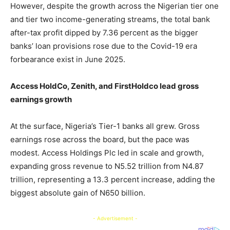
However, despite the growth across the Nigerian tier one
and tier two income-generating streams, the total bank
after-tax profit dipped by 7.36 percent as the bigger
banks’ loan provisions rose due to the Covid-19 era
forbearance exist in June 2025.
Access HoldCo, Zenith, and FirstHoldco lead gross
earnings growth
At the surface, Nigeria’s Tier-1 banks all grew. Gross
earnings rose across the board, but the pace was
modest. Access Holdings Plc led in scale and growth,
expanding gross revenue to N5.52 trillion from N4.87
trillion, representing a 13.3 percent increase, adding the
biggest absolute gain of N650 billion.
- Advertisement -