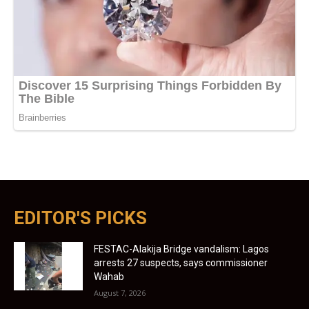
EDITOR'S PICKS
FESTAC-Alakija Bridge vandalism: Lagos
arrests 27 suspects, says commissioner
Wahab
August 7, 2026