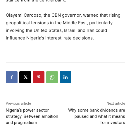
Olayemi Cardoso, the CBN governor, warned that rising
geopolitical tensions in the Middle East, particularly
involving the United States, Israel, and Iran could
influence Nigeria’s interest-rate decisions.
Previous article
Next article
Nigeria’s power sector
Why some bank dividends are
strategy: Between ambition
paused and what it means
and pragmatism
for investors