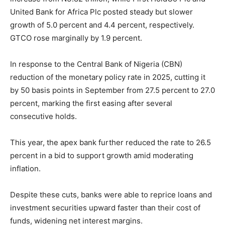
United Bank for Africa Plc posted steady but slower
growth of 5.0 percent and 4.4 percent, respectively.
GTCO rose marginally by 1.9 percent.
In response to the Central Bank of Nigeria (CBN)
reduction of the monetary policy rate in 2025, cutting it
by 50 basis points in September from 27.5 percent to 27.0
percent, marking the first easing after several
consecutive holds.
This year, the apex bank further reduced the rate to 26.5
percent in a bid to support growth amid moderating
inflation.
Despite these cuts, banks were able to reprice loans and
investment securities upward faster than their cost of
funds, widening net interest margins.