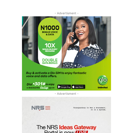
- Advertisment -
- Advertisment -