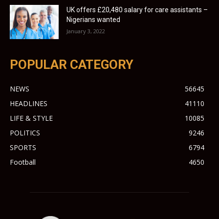
UK offers £20,480 salary for care assistants –
Nigerians wanted
January 3, 2022
POPULAR CATEGORY
NEWS
56645
HEADLINES
41110
LIFE & STYLE
10085
POLITICS
9246
SPORTS
6794
Football
4650