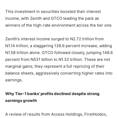
This investment in securities boosted their interest
income, with Zenith and GTCO leading the pack as
winners of the high-rate environment across the tier one.
Zenith’s interest income surged to N2.72 trillion from
N1.14 trillion, a staggering 138.6 percent increase, adding
N1.58 trillion alone. GTCO followed closely, jumping 148.6
percent from N531 billion to N1.32 trillion. These are not
marginal gains; they represent a full repricing of their
balance sheets, aggressively converting higher rates into
earnings.
Why Tier-1 banks’ profits declined despite strong
earnings growth
A review of results from Access Holdings, FirstHoldco,