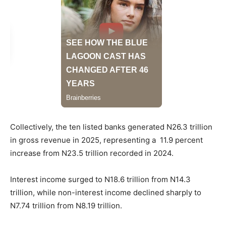
Collectively, the ten listed banks generated N26.3 trillion
in gross revenue in 2025, representing a 11.9 percent
increase from N23.5 trillion recorded in 2024.
Interest income surged to N18.6 trillion from N14.3
trillion, while non-interest income declined sharply to
N7.74 trillion from N8.19 trillion.