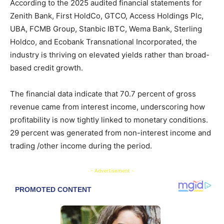
According to the 2025 audited financial statements for
Zenith Bank, First HoldCo, GTCO, Access Holdings Plc,
UBA, FCMB Group, Stanbic IBTC, Wema Bank, Sterling
Holdco, and Ecobank Transnational Incorporated, the
industry is thriving on elevated yields rather than broad-
based credit growth.
The financial data indicate that 70.7 percent of gross
revenue came from interest income, underscoring how
profitability is now tightly linked to monetary conditions.
29 percent was generated from non-interest income and
trading /other income during the period.
- Advertisement -