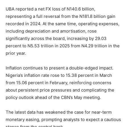
UBA reported a net FX loss of N140.6 billion,
representing a full reversal from the N181.8 billion gain
recorded in 2024. At the same time, operating expenses,
including depreciation and amortisation, rose
significantly across the board, increasing by 29.03
percent to N5.53 trillion in 2025 from N4.29 trillion in the
prior year.
Inflation continues to present a double-edged impact.
Nigeria’s inflation rate rose to 15.38 percent in March
from 15.06 percent in February, reinforcing concerns
about persistent price pressures and complicating the
policy outlook ahead of the CBN’s May meeting.
The latest data has weakened the case for near-term
monetary easing, prompting analysts to expect a cautious
stance from the central bank.