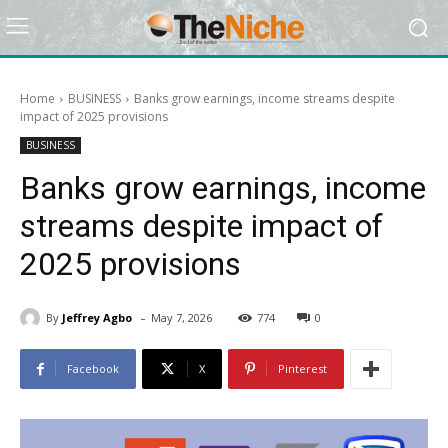
Home
BUSINESS
Banks grow earnings, income streams despite
impact of 2025 provisions
BUSINESS
Banks grow earnings, income
streams despite impact of
2025 provisions
-
By
Jeffrey Agbo
May 7, 2026
774
0
Facebook
X
Pinterest