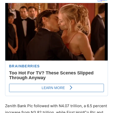
Zenith Bank Plc followed with N4.07 trillion, a 6.5 percent
increase from N3.82 trillion, while First HoldCo Plc and