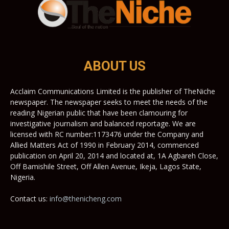
ABOUT US
Acclaim Communications Limited is the publisher of TheNiche
newspaper. The newspaper seeks to meet the needs of the
reading Nigerian public that have been clamouring for
investigative journalism and balanced reportage. We are
licensed with RC number:1173476 under the Company and
Allied Matters Act of 1990 in February 2014, commenced
publication on April 20, 2014 and located at, 1A Agbareh Close,
Off Bamishile Street, Off Allen Avenue, Ikeja, Lagos State,
Nigeria.
Contact us:
info@thenicheng.com