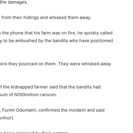
f the damages.
d from their hidings and whisked them away.
 the phone that his farm was on fire, he quickly called
ly to be ambushed by the bandits who have positioned
before they pounced on them. They were whisked away
the kidnapped farmer said that the bandits had
sum of N100million ransom.
 Funmi Odunlami, confirmed the incident and said
unhurt.