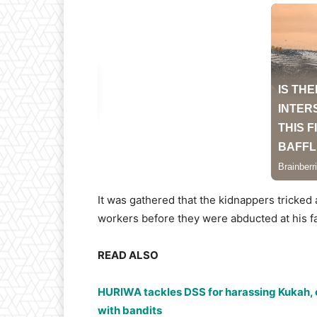
It was gathered that the kidnappers tricked 
workers before they were abducted at his f
READ ALSO
HURIWA tackles DSS for harassing Kukah, o
with bandits