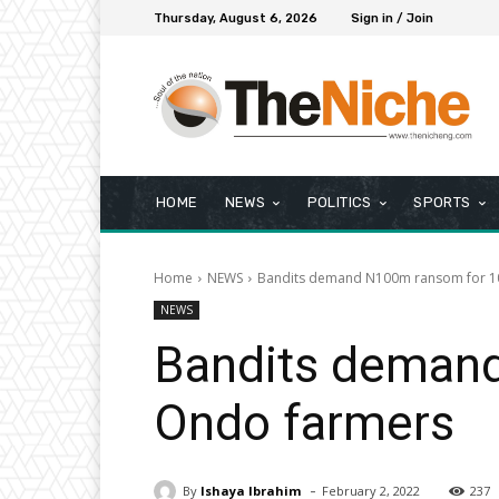
Thursday, August 6, 2026
Sign in / Join
HOME
NEWS
POLITICS
SPORTS
Home
NEWS
Bandits demand N100m ransom for 1
NEWS
Bandits deman
Ondo farmers
-
By
Ishaya Ibrahim
February 2, 2022
237