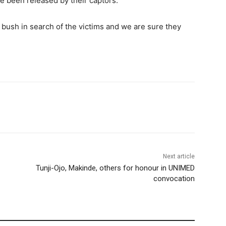
ve been released by their captors.
 bush in search of the victims and we are sure they
Next article
Tunji-Ojo, Makinde, others for honour in UNIMED
convocation