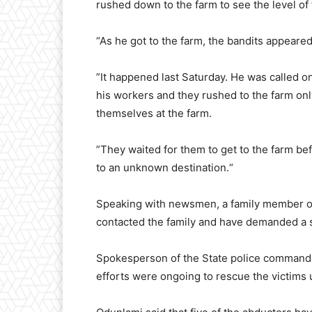
rushed down to the farm to see the level o
“As he got to the farm, the bandits appeare
”It happened last Saturday. He was called on
his workers and they rushed to the farm on
themselves at the farm.
”They waited for them to get to the farm 
to an unknown destination.“
Speaking with newsmen, a family member of 
contacted the family and have demanded a 
Spokesperson of the State police command,
efforts were ongoing to rescue the victims 