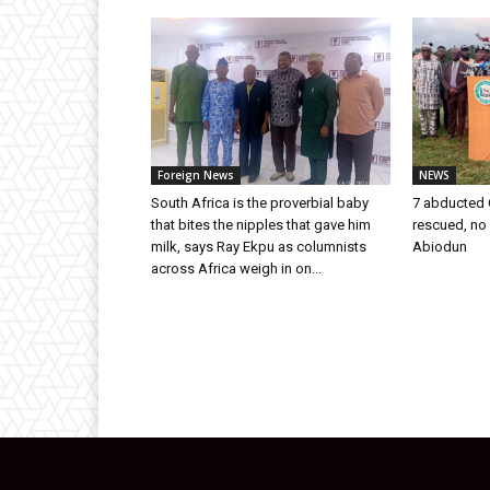
Foreign News
NEWS
South Africa is the proverbial baby
7 abducted 
that bites the nipples that gave him
rescued, no
milk, says Ray Ekpu as columnists
Abiodun
across Africa weigh in on...