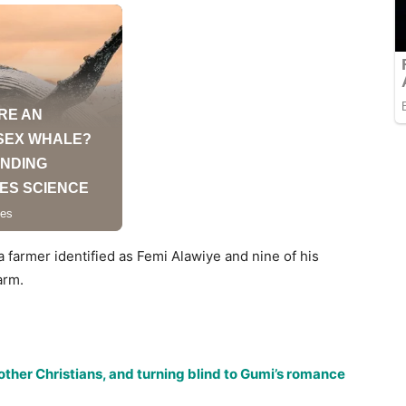
a farmer identified as Femi Alawiye and nine of his
arm.
ther Christians, and turning blind to Gumi’s romance