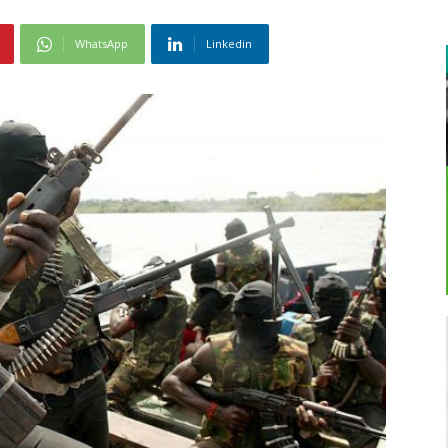
WhatsApp
Linkedin