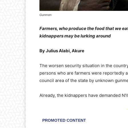
Gunmen
Farmers, who produce the food that we eat,
kidnappers may be lurking around
By Julius Alabi, Akure
The worsen security situation in the country
persons who are farmers were reportedly a
council area of the state by unknown gunm
Already, the kidnappers have demanded N100
-