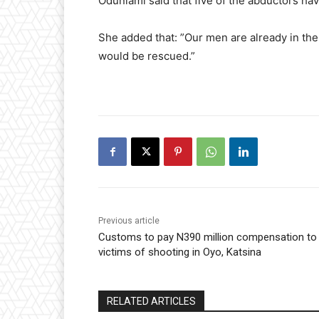
Odunlami said that five of the abductors ha
She added that: ”Our men are already in the
would be rescued.”
Previous article
Customs to pay N390 million compensation to
victims of shooting in Oyo, Katsina
RELATED ARTICLES