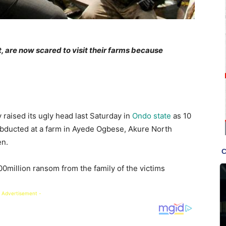
 are now scared to visit their farms because
 raised its ugly head last Saturday in
Ondo state
as 10
bducted at a farm in Ayede Ogbese, Akure North
en.
million ransom from the family of the victims
 Advertisement -