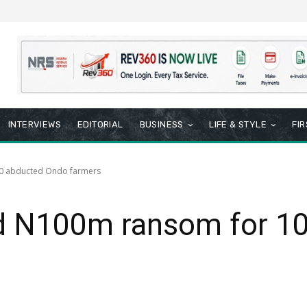
INTERVIEWS
EDITORIAL
BUSINESS
LIFE & STYLE
FI
0 abducted Ondo farmers
d N100m ransom for 10