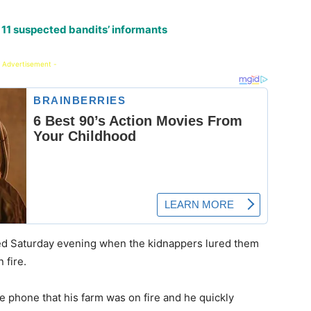
 11 suspected bandits’ informants
 Advertisement -
ed Saturday evening when the kidnappers lured them
 fire.
e phone that his farm was on fire and he quickly