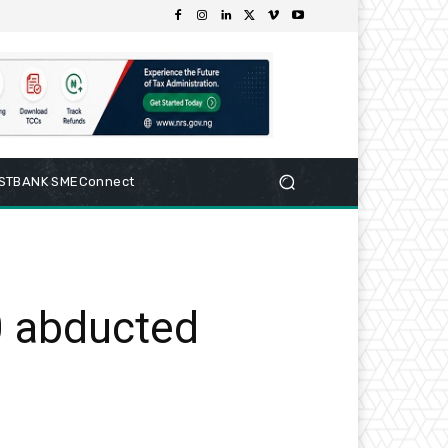
RSTBANK SMEConnect
 abducted