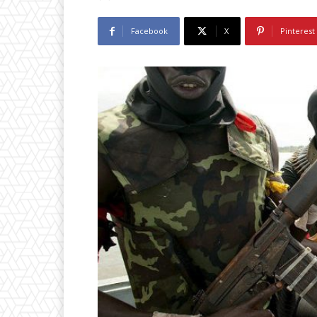
Facebook
X
Pinterest