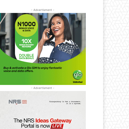
- Advertisment -
- Advertisment -