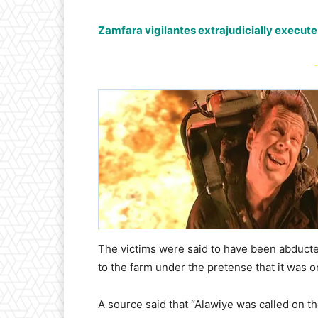
Zamfara vigilantes extrajudicially execute
-
The victims were said to have been abduct
to the farm under the pretense that it was on
A source said that “Alawiye was called on th