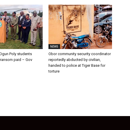
NEWS
Ogun Poly students
Obor community security coordinator
 ransom paid – Gov
reportedly abducted by civilian,
handed to police at Tiger Base for
torture