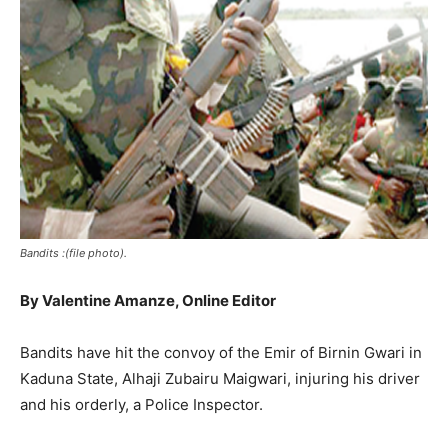
Bandits :(file photo).
By Valentine Amanze, Online Editor
Bandits have hit the convoy of the Emir of Birnin Gwari in
Kaduna State, Alhaji Zubairu Maigwari, injuring his driver
and his orderly, a Police Inspector.