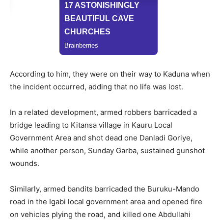
According to him, they were on their way to Kaduna when
the incident occurred, adding that no life was lost.
In a related development, armed robbers barricaded a
bridge leading to Kitansa village in Kauru Local
Government Area and shot dead one Danladi Goriye,
while another person, Sunday Garba, sustained gunshot
wounds.
Similarly, armed bandits barricaded the Buruku-Mando
road in the Igabi local government area and opened fire
on vehicles plying the road, and killed one Abdullahi