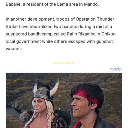
Baballe, a resident of the Lema area in Mando.
In another development, troops of Operation Thunder
Strike have neutralized two bandits during a raid at a
suspected bandit camp called Rafin Rikamba in Chikun
local government while others escaped with gunshot
wounds.
- Advertisement -