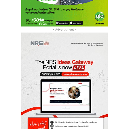
- Advertisment -