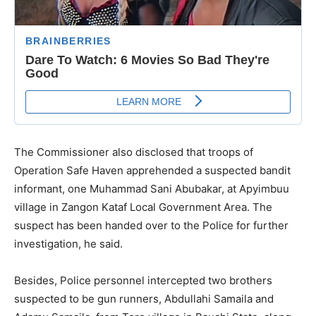
The Commissioner also disclosed that troops of
Operation Safe Haven apprehended a suspected bandit
informant, one Muhammad Sani Abubakar, at Apyimbuu
village in Zangon Kataf Local Government Area. The
suspect has been handed over to the Police for further
investigation, he said.
Besides, Police personnel intercepted two brothers
suspected to be gun runners, Abdullahi Samaila and