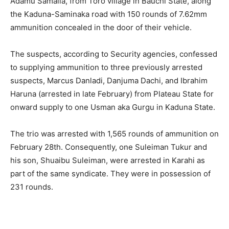
Adamu Samaila, from Toro village in Bauchi State, along
the Kaduna-Saminaka road with 150 rounds of 7.62mm
ammunition concealed in the door of their vehicle.
The suspects, according to Security agencies, confessed
to supplying ammunition to three previously arrested
suspects, Marcus Danladi, Danjuma Dachi, and Ibrahim
Haruna (arrested in late February) from Plateau State for
onward supply to one Usman aka Gurgu in Kaduna State.
The trio was arrested with 1,565 rounds of ammunition on
February 28th. Consequently, one Suleiman Tukur and
his son, Shuaibu Suleiman, were arrested in Karahi as
part of the same syndicate. They were in possession of
231 rounds.