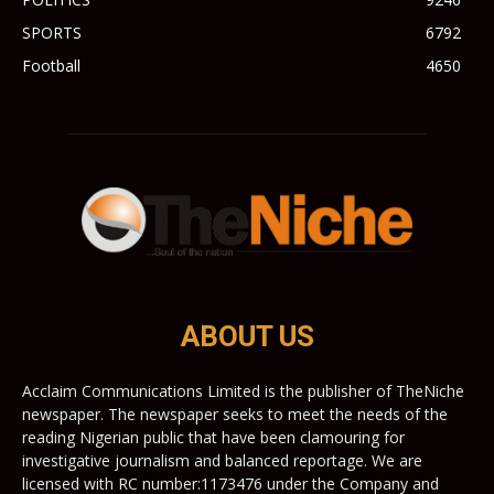
SPORTS
6792
Football
4650
ABOUT US
Acclaim Communications Limited is the publisher of TheNiche
newspaper. The newspaper seeks to meet the needs of the
reading Nigerian public that have been clamouring for
investigative journalism and balanced reportage. We are
licensed with RC number:1173476 under the Company and