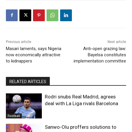
Previous article
Next article
Masari laments, says Nigeria
Anti-open grazing law:
now economically attractive
Bayelsa constitutes
to kidnappers
implementation committee
RELATED ARTICLES
Rodri snubs Real Madrid, agrees
deal with La Liga rivals Barcelona
Football
Sanwo-Olu proffers solutions to