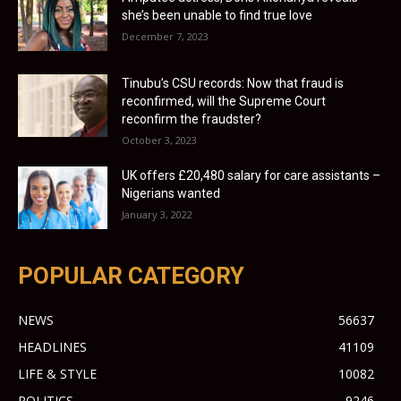
she’s been unable to find true love
December 7, 2023
Tinubu’s CSU records: Now that fraud is
reconfirmed, will the Supreme Court
reconfirm the fraudster?
October 3, 2023
UK offers £20,480 salary for care assistants –
Nigerians wanted
January 3, 2022
POPULAR CATEGORY
NEWS
56637
HEADLINES
41109
LIFE & STYLE
10082
POLITICS
9246