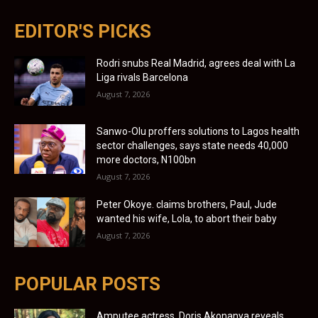
EDITOR'S PICKS
Rodri snubs Real Madrid, agrees deal with La
Liga rivals Barcelona
August 7, 2026
Sanwo-Olu proffers solutions to Lagos health
sector challenges, says state needs 40,000
more doctors, N100bn
August 7, 2026
Peter Okoye. claims brothers, Paul, Jude
wanted his wife, Lola, to abort their baby
August 7, 2026
POPULAR POSTS
Amputee actress, Doris Akonanya reveals