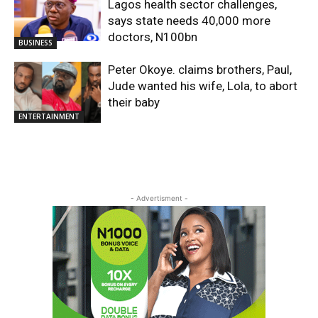
Lagos health sector challenges,
says state needs 40,000 more
doctors, N100bn
BUSINESS
Peter Okoye. claims brothers, Paul,
Jude wanted his wife, Lola, to abort
their baby
ENTERTAINMENT
- Advertisment -