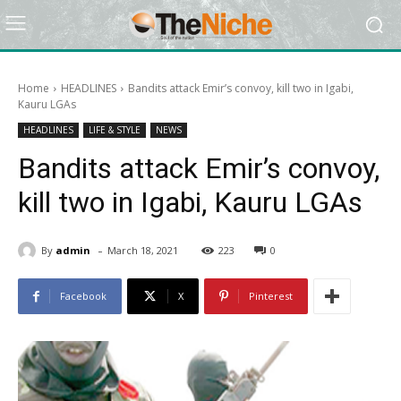
Home
HEADLINES
Bandits attack Emir’s convoy, kill two in Igabi,
Kauru LGAs
HEADLINES
LIFE & STYLE
NEWS
Bandits attack Emir’s convoy,
kill two in Igabi, Kauru LGAs
-
By
admin
March 18, 2021
223
0
Facebook
X
Pinterest