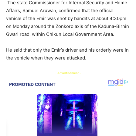
The state Commissioner for Internal Security and Home
Affairs, Samuel Aruwan, confirmed that the official
vehicle of the Emir was shot by bandits at about 4:30pm
on Monday around the Zonkoro axis of the Kaduna-Birnin
Gwari road, within Chikun Local Government Area.
He said that only the Emir’s driver and his orderly were in
the vehicle when they were attacked.
- Advertisement -