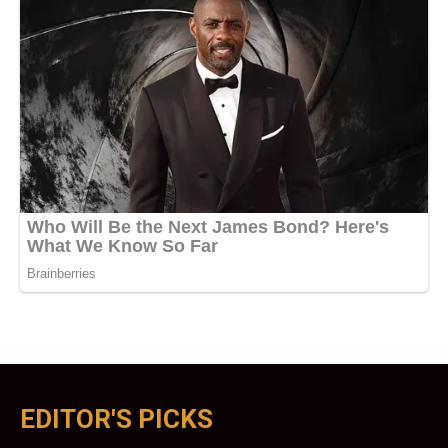
EDITOR'S PICKS