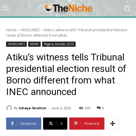
Home
HEADLINES
Atiku's witness tells Tribunal presidential election
result of Borno different from what...
HEADLINES
NEWS
Nigeria Decides 2023
Atiku’s witness tells Tribunal
presidential election result of
Borno different from what
INEC announced
-
By
Ishaya Ibrahim
June 3, 2023
255
0
Facebook
X
Pinterest