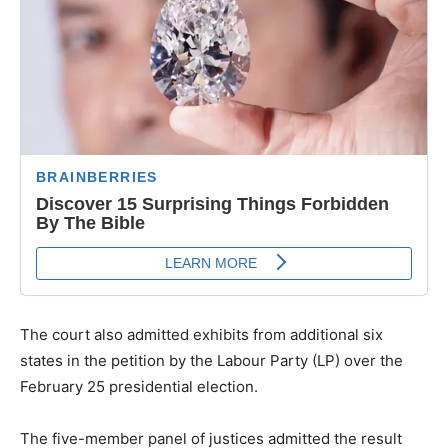
The court also admitted exhibits from additional six
states in the petition by the Labour Party (LP) over the
February 25 presidential election.
The five-member panel of justices admitted the result