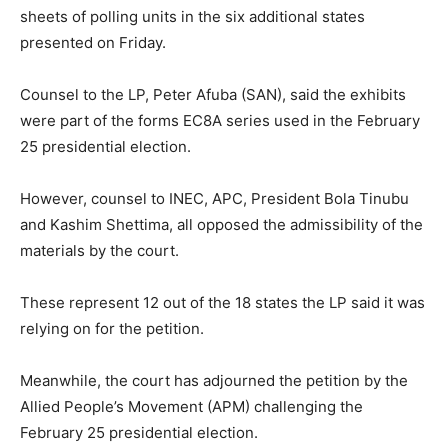
sheets of polling units in the six additional states
presented on Friday.
Counsel to the LP, Peter Afuba (SAN), said the exhibits
were part of the forms EC8A series used in the February
25 presidential election.
However, counsel to INEC, APC, President Bola Tinubu
and Kashim Shettima, all opposed the admissibility of the
materials by the court.
These represent 12 out of the 18 states the LP said it was
relying on for the petition.
Meanwhile, the court has adjourned the petition by the
Allied People’s Movement (APM) challenging the
February 25 presidential election.