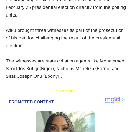
February 25 presidential election directly from the polling
units.
Atiku brought three witnesses as part of the prosecution
of his petition challenging the result of the presidential
election.
The witnesses are state collation agents like Mohammed
Sani Idris Kutigi (Niger), Nicholas Msheliza (Borno) and
Silas Joseph Onu (Ebonyi).
- Advertisement -