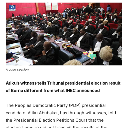
A court session
Atiku’s witness tells Tribunal presidential election result
of Borno different from what INEC announced
The Peoples Democratic Party (PDP) presidential
candidate, Atiku Abubakar, has through witnesses, told
the Presidential Election Petitions Court that the
electoral umpire did not transmit the results of the