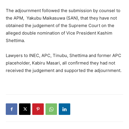
The adjournment followed the submission by counsel to
the APM, Yakubu Maikasuwa (SAN), that they have not
obtained the judgement of the Supreme Court on the
alleged double nomination of Vice President Kashim
Shettima.
Lawyers to INEC, APC, Tinubu, Shettima and former APC
placeholder, Kabiru Masari, all confirmed they had not
received the judgement and supported the adjournment.