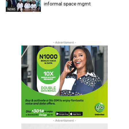
informal space mgmt
NEWS
- Advertisment -
- Advertisment -