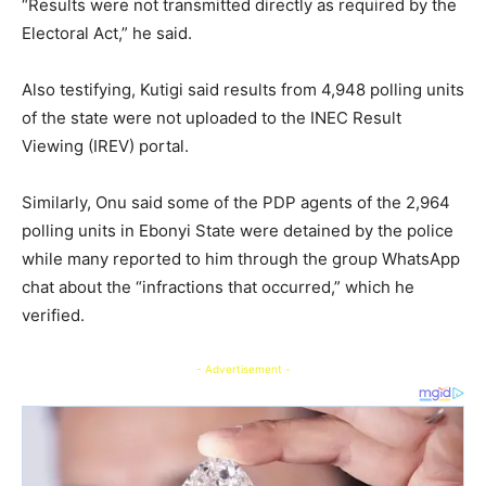
“Results were not transmitted directly as required by the
Electoral Act,” he said.
Also testifying, Kutigi said results from 4,948 polling units
of the state were not uploaded to the INEC Result
Viewing (IREV) portal.
Similarly, Onu said some of the PDP agents of the 2,964
polling units in Ebonyi State were detained by the police
while many reported to him through the group WhatsApp
chat about the “infractions that occurred,” which he
verified.
- Advertisement -