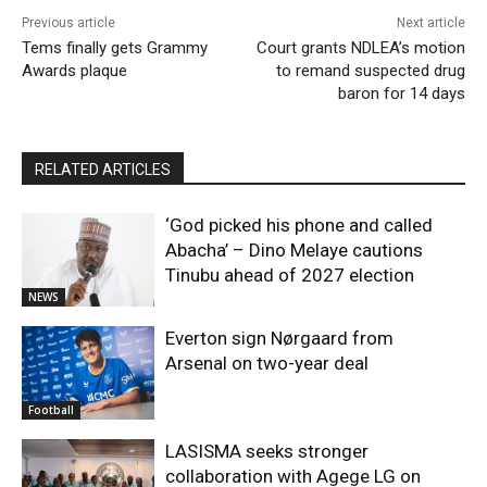
Previous article
Next article
Tems finally gets Grammy
Court grants NDLEA’s motion
Awards plaque
to remand suspected drug
baron for 14 days
RELATED ARTICLES
‘God picked his phone and called
Abacha’ – Dino Melaye cautions
Tinubu ahead of 2027 election
NEWS
Everton sign Nørgaard from
Arsenal on two-year deal
Football
LASISMA seeks stronger
collaboration with Agege LG on