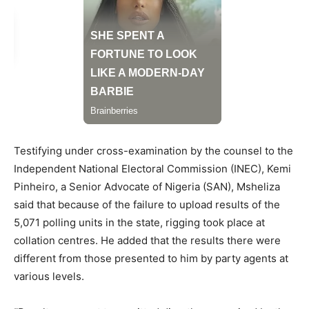
Testifying under cross-examination by the counsel to the
Independent National Electoral Commission (INEC), Kemi
Pinheiro, a Senior Advocate of Nigeria (SAN), Msheliza
said that because of the failure to upload results of the
5,071 polling units in the state, rigging took place at
collation centres. He added that the results there were
different from those presented to him by party agents at
various levels.