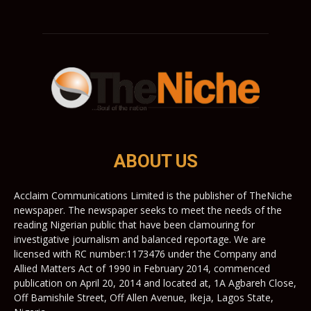
ABOUT US
Acclaim Communications Limited is the publisher of TheNiche
newspaper. The newspaper seeks to meet the needs of the
reading Nigerian public that have been clamouring for
investigative journalism and balanced reportage. We are
licensed with RC number:1173476 under the Company and
Allied Matters Act of 1990 in February 2014, commenced
publication on April 20, 2014 and located at, 1A Agbareh Close,
Off Bamishile Street, Off Allen Avenue, Ikeja, Lagos State,