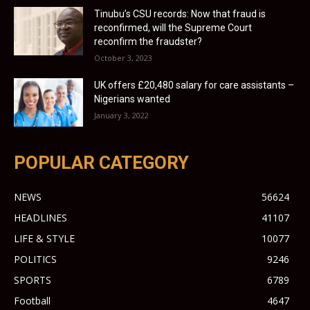
Tinubu’s CSU records: Now that fraud is
reconfirmed, will the Supreme Court
reconfirm the fraudster?
October 3, 2023
UK offers £20,480 salary for care assistants –
Nigerians wanted
January 3, 2022
POPULAR CATEGORY
NEWS
56624
HEADLINES
41107
LIFE & STYLE
10077
POLITICS
9246
SPORTS
6789
Football
4647