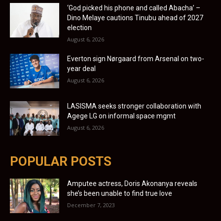
‘God picked his phone and called Abacha’ –
Dino Melaye cautions Tinubu ahead of 2027
election
August 6, 2026
Everton sign Nørgaard from Arsenal on two-
year deal
August 6, 2026
LASISMA seeks stronger collaboration with
Agege LG on informal space mgmt
August 6, 2026
POPULAR POSTS
Amputee actress, Doris Akonanya reveals
she’s been unable to find true love
December 7, 2023