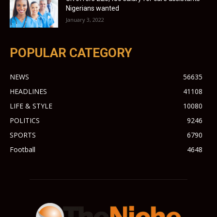
Nigerians wanted
January 3, 2022
POPULAR CATEGORY
NEWS
56635
HEADLINES
41108
LIFE & STYLE
10080
POLITICS
9246
SPORTS
6790
Football
4648