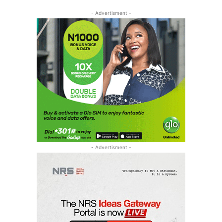
- Advertisment -
- Advertisment -