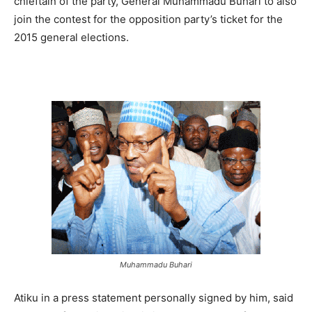
chieftain of the party, General Muhammadu Buhari to also
join the contest for the opposition party’s ticket for the
2015 general elections.
Muhammadu Buhari
Atiku in a press statement personally signed by him, said