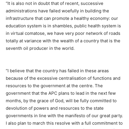
“It is also not in doubt that of recent, successive
administrations have failed woefully in building the
infrastructure that can promote a healthy economy: our
education system is in shambles, public health system is
in virtual comatose, we have very poor network of roads
totally at variance with the wealth of a country that is the
seventh oil producer in the world.
“I believe that the country has failed in these areas
because of the excessive centralisation of functions and
resources to the government at the centre. The
government that the APC plans to lead in the next few
months, by the grace of God, will be fully committed to
devolution of powers and resources to the state
governments in line with the manifesto of our great party.
I also plan to march this resolve with a full commitment to