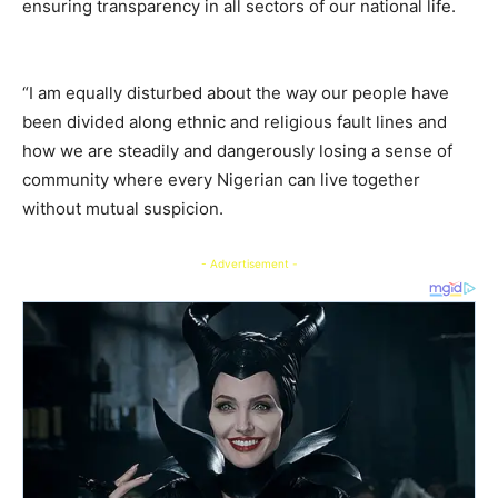
ensuring transparency in all sectors of our national life.
“I am equally disturbed about the way our people have
been divided along ethnic and religious fault lines and
how we are steadily and dangerously losing a sense of
community where every Nigerian can live together
without mutual suspicion.
- Advertisement -