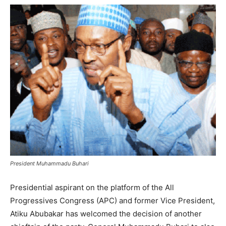
President Muhammadu Buhari
Presidential aspirant on the platform of the All
Progressives Congress (APC) and former Vice President,
Atiku Abubakar has welcomed the decision of another