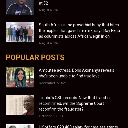
at 52
August 6, 2026
South Africa is the proverbial baby that bites
the nipples that gave him milk, says Ray Ekpu
as columnists across Africa weigh in on...
August 6, 2026
POPULAR POSTS
Amputee actress, Doris Akonanya reveals
she’s been unable to find true love
December 7, 2023
Tinubu’s CSU records: Now that fraud is
reconfirmed, will the Supreme Court
reconfirm the fraudster?
October 3, 2023
UK offers £20,480 salary for care assistants –