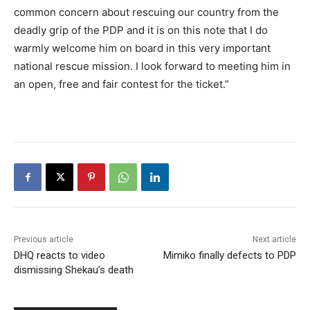
common concern about rescuing our country from the
deadly grip of the PDP and it is on this note that I do
warmly welcome him on board in this very important
national rescue mission. I look forward to meeting him in
an open, free and fair contest for the ticket.”
Previous article
Next article
DHQ reacts to video
Mimiko finally defects to PDP
dismissing Shekau’s death