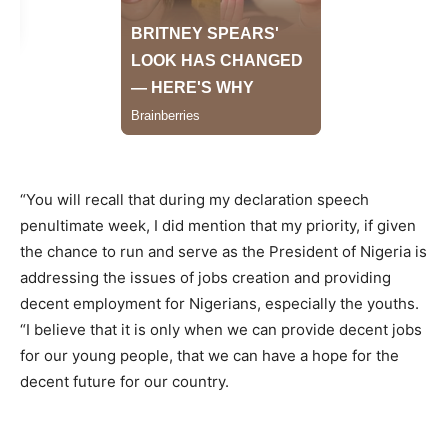
“You will recall that during my declaration speech
penultimate week, I did mention that my priority, if given
the chance to run and serve as the President of Nigeria is
addressing the issues of jobs creation and providing
decent employment for Nigerians, especially the youths.
“I believe that it is only when we can provide decent jobs
for our young people, that we can have a hope for the
decent future for our country.