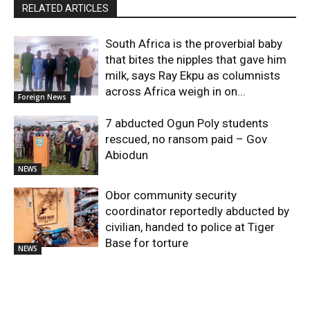
RELATED ARTICLES
South Africa is the proverbial baby
that bites the nipples that gave him
milk, says Ray Ekpu as columnists
across Africa weigh in on...
Foreign News
7 abducted Ogun Poly students
rescued, no ransom paid – Gov
Abiodun
NEWS
Obor community security
coordinator reportedly abducted by
civilian, handed to police at Tiger
Base for torture
NEWS