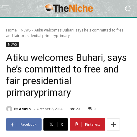
Home
NEWS
Atiku welcomes Buhari, says he's committed to free
and fair presidential primaryprimary
NEWS
Atiku welcomes Buhari, says
he’s committed to free and
fair presidential
primaryprimary
-
By
admin
October 2, 2014
201
0
Facebook
X
Pinterest