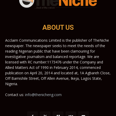
ABOUT US
Acclaim Communications Limited is the publisher of TheNiche
newspaper. The newspaper seeks to meet the needs of the
reading Nigerian public that have been clamouring for
investigative journalism and balanced reportage. We are
licensed with RC number:1173476 under the Company and
Allied Matters Act of 1990 in February 2014, commenced
publication on April 20, 2014 and located at, 1A Agbareh Close,
Off Bamishile Street, Off Allen Avenue, Ikeja, Lagos State,
Nigeria.
Contact us:
info@thenicheng.com