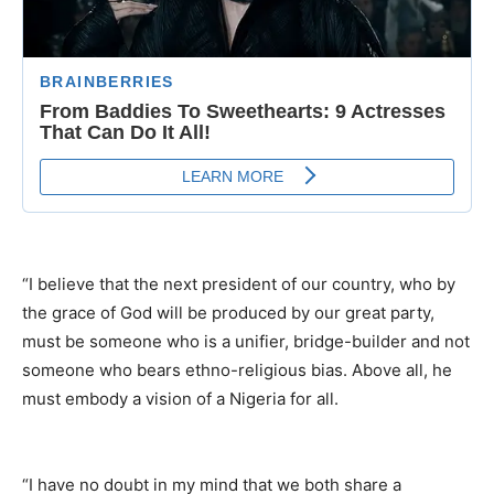
“I believe that the next president of our country, who by
the grace of God will be produced by our great party,
must be someone who is a unifier, bridge-builder and not
someone who bears ethno-religious bias. Above all, he
must embody a vision of a Nigeria for all.
“I have no doubt in my mind that we both share a