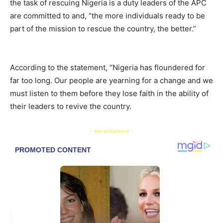
the task of rescuing Nigeria is a duty leaders of the APC
are committed to and, “the more individuals ready to be
part of the mission to rescue the country, the better.”
According to the statement, “Nigeria has floundered for
far too long. Our people are yearning for a change and we
must listen to them before they lose faith in the ability of
their leaders to revive the country.
- Advertisement -