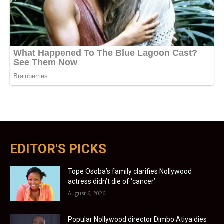
EDITOR'S PICKS
Tope Osoba’s family clarifies Nollywood
actress didn’t die of ‘cancer’
August 6, 2026
Popular Nollywood director Dimbo Atiya dies