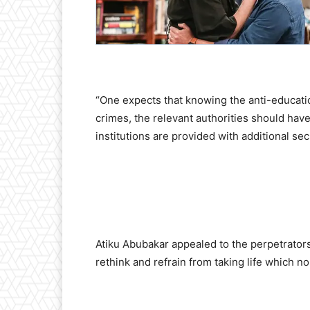
“One expects that knowing the anti-educati
crimes, the relevant authorities should have 
institutions are provided with additional secu
Atiku Abubakar appealed to the perpetrators 
rethink and refrain from taking life which n