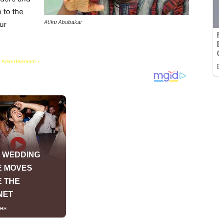
 to the
Atiku Abubakar
ur
 Advertisement -