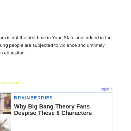
kum is not the first time in Yobe State and indeed in the
oung people are subjected to violence and untimely
an education.
 Advertisement -