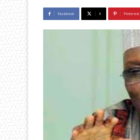
Facebook
X
Pinterest