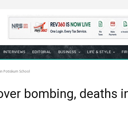
INTERVIEWS
EDITORIAL
BUSINESS
LIFE & STYLE
FI
in Potiskum School
over bombing, deaths 