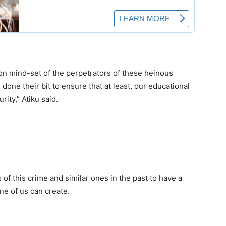
on mind-set of the perpetrators of these heinous
done their bit to ensure that at least, our educational
rity,” Atiku said.
of this crime and similar ones in the past to have a
one of us can create.