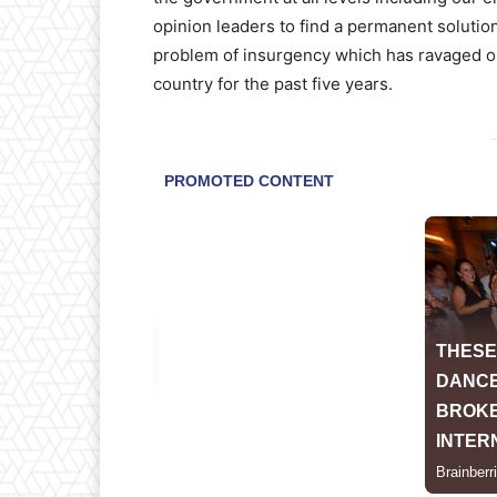
opinion leaders to find a permanent solution
problem of insurgency which has ravaged o
country for the past five years.
-