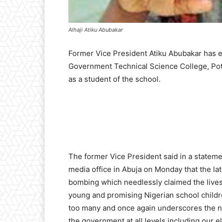
Alhaji Atiku Abubakar
Former Vice President Atiku Abubakar has 
Government Technical Science College, Pot
as a student of the school.
The former Vice President said in a stateme
media office in Abuja on Monday that the lat
bombing which needlessly claimed the lives
young and promising Nigerian school childr
too many and once again underscores the n
the government at all levels including our e