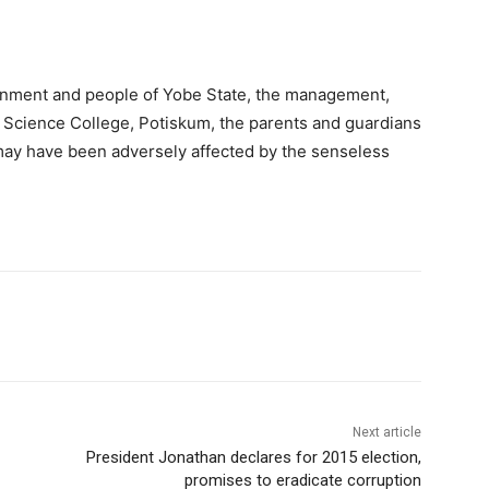
rnment and people of Yobe State, the management,
 Science College, Potiskum, the parents and guardians
 may have been adversely affected by the senseless
Next article
President Jonathan declares for 2015 election,
promises to eradicate corruption