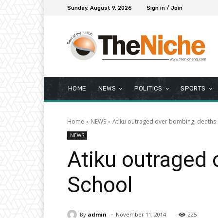
Sunday, August 9, 2026
Sign in / Join
HOME
NEWS
POLITICS
SPORTS
Home
NEWS
Atiku outraged over bombing, deaths 
NEWS
Atiku outraged 
School
-
By
admin
November 11, 2014
225