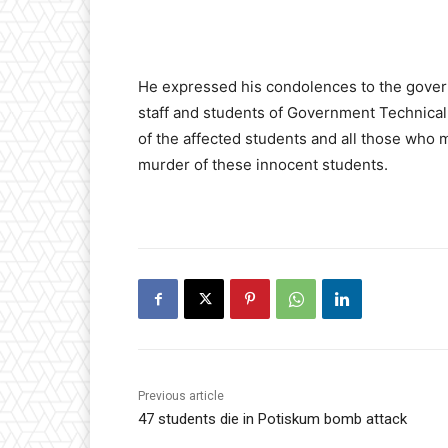
He expressed his condolences to the gove
staff and students of Government Technical
of the affected students and all those who
murder of these innocent students.
Previous article
47 students die in Potiskum bomb attack