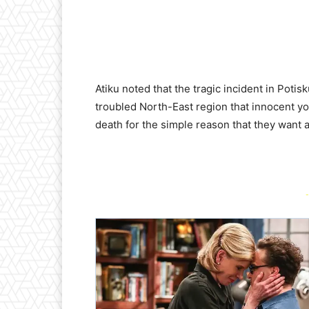
Atiku noted that the tragic incident in Potis
troubled North-East region that innocent y
death for the simple reason that they want 
-