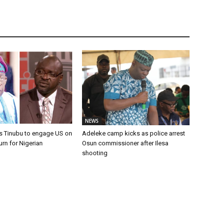
NEWS
s Tinubu to engage US on
Adeleke camp kicks as police arrest
urn for Nigerian
Osun commissioner after Ilesa
shooting