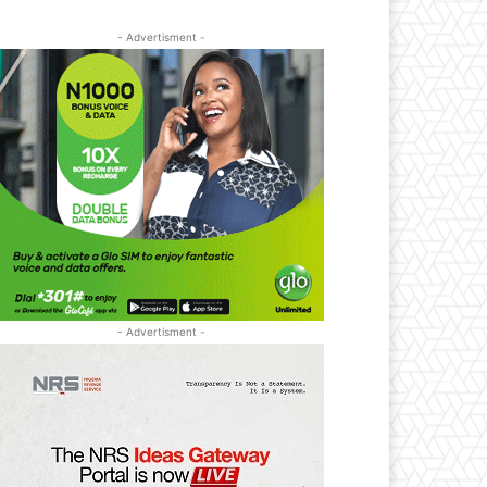
- Advertisment -
- Advertisment -