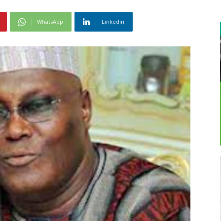
WhatsApp
Linkedin