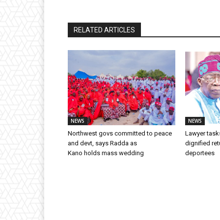
RELATED ARTICLES
NEWS
NEWS
Northwest govs committed to peace
Lawyer task
and devt, says Radda as
dignified ret
Kano holds mass wedding
deportees