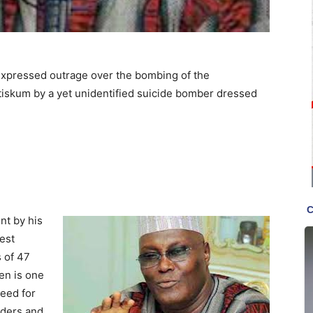
expressed outrage over the bombing of the
iskum by a yet unidentified suicide bomber dressed
nt by his
est
 of 47
en is one
eed for
lders and