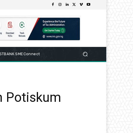
RSTBANK SMEConnect
in Potiskum