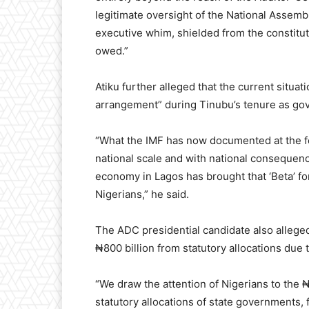
legitimate oversight of the National Assembly
executive whim, shielded from the constituti
owed.”
Atiku further alleged that the current situa
arrangement” during Tinubu’s tenure as gov
“What the IMF has now documented at the fed
national scale and with national consequen
economy in Lagos has brought that ‘Beta’ for
Nigerians,” he said.
The ADC presidential candidate also allege
₦800 billion from statutory allocations due
“We draw the attention of Nigerians to the ₦
statutory allocations of state governments, 