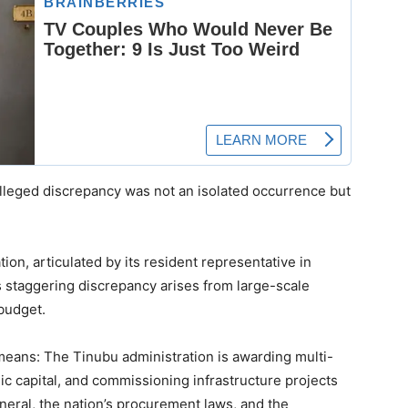
alleged discrepancy was not an isolated occurrence but
tion, articulated by its resident representative in
is staggering discrepancy arises from large-scale
budget.
 means: The Tinubu administration is awarding multi-
lic capital, and commissioning infrastructure projects
neral, the nation’s procurement laws, and the