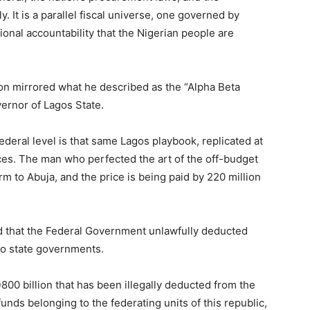
. It is a parallel fiscal universe, one governed by
onal accountability that the Nigerian people are
tion mirrored what he described as the “Alpha Beta
ernor of Lagos State.
eral level is that same Lagos playbook, replicated at
ces. The man who perfected the art of the off-budget
m to Abuja, and the price is being paid by 220 million
d that the Federal Government unlawfully deducted
 to state governments.
800 billion that has been illegally deducted from the
funds belonging to the federating units of this republic,