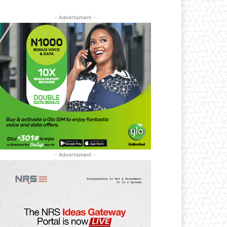
- Advertisment -
- Advertisment -