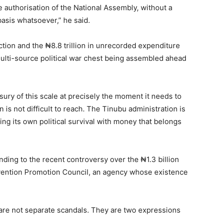
e authorisation of the National Assembly, without a
basis whatsoever,” he said.
ction and the ₦8.8 trillion in unrecorded expenditure
multi-source political war chest being assembled ahead
ry of this scale at precisely the moment it needs to
is not difficult to reach. The Tinubu administration is
cing its own political survival with money that belongs
nding to the recent controversy over the ₦1.3 billion
ervention Promotion Council, an agency whose existence
re not separate scandals. They are two expressions