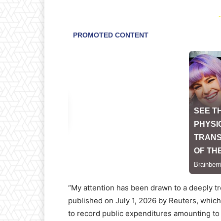
-
“My attention has been drawn to a deeply tr
published on July 1, 2026 by Reuters, which
to record public expenditures amounting to