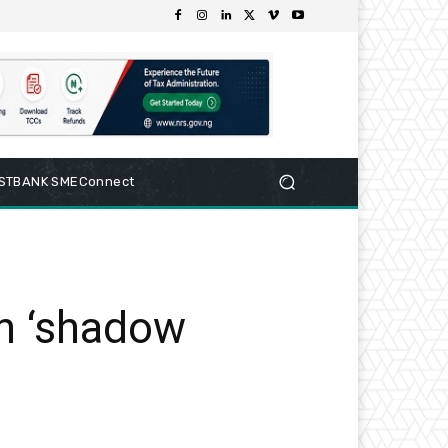
RSTBANK SMEConnect
tn ‘shadow