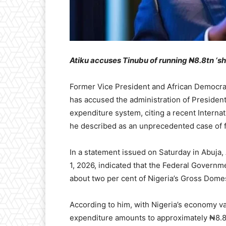
Atiku accuses Tinubu of running ₦8.8tn ‘
Former Vice President and African Democrat
has accused the administration of Presiden
expenditure system, citing a recent Interna
he described as an unprecedented case of fi
In a statement issued on Saturday in Abuja,
1, 2026, indicated that the Federal Governme
about two per cent of Nigeria’s Gross Domes
According to him, with Nigeria’s economy va
expenditure amounts to approximately ₦8.8 t