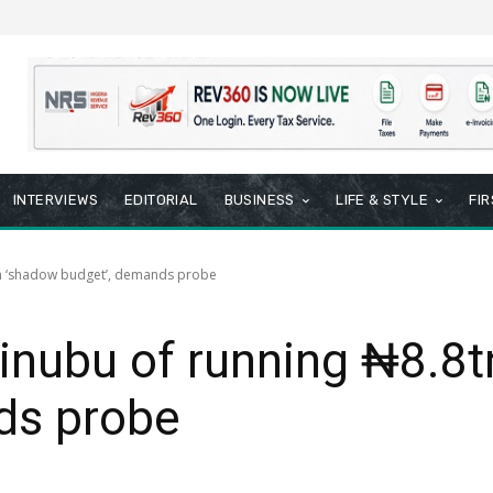
INTERVIEWS
EDITORIAL
BUSINESS
LIFE & STYLE
FI
tn ‘shadow budget’, demands probe
inubu of running ₦8.8
ds probe