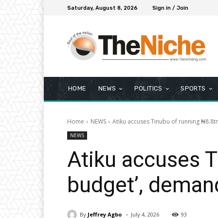
Saturday, August 8, 2026
Sign in / Join
HOME
NEWS
POLITICS
SPORTS
Home
NEWS
Atiku accuses Tinubu of running ₦8.8
NEWS
Atiku accuses T
budget’, deman
-
By
Jeffrey Agbo
July 4, 2026
93