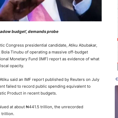
shadow budget’, demands probe
ic Congress presidential candidate, Atiku Abubakar,
t Bola Tinubu of operating a massive off-budget
tional Monetary Fund (IMF) report as evidence of what
scal opacity.
 Atiku said an IMF report published by Reuters on July
nt failed to record public spending equivalent to
tic Product in recent budgets.
lued at about ₦441.5 trillion, the unrecorded
rillion.