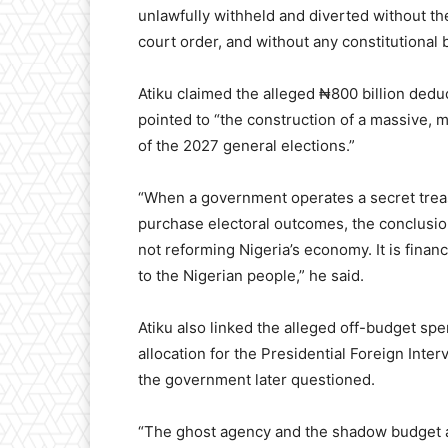
unlawfully withheld and diverted without th
court order, and without any constitutional 
Atiku claimed the alleged ₦800 billion dedu
pointed to “the construction of a massive, 
of the 2027 general elections.”
“When a government operates a secret treasu
purchase electoral outcomes, the conclusion 
not reforming Nigeria’s economy. It is finan
to the Nigerian people,” he said.
Atiku also linked the alleged off-budget spe
allocation for the Presidential Foreign Int
the government later questioned.
“The ghost agency and the shadow budget a