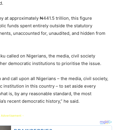
d.
y at approximately ₦441.5 trillion, this figure
ublic funds spent entirely outside the statutory
uments, unaccounted for, unaudited, and hidden from
u called on Nigerians, the media, civil society
er democratic institutions to prioritise the issue.
 and call upon all Nigerians – the media, civil society,
institution in this country – to set aside every
o what is, by any reasonable standard, the most
ia’s recent democratic history,” he said.
 Advertisement -