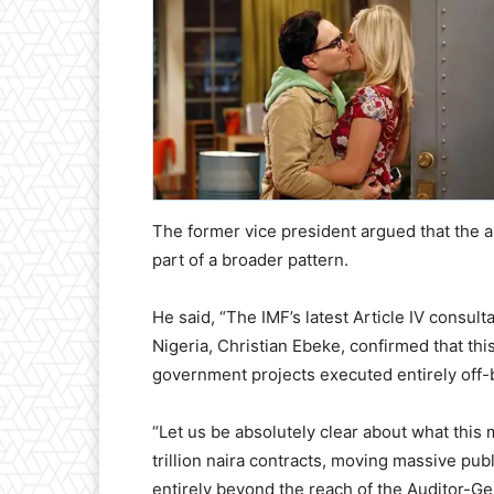
The former vice president argued that the 
part of a broader pattern.
He said, “The IMF’s latest Article IV consulta
Nigeria, Christian Ebeke, confirmed that th
government projects executed entirely off-
“Let us be absolutely clear about what this
trillion naira contracts, moving massive pub
entirely beyond the reach of the Auditor-Ge