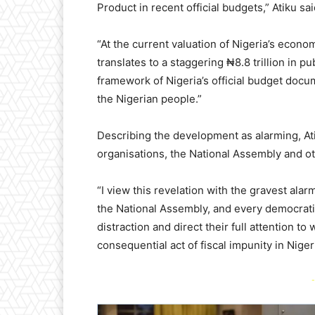
Product in recent official budgets,” Atiku sai
“At the current valuation of Nigeria’s econom
translates to a staggering ₦8.8 trillion in p
framework of Nigeria’s official budget doc
the Nigerian people.”
Describing the development as alarming, Atik
organisations, the National Assembly and oth
“I view this revelation with the gravest alarm
the National Assembly, and every democratic 
distraction and direct their full attention t
consequential act of fiscal impunity in Niger
-