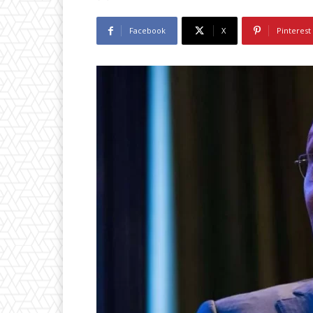
Facebook
X
Pinterest