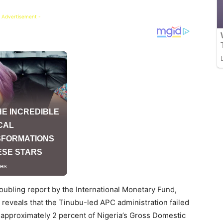
 Advertisement -
oubling report by the International Monetary Fund,
 reveals that the Tinubu-led APC administration failed
 approximately 2 percent of Nigeria’s Gross Domestic