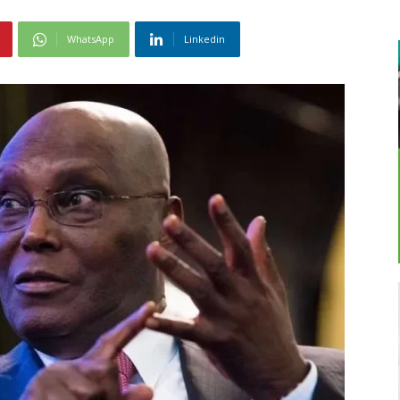
WhatsApp
Linkedin